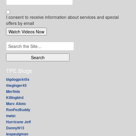
I consent to receive information about services and special
offers by email
Search
for:
TPE Blogs
bigdogpckt5s
theginger45
Merfinis
Killingbird
Marc Alioto
RonFezBuddy
ttwist
Hurricane Jeff
DannyN13
lespaulgman