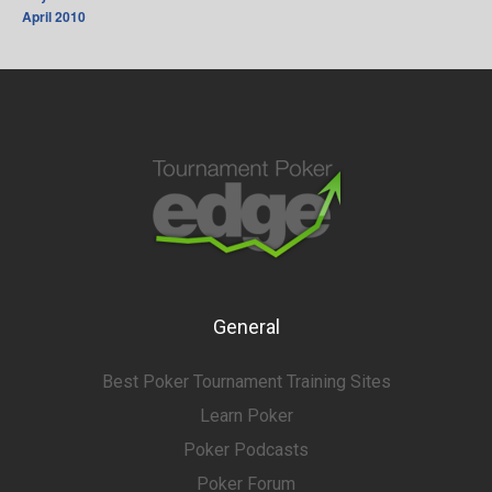
April 2010
General
Best Poker Tournament Training Sites
Learn Poker
Poker Podcasts
Poker Forum