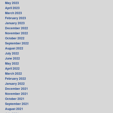
May 2023
April 2023
March 2023
February 2023
January 2023
December 2022
November 2022
October 2022
September 2022
August 2022
July 2022
June 2022
May 2022
April 2022
March 2022
February 2022
January 2022
December 2021
November 2021
October 2021
September 2021
August 2021