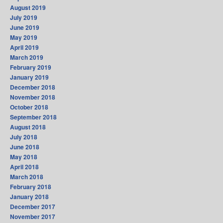
August 2019
July 2019
June 2019
May 2019
April 2019
March 2019
February 2019
January 2019
December 2018
November 2018
October 2018
September 2018
August 2018
July 2018
June 2018
May 2018
April 2018
March 2018
February 2018
January 2018
December 2017
November 2017