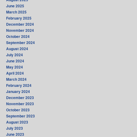
June 2025
March 2025
February 2025
December 2024
November 2024
October 2024
September 2024
August 2024
July 2024
June 2024
May 2024
April 2024
March 2024
February 2024
January 2024
December 2023
November 2023
October 2023
September 2023
August 2023
July 2023
June 2023