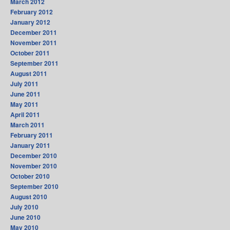
March 2012
February 2012
January 2012
December 2011
November 2011
October 2011
September 2011
August 2011
July 2011
June 2011
May 2011
April 2011
March 2011
February 2011
January 2011
December 2010
November 2010
October 2010
September 2010
August 2010
July 2010
June 2010
May 2010