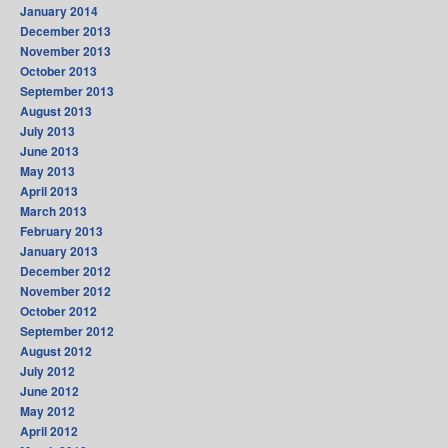
January 2014
December 2013
November 2013
October 2013
September 2013
August 2013
July 2013
June 2013
May 2013
April 2013
March 2013
February 2013
January 2013
December 2012
November 2012
October 2012
September 2012
August 2012
July 2012
June 2012
May 2012
April 2012