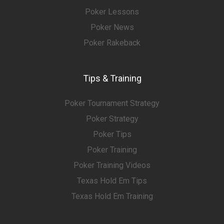
Poker Lessons
Poker News
Poker Rakeback
Tips & Training
Poker Tournament Strategy
Poker Strategy
Poker Tips
Poker Training
Poker Training Videos
Texas Hold Em Tips
Texas Hold Em Training