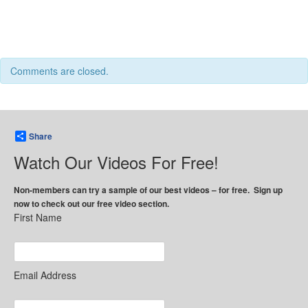
Comments are closed.
Share
Watch Our Videos For Free!
Non-members can try a sample of our best videos – for free. Sign up
now to check out our free video section.
First Name
Email Address