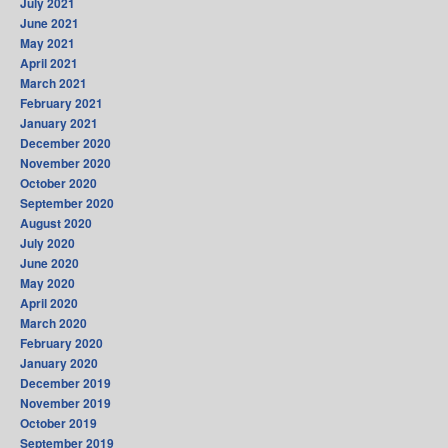
July 2021
June 2021
May 2021
April 2021
March 2021
February 2021
January 2021
December 2020
November 2020
October 2020
September 2020
August 2020
July 2020
June 2020
May 2020
April 2020
March 2020
February 2020
January 2020
December 2019
November 2019
October 2019
September 2019