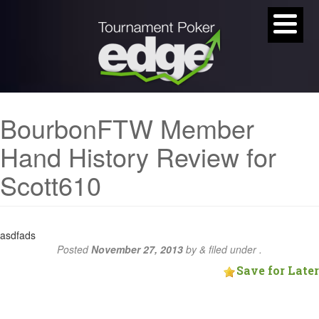
BourbonFTW Member
Hand History Review for
Scott610
asdfads
Posted
November 27, 2013
by
&
filed under .
Save for Later