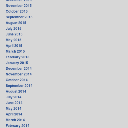
November 2015
October 2015
September 2015
August 2015
July 2015
June 2015
May 2015
April 2015
March 2015
February 2015
January 2015
December 2014
November 2014
October 2014
September 2014
August 2014
July 2014
June 2014
May 2014
April 2014
March 2014
February 2014