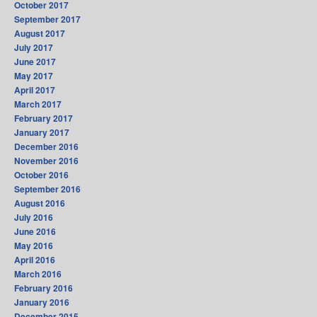
October 2017
September 2017
August 2017
July 2017
June 2017
May 2017
April 2017
March 2017
February 2017
January 2017
December 2016
November 2016
October 2016
September 2016
August 2016
July 2016
June 2016
May 2016
April 2016
March 2016
February 2016
January 2016
December 2015