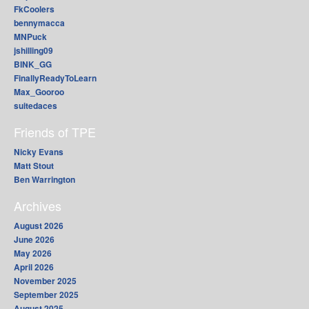
FkCoolers
bennymacca
MNPuck
jshilling09
BINK_GG
FinallyReadyToLearn
Max_Gooroo
suitedaces
Friends of TPE
Nicky Evans
Matt Stout
Ben Warrington
Archives
August 2026
June 2026
May 2026
April 2026
November 2025
September 2025
August 2025