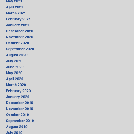
May 2021
April 2021
March 2021
February 2021
January 2021
December 2020
November 2020
October 2020
September 2020
August 2020
July 2020
June 2020
May 2020
April 2020
March 2020
February 2020
January 2020
December 2019
November 2019
October 2019
September 2019
August 2019
July 2019