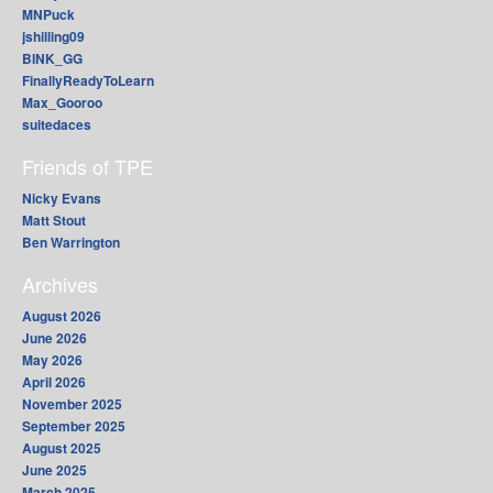
MNPuck
jshilling09
BINK_GG
FinallyReadyToLearn
Max_Gooroo
suitedaces
Friends of TPE
Nicky Evans
Matt Stout
Ben Warrington
Archives
August 2026
June 2026
May 2026
April 2026
November 2025
September 2025
August 2025
June 2025
March 2025