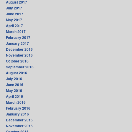
August 2017
July 2017
June 2017
May 2017
April 2017
March 2017
February 2017
January 2017
December 2016
November 2016
October 2016
September 2016
August 2016
July 2016
June 2016
May 2016
April 2016
March 2016
February 2016
January 2016
December 2015
November 2015
October 2015