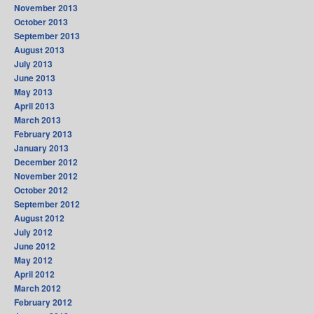
November 2013
October 2013
September 2013
August 2013
July 2013
June 2013
May 2013
April 2013
March 2013
February 2013
January 2013
December 2012
November 2012
October 2012
September 2012
August 2012
July 2012
June 2012
May 2012
April 2012
March 2012
February 2012