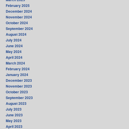
February 2025
December 2024
November 2024
October 2024
September 2024
August 2024
July 2024
June 2024
May 2024
April 2024
March 2024
February 2024
January 2024
December 2023
November 2023
October 2023
September 2023
August 2023
July 2023
June 2023
May 2023
April 2023