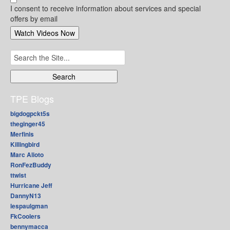
I consent to receive information about services and special
offers by email
Search
for:
TPE Blogs
bigdogpckt5s
theginger45
Merfinis
Killingbird
Marc Alioto
RonFezBuddy
ttwist
Hurricane Jeff
DannyN13
lespaulgman
FkCoolers
bennymacca