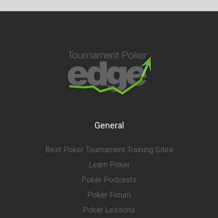
General
Best Poker Tournament Training Sites
Learn Poker
Poker Podcasts
Poker Forum
Poker Lessons