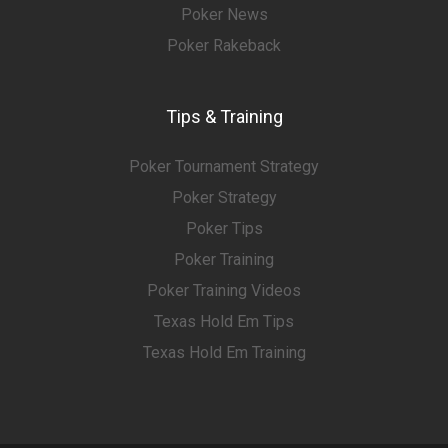
Poker News
Poker Rakeback
Tips & Training
Poker Tournament Strategy
Poker Strategy
Poker Tips
Poker Training
Poker Training Videos
Texas Hold Em Tips
Texas Hold Em Training