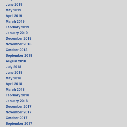
June 2019
May 2019
April 2019
March 2019
February 2019
January 2019
December 2018
November 2018
October 2018
September 2018
August 2018
July 2018
June 2018
May 2018
April 2018
March 2018
February 2018
January 2018
December 2017
November 2017
October 2017
September 2017