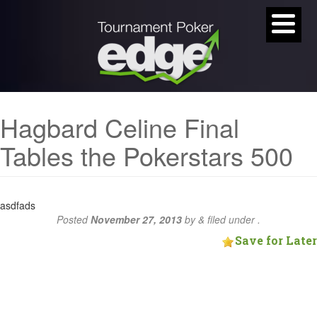
Hagbard Celine Final
Tables the Pokerstars 500
asdfads
Posted
November 27, 2013
by
&
filed under .
Save for Later