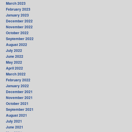
March 2023
February 2023
January 2023
December 2022
November 2022
October 2022
September 2022
August 2022
July 2022
June 2022
May 2022
April 2022
March 2022
February 2022
January 2022
December 2021
November 2021
October 2021
September 2021
August 2021
July 2021
June 2021