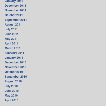
January 2012
December 2011
November 2011
October 2011
September 2011
August 2011
July 2011
June 2011
May 2011
April 2011
March 2011
February 2011
January 2011
December 2010
November 2010
October 2010
September 2010
August 2010
July 2010
June 2010
May 2010
April 2010