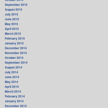
September 2015
August 2015
July 2015
June 2015
May 2015
April 2015
March 2015
February 2015
January 2015
December 2014
November 2014
October 2014
September 2014
August 2014
July 2014
June 2014
May 2014
April 2014
March 2014
February 2014
January 2014
December 2013