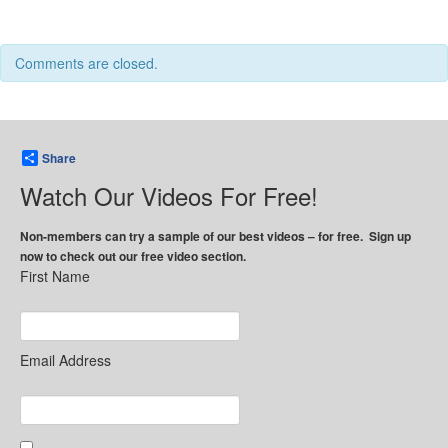
Comments are closed.
Share
Watch Our Videos For Free!
Non-members can try a sample of our best videos – for free. Sign up
now to check out our free video section.
First Name
Email Address