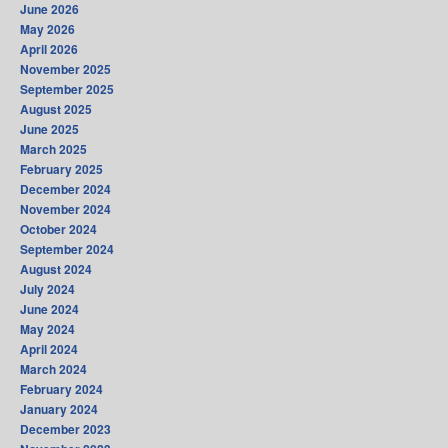
June 2026
May 2026
April 2026
November 2025
September 2025
August 2025
June 2025
March 2025
February 2025
December 2024
November 2024
October 2024
September 2024
August 2024
July 2024
June 2024
May 2024
April 2024
March 2024
February 2024
January 2024
December 2023