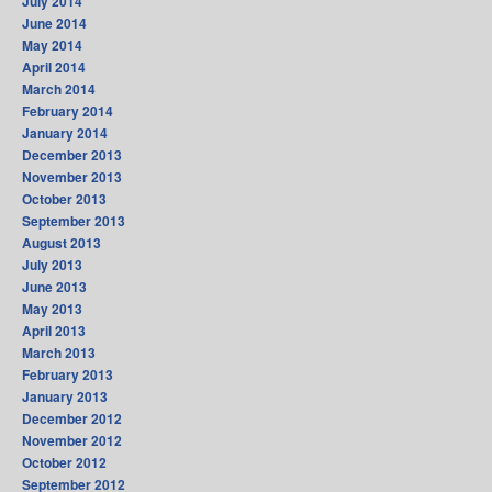
July 2014
June 2014
May 2014
April 2014
March 2014
February 2014
January 2014
December 2013
November 2013
October 2013
September 2013
August 2013
July 2013
June 2013
May 2013
April 2013
March 2013
February 2013
January 2013
December 2012
November 2012
October 2012
September 2012