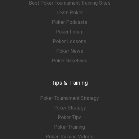
Best Poker Tournament Training Sites
Learn Poker
Poker Podcasts
Poker Forum
Poker Lessons
Poker News
Poker Rakeback
Tips & Training
Poker Tournament Strategy
Poker Strategy
Poker Tips
Poker Training
Poker Training Videos