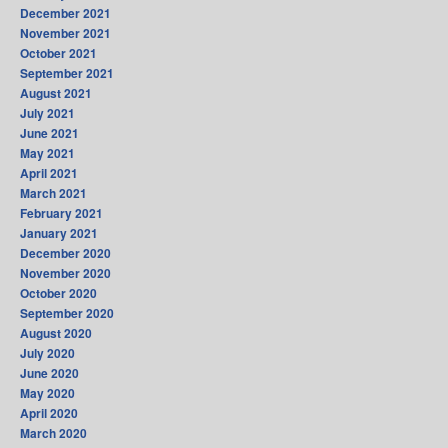
December 2021
November 2021
October 2021
September 2021
August 2021
July 2021
June 2021
May 2021
April 2021
March 2021
February 2021
January 2021
December 2020
November 2020
October 2020
September 2020
August 2020
July 2020
June 2020
May 2020
April 2020
March 2020