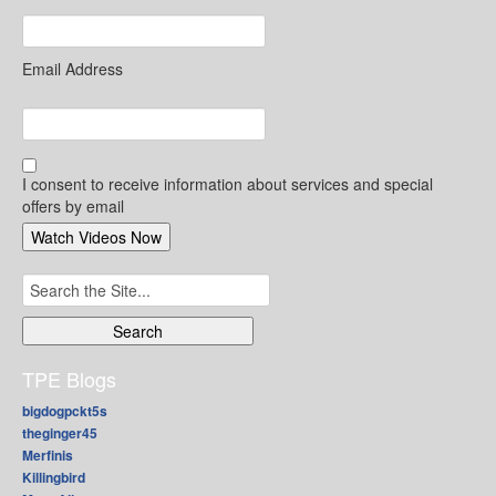
Email Address
I consent to receive information about services and special
offers by email
Search
for:
TPE Blogs
bigdogpckt5s
theginger45
Merfinis
Killingbird