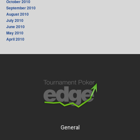
October 2010
September 2010
August 2010
July 2010
June 2010
May 2010
April 2010
General