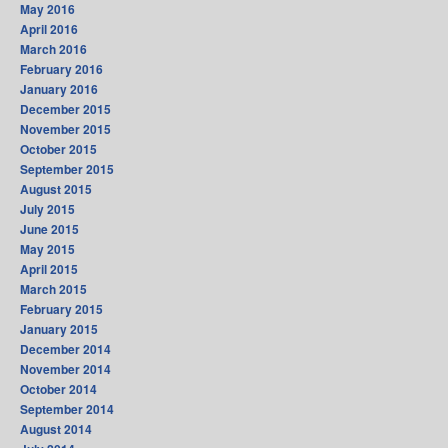
May 2016
April 2016
March 2016
February 2016
January 2016
December 2015
November 2015
October 2015
September 2015
August 2015
July 2015
June 2015
May 2015
April 2015
March 2015
February 2015
January 2015
December 2014
November 2014
October 2014
September 2014
August 2014