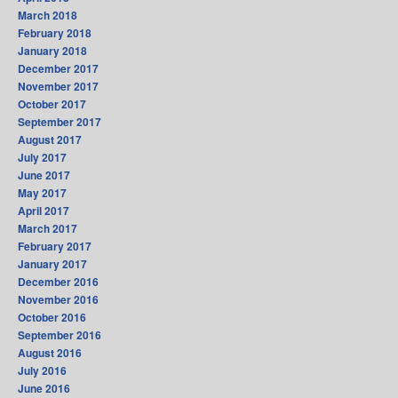
March 2018
February 2018
January 2018
December 2017
November 2017
October 2017
September 2017
August 2017
July 2017
June 2017
May 2017
April 2017
March 2017
February 2017
January 2017
December 2016
November 2016
October 2016
September 2016
August 2016
July 2016
June 2016