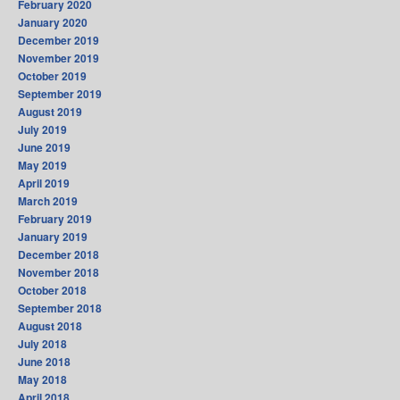
February 2020
January 2020
December 2019
November 2019
October 2019
September 2019
August 2019
July 2019
June 2019
May 2019
April 2019
March 2019
February 2019
January 2019
December 2018
November 2018
October 2018
September 2018
August 2018
July 2018
June 2018
May 2018
April 2018