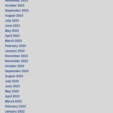
November 2023
October 2023
September 2023
August 2023
July 2023
June 2023
May 2023
April 2023
March 2023
February 2023
January 2023
December 2022
November 2022
October 2022
September 2022
August 2022
July 2022
June 2022
May 2022
April 2022
March 2022
February 2022
January 2022