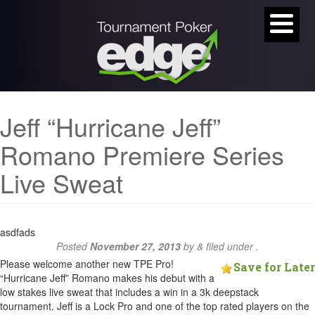
Jeff “Hurricane Jeff”
Romano Premiere Series
Live Sweat
asdfads
Posted
November 27, 2013
by
&
filed under .
Please welcome another new TPE Pro!
Save for Later
“Hurricane Jeff” Romano makes his debut with a
low stakes live sweat that includes a win in a 3k deepstack
tournament. Jeff is a Lock Pro and one of the top rated players on the