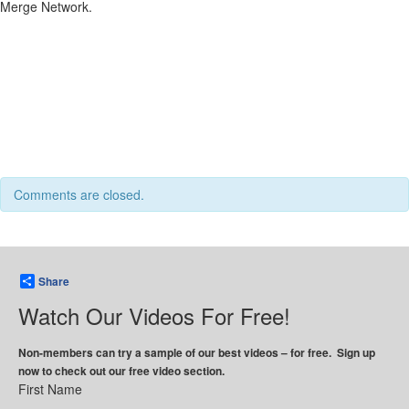
Merge Network.
Comments are closed.
Share
Watch Our Videos For Free!
Non-members can try a sample of our best videos – for free. Sign up
now to check out our free video section.
First Name