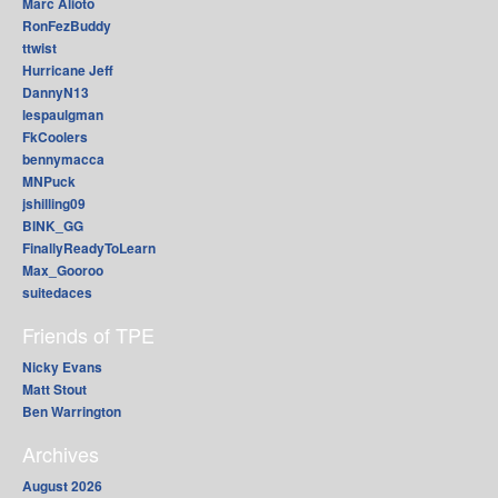
Marc Alioto
RonFezBuddy
ttwist
Hurricane Jeff
DannyN13
lespaulgman
FkCoolers
bennymacca
MNPuck
jshilling09
BINK_GG
FinallyReadyToLearn
Max_Gooroo
suitedaces
Friends of TPE
Nicky Evans
Matt Stout
Ben Warrington
Archives
August 2026