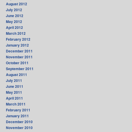
August 2012
July 2012
June 2012
May 2012
April 2012
March 2012
February 2012
January 2012
December 2011
November 2011
October 2011
September 2011
August 2011
July 2011
June 2011
May 2011
April 2011
March 2011
February 2011
January 2011
December 2010
November 2010