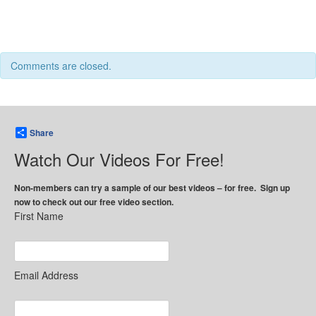
Comments are closed.
Share
Watch Our Videos For Free!
Non-members can try a sample of our best videos – for free. Sign up
now to check out our free video section.
First Name
Email Address