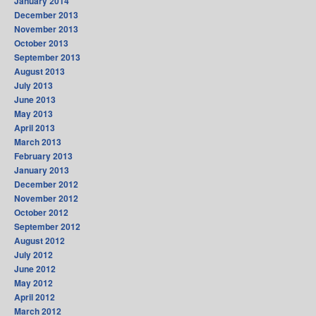
January 2014
December 2013
November 2013
October 2013
September 2013
August 2013
July 2013
June 2013
May 2013
April 2013
March 2013
February 2013
January 2013
December 2012
November 2012
October 2012
September 2012
August 2012
July 2012
June 2012
May 2012
April 2012
March 2012