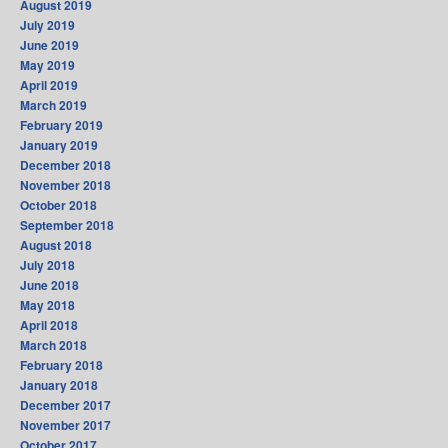
August 2019
July 2019
June 2019
May 2019
April 2019
March 2019
February 2019
January 2019
December 2018
November 2018
October 2018
September 2018
August 2018
July 2018
June 2018
May 2018
April 2018
March 2018
February 2018
January 2018
December 2017
November 2017
October 2017