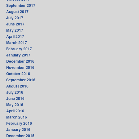
September 2017
August 2017
July 2017
June 2017
May 2017
April 2017
March 2017
February 2017
January 2017
December 2016
November 2016
October 2016
September 2016
August 2016
July 2016
June 2016
May 2016
April 2016
March 2016
February 2016
January 2016
December 2015