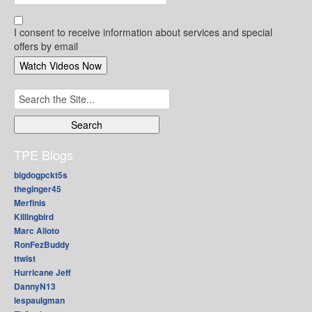
I consent to receive information about services and special
offers by email
Search
for:
TPE Blogs
bigdogpckt5s
theginger45
Merfinis
Killingbird
Marc Alioto
RonFezBuddy
ttwist
Hurricane Jeff
DannyN13
lespaulgman