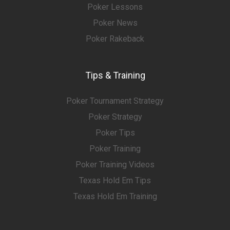
Poker Lessons
Poker News
Poker Rakeback
Tips & Training
Poker Tournament Strategy
Poker Strategy
Poker Tips
Poker Training
Poker Training Videos
Texas Hold Em Tips
Texas Hold Em Training