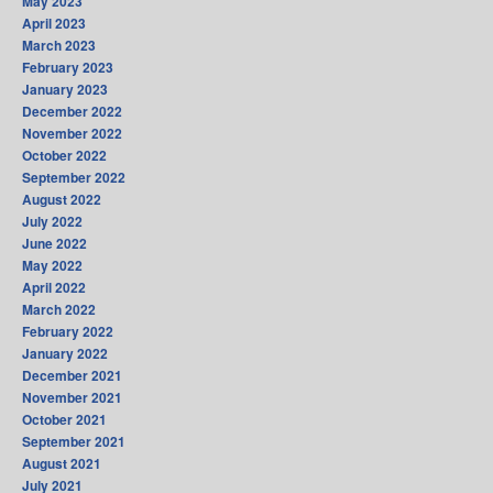
May 2023
April 2023
March 2023
February 2023
January 2023
December 2022
November 2022
October 2022
September 2022
August 2022
July 2022
June 2022
May 2022
April 2022
March 2022
February 2022
January 2022
December 2021
November 2021
October 2021
September 2021
August 2021
July 2021