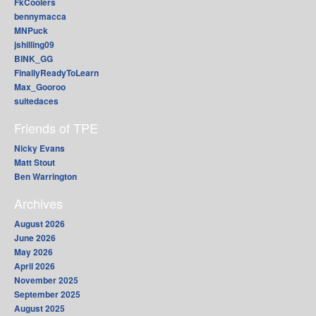
FkCoolers
bennymacca
MNPuck
jshilling09
BINK_GG
FinallyReadyToLearn
Max_Gooroo
suitedaces
Friends of TPE
Nicky Evans
Matt Stout
Ben Warrington
Archives
August 2026
June 2026
May 2026
April 2026
November 2025
September 2025
August 2025