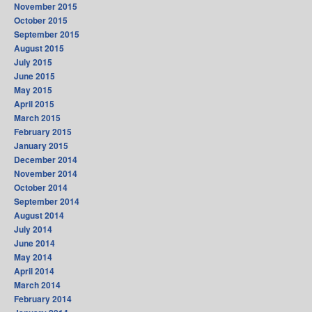
November 2015
October 2015
September 2015
August 2015
July 2015
June 2015
May 2015
April 2015
March 2015
February 2015
January 2015
December 2014
November 2014
October 2014
September 2014
August 2014
July 2014
June 2014
May 2014
April 2014
March 2014
February 2014