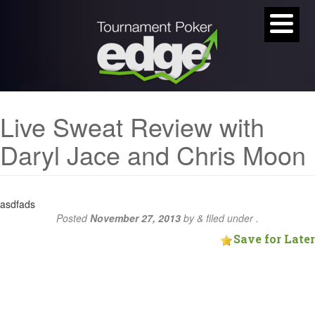
Live Sweat Review with
Daryl Jace and Chris Moon
asdfads
Posted
November 27, 2013
by
&
filed under .
Save for Later