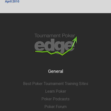
April 2010
General
Best Poker Tournament Training Sites
Learn Poker
Poker Podcasts
Poker Forum