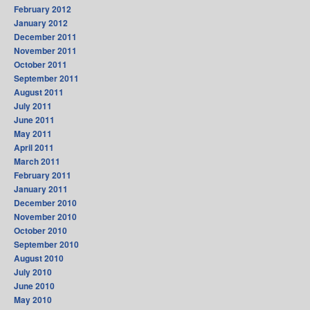
February 2012
January 2012
December 2011
November 2011
October 2011
September 2011
August 2011
July 2011
June 2011
May 2011
April 2011
March 2011
February 2011
January 2011
December 2010
November 2010
October 2010
September 2010
August 2010
July 2010
June 2010
May 2010