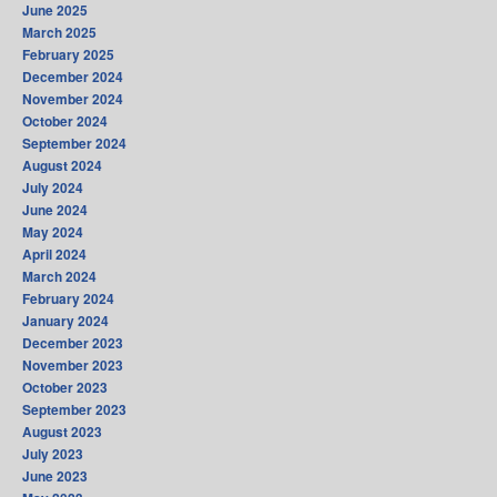
June 2025
March 2025
February 2025
December 2024
November 2024
October 2024
September 2024
August 2024
July 2024
June 2024
May 2024
April 2024
March 2024
February 2024
January 2024
December 2023
November 2023
October 2023
September 2023
August 2023
July 2023
June 2023