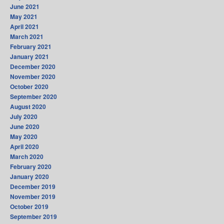
June 2021
May 2021
April 2021
March 2021
February 2021
January 2021
December 2020
November 2020
October 2020
September 2020
August 2020
July 2020
June 2020
May 2020
April 2020
March 2020
February 2020
January 2020
December 2019
November 2019
October 2019
September 2019