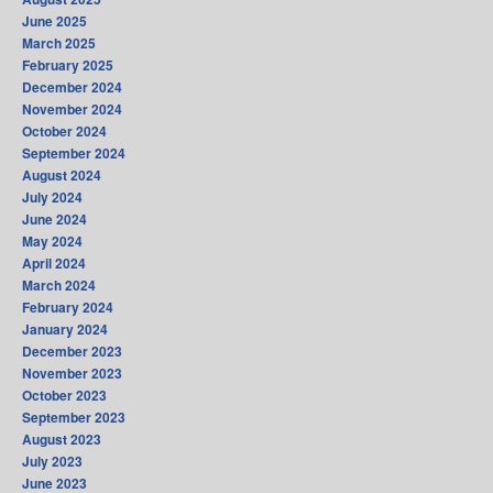
June 2025
March 2025
February 2025
December 2024
November 2024
October 2024
September 2024
August 2024
July 2024
June 2024
May 2024
April 2024
March 2024
February 2024
January 2024
December 2023
November 2023
October 2023
September 2023
August 2023
July 2023
June 2023