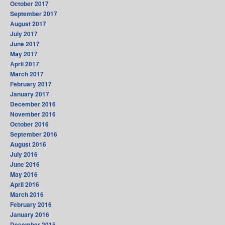
October 2017
September 2017
August 2017
July 2017
June 2017
May 2017
April 2017
March 2017
February 2017
January 2017
December 2016
November 2016
October 2016
September 2016
August 2016
July 2016
June 2016
May 2016
April 2016
March 2016
February 2016
January 2016
December 2015