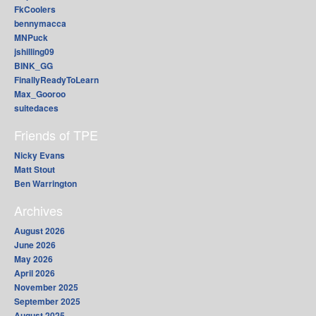
FkCoolers
bennymacca
MNPuck
jshilling09
BINK_GG
FinallyReadyToLearn
Max_Gooroo
suitedaces
Friends of TPE
Nicky Evans
Matt Stout
Ben Warrington
Archives
August 2026
June 2026
May 2026
April 2026
November 2025
September 2025
August 2025