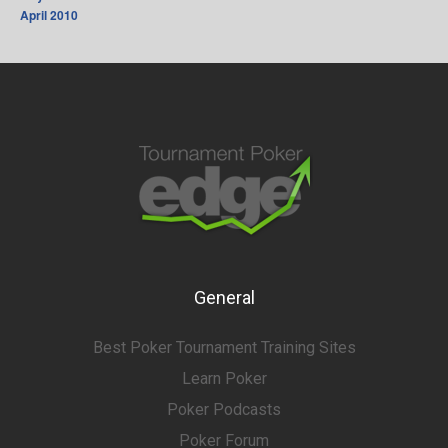
April 2010
General
Best Poker Tournament Training Sites
Learn Poker
Poker Podcasts
Poker Forum