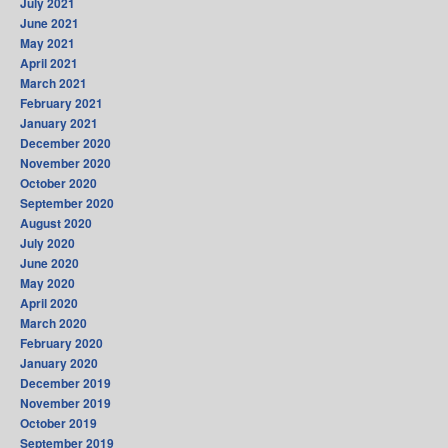
July 2021
June 2021
May 2021
April 2021
March 2021
February 2021
January 2021
December 2020
November 2020
October 2020
September 2020
August 2020
July 2020
June 2020
May 2020
April 2020
March 2020
February 2020
January 2020
December 2019
November 2019
October 2019
September 2019