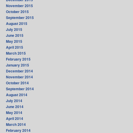
November 2015
October 2015
September 2015
August 2015
July 2015
June 2015
May 2015
April 2015
March 2015
February 2015
January 2015
December 2014
November 2014
October 2014
September 2014
August 2014
July 2014
June 2014
May 2014
April 2014
March 2014
February 2014