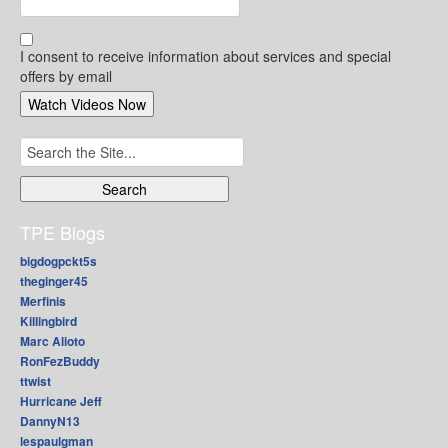
I consent to receive information about services and special
offers by email
Search
for:
TPE Blogs
bigdogpckt5s
theginger45
Merfinis
Killingbird
Marc Alioto
RonFezBuddy
ttwist
Hurricane Jeff
DannyN13
lespaulgman