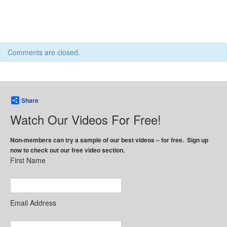
Comments are closed.
Share
Watch Our Videos For Free!
Non-members can try a sample of our best videos – for free. Sign up
now to check out our free video section.
First Name
Email Address