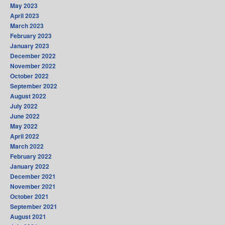
May 2023
April 2023
March 2023
February 2023
January 2023
December 2022
November 2022
October 2022
September 2022
August 2022
July 2022
June 2022
May 2022
April 2022
March 2022
February 2022
January 2022
December 2021
November 2021
October 2021
September 2021
August 2021