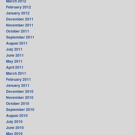
March 2012
February 2012
January 2012
December 2011
November 2011
October 2011
September 2011
August 2011
July 2011
June 2011
May 2011
April 2011
March 2011
February 2011
January 2011
December 2010
November 2010
October 2010
September 2010
August 2010
July 2010
June 2010
May 2010