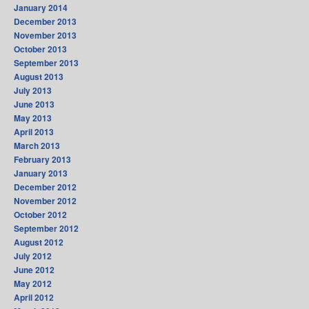
January 2014
December 2013
November 2013
October 2013
September 2013
August 2013
July 2013
June 2013
May 2013
April 2013
March 2013
February 2013
January 2013
December 2012
November 2012
October 2012
September 2012
August 2012
July 2012
June 2012
May 2012
April 2012