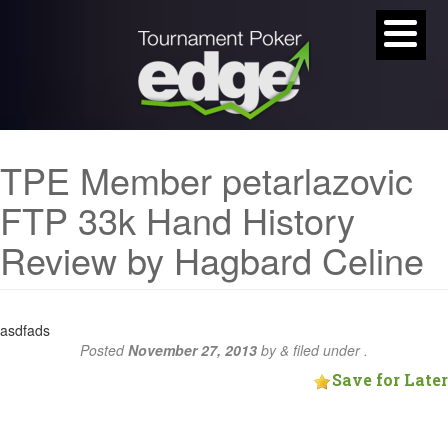
TPE Member petarlazovic
FTP 33k Hand History
Review by Hagbard Celine
asdfads
Posted
November 27, 2013
by
&
filed under .
Save for Later