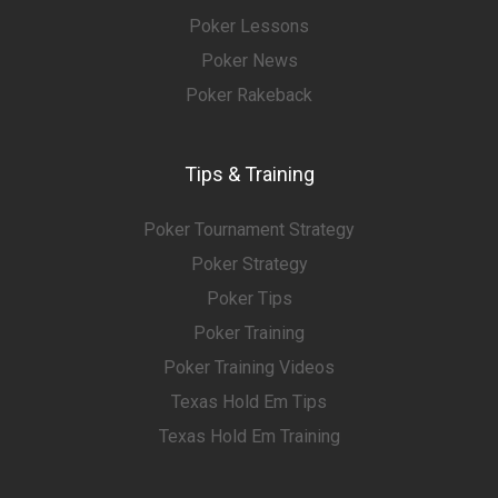
Poker Lessons
Poker News
Poker Rakeback
Tips & Training
Poker Tournament Strategy
Poker Strategy
Poker Tips
Poker Training
Poker Training Videos
Texas Hold Em Tips
Texas Hold Em Training