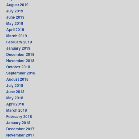
August 2019
July 2019
June 2019
May 2019
April 2019
March 2019
February 2019
January 2019
December 2018
November 2018
October 2018
September 2018
August 2018
July 2018
June 2018
May 2018
April 2018
March 2018
February 2018
January 2018
December 2017
November 2017