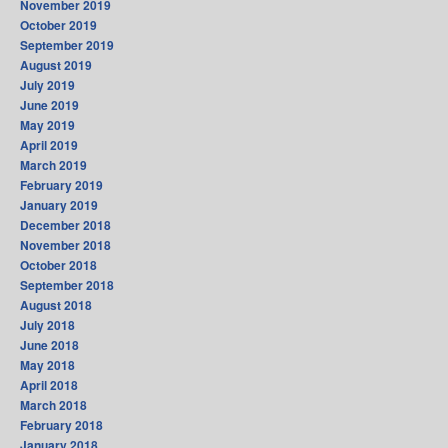
November 2019
October 2019
September 2019
August 2019
July 2019
June 2019
May 2019
April 2019
March 2019
February 2019
January 2019
December 2018
November 2018
October 2018
September 2018
August 2018
July 2018
June 2018
May 2018
April 2018
March 2018
February 2018
January 2018