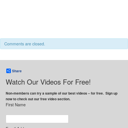
Comments are closed.
Share
Watch Our Videos For Free!
Non-members can try a sample of our best videos – for free. Sign up
now to check out our free video section.
First Name