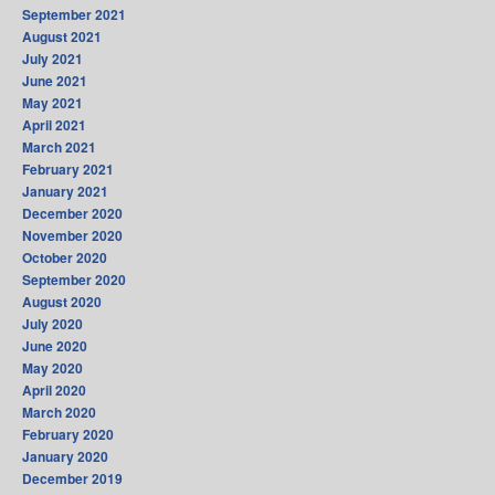
September 2021
August 2021
July 2021
June 2021
May 2021
April 2021
March 2021
February 2021
January 2021
December 2020
November 2020
October 2020
September 2020
August 2020
July 2020
June 2020
May 2020
April 2020
March 2020
February 2020
January 2020
December 2019