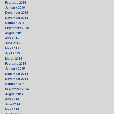
February 2016
January 2016
December 2015
November 2015
October 2015
September 2015
August 2015
July 2015
June 2015
May 2015
April 2015
March 2015
February 2015
January 2015
December 2014
November 2014
October 2014
September 2014
August 2014
July 2014
June 2014
May 2014