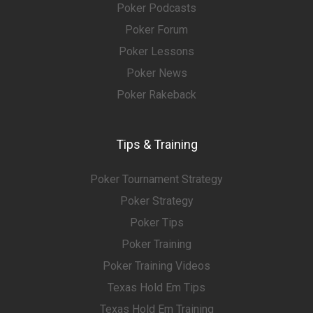
Poker Podcasts
Poker Forum
Poker Lessons
Poker News
Poker Rakeback
Tips & Training
Poker Tournament Strategy
Poker Strategy
Poker Tips
Poker Training
Poker Training Videos
Texas Hold Em Tips
Texas Hold Em Training