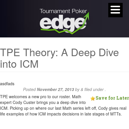
TPE Theory: A Deep Dive
into ICM
asdfads
Posted
November 27, 2013
by
&
filed under .
TPE welcomes a new pro to our roster. Math
Save for Later
expert Cody Custer brings you a deep dive into
ICM. Picking up on where our last Math series left off, Cody gives real
life examples of how ICM impacts decisions in late stages of MTTs.