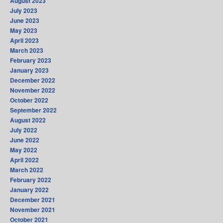
August 2023
July 2023
June 2023
May 2023
April 2023
March 2023
February 2023
January 2023
December 2022
November 2022
October 2022
September 2022
August 2022
July 2022
June 2022
May 2022
April 2022
March 2022
February 2022
January 2022
December 2021
November 2021
October 2021