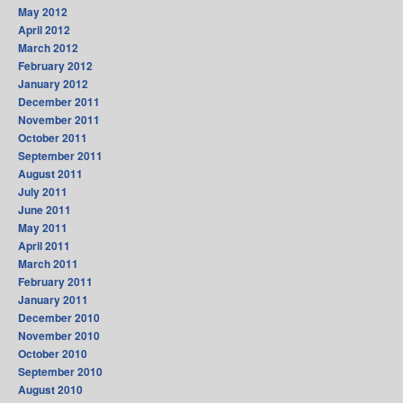
May 2012
April 2012
March 2012
February 2012
January 2012
December 2011
November 2011
October 2011
September 2011
August 2011
July 2011
June 2011
May 2011
April 2011
March 2011
February 2011
January 2011
December 2010
November 2010
October 2010
September 2010
August 2010