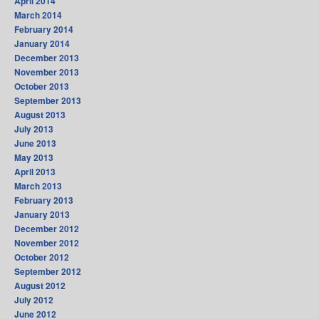
April 2014
March 2014
February 2014
January 2014
December 2013
November 2013
October 2013
September 2013
August 2013
July 2013
June 2013
May 2013
April 2013
March 2013
February 2013
January 2013
December 2012
November 2012
October 2012
September 2012
August 2012
July 2012
June 2012