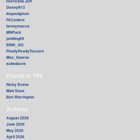
Hurricane Jeff
DannyN13
lespaulgman
FkCoolers
bennymacca
MNPuck
jshilling09
BINK_GG
FinallyReadyToLearn
Max_Gooroo
suitedaces
Friends of TPE
Nicky Evans
Matt Stout
Ben Warrington
Archives
August 2026
June 2026
May 2026
April 2026