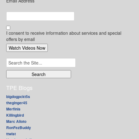
Email Address
I consent to receive information about services and special
offers by email
Search
for:
TPE Blogs
bigdogpckt5s
theginger45
Merfinis
Killingbird
Marc Alioto
RonFezBuddy
ttwist