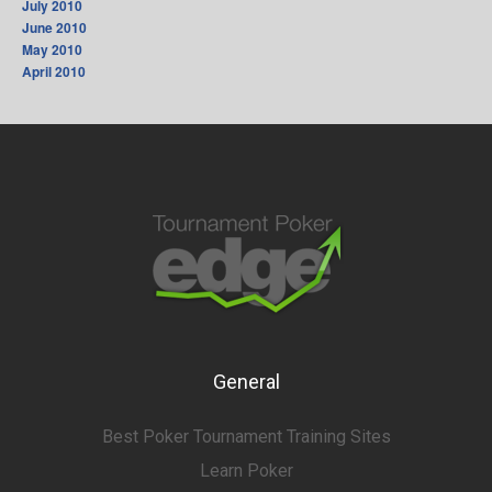
July 2010
June 2010
May 2010
April 2010
General
Best Poker Tournament Training Sites
Learn Poker