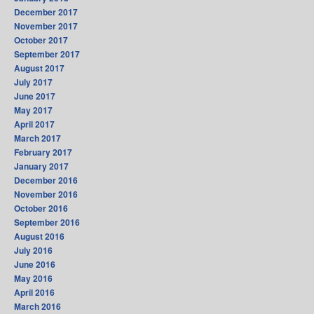
December 2017
November 2017
October 2017
September 2017
August 2017
July 2017
June 2017
May 2017
April 2017
March 2017
February 2017
January 2017
December 2016
November 2016
October 2016
September 2016
August 2016
July 2016
June 2016
May 2016
April 2016
March 2016