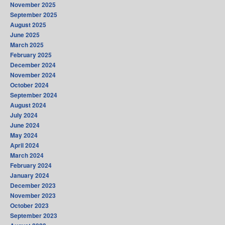
November 2025
September 2025
August 2025
June 2025
March 2025
February 2025
December 2024
November 2024
October 2024
September 2024
August 2024
July 2024
June 2024
May 2024
April 2024
March 2024
February 2024
January 2024
December 2023
November 2023
October 2023
September 2023