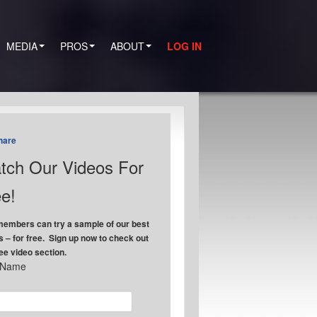
MEDIA
PROS
ABOUT
LOG IN
hare
tch Our Videos For
e!
embers can try a sample of our best
s – for free. Sign up now to check out
ree video section.
t Name