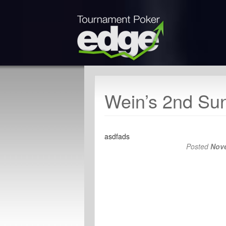
Wein’s 2nd Sun
asdfads
Posted
Nove