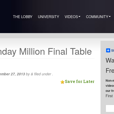
THE LOBBY
UNIVERSITY
VIDEOS
COMMUNITY
day Million Final Table
S
Wa
Fre
mber 27, 2013
by
&
filed under .
Non-m
Save for Later
video
our f
Firs