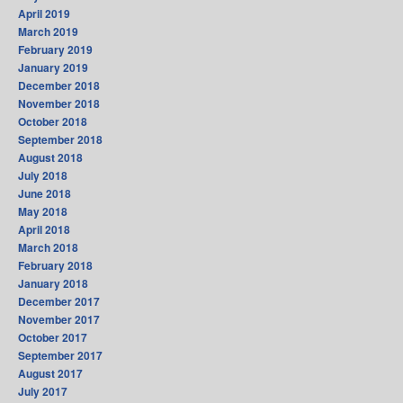
April 2019
March 2019
February 2019
January 2019
December 2018
November 2018
October 2018
September 2018
August 2018
July 2018
June 2018
May 2018
April 2018
March 2018
February 2018
January 2018
December 2017
November 2017
October 2017
September 2017
August 2017
July 2017