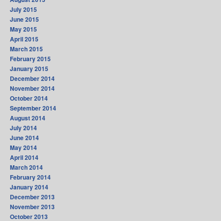
July 2015
June 2015
May 2015
April 2015
March 2015
February 2015
January 2015
December 2014
November 2014
October 2014
September 2014
August 2014
July 2014
June 2014
May 2014
April 2014
March 2014
February 2014
January 2014
December 2013
November 2013
October 2013