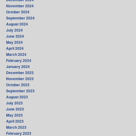
November 2024
October 2024
September 2024
August 2024
July 2024
June 2024
May 2024
April 2024
March 2024
February 2024
January 2024
December 2023
November 2023
October 2023
September 2023
August 2023
July 2023
June 2023
May 2023
April 2023
March 2023
February 2023