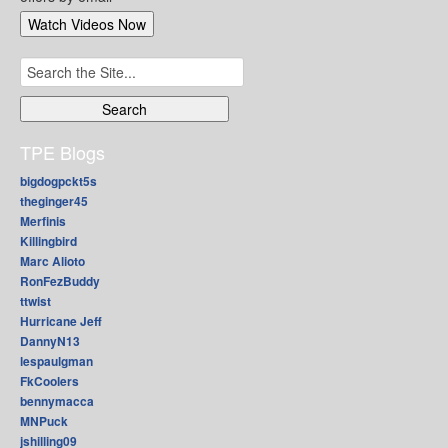
Search
for:
TPE Blogs
bigdogpckt5s
theginger45
Merfinis
Killingbird
Marc Alioto
RonFezBuddy
ttwist
Hurricane Jeff
DannyN13
lespaulgman
FkCoolers
bennymacca
MNPuck
jshilling09