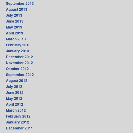
September 2013
August 2013
July 2013
June 2013
May 2013
April 2013
March 2013
February 2013
January 2013
December 2012
November 2012
October 2012
September 2012
August 2012
July 2012
June 2012
May 2012
April 2012
March 2012
February 2012
January 2012
December 2011