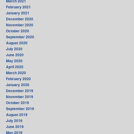
March 2021
February 2021
January 2021
December 2020
November 2020
October 2020
September 2020
August 2020
July 2020
June 2020
May 2020
April 2020
March 2020
February 2020
January 2020
December 2019
November 2019
October 2019
September 2019
August 2019
July 2019
June 2019
May 2019