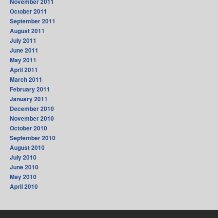
November 2011
October 2011
September 2011
August 2011
July 2011
June 2011
May 2011
April 2011
March 2011
February 2011
January 2011
December 2010
November 2010
October 2010
September 2010
August 2010
July 2010
June 2010
May 2010
April 2010