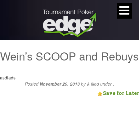
Wein’s SCOOP and Rebuys
asdfads
Posted
November 29, 2013
by
&
filed under .
Save for Later