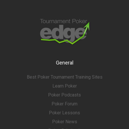
General
Best Poker Tournament Training Sites
Learn Poker
Poker Podcasts
Poker Forum
Poker Lessons
Poker News