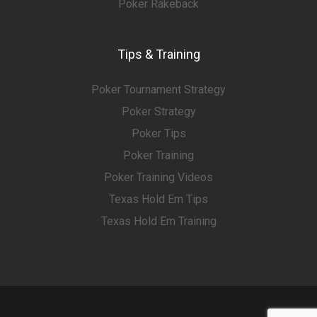
Poker Rakeback
Tips & Training
Poker Tournament Strategy
Poker Strategy
Poker Tips
Poker Training
Poker Training Videos
Texas Hold Em Tips
Texas Hold Em Training