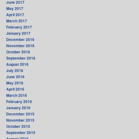
June 2017
May 2017
April 2017
March 2017
February 2017
January 2017
December 2016
November 2016
October 2016
September 2016
August 2016
July 2016
June 2016
May 2016
April 2016
March 2016
February 2016
January 2016
December 2015
November 2015
October 2015
September 2015
August 2015