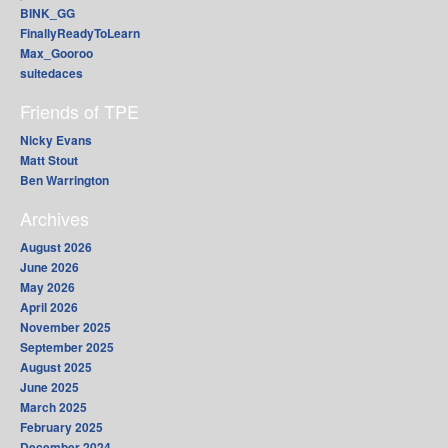
BINK_GG
FinallyReadyToLearn
Max_Gooroo
suitedaces
Friends of TPE
Nicky Evans
Matt Stout
Ben Warrington
Archives
August 2026
June 2026
May 2026
April 2026
November 2025
September 2025
August 2025
June 2025
March 2025
February 2025
December 2024