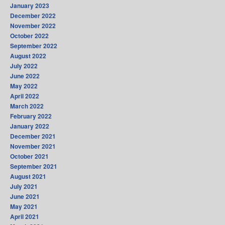
January 2023
December 2022
November 2022
October 2022
September 2022
August 2022
July 2022
June 2022
May 2022
April 2022
March 2022
February 2022
January 2022
December 2021
November 2021
October 2021
September 2021
August 2021
July 2021
June 2021
May 2021
April 2021