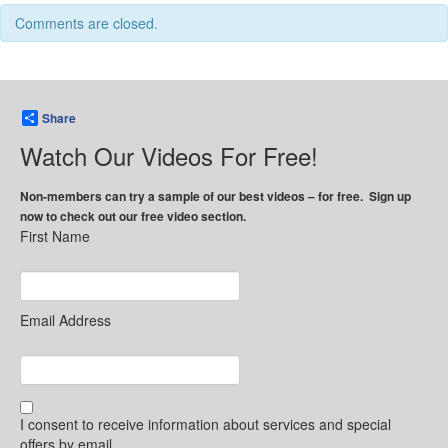
Comments are closed.
Share
Watch Our Videos For Free!
Non-members can try a sample of our best videos – for free. Sign up
now to check out our free video section.
First Name
Email Address
I consent to receive information about services and special
offers by email