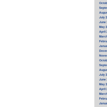
Octob
Sept
Augus
July 
June 
May 
April
Marc
Febru
Janua
Dece
Nove
Octob
Sept
Augus
July 
June 
May 
April
Marc
Febru
Janua