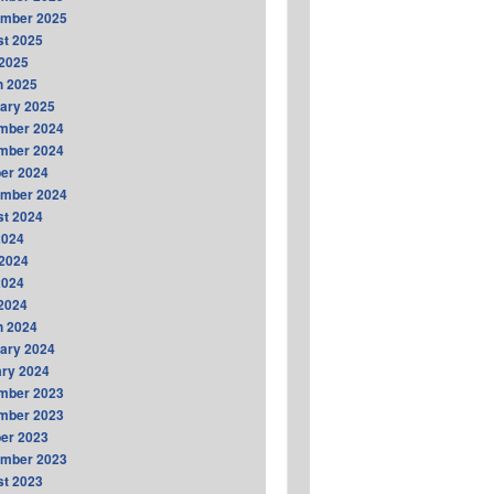
ember 2025
t 2025
2025
h 2025
ary 2025
mber 2024
mber 2024
er 2024
ember 2024
t 2024
2024
2024
2024
 2024
h 2024
ary 2024
ry 2024
mber 2023
mber 2023
er 2023
ember 2023
t 2023