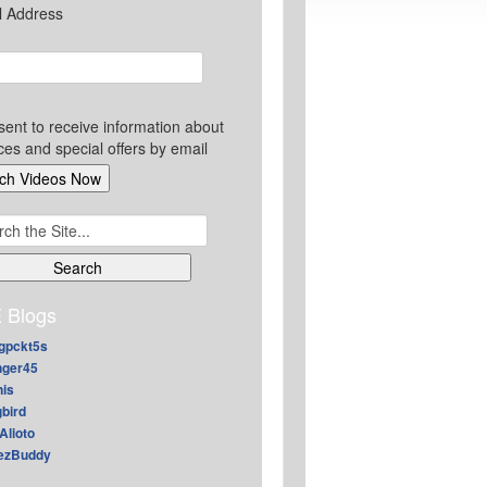
l Address
sent to receive information about
ces and special offers by email
ch
 Blogs
gpckt5s
nger45
nis
gbird
Alioto
ezBuddy