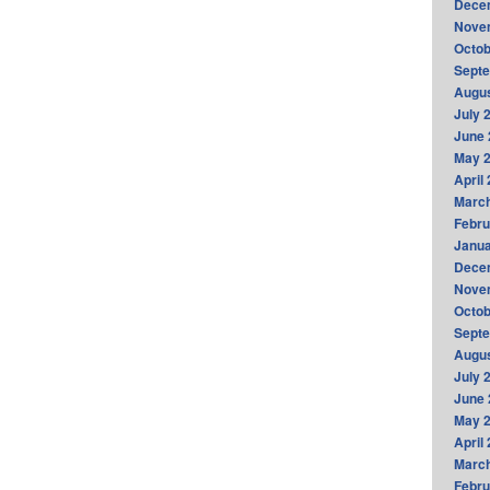
Dece
Nove
Octob
Sept
Augus
July 
June 
May 
April
Marc
Febru
Janua
Dece
Nove
Octob
Sept
Augus
July 
June 
May 
April
Marc
Febru