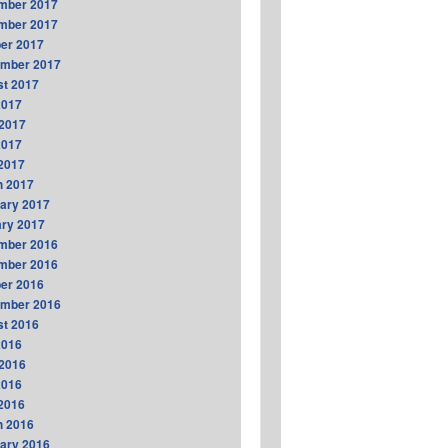
mber 2017
mber 2017
er 2017
ember 2017
t 2017
2017
2017
2017
 2017
h 2017
ary 2017
ry 2017
mber 2016
mber 2016
er 2016
ember 2016
t 2016
2016
2016
2016
 2016
h 2016
ary 2016