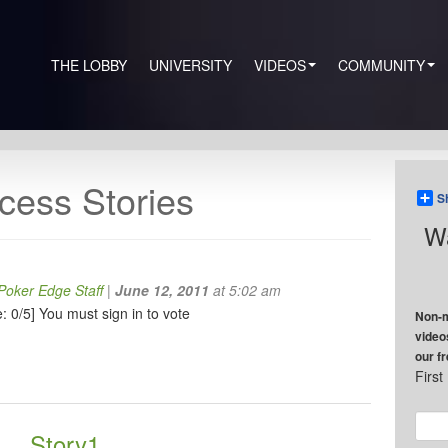
THE LOBBY
UNIVERSITY
VIDEOS
COMMUNITY
cess Stories
S
Wa
oker Edge Staff
|
June 12, 2011
at 5:02 am
: 0/5]
You must sign in to vote
Non-m
video
our f
Firs
Story1