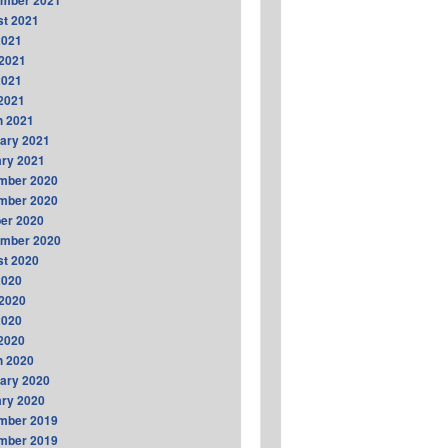
ember 2021
t 2021
2021
2021
2021
 2021
h 2021
ary 2021
ry 2021
mber 2020
mber 2020
er 2020
ember 2020
t 2020
2020
2020
2020
 2020
h 2020
ary 2020
ry 2020
mber 2019
mber 2019