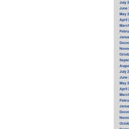
July 
June 
May 
April
Marc
Febru
Janua
Dece
Nove
Octob
Sept
Augus
July 
June 
May 
April
Marc
Febru
Janua
Dece
Nove
Octob