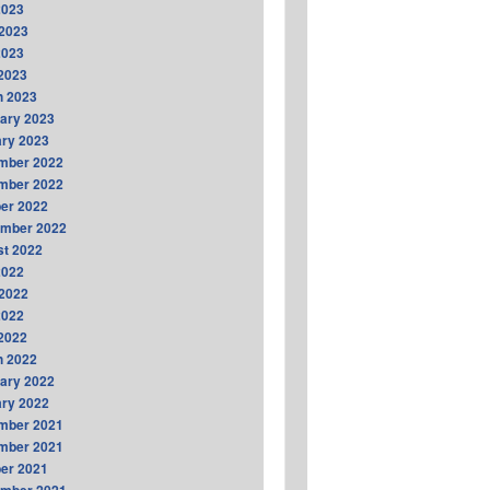
2023
2023
2023
 2023
h 2023
ary 2023
ry 2023
mber 2022
mber 2022
er 2022
ember 2022
t 2022
2022
2022
2022
 2022
h 2022
ary 2022
ry 2022
mber 2021
mber 2021
er 2021