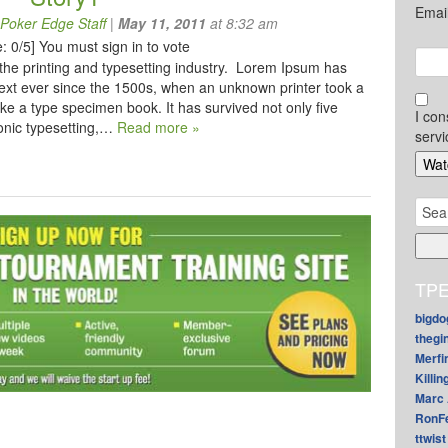
Emai
Poker Edge Staff
|
May 11, 2011
at 8:32 am
: 0/5]
You must sign in to vote
the printing and typesetting industry. Lorem Ipsum has
ext ever since the 1500s, when an unknown printer took a
ke a type specimen book. It has survived not only five
I con
ronic typesetting,…
Read more »
servi
Sear
for:
TPE
bigdo
thegi
Merfi
Killin
Marc 
RonF
ttwist