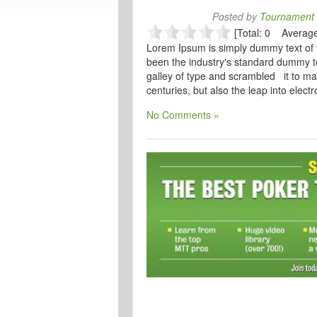
Posted by
Tournament 
[Total: 0 Average
Lorem Ipsum is simply dummy text of 
been the industry's standard dummy t
galley of type and scrambled it to ma
centuries, but also the leap into elect
No Comments »