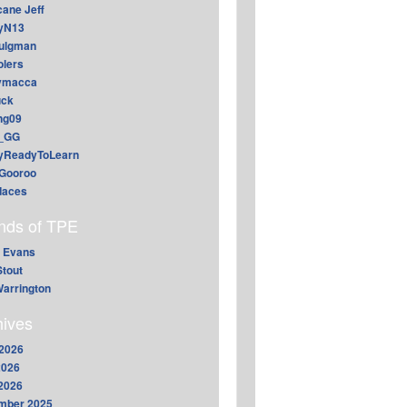
cane Jeff
yN13
aulgman
lers
ymacca
ck
ing09
_GG
lyReadyToLearn
Gooroo
daces
ends of TPE
 Evans
Stout
arrington
hives
2026
2026
 2026
mber 2025