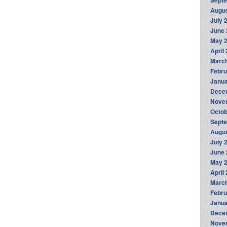
Sept
Augus
July 
June 
May 
April
Marc
Febru
Janua
Dece
Nove
Octob
Sept
Augus
July 
June 
May 
April
Marc
Febru
Janua
Dece
Nove