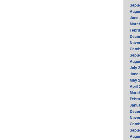
Sept
Augus
June 
Marc
Febru
Dece
Nove
Octob
Sept
Augus
July 
June 
May 
April
Marc
Febru
Janua
Dece
Nove
Octob
Sept
Augus