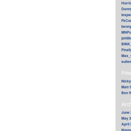
Hurri
Dann
lesp
FkCoo
benn
MNPu
jshill
BINK
Final
Max_
suite
Fri
Nicky
Matt 
Ben W
Arc
June 
May 
April
Nove