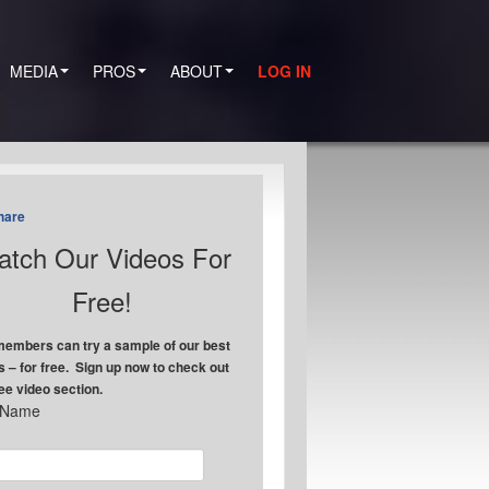
MEDIA
PROS
ABOUT
LOG IN
hare
tch Our Videos For
Free!
embers can try a sample of our best
s – for free. Sign up now to check out
ree video section.
t Name