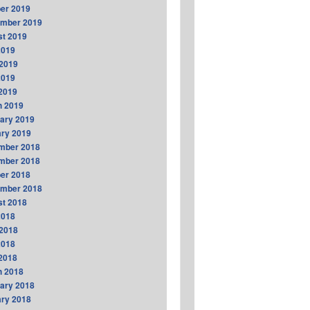
er 2019
ember 2019
t 2019
2019
2019
2019
 2019
h 2019
ary 2019
ry 2019
mber 2018
mber 2018
er 2018
ember 2018
t 2018
2018
2018
2018
 2018
h 2018
ary 2018
ry 2018