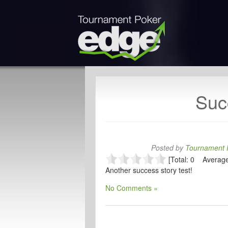
Suc
Posted by
Tournament P
[Total: 0 Average
Another success story test!
No Comments »