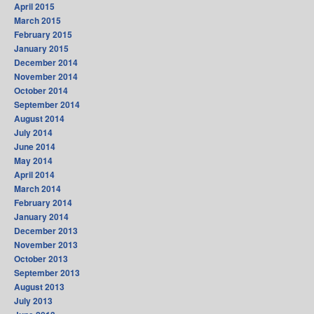
April 2015
March 2015
February 2015
January 2015
December 2014
November 2014
October 2014
September 2014
August 2014
July 2014
June 2014
May 2014
April 2014
March 2014
February 2014
January 2014
December 2013
November 2013
October 2013
September 2013
August 2013
July 2013