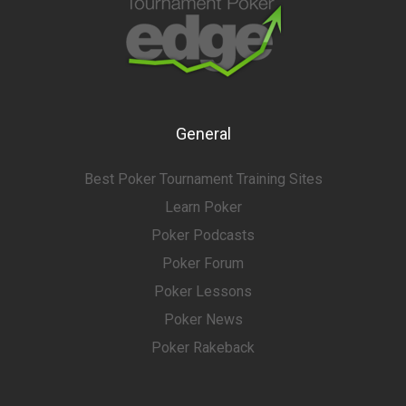
General
Best Poker Tournament Training Sites
Learn Poker
Poker Podcasts
Poker Forum
Poker Lessons
Poker News
Poker Rakeback