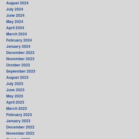
August 2024
July 2024
June 2024
May 2024
April 2024
March 2024
February 2024
January 2024
December 2023
November 2023
October 2023
September 2023
August 2023
July 2023
June 2023
May 2023
April 2023
March 2023
February 2023
January 2023
December 2022
November 2022