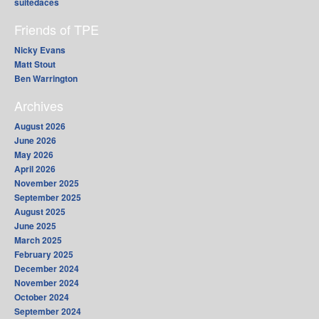
suitedaces
Friends of TPE
Nicky Evans
Matt Stout
Ben Warrington
Archives
August 2026
June 2026
May 2026
April 2026
November 2025
September 2025
August 2025
June 2025
March 2025
February 2025
December 2024
November 2024
October 2024
September 2024