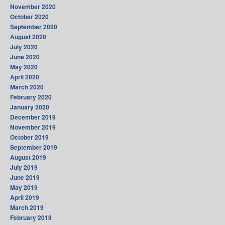
November 2020
October 2020
September 2020
August 2020
July 2020
June 2020
May 2020
April 2020
March 2020
February 2020
January 2020
December 2019
November 2019
October 2019
September 2019
August 2019
July 2019
June 2019
May 2019
April 2019
March 2019
February 2019