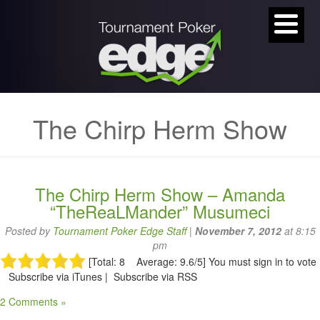
The Chirp Herm Show
The Chirp Herm Show – Amanda
“TheReaLMander” Musumeci
Posted by
Tournament Poker Edge Staff
|
November 7, 2012
at 8:15
pm
[Total: 8 Average: 9.6/5]
You must sign in to vote
Subscribe via iTunes | Subscribe via RSS
2 Comments »