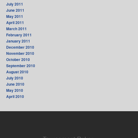
July 2011
June 2011
May 2011
April 2011
March 2011
February 2011
January 2011
December 2010
November 2010
October 2010
September 2010
August 2010
July 2010
June 2010
May 2010
April 2010