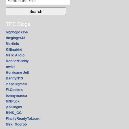
for:
TPE Blogs
bigdogpckt5s
theginger45
Merfinis
Killingbird
Marc Alioto
RonFezBuddy
ttwist
Hurricane Jeff
DannyN13
lespaulgman
FkCoolers
bennymacca
MNPuck
jshilling09
BINK_GG
FinallyReadyToLearn
Max_Gooroo