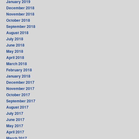
January 2019
December 2018
November 2018
October 2018
September 2018
August 2018
July 2018
June 2018
May 2018
April 2018
March 2018
February 2018
January 2018
December 2017
November 2017
October 2017
September 2017
August 2017
July 2017
June 2017
May 2017
April 2017
March 2017