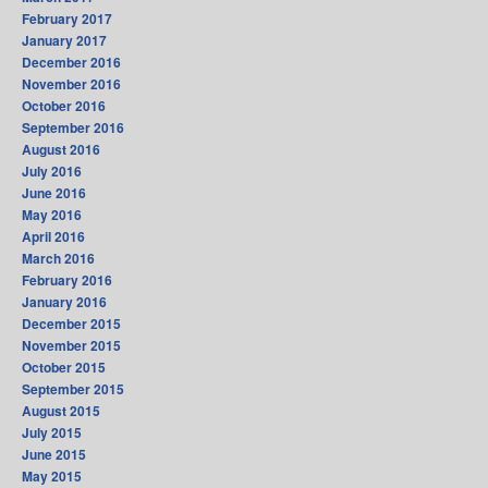
February 2017
January 2017
December 2016
November 2016
October 2016
September 2016
August 2016
July 2016
June 2016
May 2016
April 2016
March 2016
February 2016
January 2016
December 2015
November 2015
October 2015
September 2015
August 2015
July 2015
June 2015
May 2015