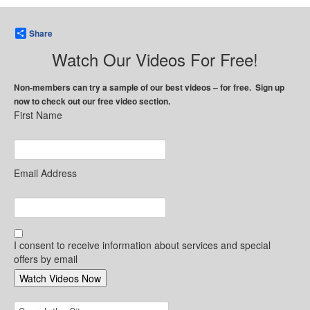
Share
Watch Our Videos For Free!
Non-members can try a sample of our best videos – for free. Sign up
now to check out our free video section.
First Name
Email Address
I consent to receive information about services and special
offers by email
Search