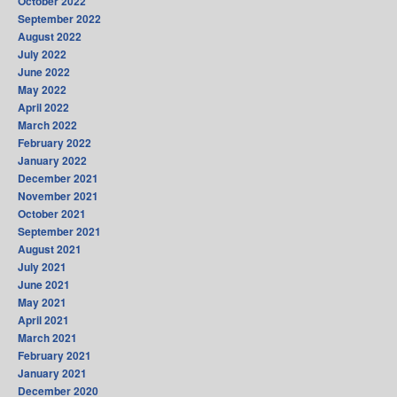
October 2022
September 2022
August 2022
July 2022
June 2022
May 2022
April 2022
March 2022
February 2022
January 2022
December 2021
November 2021
October 2021
September 2021
August 2021
July 2021
June 2021
May 2021
April 2021
March 2021
February 2021
January 2021
December 2020