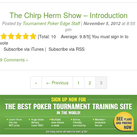
The Chirp Herm Show – Introduction
Posted by
Tournament Poker Edge Staff
|
November 5, 2012
at 8:55
pm
[Total: 10 Average: 9.8/5]
You must sign in to
vote
Subscribe via iTunes | Subscribe via RSS
9 Comments »
«
← Previous
1
2
3