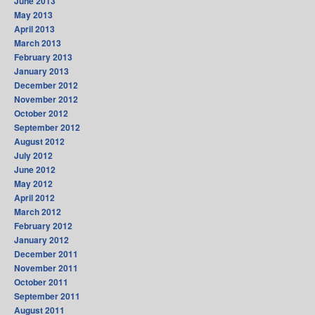
June 2013
May 2013
April 2013
March 2013
February 2013
January 2013
December 2012
November 2012
October 2012
September 2012
August 2012
July 2012
June 2012
May 2012
April 2012
March 2012
February 2012
January 2012
December 2011
November 2011
October 2011
September 2011
August 2011