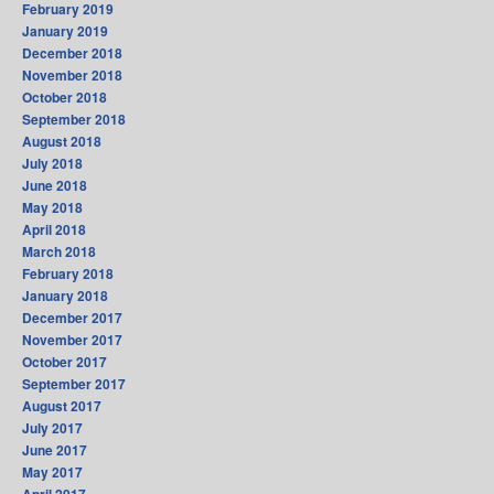
February 2019
January 2019
December 2018
November 2018
October 2018
September 2018
August 2018
July 2018
June 2018
May 2018
April 2018
March 2018
February 2018
January 2018
December 2017
November 2017
October 2017
September 2017
August 2017
July 2017
June 2017
May 2017