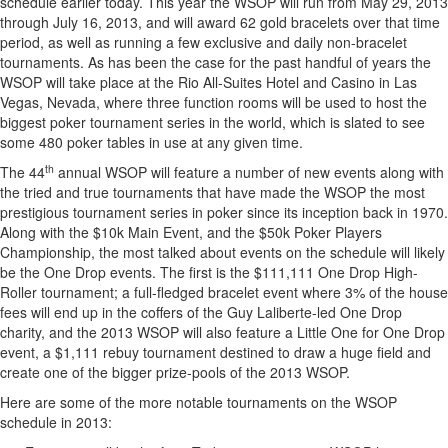
schedule earlier today. This year the WSOP will run from May 29, 2013
through July 16, 2013, and will award 62 gold bracelets over that time
period, as well as running a few exclusive and daily non-bracelet
tournaments. As has been the case for the past handful of years the
WSOP will take place at the Rio All-Suites Hotel and Casino in Las
Vegas, Nevada, where three function rooms will be used to host the
biggest poker tournament series in the world, which is slated to see
some 480 poker tables in use at any given time.
th
The 44
annual WSOP will feature a number of new events along with
the tried and true tournaments that have made the WSOP the most
prestigious tournament series in poker since its inception back in 1970.
Along with the $10k Main Event, and the $50k Poker Players
Championship, the most talked about events on the schedule will likely
be the One Drop events. The first is the $111,111 One Drop High-
Roller tournament; a full-fledged bracelet event where 3% of the house
fees will end up in the coffers of the Guy Laliberte-led One Drop
charity, and the 2013 WSOP will also feature a Little One for One Drop
event, a $1,111 rebuy tournament destined to draw a huge field and
create one of the bigger prize-pools of the 2013 WSOP.
Here are some of the more notable tournaments on the WSOP
schedule in 2013: