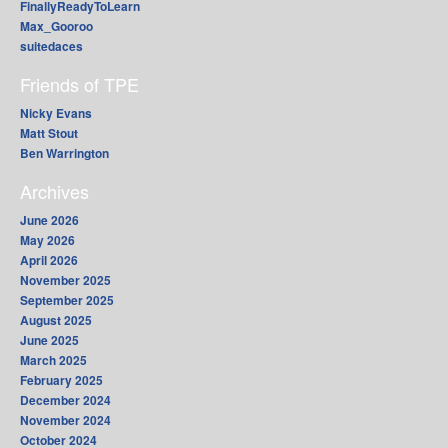
FinallyReadyToLearn
Max_Gooroo
suitedaces
Friends of TPE
Nicky Evans
Matt Stout
Ben Warrington
Archives
June 2026
May 2026
April 2026
November 2025
September 2025
August 2025
June 2025
March 2025
February 2025
December 2024
November 2024
October 2024