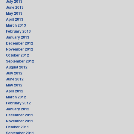
July 2013
June 2013
May 2013
April 2013
March 2013
February 2013
January 2013
December 2012
November 2012
October 2012
September 2012
August 2012
July 2012
June 2012
May 2012
April 2012
March 2012
February 2012
January 2012
December 2011
November 2011
October 2011
September 2011