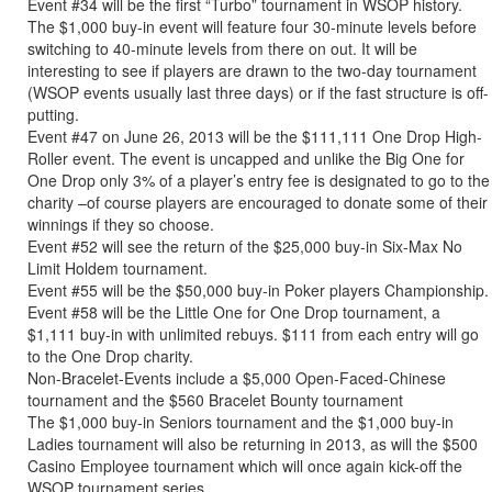
Event #34 will be the first “Turbo” tournament in WSOP history.
The $1,000 buy-in event will feature four 30-minute levels before
switching to 40-minute levels from there on out. It will be
interesting to see if players are drawn to the two-day tournament
(WSOP events usually last three days) or if the fast structure is off-
putting.
Event #47 on June 26, 2013 will be the $111,111 One Drop High-
Roller event. The event is uncapped and unlike the Big One for
One Drop only 3% of a player’s entry fee is designated to go to the
charity –of course players are encouraged to donate some of their
winnings if they so choose.
Event #52 will see the return of the $25,000 buy-in Six-Max No
Limit Holdem tournament.
Event #55 will be the $50,000 buy-in Poker players Championship.
Event #58 will be the Little One for One Drop tournament, a
$1,111 buy-in with unlimited rebuys. $111 from each entry will go
to the One Drop charity.
Non-Bracelet-Events include a $5,000 Open-Faced-Chinese
tournament and the $560 Bracelet Bounty tournament
The $1,000 buy-in Seniors tournament and the $1,000 buy-in
Ladies tournament will also be returning in 2013, as will the $500
Casino Employee tournament which will once again kick-off the
WSOP tournament series.