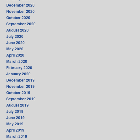
December 2020
November 2020
October 2020
September 2020
August 2020
July 2020
June 2020
May 2020
April 2020
March 2020
February 2020
January 2020
December 2019
November 2019
October 2019
September 2019
August 2019
July 2019
June 2019
May 2019
April 2019
March 2019