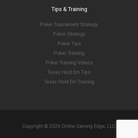
Tips & Training
Poker Tournament Strategy
Poker Strategy
Poker Tips
Poker Training
Poker Training Videos
Texas Hold Em Tips
Texas Hold Em Training
Copyright © 2026 Online Gaming Edge, LLC.