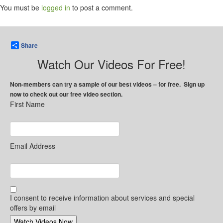
You must be
logged in
to post a comment.
Share
Watch Our Videos For Free!
Non-members can try a sample of our best videos – for free. Sign up
now to check out our free video section.
First Name
Email Address
I consent to receive information about services and special
offers by email