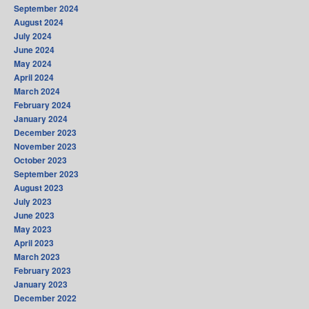
September 2024
August 2024
July 2024
June 2024
May 2024
April 2024
March 2024
February 2024
January 2024
December 2023
November 2023
October 2023
September 2023
August 2023
July 2023
June 2023
May 2023
April 2023
March 2023
February 2023
January 2023
December 2022