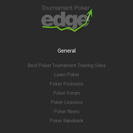
General
Best Poker Tournament Training Sites
Learn Poker
Poker Podcasts
Poker Forum
Poker Lessons
Poker News
Poker Rakeback