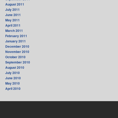
August 2011
July 2011
June 2011
May 2011
April 2011
March 2011
February 2011
January 2011
December 2010
November 2010
October 2010
September 2010
August 2010
July 2010
June 2010
May 2010
April 2010