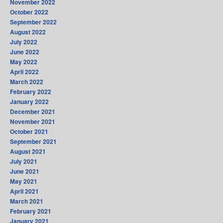
November 2022
October 2022
September 2022
August 2022
July 2022
June 2022
May 2022
April 2022
March 2022
February 2022
January 2022
December 2021
November 2021
October 2021
September 2021
August 2021
July 2021
June 2021
May 2021
April 2021
March 2021
February 2021
January 2021