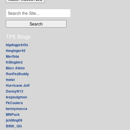
Search
for:
TPE Blogs
bigdogpckt5s
theginger45
Merfinis
Killingbird
Marc Alioto
RonFezBuddy
ttwist
Hurricane Jeff
DannyN13
lespaulgman
FkCoolers
bennymacca
MNPuck
jshilling09
BINK_GG