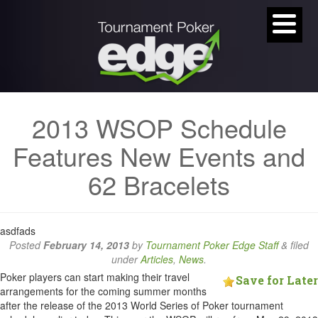
2013 WSOP Schedule
Features New Events and
62 Bracelets
asdfads
Posted
February 14, 2013
by
Tournament Poker Edge Staff
&
filed
under
Articles
,
News
.
Poker players can start making their travel
Save for Later
arrangements for the coming summer months
after the release of the 2013 World Series of Poker tournament