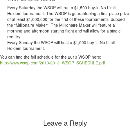
Every Saturday the WSOP will run a $1,500 buy-in No Limit
Holdem tournament. The WSOP is guaranteeing a first-place prize
of at least $1,000,000 for the first of these tournaments, dubbed
the “Millionaire Maker”. The Millionaire Maker will feature a
morning and afternoon starting flight and will allow for a single
reentry.
Every Sunday the WSOP will host a $1,000 buy-in No Limit
Holdem tournament.
You can find the full schedule for the 2013 WSOP here:
http://www.wsop.com/2013/2013_WSOP_SCHEDULE.pdf
Leave a Reply