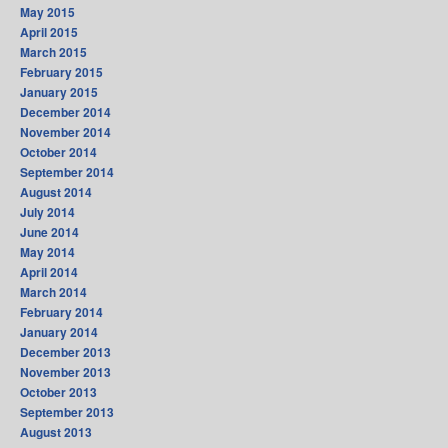
May 2015
April 2015
March 2015
February 2015
January 2015
December 2014
November 2014
October 2014
September 2014
August 2014
July 2014
June 2014
May 2014
April 2014
March 2014
February 2014
January 2014
December 2013
November 2013
October 2013
September 2013
August 2013