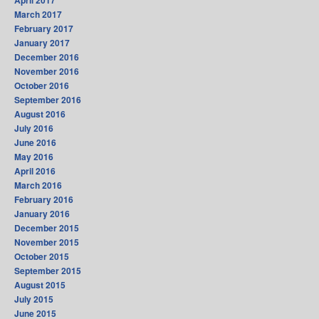
April 2017
March 2017
February 2017
January 2017
December 2016
November 2016
October 2016
September 2016
August 2016
July 2016
June 2016
May 2016
April 2016
March 2016
February 2016
January 2016
December 2015
November 2015
October 2015
September 2015
August 2015
July 2015
June 2015