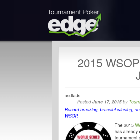
2015 WSOP 
asdfads
Posted
June 17, 2015
by
Tourn
Record breaking, bracelet winning, an
WSOP.
The 2015
Wo
has already
tournament p