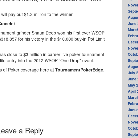
Nove
Sept
ill pay out $1.2 million to the winner.
Augus
racelet
June 
Marc
urnament grinder Shaun Deeb won his first ever WSOP
Febru
 $318,857 for his victory in the $10,000 buy-in Pot Limit
Dece
Nove
as close to $3 million in career live poker tournament
Octob
llite entry into the 2012 WSOP “One Drop” event.
Sept
Augus
s of Poker coverage here at
TournamentPokerEdge
.
July 
June 
May 
April
Marc
Febru
Janua
Dece
Nove
Leave a Reply
Octob
Sept