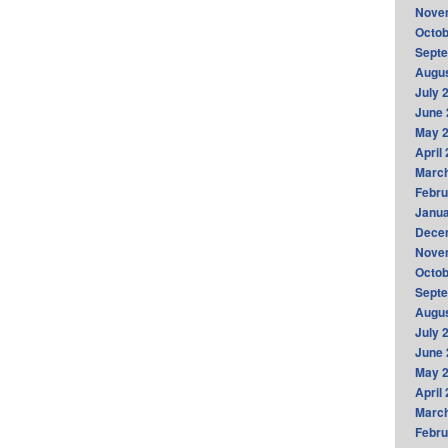
Nove
Octob
Sept
Augus
July 
June 
May 
April
Marc
Febru
Janua
Dece
Nove
Octob
Sept
Augus
July 
June 
May 
April
Marc
Febru