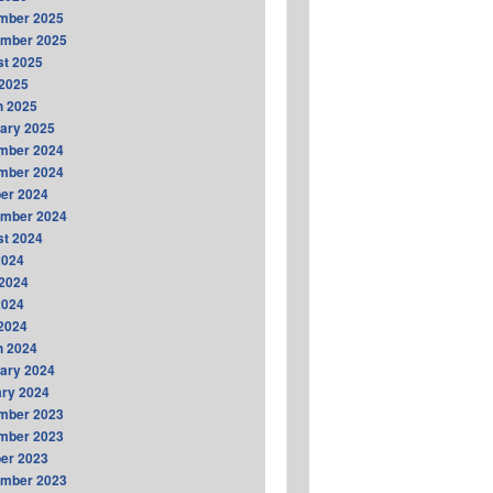
mber 2025
ember 2025
t 2025
2025
h 2025
ary 2025
mber 2024
mber 2024
er 2024
ember 2024
t 2024
2024
2024
2024
 2024
h 2024
ary 2024
ry 2024
mber 2023
mber 2023
er 2023
ember 2023