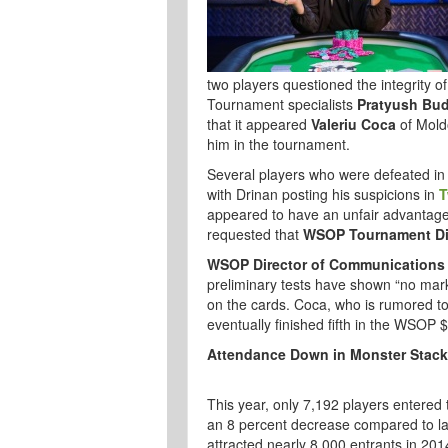
two players questioned the integrity 
Tournament specialists
Pratyush Bu
that it appeared
Valeriu Coca
of Mold
him in the tournament.
Several players who were defeated in 
with Drinan posting his suspicions in
T
appeared to have an unfair advantage
requested that
WSOP Tournament Dir
WSOP Director of Communications
preliminary tests have shown “no mark
on the cards. Coca, who is rumored t
eventually finished fifth in the WSOP
Attendance Down in Monster Stac
This year, only 7,192 players entere
an 8 percent decrease compared to las
attracted nearly 8,000 entrants in 2014