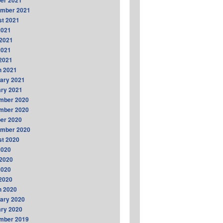
er 2021
ember 2021
t 2021
2021
2021
2021
 2021
h 2021
ary 2021
ry 2021
mber 2020
mber 2020
er 2020
ember 2020
t 2020
2020
2020
2020
 2020
h 2020
ary 2020
ry 2020
mber 2019