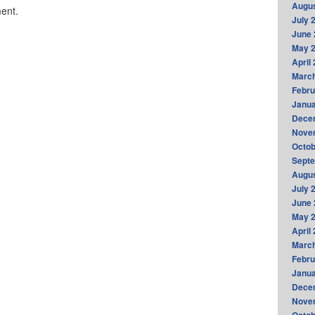
Augus
ent.
July 
June 
May 
April
Marc
Febru
Janua
Dece
Nove
Octob
Sept
Augus
July 
June 
May 
April
Marc
Febru
Janua
Dece
Nove