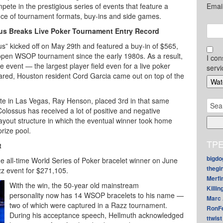
pete in the prestigious series of events that feature a
Emai
ce of tournament formats, buy-ins and side games.
us Breaks Live Poker Tournament Entry Record
s” kicked off on May 29th and featured a buy-in of $565,
n open WSOP tournament since the early 1980s. As a result,
I con
he event — the largest player field even for a live poker
servi
red, Houston resident Cord Garcia came out on top of the
ate in Las Vegas, Ray Henson, placed 3rd in that same
Sear
olossus has received a lot of positive and negative
for:
payout structure in which the eventual winner took home
prize pool.
TPE
t
bigdo
e all-time World Series of Poker bracelet winner on June
thegi
zz event for $271,105.
Merfi
With the win, the 50-year old mainstream
Killin
personality now has 14 WSOP bracelets to his name —
Marc 
two of which were captured in a Razz tournament.
RonF
During his acceptance speech, Hellmuth acknowledged
ttwist