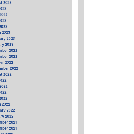
t 2023
2023
2023
2023
 2023
h 2023
ary 2023
ry 2023
mber 2022
mber 2022
er 2022
ember 2022
t 2022
2022
2022
2022
 2022
h 2022
ary 2022
ry 2022
mber 2021
mber 2021