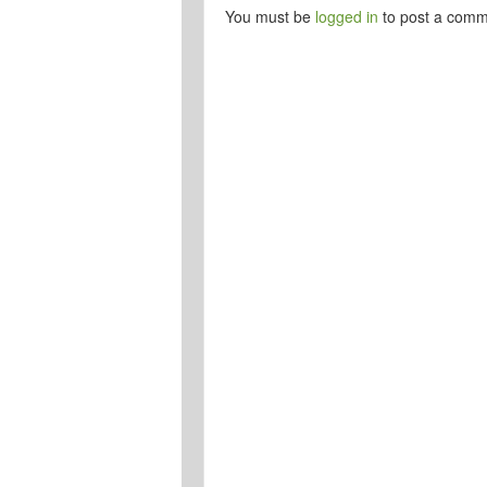
You must be
logged in
to post a comm