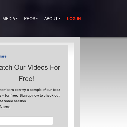
MEDIA
PROS
ABOUT
LOG IN
hare
tch Our Videos For
Free!
embers can try a sample of our best
s – for free. Sign up now to check out
ree video section.
t Name