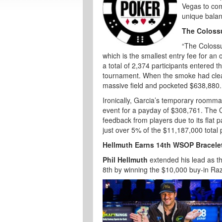
Vegas to com
unique balan
The Coloss
“The Colossu
which is the smallest entry fee for a
a total of 2,374 participants entered t
tournament. When the smoke had clea
massive field and pocketed $638,880.
Ironically, Garcia’s temporary roomm
event for a payday of $308,761. The C
feedback from players due to its flat 
just over 5% of the $11,187,000 total 
Hellmuth Earns 14th WSOP Bracele
Phil Hellmuth
extended his lead as th
8th by winning the $10,000 buy-in Ra