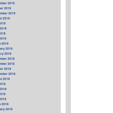
mber 2019
er 2019
ember 2019
t 2019
2019
2019
2019
 2019
h 2019
ary 2019
ry 2019
mber 2018
mber 2018
er 2018
ember 2018
t 2018
2018
2018
2018
 2018
h 2018
ary 2018