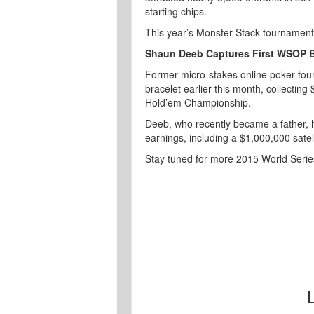
starting chips.
This year’s Monster Stack tournament w
Shaun Deeb Captures First WSOP B
Former micro-stakes online poker to
bracelet earlier this month, collecting
Hold’em Championship.
Deeb, who recently became a father, h
earnings, including a $1,000,000 sate
Stay tuned for more 2015 World Serie