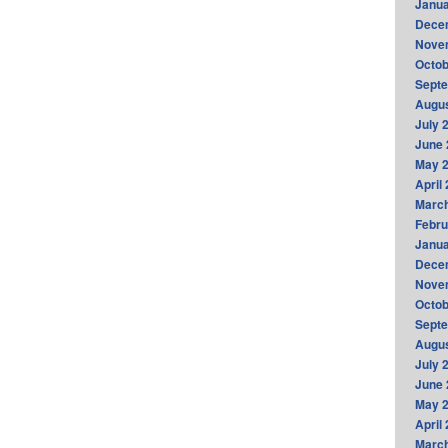
Janua
Dece
Nove
Octob
Sept
Augus
July 
June 
May 
April
Marc
Febru
Janua
Dece
Nove
Octob
Sept
Augus
July 
June 
May 
April
Marc