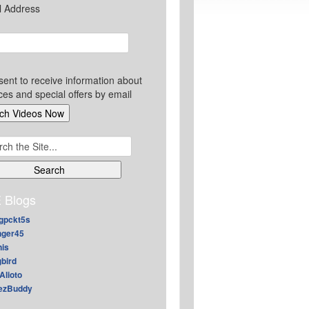
l Address
sent to receive information about
ces and special offers by email
ch
 Blogs
gpckt5s
nger45
nis
gbird
Alioto
ezBuddy