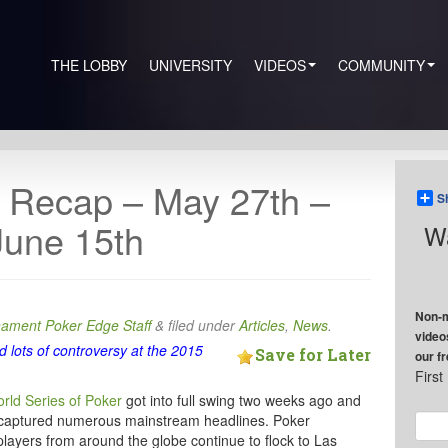
THE LOBBY
UNIVERSITY
VIDEOS
COMMUNITY
Recap – May 27th –
S
June 15th
Wa
Non-m
ament Poker Edge Staff
&
filed under
Articles
,
News
.
video
d lots of controversy at the 2015
Save for Later
our f
Firs
rld Series of Poker
got into full swing two weeks ago and
 captured numerous mainstream headlines. Poker
layers from around the globe continue to flock to Las