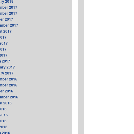
ry 2018
mber 2017
mber 2017
er 2017
ember 2017
t 2017
2017
2017
2017
 2017
h 2017
ary 2017
ry 2017
mber 2016
mber 2016
er 2016
ember 2016
t 2016
2016
2016
2016
 2016
h 2016