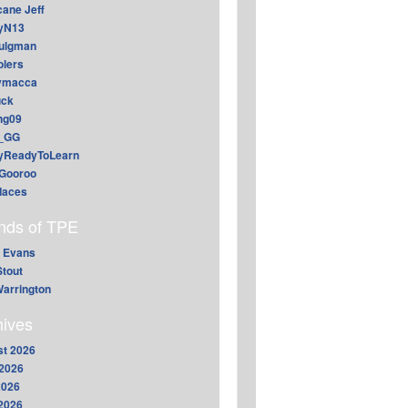
cane Jeff
yN13
aulgman
lers
ymacca
ck
ing09
_GG
lyReadyToLearn
Gooroo
daces
ends of TPE
 Evans
Stout
arrington
hives
t 2026
2026
2026
 2026