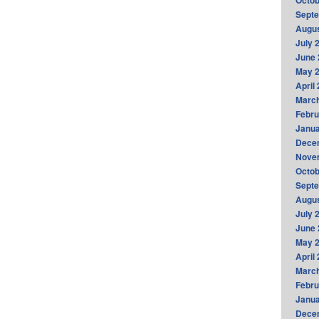
Octob
Sept
Augus
July 
June 
May 
April
Marc
Febru
Janua
Dece
Nove
Octob
Sept
Augus
July 
June 
May 
April
Marc
Febru
Janua
Dece