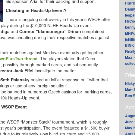
his sponsor, Aria, for their backing and support.
Hurri
Dann
Cheating in Heads-Up Event?
lesp
There is ongoing controversy in this year’s WSOP after
FkCoo
of play during the $10,000 NLHE Heads-Up event.
benn
ddiga
and
Connor “blanconegro” Drinan
complained
MNPu
ova was cheating during their respective matches against
jshill
BINK
Final
their matches against Moldova eventually got together,
Max_
woPlusTwo thread
. The players stated that Coca
suite
, possibly through marked cards, and subsequently
ector Jack Effel
investigate the matter.
Fri
 Seth Palansky
posted an initial response on Twitter that
Nicky
ings or use of any foreign solution”
Matt 
o be banned in numerous Czech casinos for marking cards,
Ben W
 $10k Heads-Up event.
Arc
k WSOP Event
Augus
d the WSOP “Monster Stack” tournament, which is roughly
June 
t year’s participation. The event featured a $1,500 buy-in
May 
 due to its relatively slow blind structure and 15,000
April