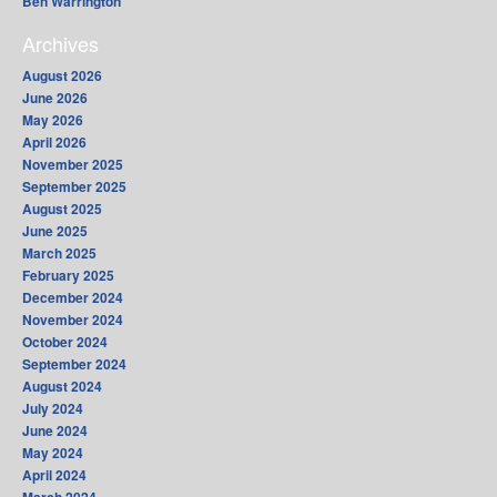
Ben Warrington
Archives
August 2026
June 2026
May 2026
April 2026
November 2025
September 2025
August 2025
June 2025
March 2025
February 2025
December 2024
November 2024
October 2024
September 2024
August 2024
July 2024
June 2024
May 2024
April 2024