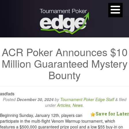
ACR Poker Announces $10
Million Guaranteed Mystery
Bounty
asdfads
Posted
December 30, 2024
by
Tournament Poker Edge Staff
&
filed
under
Articles
,
News
.
Save for Later
Beginning Sunday, January 12th, players can
participate in the multi-flight Venom Warmup tournament, which
features a $500,000 guaranteed prize pool and a low $55 buy-in on