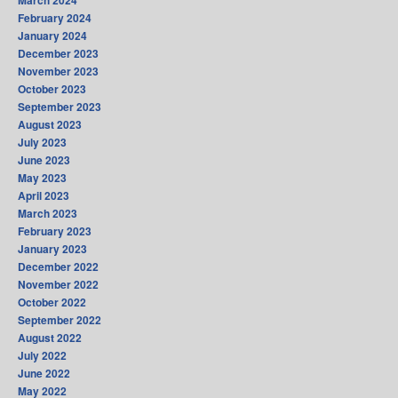
March 2024
February 2024
January 2024
December 2023
November 2023
October 2023
September 2023
August 2023
July 2023
June 2023
May 2023
April 2023
March 2023
February 2023
January 2023
December 2022
November 2022
October 2022
September 2022
August 2022
July 2022
June 2022
May 2022