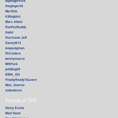
bigdogpckt5s
theginger45
Merfinis
Killingbird
Marc Alioto
RonFezBuddy
ttwist
Hurricane Jeff
DannyN13
lespaulgman
FkCoolers
bennymacca
MNPuck
jshilling09
BINK_GG
FinallyReadyToLearn
Max_Gooroo
suitedaces
Friends of TPE
Nicky Evans
Matt Stout