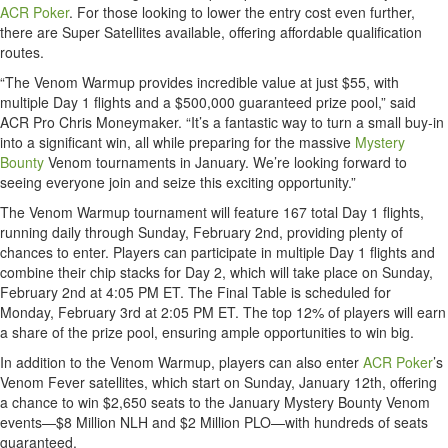
ACR Poker
. For those looking to lower the entry cost even further,
there are Super Satellites available, offering affordable qualification
routes.
“The Venom Warmup provides incredible value at just $55, with
multiple Day 1 flights and a $500,000 guaranteed prize pool,” said
ACR Pro Chris Moneymaker. “It’s a fantastic way to turn a small buy-in
into a significant win, all while preparing for the massive
Mystery
Bounty
Venom tournaments in January. We’re looking forward to
seeing everyone join and seize this exciting opportunity.”
The Venom Warmup tournament will feature 167 total Day 1 flights,
running daily through Sunday, February 2nd, providing plenty of
chances to enter. Players can participate in multiple Day 1 flights and
combine their chip stacks for Day 2, which will take place on Sunday,
February 2nd at 4:05 PM ET. The Final Table is scheduled for
Monday, February 3rd at 2:05 PM ET. The top 12% of players will earn
a share of the prize pool, ensuring ample opportunities to win big.
In addition to the Venom Warmup, players can also enter
ACR Poker
’s
Venom Fever satellites, which start on Sunday, January 12th, offering
a chance to win $2,650 seats to the January Mystery Bounty Venom
events—$8 Million NLH and $2 Million PLO—with hundreds of seats
guaranteed.