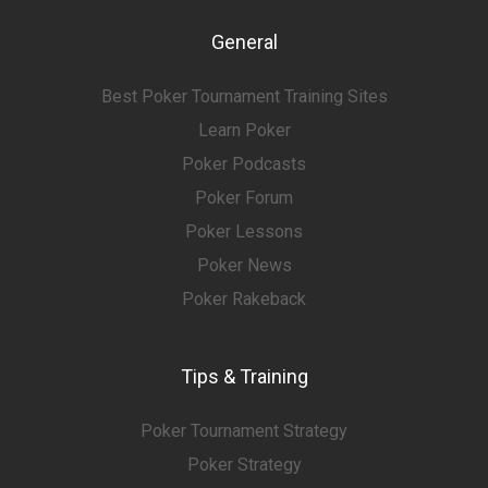
General
Best Poker Tournament Training Sites
Learn Poker
Poker Podcasts
Poker Forum
Poker Lessons
Poker News
Poker Rakeback
Tips & Training
Poker Tournament Strategy
Poker Strategy