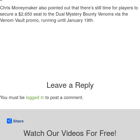
Chris Moneymaker also pointed out that there’s still time for players to
secure a $2,650 seat to the Dual Mystery Bounty Venoms via the
Venom Vault promo, running until January 19th.
Leave a Reply
You must be
logged in
to post a comment.
Share
Watch Our Videos For Free!