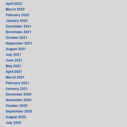
April 2022
March 2022
February 2022
January 2022
December 2021
November 2021
October 2021
September 2021
August 2021
July 2021
June 2021
May 2021
April 2021
March 2021
February 2021
January 2021
December 2020
November 2020
October 2020
September 2020
August 2020
July 2020