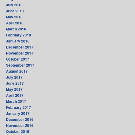
July 2018
June 2018
May 2018
April 2018
March 2018
February 2018
January 2018
December 2017
November 2017
October 2017
September 2017
August 2017
July 2017
June 2017
May 2017
April 2017
March 2017
February 2017
January 2017
December 2016
November 2016
October 2016