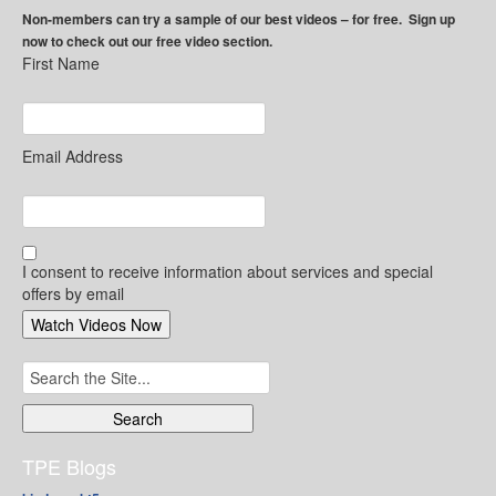
Non-members can try a sample of our best videos – for free. Sign up
now to check out our free video section.
First Name
Email Address
I consent to receive information about services and special
offers by email
Search
for:
TPE Blogs