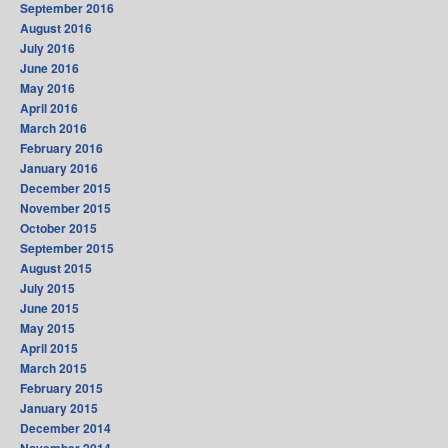
September 2016
August 2016
July 2016
June 2016
May 2016
April 2016
March 2016
February 2016
January 2016
December 2015
November 2015
October 2015
September 2015
August 2015
July 2015
June 2015
May 2015
April 2015
March 2015
February 2015
January 2015
December 2014