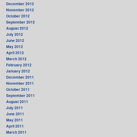
December 2012
November 2012
October 2012
September 2012
August 2012
July 2012
June 2012
May 2012
April 2012
March 2012
February 2012
January 2012
December 2011
November 2011
October 2011
September 2011
August 2011
July 2011
June 2011
May 2011
April 2011
March 2011