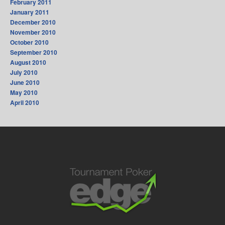
February 2011
January 2011
December 2010
November 2010
October 2010
September 2010
August 2010
July 2010
June 2010
May 2010
April 2010