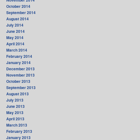
November 2014
October 2014
September 2014
August 2014
July 2014
June 2014
May 2014
April 2014
March 2014
February 2014
January 2014
December 2013
November 2013
October 2013
September 2013
August 2013
July 2013
June 2013
May 2013
April 2013
March 2013
February 2013
January 2013