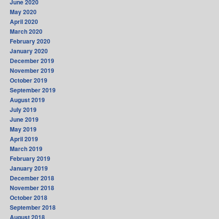
June 2020
May 2020
April 2020
March 2020
February 2020
January 2020
December 2019
November 2019
October 2019
September 2019
August 2019
July 2019
June 2019
May 2019
April 2019
March 2019
February 2019
January 2019
December 2018
November 2018
October 2018
September 2018
August 2018