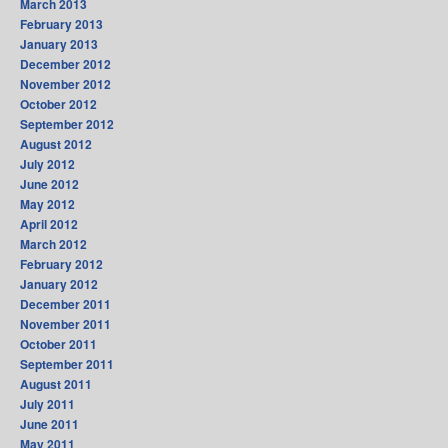
March 2013
February 2013
January 2013
December 2012
November 2012
October 2012
September 2012
August 2012
July 2012
June 2012
May 2012
April 2012
March 2012
February 2012
January 2012
December 2011
November 2011
October 2011
September 2011
August 2011
July 2011
June 2011
May 2011