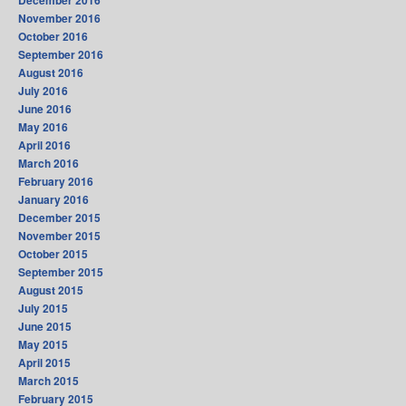
December 2016
November 2016
October 2016
September 2016
August 2016
July 2016
June 2016
May 2016
April 2016
March 2016
February 2016
January 2016
December 2015
November 2015
October 2015
September 2015
August 2015
July 2015
June 2015
May 2015
April 2015
March 2015
February 2015