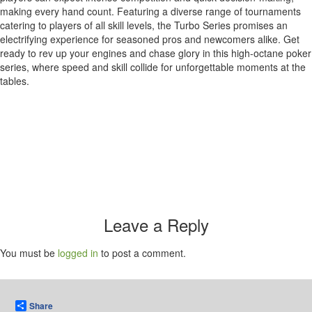
making every hand count. Featuring a diverse range of tournaments
catering to players of all skill levels, the Turbo Series promises an
electrifying experience for seasoned pros and newcomers alike. Get
ready to rev up your engines and chase glory in this high-octane poker
series, where speed and skill collide for unforgettable moments at the
tables.
Leave a Reply
You must be
logged in
to post a comment.
Share