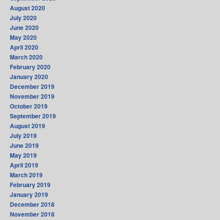
August 2020
July 2020
June 2020
May 2020
April 2020
March 2020
February 2020
January 2020
December 2019
November 2019
October 2019
September 2019
August 2019
July 2019
June 2019
May 2019
April 2019
March 2019
February 2019
January 2019
December 2018
November 2018