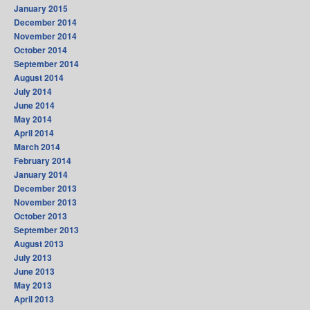
January 2015
December 2014
November 2014
October 2014
September 2014
August 2014
July 2014
June 2014
May 2014
April 2014
March 2014
February 2014
January 2014
December 2013
November 2013
October 2013
September 2013
August 2013
July 2013
June 2013
May 2013
April 2013