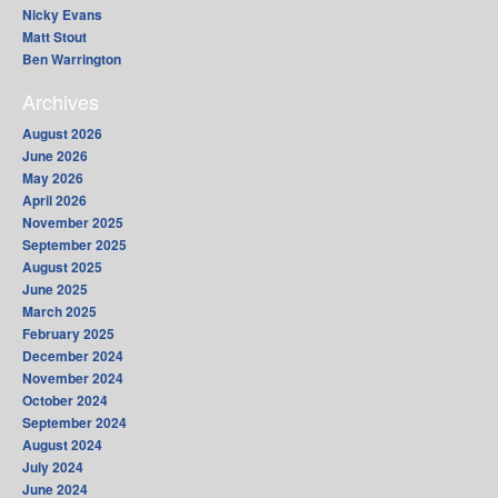
Nicky Evans
Matt Stout
Ben Warrington
Archives
August 2026
June 2026
May 2026
April 2026
November 2025
September 2025
August 2025
June 2025
March 2025
February 2025
December 2024
November 2024
October 2024
September 2024
August 2024
July 2024
June 2024