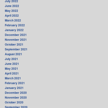
July 2022
June 2022
May 2022
April 2022
March 2022
February 2022
January 2022
December 2021
November 2021
October 2021
September 2021
August 2021
July 2021
June 2021
May 2021
April 2021
March 2021
February 2021
January 2021
December 2020
November 2020
October 2020
September 2020