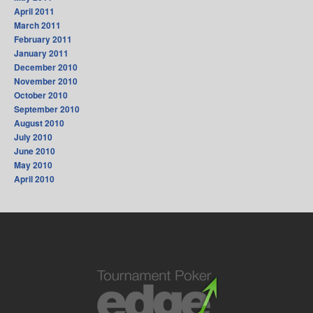
April 2011
March 2011
February 2011
January 2011
December 2010
November 2010
October 2010
September 2010
August 2010
July 2010
June 2010
May 2010
April 2010