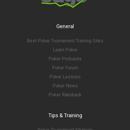
General
Best Poker Tournament Training Sites
Learn Poker
Poker Podcasts
Poker Forum
Poker Lessons
Poker News
Poker Rakeback
Tips & Training
Poker Tournament Strategy