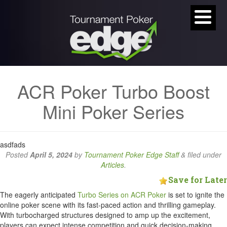
ACR Poker Turbo Boost
Mini Poker Series
asdfads
Posted
April 5, 2024
by
Tournament Poker Edge Staff
&
filed under
Articles
.
Save for Later
The eagerly anticipated
Turbo Series on ACR Poker
is set to ignite the
online poker scene with its fast-paced action and thrilling gameplay.
With turbocharged structures designed to amp up the excitement,
players can expect intense competition and quick decision-making,