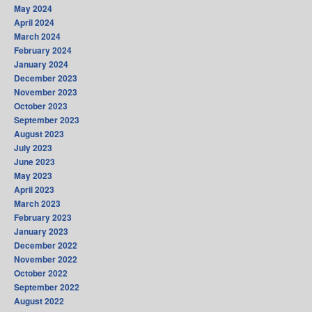
May 2024
April 2024
March 2024
February 2024
January 2024
December 2023
November 2023
October 2023
September 2023
August 2023
July 2023
June 2023
May 2023
April 2023
March 2023
February 2023
January 2023
December 2022
November 2022
October 2022
September 2022
August 2022