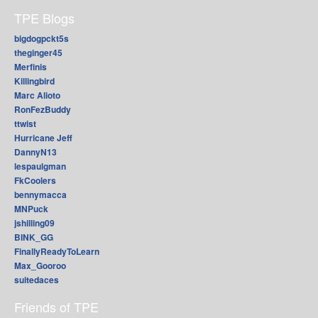
TPE Blogs
bigdogpckt5s
theginger45
Merfinis
Killingbird
Marc Alioto
RonFezBuddy
ttwist
Hurricane Jeff
DannyN13
lespaulgman
FkCoolers
bennymacca
MNPuck
jshilling09
BINK_GG
FinallyReadyToLearn
Max_Gooroo
suitedaces
Friends of TPE