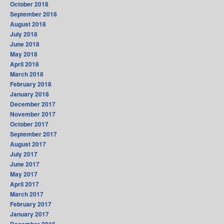
October 2018
September 2018
August 2018
July 2018
June 2018
May 2018
April 2018
March 2018
February 2018
January 2018
December 2017
November 2017
October 2017
September 2017
August 2017
July 2017
June 2017
May 2017
April 2017
March 2017
February 2017
January 2017