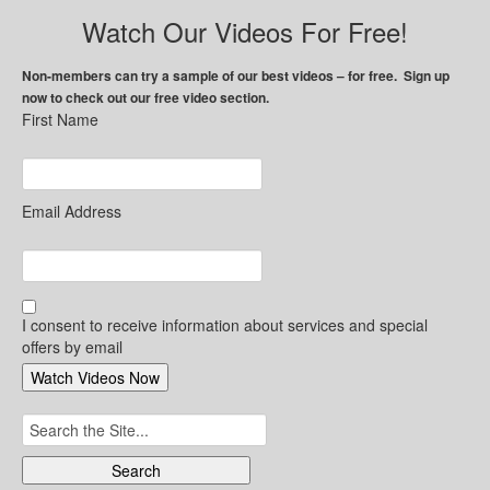
Watch Our Videos For Free!
Non-members can try a sample of our best videos – for free. Sign up
now to check out our free video section.
First Name
Email Address
I consent to receive information about services and special
offers by email
Search
for: