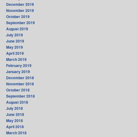
December 2019
November 2019
October 2019
September 2019
August 2019
July 2019
June 2019
May 2019
April 2019
March 2019
February 2019
January 2019
December 2018
November 2018
October 2018
September 2018
August 2018
July 2018
June 2018
May 2018
April 2018
March 2018