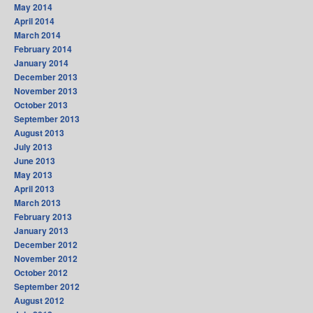
May 2014
April 2014
March 2014
February 2014
January 2014
December 2013
November 2013
October 2013
September 2013
August 2013
July 2013
June 2013
May 2013
April 2013
March 2013
February 2013
January 2013
December 2012
November 2012
October 2012
September 2012
August 2012