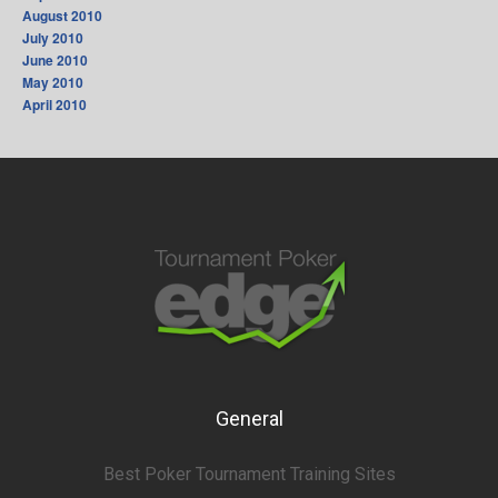
August 2010
July 2010
June 2010
May 2010
April 2010
General
Best Poker Tournament Training Sites