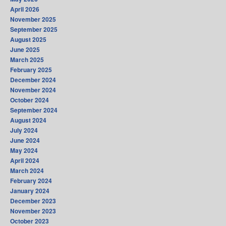
April 2026
November 2025
September 2025
August 2025
June 2025
March 2025
February 2025
December 2024
November 2024
October 2024
September 2024
August 2024
July 2024
June 2024
May 2024
April 2024
March 2024
February 2024
January 2024
December 2023
November 2023
October 2023