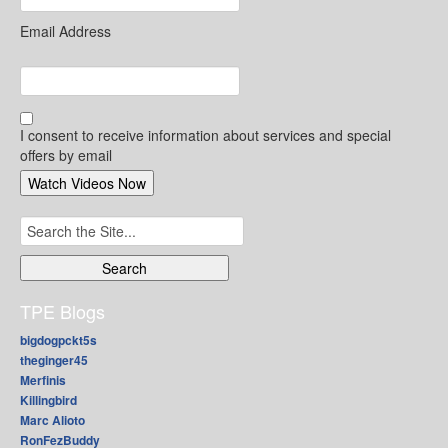
Email Address
I consent to receive information about services and special
offers by email
Search
for:
TPE Blogs
bigdogpckt5s
theginger45
Merfinis
Killingbird
Marc Alioto
RonFezBuddy