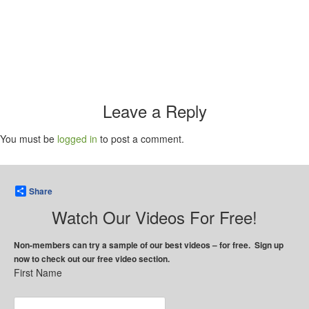
Leave a Reply
You must be
logged in
to post a comment.
Share
Watch Our Videos For Free!
Non-members can try a sample of our best videos – for free. Sign up
now to check out our free video section.
First Name