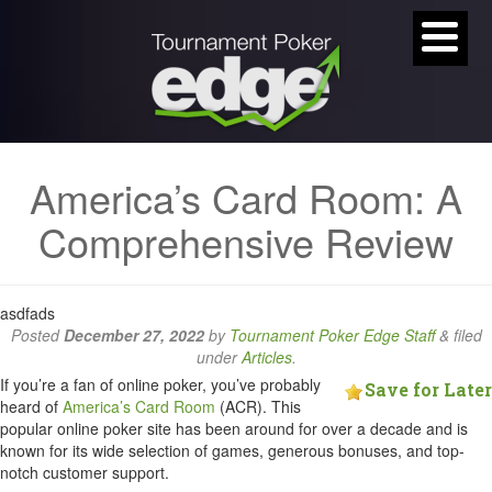
America’s Card Room: A
Comprehensive Review
asdfads
Posted
December 27, 2022
by
Tournament Poker Edge Staff
&
filed
under
Articles
.
If you’re a fan of online poker, you’ve probably
Save for Later
heard of
America’s Card Room
(ACR). This
popular online poker site has been around for over a decade and is
known for its wide selection of games, generous bonuses, and top-
notch customer support.