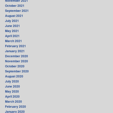
November 2021
October 2021
September 2021
August 2021
July 2021
June 2021
May 2021
April 2021
March 2021
February 2021
January 2021
December 2020
November 2020
October 2020
September 2020
August 2020
July 2020
June 2020
May 2020
April 2020
March 2020
February 2020
January 2020