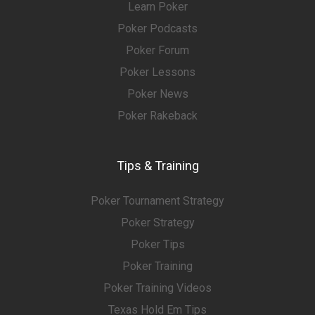
Learn Poker
Poker Podcasts
Poker Forum
Poker Lessons
Poker News
Poker Rakeback
Tips & Training
Poker Tournament Strategy
Poker Strategy
Poker Tips
Poker Training
Poker Training Videos
Texas Hold Em Tips