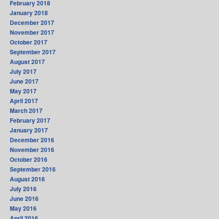
February 2018
January 2018
December 2017
November 2017
October 2017
September 2017
August 2017
July 2017
June 2017
May 2017
April 2017
March 2017
February 2017
January 2017
December 2016
November 2016
October 2016
September 2016
August 2016
July 2016
June 2016
May 2016
April 2016