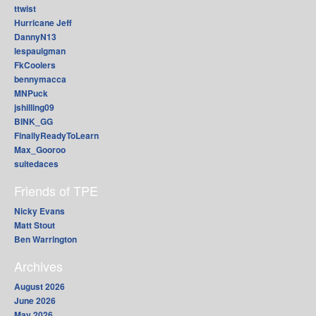
ttwist
Hurricane Jeff
DannyN13
lespaulgman
FkCoolers
bennymacca
MNPuck
jshilling09
BINK_GG
FinallyReadyToLearn
Max_Gooroo
suitedaces
Friends of TPE
Nicky Evans
Matt Stout
Ben Warrington
Archives
August 2026
June 2026
May 2026