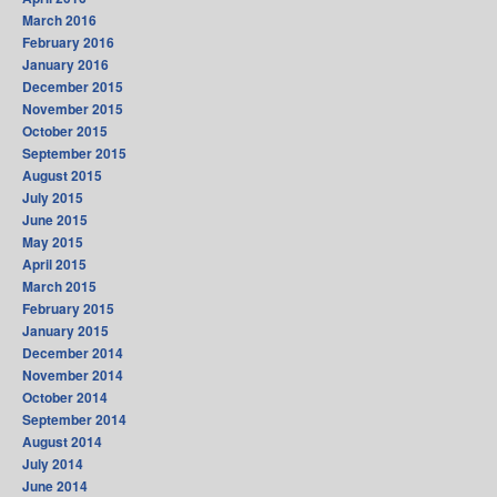
March 2016
February 2016
January 2016
December 2015
November 2015
October 2015
September 2015
August 2015
July 2015
June 2015
May 2015
April 2015
March 2015
February 2015
January 2015
December 2014
November 2014
October 2014
September 2014
August 2014
July 2014
June 2014