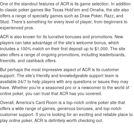
One of the standout features of ACR is its game selection. In addition
to classic poker games like Texas Hold’em and Omaha, the site also
offers a range of specialty games such as Draw Poker, Razz, and
Stud. There’s something for every level of player, from beginners to
experienced pros.
ACR is also known for its lucrative bonuses and promotions. New
players can take advantage of the site’s welcome bonus, which
includes a 100% match on their first deposit up to $1,000. The site
also offers a range of ongoing promotions, including leaderboards,
freerolls, and cashback offers.
But perhaps the most impressive aspect of ACR is its customer
support. The site’s friendly and knowledgeable support team is
available 24/7 to help players with any questions or issues they may
have. Whether you’re a seasoned pro or a newcomer to the world of
online poker, you can trust that ACR has you covered.
Overall, America’s Card Room is a top-notch online poker site that
offers a wide range of games, generous bonuses, and top-notch
customer support. If you’re looking for an exciting and reliable place to
play online poker, ACR is definitely worth checking out.