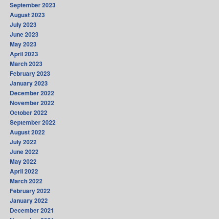
September 2023
August 2023
July 2023
June 2023
May 2023
April 2023
March 2023
February 2023
January 2023
December 2022
November 2022
October 2022
September 2022
August 2022
July 2022
June 2022
May 2022
April 2022
March 2022
February 2022
January 2022
December 2021