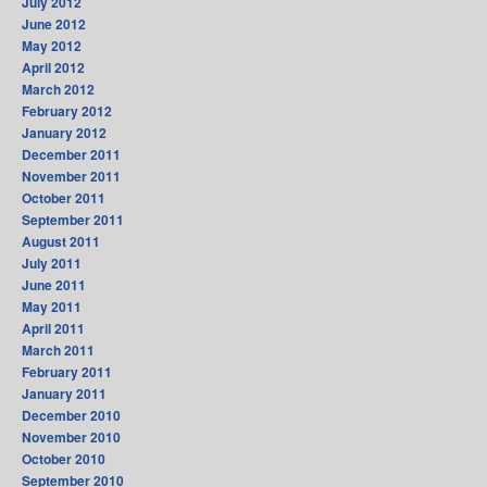
July 2012
June 2012
May 2012
April 2012
March 2012
February 2012
January 2012
December 2011
November 2011
October 2011
September 2011
August 2011
July 2011
June 2011
May 2011
April 2011
March 2011
February 2011
January 2011
December 2010
November 2010
October 2010
September 2010