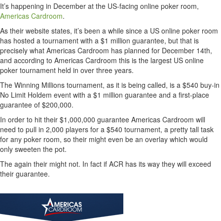
It’s happening in December at the US-facing online poker room,
Americas Cardroom
.
As their website states, it’s been a while since a US online poker room
has hosted a tournament with a $1 million guarantee, but that is
precisely what Americas Cardroom has planned for December 14th,
and according to Americas Cardroom this is the largest US online
poker tournament held in over three years.
The Winning Millions tournament, as it is being called, is a $540 buy-in
No Limit Holdem event with a $1 million guarantee and a first-place
guarantee of $200,000.
In order to hit their $1,000,000 guarantee Americas Cardroom will
need to pull in 2,000 players for a $540 tournament, a pretty tall task
for any poker room, so their might even be an overlay which would
only sweeten the pot.
The again their might not. In fact if ACR has its way they will exceed
their guarantee.