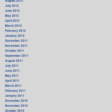
August 2012
July 2012
June 2012
May 2012
April 2012
March 2012
February 2012
January 2012
December 2011
November 2011
October 2011
September 2011
August 2011
July 2011
June 2011
May 2011
April 2011
March 2011
February 2011
January 2011
December 2010
November 2010
October 2010