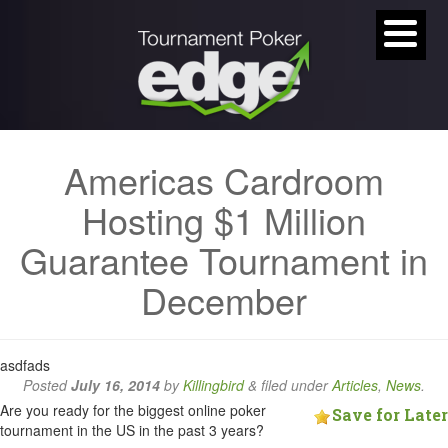
Americas Cardroom
Hosting $1 Million
Guarantee Tournament in
December
asdfads
Posted
July 16, 2014
by
Killingbird
&
filed under
Articles
,
News
.
Are you ready for the biggest online poker
Save for Later
tournament in the US in the past 3 years?