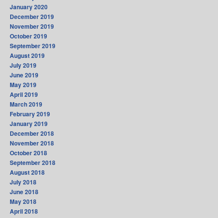
January 2020
December 2019
November 2019
October 2019
September 2019
August 2019
July 2019
June 2019
May 2019
April 2019
March 2019
February 2019
January 2019
December 2018
November 2018
October 2018
September 2018
August 2018
July 2018
June 2018
May 2018
April 2018