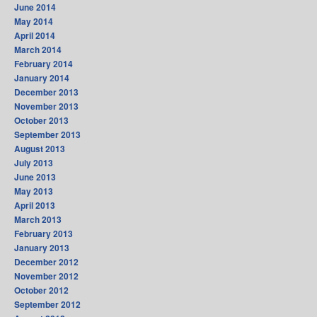
June 2014
May 2014
April 2014
March 2014
February 2014
January 2014
December 2013
November 2013
October 2013
September 2013
August 2013
July 2013
June 2013
May 2013
April 2013
March 2013
February 2013
January 2013
December 2012
November 2012
October 2012
September 2012