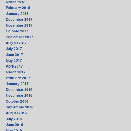
March 2018
February 2018
January 2018
December 2017
November 2017
October 2017
September 2017
August 2017
July 2017
June 2017
May 2017
April 2017
March 2017
February 2017
January 2017
December 2016
November 2016
October 2016
September 2016
August 2016
July 2016
June 2016
May 2016