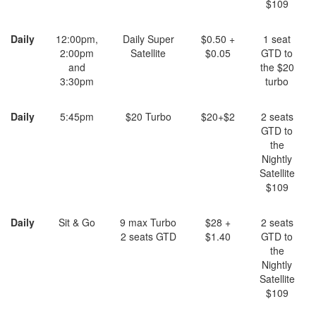
$109
Daily
12:00pm,
Daily Super
$0.50 +
1 seat
2:00pm
Satellite
$0.05
GTD to
and
the $20
3:30pm
turbo
Daily
5:45pm
$20 Turbo
$20+$2
2 seats
GTD to
the
Nightly
Satellite
$109
Daily
Sit & Go
9 max Turbo
$28 +
2 seats
2 seats GTD
$1.40
GTD to
the
Nightly
Satellite
$109