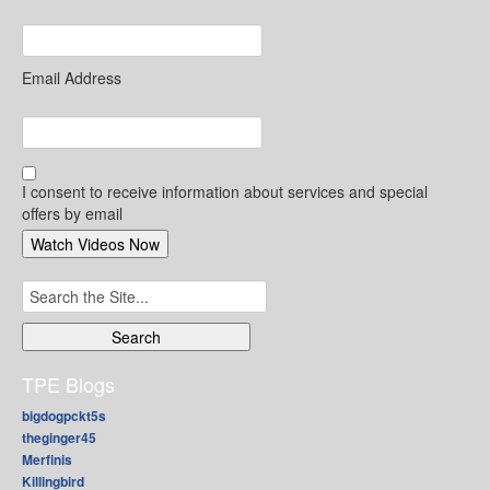
Email Address
I consent to receive information about services and special
offers by email
Search
for:
TPE Blogs
bigdogpckt5s
theginger45
Merfinis
Killingbird