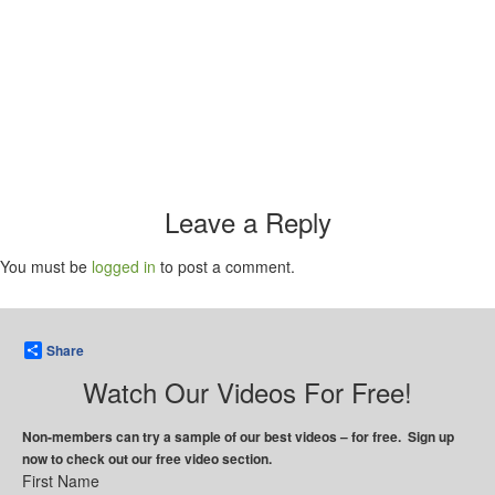
Leave a Reply
You must be
logged in
to post a comment.
Share
Watch Our Videos For Free!
Non-members can try a sample of our best videos – for free. Sign up
now to check out our free video section.
First Name