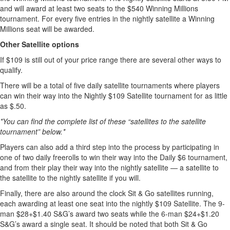
and will award at least two seats to the $540 Winning Millions
tournament. For every five entries in the nightly satellite a Winning
Millions seat will be awarded.
Other Satellite options
If $109 is still out of your price range there are several other ways to
qualify.
There will be a total of five daily satellite tournaments where players
can win their way into the Nightly $109 Satellite tournament for as little
as $.50.
*You can find the complete list of these “satellites to the satellite
tournament” below.*
Players can also add a third step into the process by participating in
one of two daily freerolls to win their way into the Daily $6 tournament,
and from their play their way into the nightly satellite — a satellite to
the satellite to the nightly satellite if you will.
Finally, there are also around the clock Sit & Go satellites running,
each awarding at least one seat into the nightly $109 Satellite. The 9-
man $28+$1.40 S&G’s award two seats while the 6-man $24+$1.20
S&G’s award a single seat. It should be noted that both Sit & Go