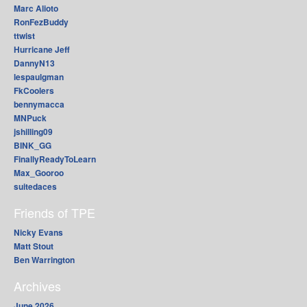
Marc Alioto
RonFezBuddy
ttwist
Hurricane Jeff
DannyN13
lespaulgman
FkCoolers
bennymacca
MNPuck
jshilling09
BINK_GG
FinallyReadyToLearn
Max_Gooroo
suitedaces
Friends of TPE
Nicky Evans
Matt Stout
Ben Warrington
Archives
June 2026