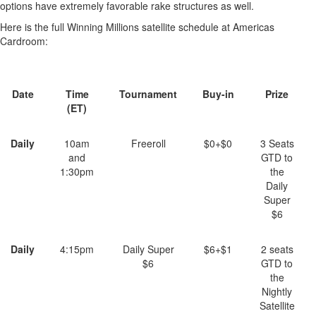
options have extremely favorable rake structures as well.
Here is the full Winning Millions satellite schedule at Americas
Cardroom:
Date
Time
Tournament
Buy-in
Prize
(ET)
Daily
10am
Freeroll
$0+$0
3 Seats
and
GTD to
1:30pm
the
Daily
Super
$6
Daily
4:15pm
Daily Super
$6+$1
2 seats
$6
GTD to
the
Nightly
Satellite