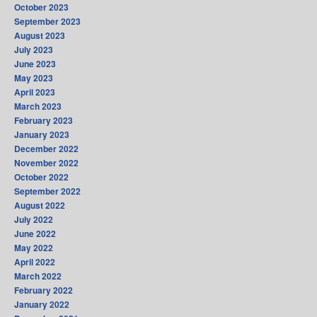
October 2023
September 2023
August 2023
July 2023
June 2023
May 2023
April 2023
March 2023
February 2023
January 2023
December 2022
November 2022
October 2022
September 2022
August 2022
July 2022
June 2022
May 2022
April 2022
March 2022
February 2022
January 2022