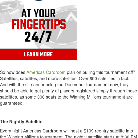
So how does
Americas Cardroom
plan on pulling this tournament off?
Satellites, satellites, and more satellites! Over 600 satellites in fact.
And with the site announcing the December tournament now, they
should be able to get plenty of players registered simply through these
satellites, as some 300 seats to the Winning Millions tournament are
guaranteed.
The Nightly Satellite
Every night Americas Cardroom will host a $109 reentry satellite into
the Winning Millions tournament. The nightly satellite starts at 8:30 PM