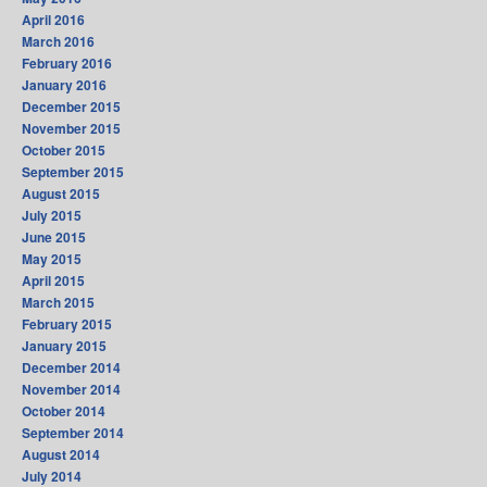
April 2016
March 2016
February 2016
January 2016
December 2015
November 2015
October 2015
September 2015
August 2015
July 2015
June 2015
May 2015
April 2015
March 2015
February 2015
January 2015
December 2014
November 2014
October 2014
September 2014
August 2014
July 2014