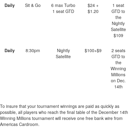
Daily
Sit & Go
6 max Turbo
$24 +
1 seat
1 seat GTD
$1.20
GTD to
the
Nightly
Satellite
$109
Daily
8:30pm
Nightly
$100+$9
2 seats
Satellite
GTD to
the
Winning
Millions
on Dec.
14th
To insure that your tournament winnings are paid as quickly as
possible, all players who reach the final table of the December 14th
Winning Millions tournament will receive one free bank wire from
Americas Cardroom.