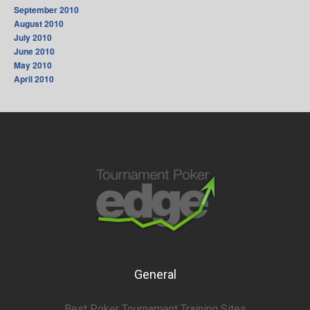
September 2010
August 2010
July 2010
June 2010
May 2010
April 2010
General
Best Poker Tournament Training Sites