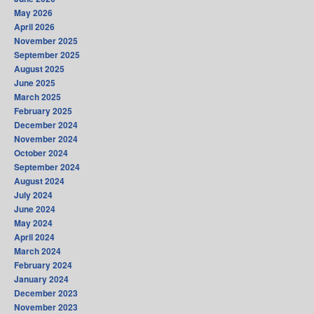
May 2026
April 2026
November 2025
September 2025
August 2025
June 2025
March 2025
February 2025
December 2024
November 2024
October 2024
September 2024
August 2024
July 2024
June 2024
May 2024
April 2024
March 2024
February 2024
January 2024
December 2023
November 2023