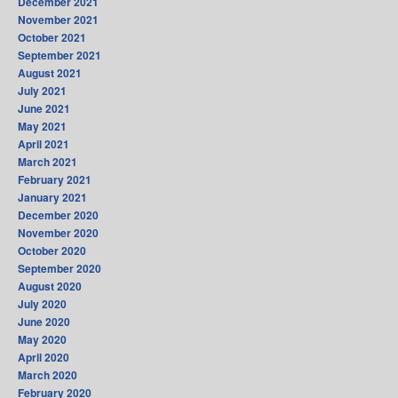
December 2021
November 2021
October 2021
September 2021
August 2021
July 2021
June 2021
May 2021
April 2021
March 2021
February 2021
January 2021
December 2020
November 2020
October 2020
September 2020
August 2020
July 2020
June 2020
May 2020
April 2020
March 2020
February 2020