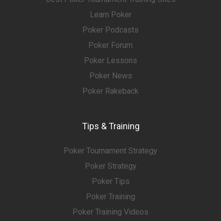
Learn Poker
Poker Podcasts
Poker Forum
Poker Lessons
Poker News
Poker Rakeback
Tips & Training
Poker Tournament Strategy
Poker Strategy
Poker Tips
Poker Training
Poker Training Videos