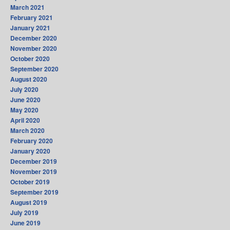
March 2021
February 2021
January 2021
December 2020
November 2020
October 2020
September 2020
August 2020
July 2020
June 2020
May 2020
April 2020
March 2020
February 2020
January 2020
December 2019
November 2019
October 2019
September 2019
August 2019
July 2019
June 2019