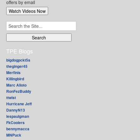
offers by email
Search
for:
TPE Blogs
bigdogpckt5s
theginger45
Merfinis
Killingbird
Marc Alioto
RonFezBuddy
ttwist
Hurricane Jeff
DannyN13
lespaulgman
FkCoolers
bennymacca
MNPuck