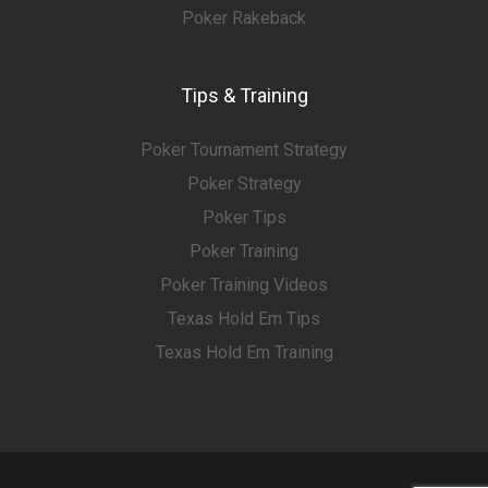
Poker Rakeback
Tips & Training
Poker Tournament Strategy
Poker Strategy
Poker Tips
Poker Training
Poker Training Videos
Texas Hold Em Tips
Texas Hold Em Training