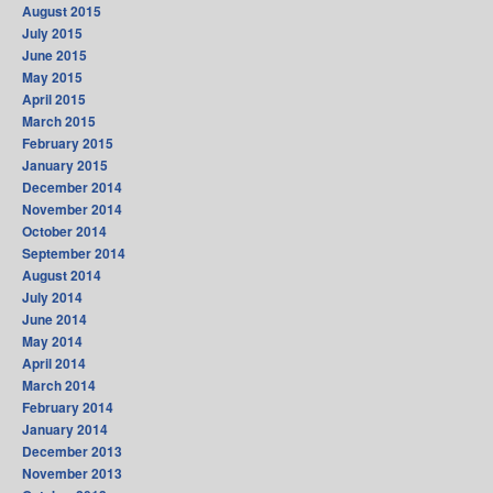
August 2015
July 2015
June 2015
May 2015
April 2015
March 2015
February 2015
January 2015
December 2014
November 2014
October 2014
September 2014
August 2014
July 2014
June 2014
May 2014
April 2014
March 2014
February 2014
January 2014
December 2013
November 2013