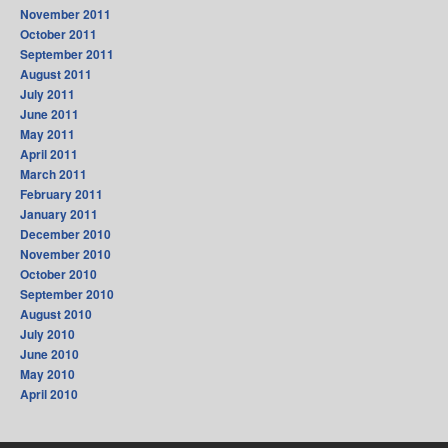
November 2011
October 2011
September 2011
August 2011
July 2011
June 2011
May 2011
April 2011
March 2011
February 2011
January 2011
December 2010
November 2010
October 2010
September 2010
August 2010
July 2010
June 2010
May 2010
April 2010