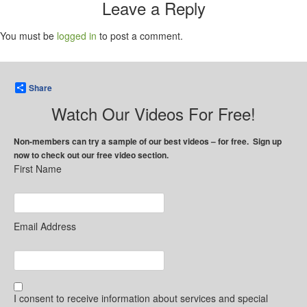
Leave a Reply
You must be
logged in
to post a comment.
Share
Watch Our Videos For Free!
Non-members can try a sample of our best videos – for free. Sign up
now to check out our free video section.
First Name
Email Address
I consent to receive information about services and special