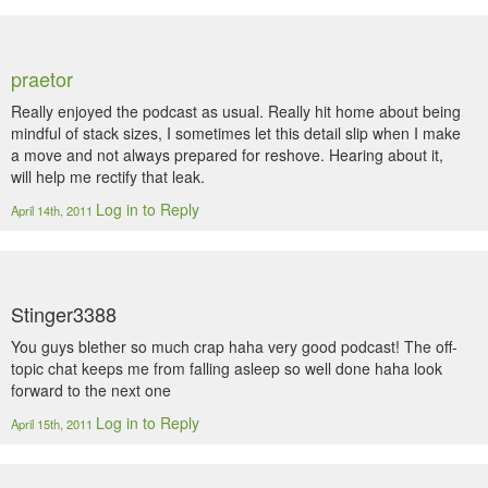
praetor
Really enjoyed the podcast as usual. Really hit home about being
mindful of stack sizes, I sometimes let this detail slip when I make
a move and not always prepared for reshove. Hearing about it,
will help me rectify that leak.
Log in to Reply
April 14th, 2011
Stinger3388
You guys blether so much crap haha very good podcast! The off-
topic chat keeps me from falling asleep so well done haha look
forward to the next one
Log in to Reply
April 15th, 2011