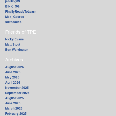
jshilling09
BINK_GG
FinallyReadyToLearn
Max_Gooroo
suitedaces
Friends of TPE
Nicky Evans
Matt Stout
Ben Warrington
Archives
August 2026
June 2026
May 2026
April 2026
November 2025
September 2025
August 2025
June 2025
March 2025
February 2025