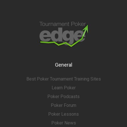
General
Best Poker Tournament Training Sites
Learn Poker
Poker Podcasts
Poker Forum
Poker Lessons
Poker News