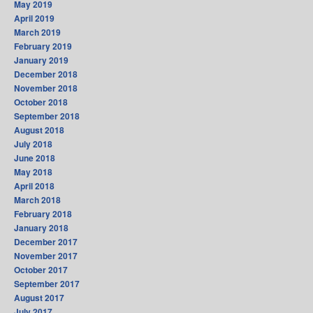
May 2019
April 2019
March 2019
February 2019
January 2019
December 2018
November 2018
October 2018
September 2018
August 2018
July 2018
June 2018
May 2018
April 2018
March 2018
February 2018
January 2018
December 2017
November 2017
October 2017
September 2017
August 2017
July 2017