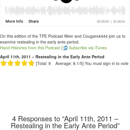
On this edition of the TPE Podcast Wein and Cougars4444 join us to
examine restealing in the early ante period.
Hand Histories from this Podcast
|
Subscribe via iTunes
April 11th, 2011 – Restealing in the Early Ante Period
[Total: 8 Average: 8.1/5]
You must sign in to vote
4
Responses to “April 11th, 2011 –
Restealing in the Early Ante Period”