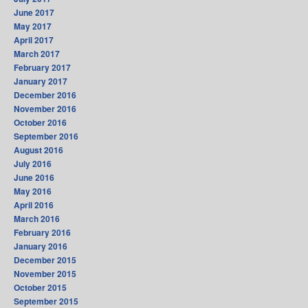
June 2017
May 2017
April 2017
March 2017
February 2017
January 2017
December 2016
November 2016
October 2016
September 2016
August 2016
July 2016
June 2016
May 2016
April 2016
March 2016
February 2016
January 2016
December 2015
November 2015
October 2015
September 2015