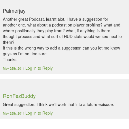
Palmerjay
Another great Podcast, learnt alot. I have a suggestion for
another one. what about a podcast on player profiling? what and
where positionally they play from? what, if anything is there
thought process and what sort of HUD stats would we see next to
them?
If this is the wrong way to add a suggestion can you let me know
guys as I’m not too sure….
Thanks.
Log in to Reply
May 25th, 2011
RonFezBuddy
Great suggestion. I think we’ll work that into a future episode.
Log in to Reply
May 25th, 2011