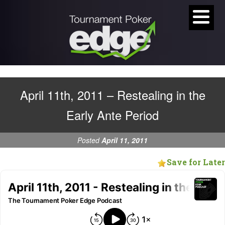
April 11th, 2011 – Restealing in the
Early Ante Period
Posted
April 11, 2011
Save for Later