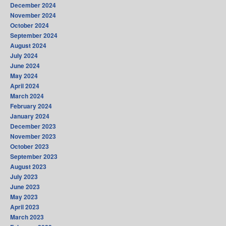
December 2024
November 2024
October 2024
September 2024
August 2024
July 2024
June 2024
May 2024
April 2024
March 2024
February 2024
January 2024
December 2023
November 2023
October 2023
September 2023
August 2023
July 2023
June 2023
May 2023
April 2023
March 2023