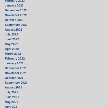
February 2023
January 2023
December 2022
November 2022
October 2022
September 2022
August 2022
July 2022
June 2022
May 2022
April 2022
March 2022
February 2022
January 2022
December 2021
November 2021
October 2021
September 2021
August 2021
July 2021
June 2021
May 2021
April 2021