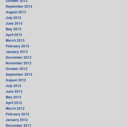
October 2013
September 2013
August 2013
July 2013
June 2013
May 2013
April 2013
March 2013
February 2013
January 2013
December 2012
November 2012
October 2012
September 2012
August 2012
July 2012
June 2012
May 2012
April 2012
March 2012
February 2012
January 2012
December 2011