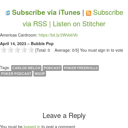
|
Subscribe
Subscribe via iTunes
via RSS |
Listen on Stitcher
Americas Cardroom:
https://bit.ly/2Wvb6Vb
April 14, 2023 – Bubble Pop
[Total: 0 Average: 0/5]
You must sign in to vote
Tags:
CARLOS WELCH
PODCAST
POKER FREEROLLS
POKER PODCAST
WSOP
Leave a Reply
You must be
logged in
to post a comment.