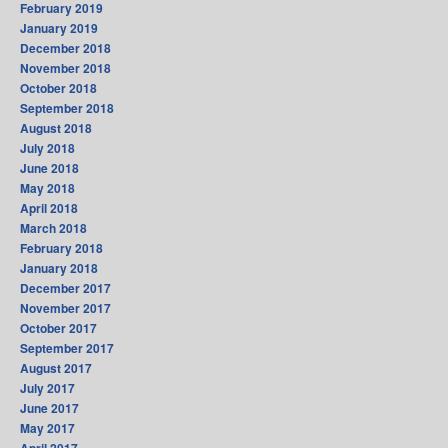
February 2019
January 2019
December 2018
November 2018
October 2018
September 2018
August 2018
July 2018
June 2018
May 2018
April 2018
March 2018
February 2018
January 2018
December 2017
November 2017
October 2017
September 2017
August 2017
July 2017
June 2017
May 2017