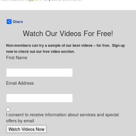
Share
Watch Our Videos For Free!
Non-members can try a sample of our best videos – for free. Sign up
now to check out our free video section.
First Name
Email Address
I consent to receive information about services and special
offers by email