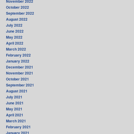
November 2022
October 2022
September 2022
August 2022
July 2022
June 2022
May 2022
April 2022
March 2022
February 2022
January 2022
December 2021
November 2021
October 2021
September 2021
August 2021
July 2021
June 2021
May 2021
April 2021
March 2021
February 2021
January 2021