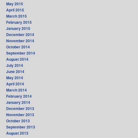
May 2015
April 2015
March 2015
February 2015
January 2015
December 2014
November 2014
October 2014
September 2014
August 2014
July 2014
June 2014
May 2014
April 2014
March 2014
February 2014
January 2014
December 2013
November 2013
October 2013
September 2013
August 2013