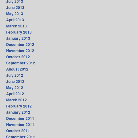
July 2013
June 2013
May 2013
April 2013
March 2013
February 2013
January 2013
December 2012
November 2012
October 2012
September 2012
August 2012
July 2012
June 2012
May 2012
April 2012
March 2012
February 2012
January 2012
December 2011
November 2011
October 2011
September 2011