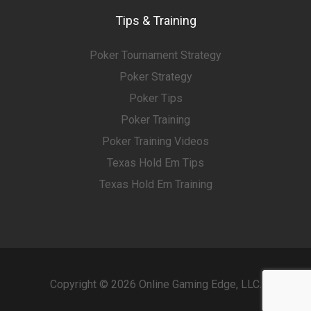
Tips & Training
Poker Tournament Strategy
Poker Strategy
Poker Tips
Poker Training
Poker Training Videos
Texas Hold Em Tips
Texas Hold Em Training
Copyright © 2026 Online Gaming Edge, LLC.