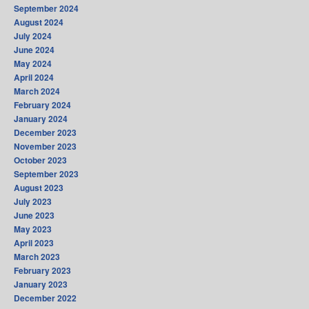
September 2024
August 2024
July 2024
June 2024
May 2024
April 2024
March 2024
February 2024
January 2024
December 2023
November 2023
October 2023
September 2023
August 2023
July 2023
June 2023
May 2023
April 2023
March 2023
February 2023
January 2023
December 2022