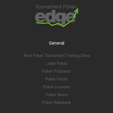
General
Best Poker Tournament Training Sites
Learn Poker
Poker Podcasts
Poker Forum
Poker Lessons
Poker News
Poker Rakeback