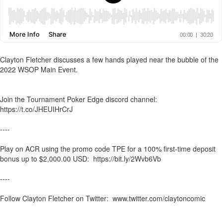
Clayton Fletcher discusses a few hands played near the bubble of the
2022 WSOP Main Event.
Join the Tournament Poker Edge discord channel:
https://t.co/JHEUIHrCrJ
----
Play on ACR using the promo code TPE for a 100% first-time deposit
bonus up to $2,000.00 USD: https://bit.ly/2Wvb6Vb
----
Follow Clayton Fletcher on Twitter: www.twitter.com/claytoncomic