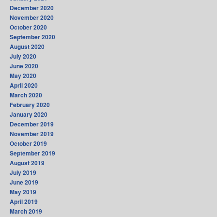
December 2020
November 2020
October 2020
September 2020
August 2020
July 2020
June 2020
May 2020
April 2020
March 2020
February 2020
January 2020
December 2019
November 2019
October 2019
September 2019
August 2019
July 2019
June 2019
May 2019
April 2019
March 2019