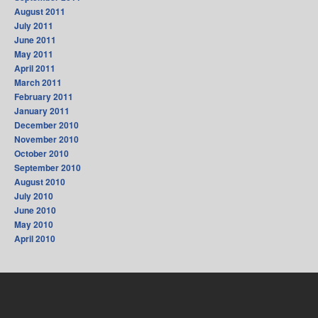
August 2011
July 2011
June 2011
May 2011
April 2011
March 2011
February 2011
January 2011
December 2010
November 2010
October 2010
September 2010
August 2010
July 2010
June 2010
May 2010
April 2010