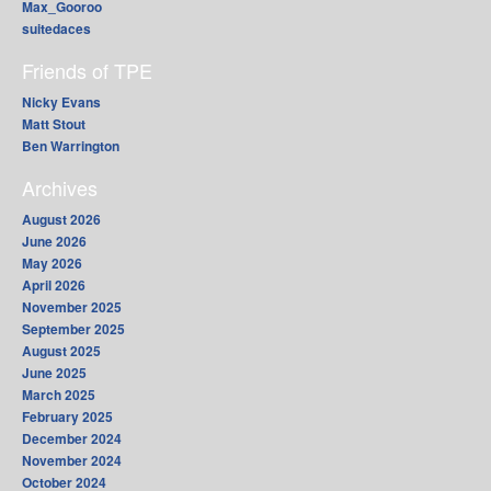
Max_Gooroo
suitedaces
Friends of TPE
Nicky Evans
Matt Stout
Ben Warrington
Archives
August 2026
June 2026
May 2026
April 2026
November 2025
September 2025
August 2025
June 2025
March 2025
February 2025
December 2024
November 2024
October 2024