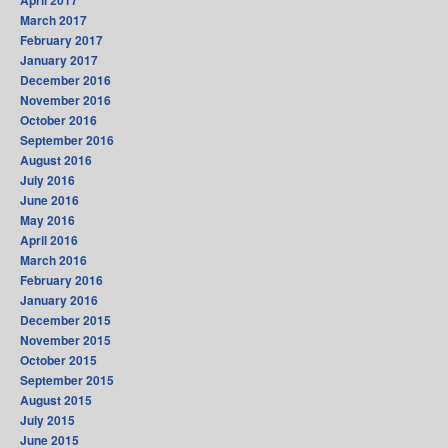
April 2017
March 2017
February 2017
January 2017
December 2016
November 2016
October 2016
September 2016
August 2016
July 2016
June 2016
May 2016
April 2016
March 2016
February 2016
January 2016
December 2015
November 2015
October 2015
September 2015
August 2015
July 2015
June 2015