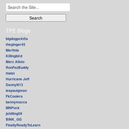
Search
for:
TPE Blogs
bigdogpckt5s
theginger45
Merfinis
Killingbird
Marc Alioto
RonFezBuddy
ttwist
Hurricane Jeff
DannyN13
lespaulgman
FkCoolers
bennymacca
MNPuck
jshilling09
BINK_GG
FinallyReadyToLearn