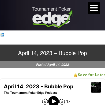
April 14, 2023 – Bubble Pop
Posted
April 14, 2023
Save for Later