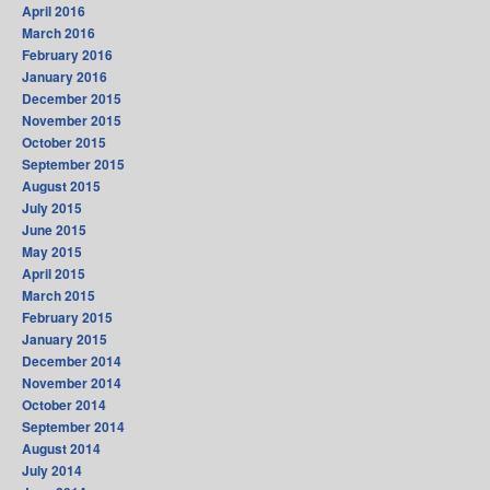
April 2016
March 2016
February 2016
January 2016
December 2015
November 2015
October 2015
September 2015
August 2015
July 2015
June 2015
May 2015
April 2015
March 2015
February 2015
January 2015
December 2014
November 2014
October 2014
September 2014
August 2014
July 2014