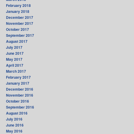
February 2018
January 2018
December 2017
November 2017
October 2017
September 2017
August 2017
July 2017
June 2017
May 2017
April 2017
March 2017
February 2017
January 2017
December 2016
November 2016
October 2016
September 2016
August 2016
July 2016
June 2016
May 2016