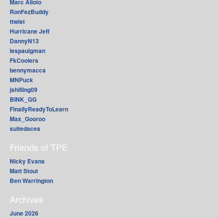
Marc Alioto
RonFezBuddy
ttwist
Hurricane Jeff
DannyN13
lespaulgman
FkCoolers
bennymacca
MNPuck
jshilling09
BINK_GG
FinallyReadyToLearn
Max_Gooroo
suitedaces
Friends of TPE
Nicky Evans
Matt Stout
Ben Warrington
Archives
June 2026