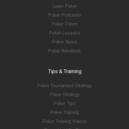
Learn Poker
Poker Podcasts
Poker Forum
Poker Lessons
Poker News
Poker Rakeback
Tips & Training
Poker Tournament Strategy
Poker Strategy
Poker Tips
Poker Training
Poker Training Videos