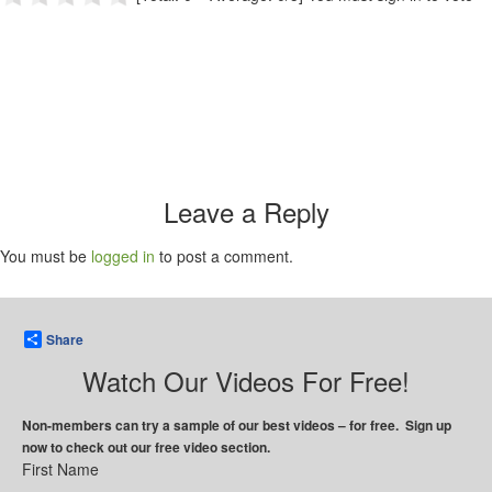
Leave a Reply
You must be
logged in
to post a comment.
Share
Watch Our Videos For Free!
Non-members can try a sample of our best videos – for free. Sign up
now to check out our free video section.
First Name