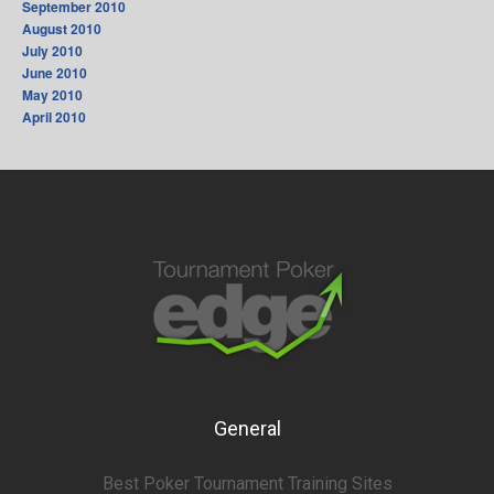
September 2010
August 2010
July 2010
June 2010
May 2010
April 2010
General
Best Poker Tournament Training Sites