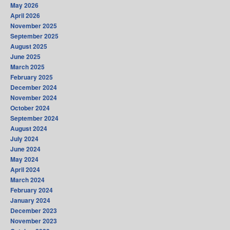
May 2026
April 2026
November 2025
September 2025
August 2025
June 2025
March 2025
February 2025
December 2024
November 2024
October 2024
September 2024
August 2024
July 2024
June 2024
May 2024
April 2024
March 2024
February 2024
January 2024
December 2023
November 2023