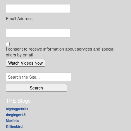
Email Address
I consent to receive information about services and special
offers by email
Search
for:
TPE Blogs
bigdogpckt5s
theginger45
Merfinis
Killingbird