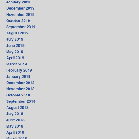
January 2020
December 2019
November 2019
October 2019
September 2019
August 2019
July 2019
June 2019
May 2019
April 2019
March 2019
February 2019
January 2019
December 2018
November 2018
October 2018
September 2018
August 2018
July 2018
June 2018
May 2018
April 2018
March 2018