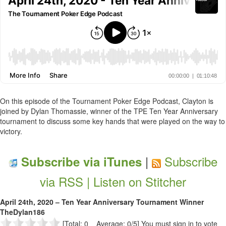
On this episode of the Tournament Poker Edge Podcast, Clayton is
joined by Dylan Thomassie, winner of the TPE Ten Year Anniversary
tournament to discuss some key hands that were played on the way to
victory.
|
Subscribe
Subscribe via iTunes
via RSS |
Listen on Stitcher
April 24th, 2020 – Ten Year Anniversary Tournament Winner
TheDylan186
[Total: 0 Average: 0/5]
You must sign in to vote