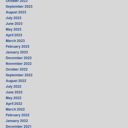
October 2023
September 2023
August 2023
July 2023
June 2023
May 2023
April 2023
March 2023
February 2023
January 2023
December 2022
November 2022
October 2022
September 2022
August 2022
July 2022
June 2022
May 2022
April 2022
March 2022
February 2022
January 2022
December 2021