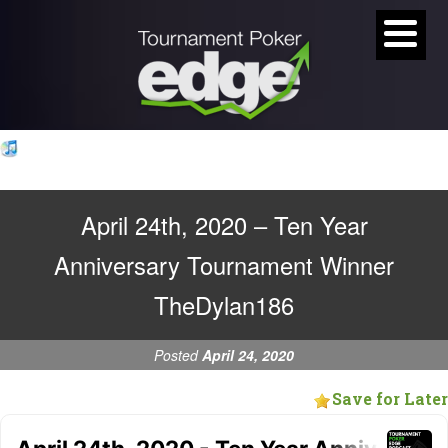
April 24th, 2020 – Ten Year
Anniversary Tournament Winner
TheDylan186
Posted
April 24, 2020
Save for Later