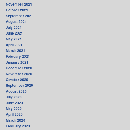
November 2021
October 2021
September 2021
August 2021
July 2021
June 2021
May 2021
April 2021
March 2021
February 2021
January 2021
December 2020
November 2020
October 2020
September 2020
August 2020
July 2020
June 2020
May 2020
April 2020
March 2020
February 2020