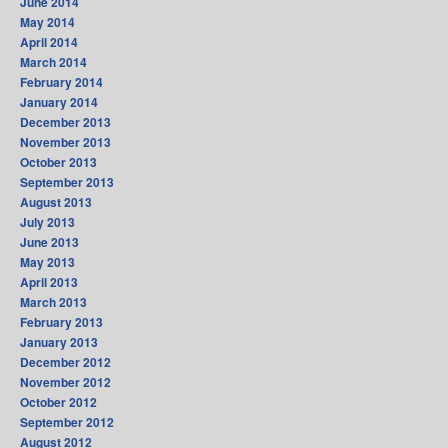
June 2014
May 2014
April 2014
March 2014
February 2014
January 2014
December 2013
November 2013
October 2013
September 2013
August 2013
July 2013
June 2013
May 2013
April 2013
March 2013
February 2013
January 2013
December 2012
November 2012
October 2012
September 2012
August 2012