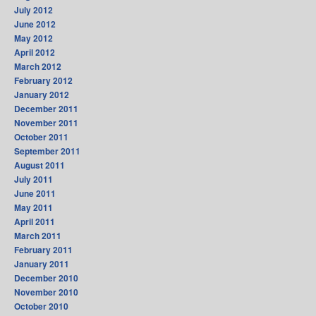
July 2012
June 2012
May 2012
April 2012
March 2012
February 2012
January 2012
December 2011
November 2011
October 2011
September 2011
August 2011
July 2011
June 2011
May 2011
April 2011
March 2011
February 2011
January 2011
December 2010
November 2010
October 2010