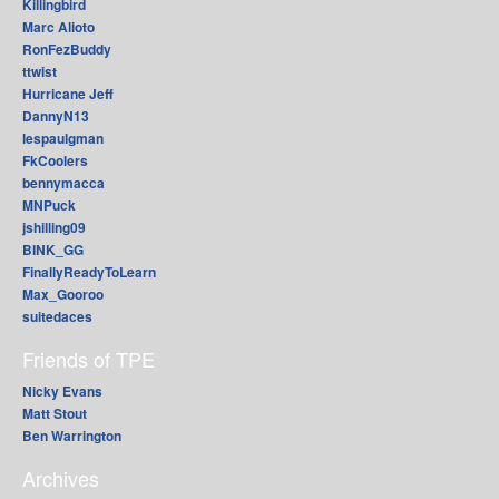
Killingbird
Marc Alioto
RonFezBuddy
ttwist
Hurricane Jeff
DannyN13
lespaulgman
FkCoolers
bennymacca
MNPuck
jshilling09
BINK_GG
FinallyReadyToLearn
Max_Gooroo
suitedaces
Friends of TPE
Nicky Evans
Matt Stout
Ben Warrington
Archives