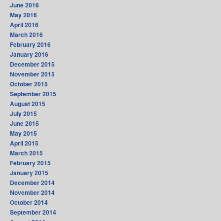
June 2016
May 2016
April 2016
March 2016
February 2016
January 2016
December 2015
November 2015
October 2015
September 2015
August 2015
July 2015
June 2015
May 2015
April 2015
March 2015
February 2015
January 2015
December 2014
November 2014
October 2014
September 2014