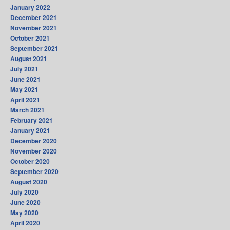
January 2022
December 2021
November 2021
October 2021
September 2021
August 2021
July 2021
June 2021
May 2021
April 2021
March 2021
February 2021
January 2021
December 2020
November 2020
October 2020
September 2020
August 2020
July 2020
June 2020
May 2020
April 2020