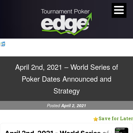
April 2nd, 2021 – World Series of
Poker Dates Announced and
Strategy
Posted
April 2, 2021
Save for Later