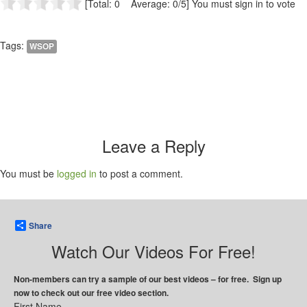
[Total: 0 Average: 0/5]
You must sign in to vote
Tags:
WSOP
Leave a Reply
You must be
logged in
to post a comment.
Share
Watch Our Videos For Free!
Non-members can try a sample of our best videos – for free. Sign up
now to check out our free video section.
First Name