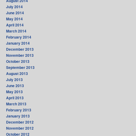
August 2014
July 2014
June 2014
May 2014
April 2014
March 2014
February 2014
January 2014
December 2013
November 2013
October 2013
September 2013
August 2013
July 2013
June 2013
May 2013
April 2013
March 2013
February 2013
January 2013
December 2012
November 2012
October 2012