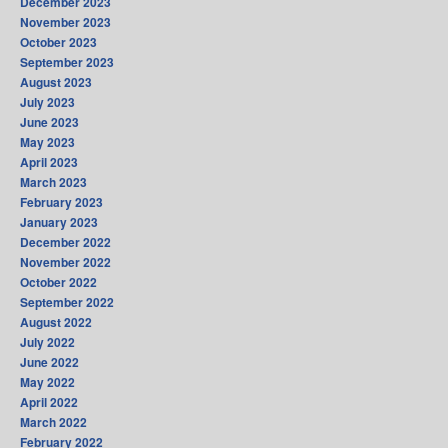
December 2023
November 2023
October 2023
September 2023
August 2023
July 2023
June 2023
May 2023
April 2023
March 2023
February 2023
January 2023
December 2022
November 2022
October 2022
September 2022
August 2022
July 2022
June 2022
May 2022
April 2022
March 2022
February 2022