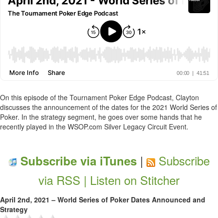
On this episode of the Tournament Poker Edge Podcast, Clayton
discusses the announcement of the dates for the 2021 World Series of
Poker. In the strategy segment, he goes over some hands that he
recently played in the WSOP.com Silver Legacy Circuit Event.
|
Subscribe
Subscribe via iTunes
via RSS |
Listen on Stitcher
April 2nd, 2021 – World Series of Poker Dates Announced and
Strategy