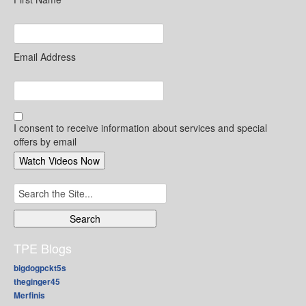
Email Address
I consent to receive information about services and special
offers by email
Search
for:
TPE Blogs
bigdogpckt5s
theginger45
Merfinis