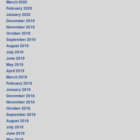
March 2020
February 2020
January 2020
December 2019
November 2019
October 2019
September 2019
August 2019
July 2019
June 2019
May 2019
April 2019
March 2019
February 2019
January 2019
December 2018
November 2018
October 2018
September 2018
August 2018
July 2018
June 2018
May 2018