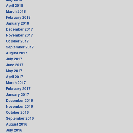
April 2018
March 2018
February 2018
January 2018
December 2017
November 2017
October 2017
September 2017
August 2017
July 2017
June 2017
May 2017
April 2017
March 2017
February 2017
January 2017
December 2016
November 2016
October 2016
September 2016
August 2016
July 2016