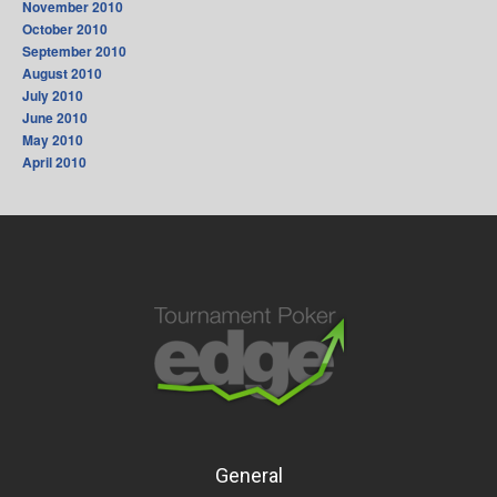
November 2010
October 2010
September 2010
August 2010
July 2010
June 2010
May 2010
April 2010
General