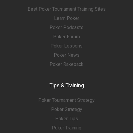
Best Poker Tournament Training Sites
Learn Poker
Poker Podcasts
Poker Forum
Poker Lessons
Poker News
Poker Rakeback
Tips & Training
Poker Tournament Strategy
Poker Strategy
Poker Tips
Poker Training