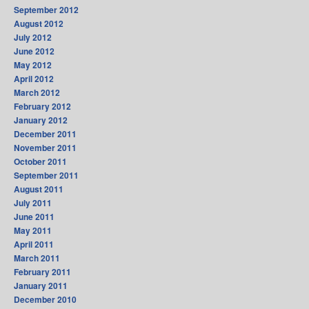
September 2012
August 2012
July 2012
June 2012
May 2012
April 2012
March 2012
February 2012
January 2012
December 2011
November 2011
October 2011
September 2011
August 2011
July 2011
June 2011
May 2011
April 2011
March 2011
February 2011
January 2011
December 2010