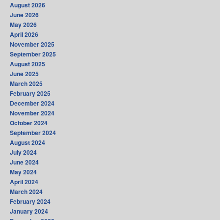
August 2026
June 2026
May 2026
April 2026
November 2025
September 2025
August 2025
June 2025
March 2025
February 2025
December 2024
November 2024
October 2024
September 2024
August 2024
July 2024
June 2024
May 2024
April 2024
March 2024
February 2024
January 2024