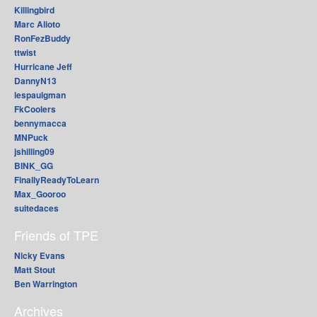
Killingbird
Marc Alioto
RonFezBuddy
ttwist
Hurricane Jeff
DannyN13
lespaulgman
FkCoolers
bennymacca
MNPuck
jshilling09
BINK_GG
FinallyReadyToLearn
Max_Gooroo
suitedaces
Friends of TPE
Nicky Evans
Matt Stout
Ben Warrington
Archives