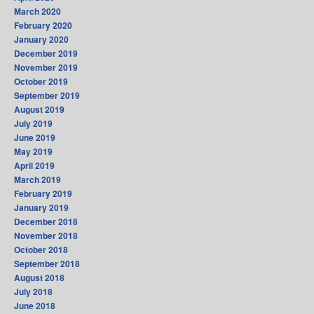
March 2020
February 2020
January 2020
December 2019
November 2019
October 2019
September 2019
August 2019
July 2019
June 2019
May 2019
April 2019
March 2019
February 2019
January 2019
December 2018
November 2018
October 2018
September 2018
August 2018
July 2018
June 2018