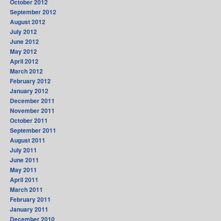
October 2012
September 2012
August 2012
July 2012
June 2012
May 2012
April 2012
March 2012
February 2012
January 2012
December 2011
November 2011
October 2011
September 2011
August 2011
July 2011
June 2011
May 2011
April 2011
March 2011
February 2011
January 2011
December 2010