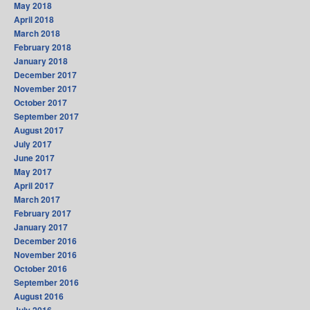
May 2018
April 2018
March 2018
February 2018
January 2018
December 2017
November 2017
October 2017
September 2017
August 2017
July 2017
June 2017
May 2017
April 2017
March 2017
February 2017
January 2017
December 2016
November 2016
October 2016
September 2016
August 2016