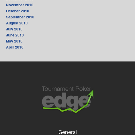
November 2010
October 2010
September 2010
August 2010
July 2010
June 2010
May 2010
April 2010
General