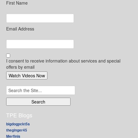
First Name
Email Address
I consent to receive information about services and special
offers by email
Search
for:
TPE Blogs
bigdogpckt5s
theginger45
Merfinis