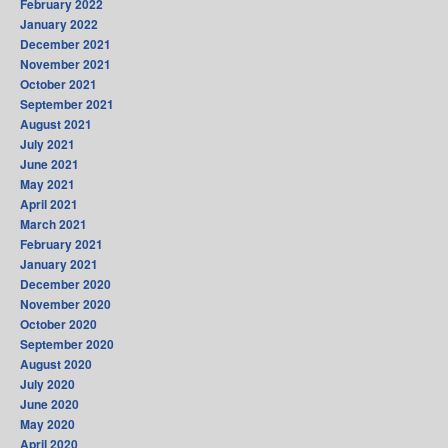
February 2022
January 2022
December 2021
November 2021
October 2021
September 2021
August 2021
July 2021
June 2021
May 2021
April 2021
March 2021
February 2021
January 2021
December 2020
November 2020
October 2020
September 2020
August 2020
July 2020
June 2020
May 2020
April 2020