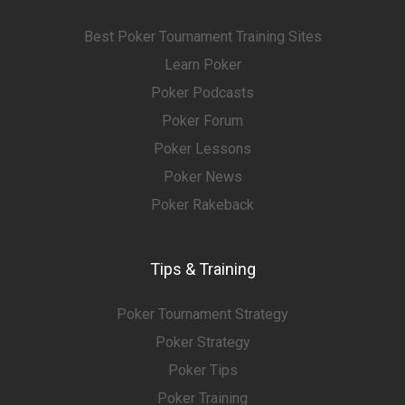
Best Poker Tournament Training Sites
Learn Poker
Poker Podcasts
Poker Forum
Poker Lessons
Poker News
Poker Rakeback
Tips & Training
Poker Tournament Strategy
Poker Strategy
Poker Tips
Poker Training