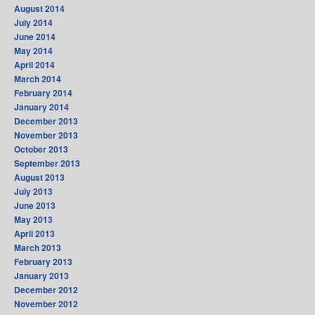
August 2014
July 2014
June 2014
May 2014
April 2014
March 2014
February 2014
January 2014
December 2013
November 2013
October 2013
September 2013
August 2013
July 2013
June 2013
May 2013
April 2013
March 2013
February 2013
January 2013
December 2012
November 2012