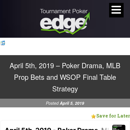
April 5th, 2019 – Poker Drama, MLB
Prop Bets and WSOP Final Table
Strategy
Posted
April 5, 2019
Save for Later