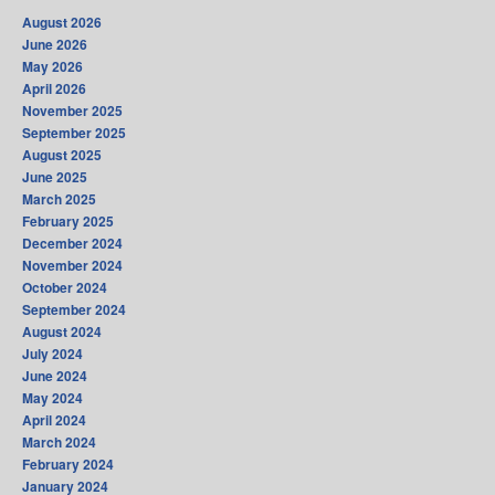
August 2026
June 2026
May 2026
April 2026
November 2025
September 2025
August 2025
June 2025
March 2025
February 2025
December 2024
November 2024
October 2024
September 2024
August 2024
July 2024
June 2024
May 2024
April 2024
March 2024
February 2024
January 2024