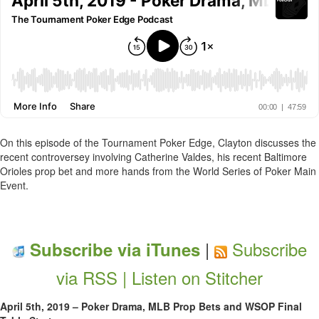
On this episode of the Tournament Poker Edge, Clayton discusses the
recent controversey involving Catherine Valdes, his recent Baltimore
Orioles prop bet and more hands from the World Series of Poker Main
Event.
|
Subscribe
Subscribe via iTunes
via RSS |
Listen on Stitcher
April 5th, 2019 – Poker Drama, MLB Prop Bets and WSOP Final