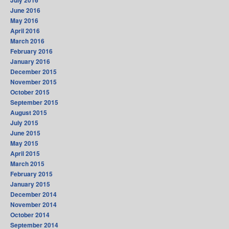
July 2016
June 2016
May 2016
April 2016
March 2016
February 2016
January 2016
December 2015
November 2015
October 2015
September 2015
August 2015
July 2015
June 2015
May 2015
April 2015
March 2015
February 2015
January 2015
December 2014
November 2014
October 2014
September 2014