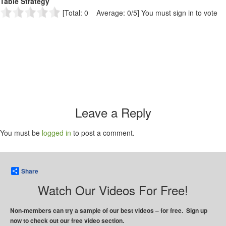
Table Strategy
[Total: 0 Average: 0/5]
You must sign in to vote
Leave a Reply
You must be
logged in
to post a comment.
Share
Watch Our Videos For Free!
Non-members can try a sample of our best videos – for free. Sign up
now to check out our free video section.