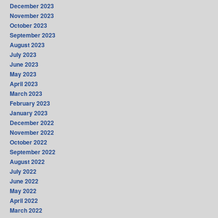
December 2023
November 2023
October 2023
September 2023
August 2023
July 2023
June 2023
May 2023
April 2023
March 2023
February 2023
January 2023
December 2022
November 2022
October 2022
September 2022
August 2022
July 2022
June 2022
May 2022
April 2022
March 2022