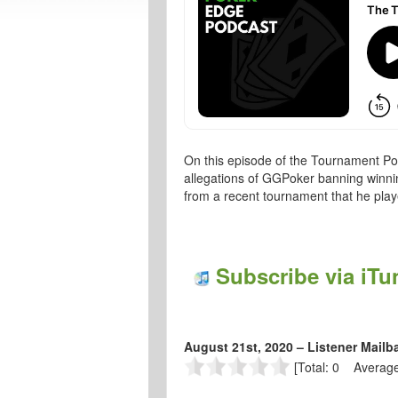
On this episode of the Tournament Po
allegations of GGPoker banning winni
from a recent tournament that he pl
Subscribe via iTu
August 21st, 2020 – Listener Mailb
[Total: 0 Average