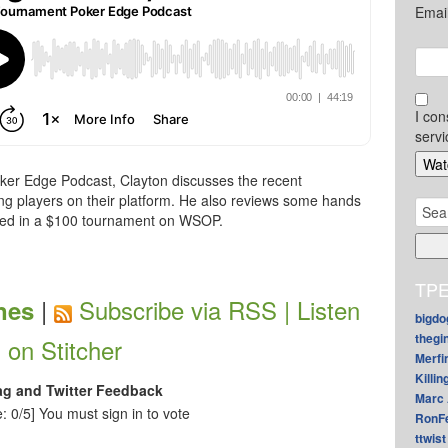
Emai
I con
servi
ker Edge Podcast, Clayton discusses the recent
ng players on their platform. He also reviews some hands
Sear
ayed in a $100 tournament on WSOP.
for:
TPE
|
Subscribe via RSS |
Listen
nes
bigdo
thegi
on Stitcher
Merfi
Killin
ag and Twitter Feedback
Marc 
: 0/5]
You must sign in to vote
RonF
ttwist