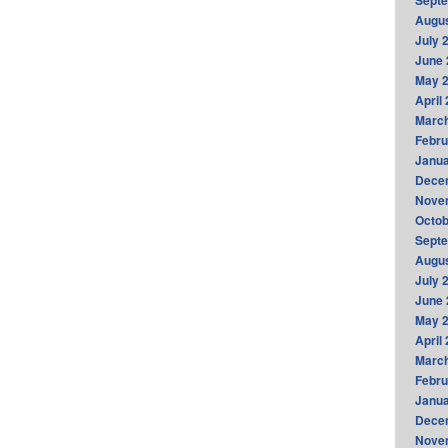
Sept
Augus
July 
June 
May 
April
Marc
Febru
Janua
Dece
Nove
Octob
Sept
Augus
July 
June 
May 
April
Marc
Febru
Janua
Dece
Nove