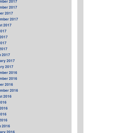
mber 2017
mber 2017
er 2017
ember 2017
t 2017
2017
2017
2017
 2017
h 2017
ary 2017
ry 2017
mber 2016
mber 2016
er 2016
ember 2016
t 2016
2016
2016
2016
 2016
h 2016
ary 2016