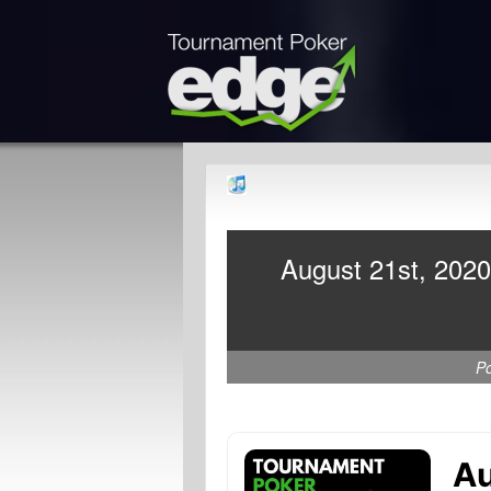
August 21st, 2020
P