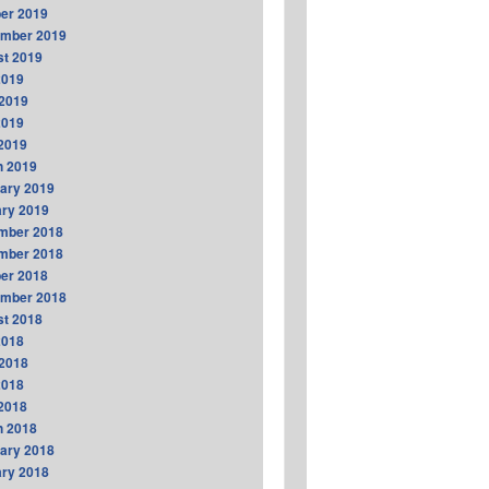
er 2019
ember 2019
t 2019
2019
2019
2019
 2019
h 2019
ary 2019
ry 2019
mber 2018
mber 2018
er 2018
ember 2018
t 2018
2018
2018
2018
 2018
h 2018
ary 2018
ry 2018