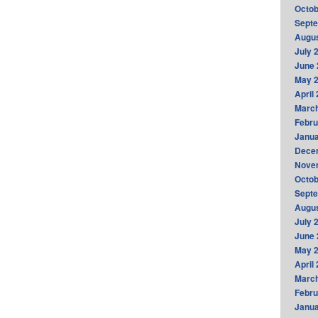
Octob
Sept
Augus
July 
June 
May 
April
Marc
Febru
Janua
Dece
Nove
Octob
Sept
Augus
July 
June 
May 
April
Marc
Febru
Janua