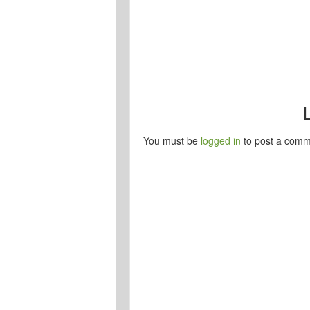
You must be
logged in
to post a comm