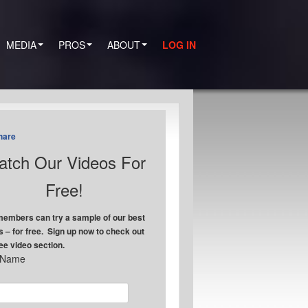
MEDIA
PROS
ABOUT
LOG IN
hare
tch Our Videos For
Free!
embers can try a sample of our best
s – for free. Sign up now to check out
ree video section.
t Name