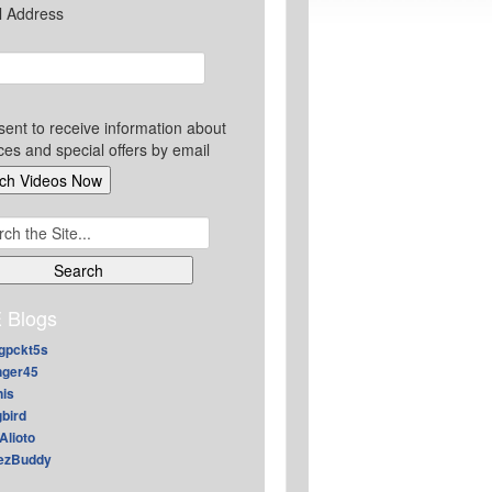
l Address
sent to receive information about
ces and special offers by email
ch
 Blogs
gpckt5s
nger45
nis
gbird
Alioto
ezBuddy