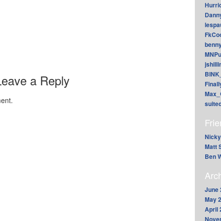
Hurri
Dann
lesp
FkCoo
benn
MNPu
jshill
BINK
Leave a Reply
Final
Max_
ent.
suite
Fri
Nicky
Matt 
Ben W
Arc
June 
May 
April
Nove