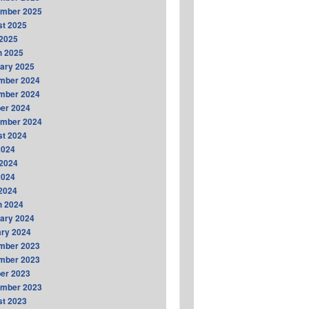
ember 2025
t 2025
2025
h 2025
ary 2025
mber 2024
mber 2024
er 2024
ember 2024
t 2024
2024
2024
2024
 2024
h 2024
ary 2024
ry 2024
mber 2023
mber 2023
er 2023
ember 2023
t 2023