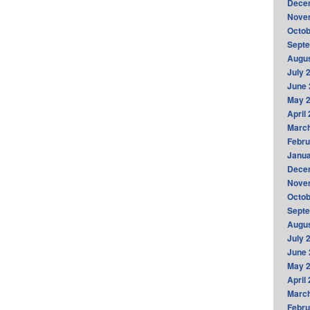
Dece
Nove
Octob
Sept
Augus
July 
June 
May 
April
Marc
Febru
Janua
Dece
Nove
Octob
Sept
Augus
July 
June 
May 
April
Marc
Febru