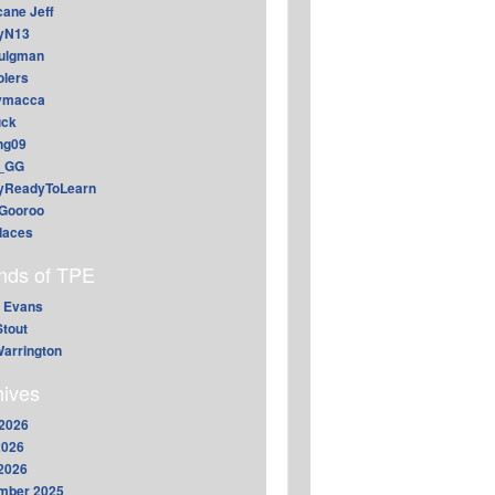
cane Jeff
yN13
aulgman
lers
ymacca
ck
ing09
_GG
lyReadyToLearn
Gooroo
daces
ends of TPE
 Evans
Stout
arrington
hives
2026
2026
 2026
mber 2025