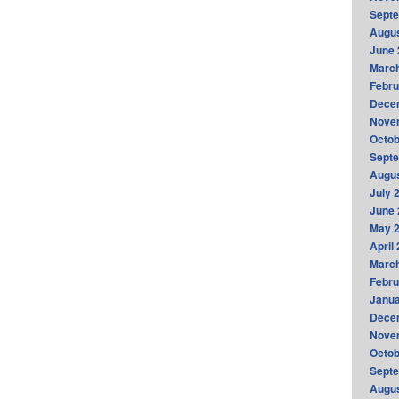
Sept
Augus
June 
Marc
Febru
Dece
Nove
Octob
Sept
Augus
July 
June 
May 
April
Marc
Febru
Janua
Dece
Nove
Octob
Sept
Augus