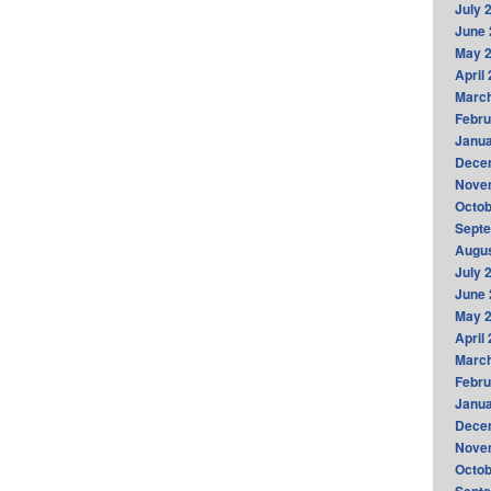
July 
June 
May 
April
Marc
Febru
Janua
Dece
Nove
Octob
Sept
Augus
July 
June 
May 
April
Marc
Febru
Janua
Dece
Nove
Octob