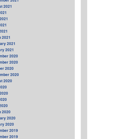
ember 2021
t 2021
2021
2021
2021
 2021
h 2021
ary 2021
ry 2021
mber 2020
mber 2020
er 2020
ember 2020
t 2020
2020
2020
2020
 2020
h 2020
ary 2020
ry 2020
mber 2019
mber 2019