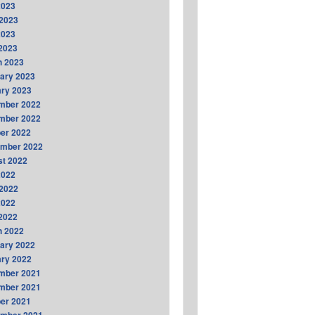
2023
2023
2023
 2023
h 2023
ary 2023
ry 2023
mber 2022
mber 2022
er 2022
ember 2022
t 2022
2022
2022
2022
 2022
h 2022
ary 2022
ry 2022
mber 2021
mber 2021
er 2021