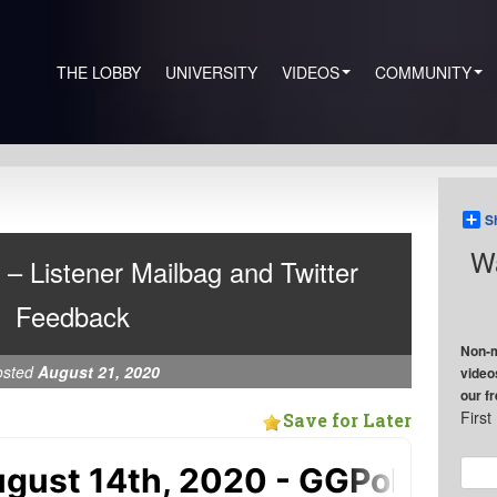
THE LOBBY
UNIVERSITY
VIDEOS
COMMUNITY
S
Wa
 – Listener Mailbag and Twitter
Feedback
Non-m
osted
August 21, 2020
video
our f
Firs
Save for Later