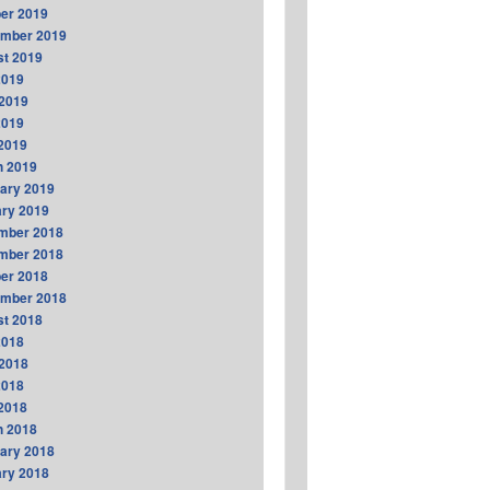
er 2019
ember 2019
t 2019
2019
2019
2019
 2019
h 2019
ary 2019
ry 2019
mber 2018
mber 2018
er 2018
ember 2018
t 2018
2018
2018
2018
 2018
h 2018
ary 2018
ry 2018