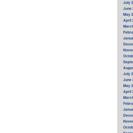
July 
June 
May 
April
Marc
Febru
Janua
Dece
Nove
Octob
Sept
Augus
July 
June 
May 
April
Marc
Febru
Janua
Dece
Nove
Octob