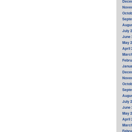
Dece
Nove
Octob
Sept
Augus
July 
June 
May 
April
Marc
Febru
Janua
Dece
Nove
Octob
Sept
Augus
July 
June 
May 
April
Marc
Febru