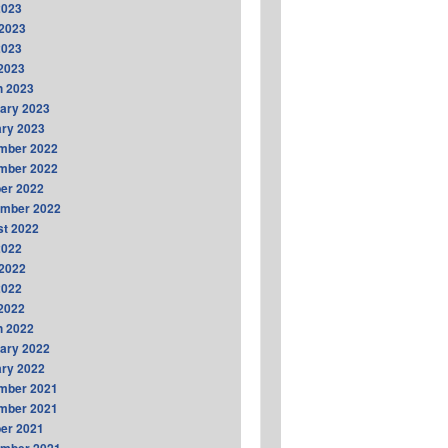
2023
2023
2023
 2023
h 2023
ary 2023
ry 2023
mber 2022
mber 2022
er 2022
ember 2022
t 2022
2022
2022
2022
 2022
h 2022
ary 2022
ry 2022
mber 2021
mber 2021
er 2021