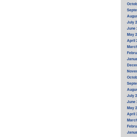
Octob
Sept
Augus
July 
June 
May 
April
Marc
Febru
Janua
Dece
Nove
Octob
Sept
Augus
July 
June 
May 
April
Marc
Febru
Janua