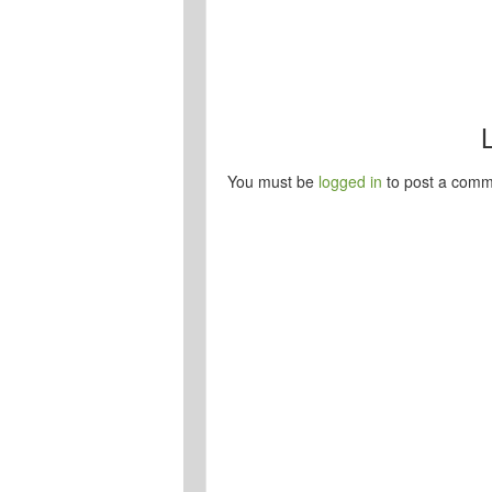
You must be
logged in
to post a comm