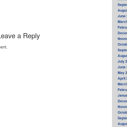
Sept
Augus
June 
Marc
Febru
Leave a Reply
Dece
Nove
Octob
ent.
Sept
Augus
July 
June 
May 
April
Marc
Febru
Janua
Dece
Nove
Octob
Sept
Augus