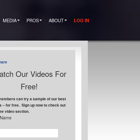
MEDIA
PROS
ABOUT
LOG IN
hare
tch Our Videos For
Free!
embers can try a sample of our best
s – for free. Sign up now to check out
ree video section.
t Name