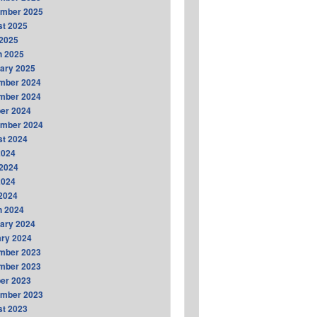
ember 2025
t 2025
2025
h 2025
ary 2025
mber 2024
mber 2024
er 2024
ember 2024
t 2024
2024
2024
2024
 2024
h 2024
ary 2024
ry 2024
mber 2023
mber 2023
er 2023
ember 2023
t 2023