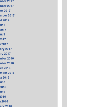
mber 2017
mber 2017
er 2017
ember 2017
t 2017
2017
2017
2017
 2017
h 2017
ary 2017
ry 2017
mber 2016
mber 2016
er 2016
ember 2016
t 2016
2016
2016
2016
 2016
h 2016
ary 2016