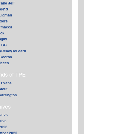
cane Jeff
yN13
aulgman
lers
ymacca
ck
ing09
_GG
lyReadyToLearn
Gooroo
daces
ends of TPE
 Evans
Stout
arrington
hives
2026
2026
 2026
mber 2025