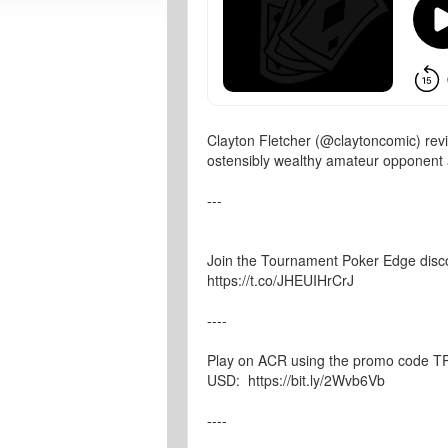
Clayton Fletcher (@claytoncomic) rev
ostensibly wealthy amateur opponent 
---
Join the Tournament Poker Edge disc
https://t.co/JHEUIHrCrJ
----
Play on ACR using the promo code TPE
USD: https://bit.ly/2Wvb6Vb
----