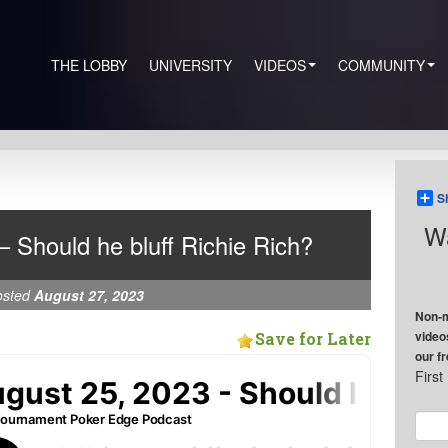
THE LOBBY
UNIVERSITY
VIDEOS
COMMUNITY
S
Wa
– Should he bluff Richie Rich?
osted
August 27, 2023
Non-m
video
Save for Later
our f
Firs