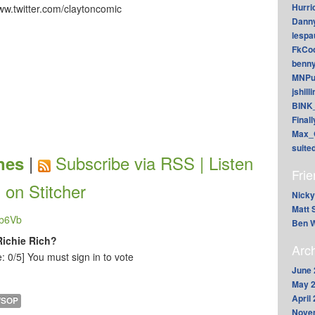
Hurri
www.twitter.com/claytoncomic
Dann
lesp
FkCoo
benn
MNPu
jshill
BINK
Final
Max_
suite
|
Subscribe via RSS |
Listen
nes
Fri
on Stitcher
Nicky
Matt 
vb6Vb
Ben W
Richie Rich?
Arc
: 0/5]
You must sign in to vote
June 
May 
April
SOP
Nove