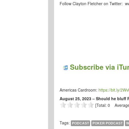
Follow Clayton Fletcher on Twitter: 
Subscribe via iTu
Americas Cardroom:
https://bit.ly/2W
August 25, 2023 – Should he bluff 
[Total: 0 Average
Tags:
PODCAST
POKER PODCAST
W