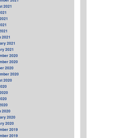
ember 2021
t 2021
2021
2021
2021
 2021
h 2021
ary 2021
ry 2021
mber 2020
mber 2020
er 2020
ember 2020
t 2020
2020
2020
2020
 2020
h 2020
ary 2020
ry 2020
mber 2019
mber 2019