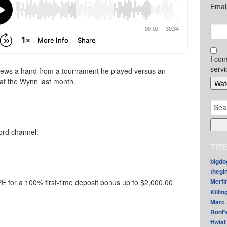
Emai
I con
servi
iews a hand from a tournament he played versus an
at the Wynn last month.
Sear
for:
ord channel:
TPE
bigdo
thegi
Merfi
 for a 100% first-time deposit bonus up to $2,000.00
Killin
Marc 
RonF
ttwist