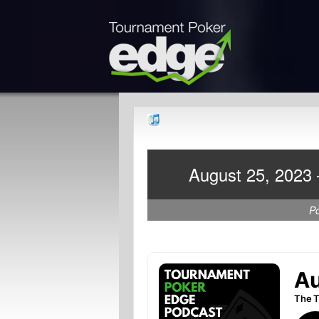
August 25, 2023 
P