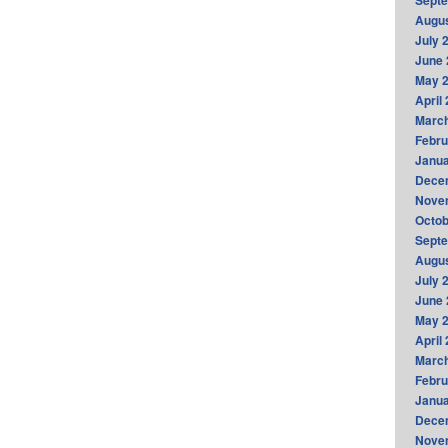
Sept
Augus
July 
June 
May 
April
Marc
Febru
Janua
Dece
Nove
Octob
Sept
Augus
July 
June 
May 
April
Marc
Febru
Janua
Dece
Nove