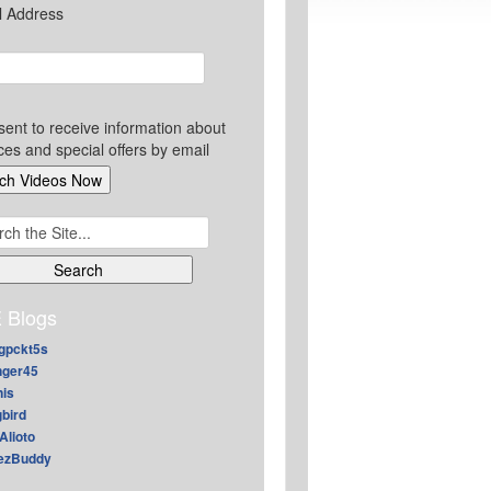
l Address
sent to receive information about
ces and special offers by email
ch
 Blogs
gpckt5s
nger45
nis
gbird
Alioto
ezBuddy