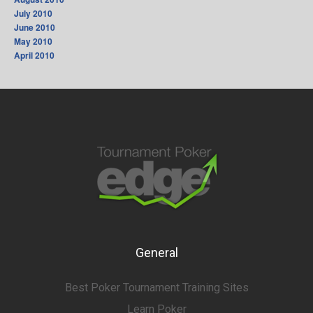
July 2010
June 2010
May 2010
April 2010
General
Best Poker Tournament Training Sites
Learn Poker