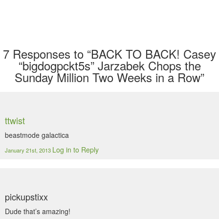
7
Responses to “BACK TO BACK! Casey
“bigdogpckt5s” Jarzabek Chops the
Sunday Million Two Weeks in a Row”
ttwist
beastmode galactica
Log in to Reply
January 21st, 2013
pickupstixx
Dude that’s amazing!