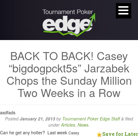
BACK TO BACK! Casey
“bigdogpckt5s” Jarzabek
Chops the Sunday Million
Two Weeks in a Row
asdfads
Posted
January 21, 2013
by
Tournament Poker Edge Staff
&
filed
under
Articles
,
News
.
Can he get any hotter? Last week
Casey
Save for Later