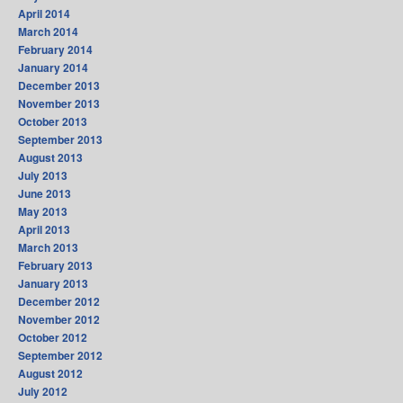
April 2014
March 2014
February 2014
January 2014
December 2013
November 2013
October 2013
September 2013
August 2013
July 2013
June 2013
May 2013
April 2013
March 2013
February 2013
January 2013
December 2012
November 2012
October 2012
September 2012
August 2012
July 2012