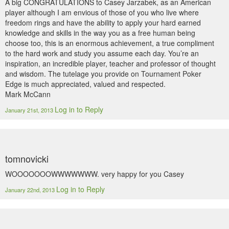
A big CONGRATULATIONS to Casey Jarzabek, as an American
player although I am envious of those of you who live where
freedom rings and have the ability to apply your hard earned
knowledge and skills in the way you as a free human being
choose too, this is an enormous achievement, a true compliment
to the hard work and study you assume each day. You’re an
inspiration, an incredible player, teacher and professor of thought
and wisdom. The tutelage you provide on Tournament Poker
Edge is much appreciated, valued and respected.
Mark McCann
Log in to Reply
January 21st, 2013
tomnovicki
WOOOOOOOWWWWWWW. very happy for you Casey
Log in to Reply
January 22nd, 2013