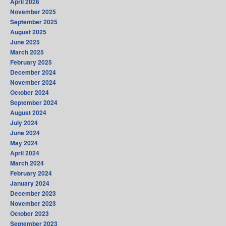
April 2026
November 2025
September 2025
August 2025
June 2025
March 2025
February 2025
December 2024
November 2024
October 2024
September 2024
August 2024
July 2024
June 2024
May 2024
April 2024
March 2024
February 2024
January 2024
December 2023
November 2023
October 2023
September 2023