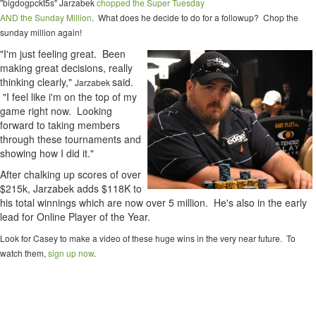
"bigdogpckt5s" Jarzabek
chopped the Super Tuesday
AND the Sunday Million
. What does he decide to do for a followup? Chop the
sunday million again!
"I'm just feeling great. Been
making great decisions, really
thinking clearly,"
said.
Jarzabek
"I feel like i'm on the top of my
game right now. Looking
forward to taking members
through these tournaments and
showing how I did it."
After chalking up scores of over
$215k, Jarzabek adds $118K to
his total winnings which are now over 5 million. He's also in the early
lead for Online Player of the Year.
Look for Casey to make a video of these huge wins in the very near future. To
watch them,
sign up now
.