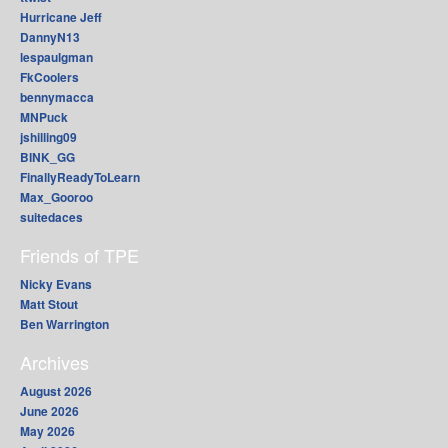
Hurricane Jeff
DannyN13
lespaulgman
FkCoolers
bennymacca
MNPuck
jshilling09
BINK_GG
FinallyReadyToLearn
Max_Gooroo
suitedaces
Friends of TPE
Nicky Evans
Matt Stout
Ben Warrington
Archives
August 2026
June 2026
May 2026