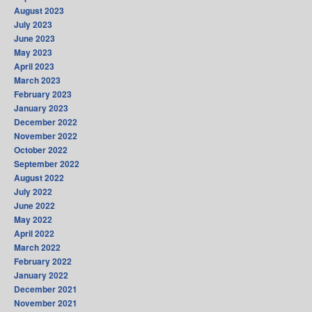
August 2023
July 2023
June 2023
May 2023
April 2023
March 2023
February 2023
January 2023
December 2022
November 2022
October 2022
September 2022
August 2022
July 2022
June 2022
May 2022
April 2022
March 2022
February 2022
January 2022
December 2021
November 2021