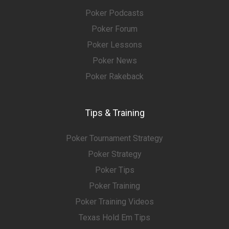
Poker Podcasts
Poker Forum
Poker Lessons
Poker News
Poker Rakeback
Tips & Training
Poker Tournament Strategy
Poker Strategy
Poker Tips
Poker Training
Poker Training Videos
Texas Hold Em Tips