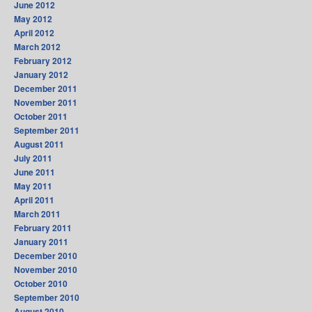
June 2012
May 2012
April 2012
March 2012
February 2012
January 2012
December 2011
November 2011
October 2011
September 2011
August 2011
July 2011
June 2011
May 2011
April 2011
March 2011
February 2011
January 2011
December 2010
November 2010
October 2010
September 2010
August 2010