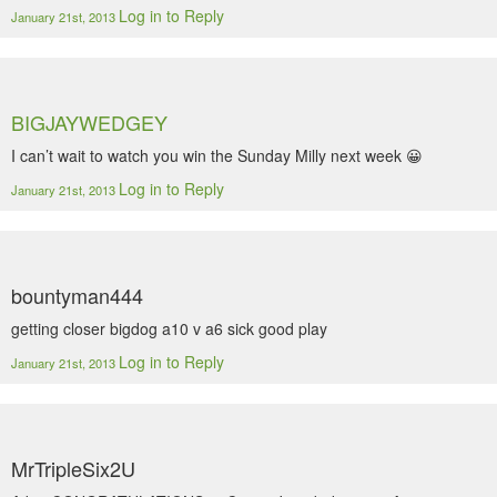
Log in to Reply
January 21st, 2013
BIGJAYWEDGEY
I can’t wait to watch you win the Sunday Milly next week 😀
Log in to Reply
January 21st, 2013
bountyman444
getting closer bigdog a10 v a6 sick good play
Log in to Reply
January 21st, 2013
MrTripleSix2U