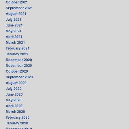
October 2021
September 2021
August 2021
July 2021
June 2021
May 2021
April 2021
March 2021
February 2021
January 2021
December 2020
November 2020
October 2020
September 2020
August 2020
July 2020
June 2020
May 2020
April 2020
March 2020
February 2020
January 2020
December 2019