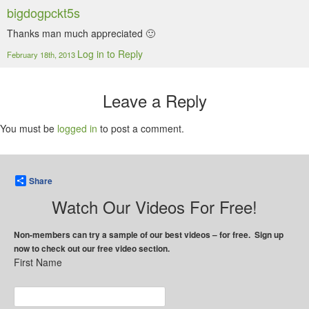
bigdogpckt5s
Thanks man much appreciated 🙂
Log in to Reply
February 18th, 2013
Leave a Reply
You must be
logged in
to post a comment.
Share
Watch Our Videos For Free!
Non-members can try a sample of our best videos – for free. Sign up
now to check out our free video section.
First Name