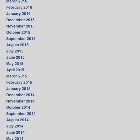
March 2016
February 2016
January 2016
December 2015
November 2015
October 2015
September 2015
August 2015
July 2015
June 2015
May 2015
April 2015
March 2015
February 2015
January 2015
December 2014
November 2014
October 2014
September 2014
August 2014
July 2014
June 2014
May 2014