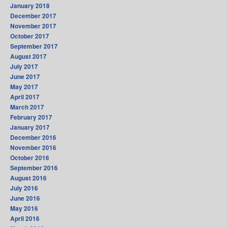
January 2018
December 2017
November 2017
October 2017
September 2017
August 2017
July 2017
June 2017
May 2017
April 2017
March 2017
February 2017
January 2017
December 2016
November 2016
October 2016
September 2016
August 2016
July 2016
June 2016
May 2016
April 2016