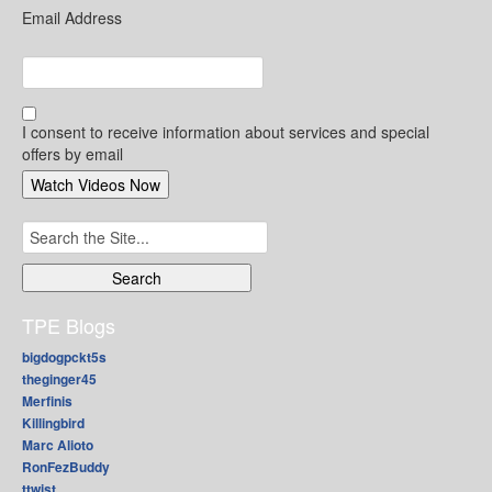
Email Address
I consent to receive information about services and special
offers by email
Search
for:
TPE Blogs
bigdogpckt5s
theginger45
Merfinis
Killingbird
Marc Alioto
RonFezBuddy
ttwist