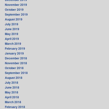
November 2019
October 2019
September 2019
August 2019
July 2019
June 2019
May 2019
April 2019
March 2019
February 2019
January 2019
December 2018
November 2018
October 2018
September 2018
August 2018
July 2018
June 2018
May 2018
April 2018
March 2018
February 2018