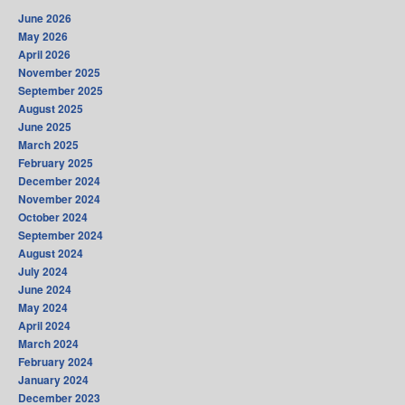
June 2026
May 2026
April 2026
November 2025
September 2025
August 2025
June 2025
March 2025
February 2025
December 2024
November 2024
October 2024
September 2024
August 2024
July 2024
June 2024
May 2024
April 2024
March 2024
February 2024
January 2024
December 2023