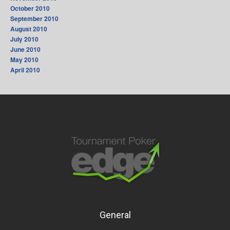
October 2010
September 2010
August 2010
July 2010
June 2010
May 2010
April 2010
General