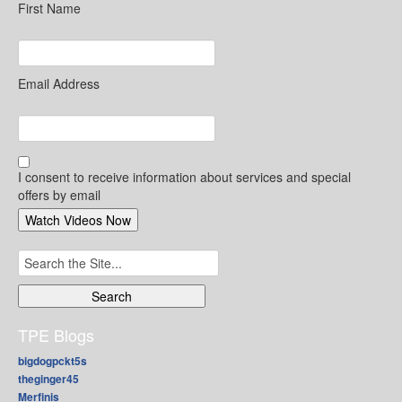
First Name
Email Address
I consent to receive information about services and special
offers by email
Search
for:
TPE Blogs
bigdogpckt5s
theginger45
Merfinis