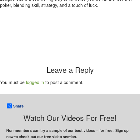
poker, blending skill, strategy, and a touch of luck.
Leave a Reply
You must be
logged in
to post a comment.
Share
Watch Our Videos For Free!
Non-members can try a sample of our best videos – for free. Sign up
now to check out our free video section.