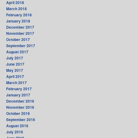
April 2018
March 2018
February 2018
January 2018
December 2017
November 2017
October 2017
September 2017
August 2017
July 2017
June 2017
May 2017
April 2017
March 2017
February 2017
January 2017
December 2016
November 2016
October 2016
September 2016
August 2016
July 2016