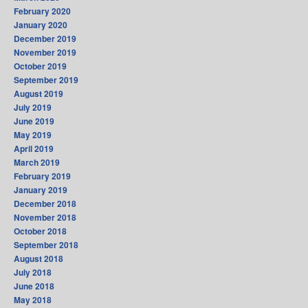
February 2020
January 2020
December 2019
November 2019
October 2019
September 2019
August 2019
July 2019
June 2019
May 2019
April 2019
March 2019
February 2019
January 2019
December 2018
November 2018
October 2018
September 2018
August 2018
July 2018
June 2018
May 2018