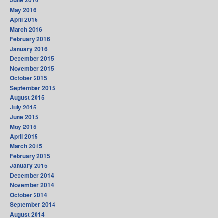
June 2016
May 2016
April 2016
March 2016
February 2016
January 2016
December 2015
November 2015
October 2015
September 2015
August 2015
July 2015
June 2015
May 2015
April 2015
March 2015
February 2015
January 2015
December 2014
November 2014
October 2014
September 2014
August 2014