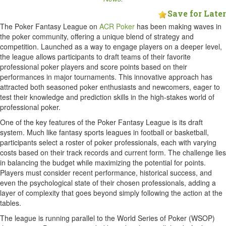
Save for Later
The Poker Fantasy League on
ACR Poker
has been making waves in
the poker community, offering a unique blend of strategy and
competition. Launched as a way to engage players on a deeper level,
the league allows participants to draft teams of their favorite
professional poker players and score points based on their
performances in major tournaments. This innovative approach has
attracted both seasoned poker enthusiasts and newcomers, eager to
test their knowledge and prediction skills in the high-stakes world of
professional poker.
One of the key features of the Poker Fantasy League is its draft
system. Much like fantasy sports leagues in football or basketball,
participants select a roster of poker professionals, each with varying
costs based on their track records and current form. The challenge lies
in balancing the budget while maximizing the potential for points.
Players must consider recent performance, historical success, and
even the psychological state of their chosen professionals, adding a
layer of complexity that goes beyond simply following the action at the
tables.
The league is running parallel to the World Series of Poker (WSOP)