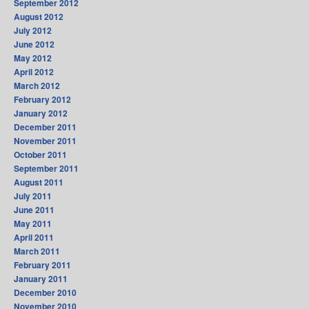
September 2012
August 2012
July 2012
June 2012
May 2012
April 2012
March 2012
February 2012
January 2012
December 2011
November 2011
October 2011
September 2011
August 2011
July 2011
June 2011
May 2011
April 2011
March 2011
February 2011
January 2011
December 2010
November 2010