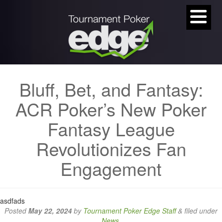
Bluff, Bet, and Fantasy:
ACR Poker’s New Poker
Fantasy League
Revolutionizes Fan
Engagement
asdfads
Posted
May 22, 2024
by
Tournament Poker Edge Staff
&
filed under
News
.