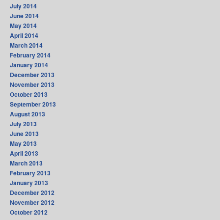
July 2014
June 2014
May 2014
April 2014
March 2014
February 2014
January 2014
December 2013
November 2013
October 2013
September 2013
August 2013
July 2013
June 2013
May 2013
April 2013
March 2013
February 2013
January 2013
December 2012
November 2012
October 2012