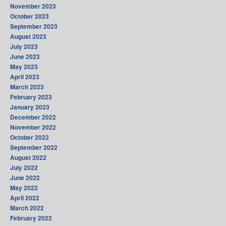
November 2023
October 2023
September 2023
August 2023
July 2023
June 2023
May 2023
April 2023
March 2023
February 2023
January 2023
December 2022
November 2022
October 2022
September 2022
August 2022
July 2022
June 2022
May 2022
April 2022
March 2022
February 2022