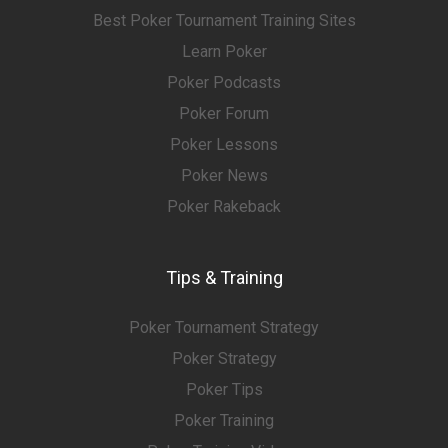
Best Poker Tournament Training Sites
Learn Poker
Poker Podcasts
Poker Forum
Poker Lessons
Poker News
Poker Rakeback
Tips & Training
Poker Tournament Strategy
Poker Strategy
Poker Tips
Poker Training