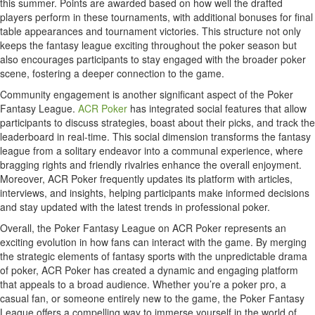
this summer. Points are awarded based on how well the drafted
players perform in these tournaments, with additional bonuses for final
table appearances and tournament victories. This structure not only
keeps the fantasy league exciting throughout the poker season but
also encourages participants to stay engaged with the broader poker
scene, fostering a deeper connection to the game.
Community engagement is another significant aspect of the Poker
Fantasy League.
ACR Poker
has integrated social features that allow
participants to discuss strategies, boast about their picks, and track the
leaderboard in real-time. This social dimension transforms the fantasy
league from a solitary endeavor into a communal experience, where
bragging rights and friendly rivalries enhance the overall enjoyment.
Moreover, ACR Poker frequently updates its platform with articles,
interviews, and insights, helping participants make informed decisions
and stay updated with the latest trends in professional poker.
Overall, the Poker Fantasy League on ACR Poker represents an
exciting evolution in how fans can interact with the game. By merging
the strategic elements of fantasy sports with the unpredictable drama
of poker, ACR Poker has created a dynamic and engaging platform
that appeals to a broad audience. Whether you’re a poker pro, a
casual fan, or someone entirely new to the game, the Poker Fantasy
League offers a compelling way to immerse yourself in the world of