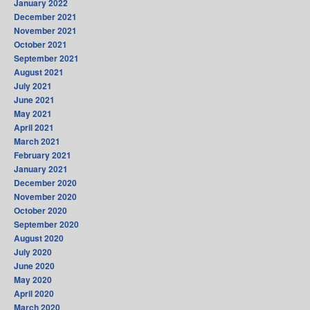
January 2022
December 2021
November 2021
October 2021
September 2021
August 2021
July 2021
June 2021
May 2021
April 2021
March 2021
February 2021
January 2021
December 2020
November 2020
October 2020
September 2020
August 2020
July 2020
June 2020
May 2020
April 2020
March 2020