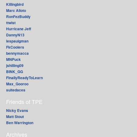
Killingbird
Marc Alioto
RonFezBuddy
ttwist
Hurricane Jeff
DannyN13
lespaulgman
FkCoolers
bennymacca
MNPuck
jshilling09
BINK_GG
FinallyReadyToLearn
Max_Gooroo
suitedaces
Friends of TPE
Nicky Evans
Matt Stout
Ben Warrington
Archives