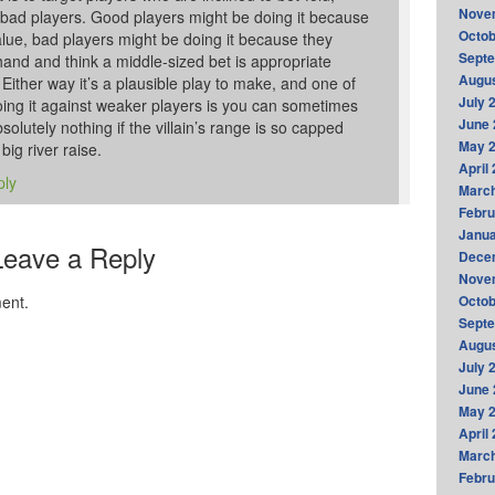
Nove
 bad players. Good players might be doing it because
Octob
value, bad players might be doing it because they
Sept
and and think a middle-sized bet is appropriate
Augus
ither way it’s a plausible play to make, and one of
July 
oing it against weaker players is you can sometimes
June 
olutely nothing if the villain’s range is so capped
May 
 big river raise.
April
ply
Marc
Febru
Janua
Leave a Reply
Dece
Nove
ent.
Octob
Sept
Augus
July 
June 
May 
April
Marc
Febru