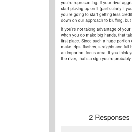
you’re representing. If your river aggr
start picking up on it (particularly if y
you’re going to start getting less cred
down on our approach to bluffing, but 
If you’re not taking advantage of your
when you do make big hands, that takes
first place. Since such a huge portio
make trips, flushes, straights and ful
an important focus area. If you think y
the river, that’s a sign you’re probably
2
Responses to