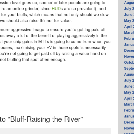
ession level goes up, sooner or later people are going to
Augus
ou’re an online grinder, since
HUD
s are so prevalent), and
July 
it for your bluffs, which means that not only should we slow
June 
we should also raise thinner for value.
May 
April
 more aggressive image to ensure you’re getting paid off
Marc
 away a lot of the benefit of playing aggressively in the
Febru
n of your chip gains in MTTs is going to come from when you
Janua
l houses, maximising your EV in those spots is necessarily
Dece
ou’re not going to get paid off by raising a value hand on
Nove
 not bluffing that spot often enough.
Octob
Sept
Augus
July 
June 
May 
April
Marc
Febru
 “Bluff-Raising the River”
Janua
Dece
Nove