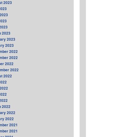
t 2023
2023
2023
2023
 2023
h 2023
ary 2023
ry 2023
mber 2022
mber 2022
er 2022
ember 2022
t 2022
2022
2022
2022
 2022
h 2022
ary 2022
ry 2022
mber 2021
mber 2021