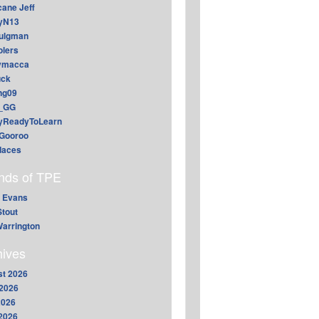
cane Jeff
yN13
aulgman
lers
ymacca
ck
ing09
_GG
lyReadyToLearn
Gooroo
daces
ends of TPE
 Evans
Stout
arrington
hives
t 2026
2026
2026
 2026