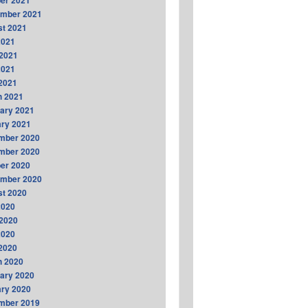
er 2021
ember 2021
t 2021
2021
2021
2021
 2021
h 2021
ary 2021
ry 2021
mber 2020
mber 2020
er 2020
ember 2020
t 2020
2020
2020
2020
 2020
h 2020
ary 2020
ry 2020
mber 2019