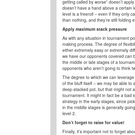
getting called by worse” doesn’t appl
doesn’t have a hand above a certain lev
level is a freeroll – even if they only c
than nothing, and they’re still folding
Apply maximum stack pressure
As with any situation in tournament po
making process. The degree of flexibil
either extremely easy or extremely diff
we have our opponents covered can be g
the middle or late stages of a tourna
opponents who aren’t going to think twic
The degree to which we can leverage
of the bluff itself – we may be able to 
deep-stacked pot, but that might not a
tournament. It might in fact be a bad i
strategy in the early stages, since pi
in the middle stages is generally goin
level 2.
Don’t forget to raise for value!
Finally, it’s important not to forget a