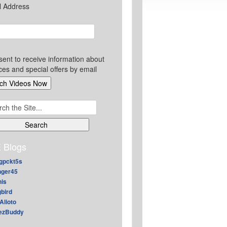
l Address
sent to receive information about
ces and special offers by email
ch
 Blogs
gpckt5s
nger45
nis
gbird
Alioto
ezBuddy