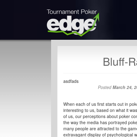
Bluff-R
asdfads
Posted
March 24, 2
When each of us first starts out in po
interesting to us, based on what it was
of us, our perceptions about poker c
the way the media has portrayed poker 
many people are attracted to the game
extravagant display of psychological w