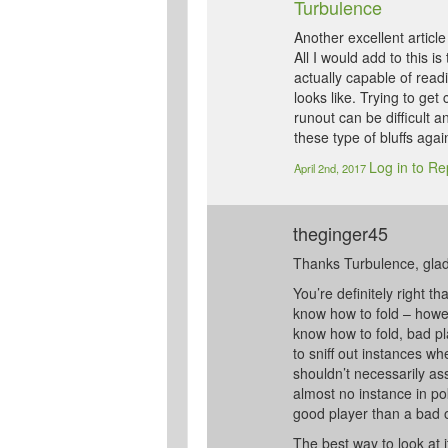
Turbulence
Another excellent article
All I would add to this i
actually capable of rea
looks like. Trying to get 
runout can be difficult
these type of bluffs agai
Log in to Re
April 2nd, 2017
theginger45
Thanks Turbulence, glad 
You’re definitely right th
know how to fold – howeve
know how to fold, bad pl
to sniff out instances w
shouldn’t necessarily as
almost no instance in po
good player than a bad 
The best way to look at it