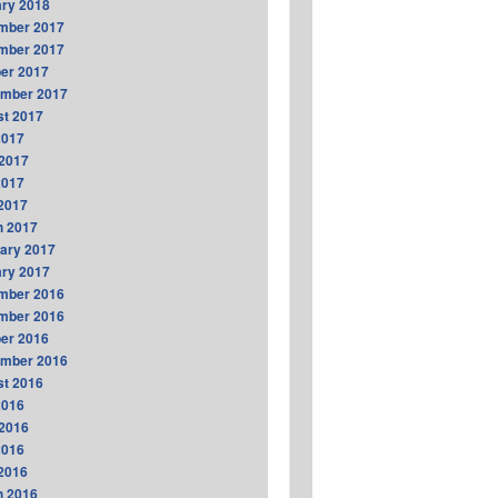
ry 2018
mber 2017
mber 2017
er 2017
ember 2017
t 2017
2017
2017
2017
 2017
h 2017
ary 2017
ry 2017
mber 2016
mber 2016
er 2016
ember 2016
t 2016
2016
2016
2016
 2016
h 2016