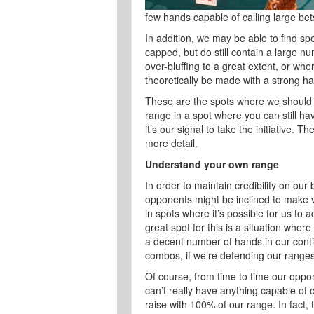
few hands capable of calling large bet
In addition, we may be able to find sp
capped, but do still contain a large 
over-bluffing to a great extent, or wh
theoretically be made with a strong hand
These are the spots where we should 
range in a spot where you can still hav
it’s our signal to take the initiative.
more detail.
Understand your own range
In order to maintain credibility on our
opponents might be inclined to make v
in spots where it’s possible for us to
great spot for this is a situation where
a decent number of hands in our cont
combos, if we’re defending our ranges
Of course, from time to time our oppo
can’t really have anything capable of c
raise with 100% of our range. In fact, t