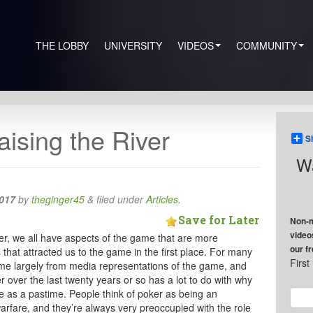
THE LOBBY
UNIVERSITY
VIDEOS
COMMUNITY
aising the River
S
Wa
017
by
theginger45
&
filed under
Articles
.
Save for Later
Non-m
video
ker, we all have aspects of the game that are more
our f
 that attracted us to the game in the first place. For many
Firs
ome largely from media representations of the game, and
over the last twenty years or so has a lot to do with why
 as a pastime. People think of poker as being an
arfare, and they’re always very preoccupied with the role