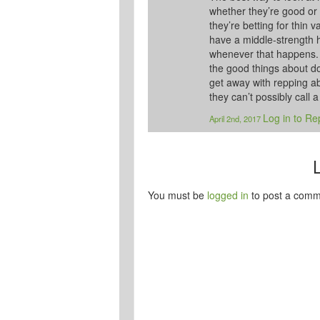
whether they’re good or
they’re betting for thin 
have a middle-strength h
whenever that happens. E
the good things about d
get away with repping abs
they can’t possibly call a
Log in to Re
April 2nd, 2017
You must be
logged in
to post a comm