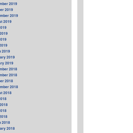
mber 2019
er 2019
ember 2019
t 2019
2019
2019
2019
 2019
h 2019
ary 2019
ry 2019
mber 2018
mber 2018
er 2018
ember 2018
t 2018
2018
2018
2018
 2018
h 2018
ary 2018