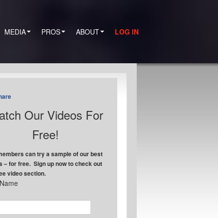
MEDIA
PROS
ABOUT
LOG IN
hare
tch Our Videos For
Free!
embers can try a sample of our best
s – for free. Sign up now to check out
ree video section.
t Name