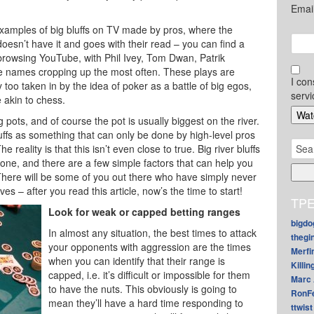
Emai
xamples of big bluffs on TV made by pros, where the
oesn’t have it and goes with their read – you can find a
browsing YouTube, with Phil Ivey, Tom Dwan, Patrik
e names cropping up the most often. These plays are
I con
too taken in by the idea of poker as a battle of big egos,
servi
 akin to chess.
 pots, and of course the pot is usually biggest on the river.
luffs as something that can only be done by high-level pros
Sear
 reality is that this isn’t even close to true. Big river bluffs
for:
one, and there are a few simple factors that can help you
 There will be some of you out there who have simply never
ives – after you read this article, now’s the time to start!
TPE
Look for weak or capped betting ranges
bigdo
In almost any situation, the best times to attack
thegi
your opponents with aggression are the times
Merfi
when you can identify that their range is
Killin
capped, i.e. it’s difficult or impossible for them
Marc 
to have the nuts. This obviously is going to
RonF
mean they’ll have a hard time responding to
ttwist