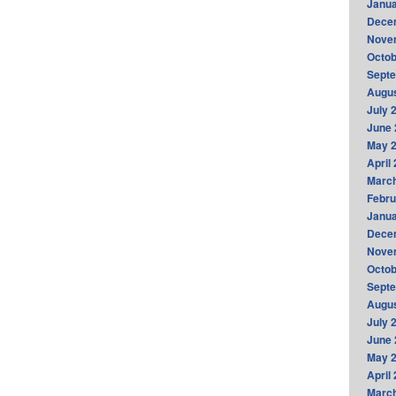
Janua
Dece
Nove
Octob
Sept
Augus
July 
June 
May 
April
Marc
Febru
Janua
Dece
Nove
Octob
Sept
Augus
July 
June 
May 
April
Marc