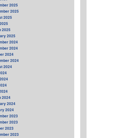
mber 2025
ember 2025
t 2025
2025
h 2025
ary 2025
mber 2024
mber 2024
er 2024
ember 2024
t 2024
2024
2024
2024
 2024
h 2024
ary 2024
ry 2024
mber 2023
mber 2023
er 2023
ember 2023