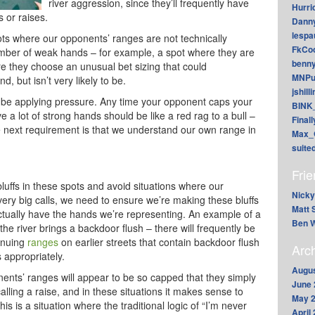
river aggression, since they’ll frequently have
Hurri
s or raises.
Dann
lesp
ots where our opponents’ ranges are not technically
FkCoo
number of weak hands – for example, a spot where they are
benn
ere they choose an unusual bet sizing that could
MNPu
, but isn’t very likely to be.
jshill
be applying pressure. Any time your opponent caps your
BINK
e a lot of strong hands should be like a red rag to a bull –
Final
 The next requirement is that we understand our own range in
Max_
suite
Fri
 bluffs in these spots and avoid situations where our
Nicky
ery big calls, we need to ensure we’re making these bluffs
Matt 
 actually have the hands we’re representing. An example of a
Ben W
 the river brings a backdoor flush – there will frequently be
inuing
ranges
on earlier streets that contain backdoor flush
Arc
 appropriately.
Augus
nents’ ranges will appear to be so capped that they simply
June 
alling a raise, and in these situations it makes sense to
May 
his is a situation where the traditional logic of “I’m never
April