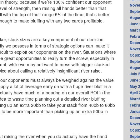
y in theory, because if we’re 100% confident our opponent
Nove
el of strength, then raising all hands better than that
Sept
all with the top of their range 5% of the time, that’s better
Augus
 enough to make bluffing with any two cards profitable.
June 
Marc
Febru
ker, stack sizes are a key component of our decision-
Dece
ity we possess in terms of strategic options can make it
Nove
icult to exploit our opponents on the river. Situations where
Octob
reat opportunities to really turn the screw, especially in
Sept
ment, while we may not want to mess with bigger-stacked
Augus
e about calling a relatively insignificant river raise.
July 
 our opponents must always be weighed against the value
June 
apply a lot of leverage early on with a huge river bluff in a
May 
ctually have much of a bearing on our overall ROI in the
April
dea to waste time planning out a detailed river bluffing
Marc
cking up an extra 20bb to take your stack from 40bb to 60bb
Febru
g to be more important than picking up an extra 50bb in
Janua
Dece
Nove
Octob
bout raising the river when you do actually have the hand
Sept