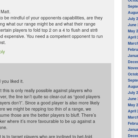
Octob
Sept
 Matt.
Augus
s to be mindful of your opponents capabilities, are they
July 
ding what our range might be and what their range
June 
certain players to fold top 2 on a 4 to flush and str8
May 
 and expensive. You need a competent opponent to run
April
nst.
Marc
Febru
ply
Janua
Dece
Nove
Octob
Sept
you liked it.
Augus
at this is only really possible against players who
July 
r, the line isn’t quite so clear-cut as “good players
June 
ayers don’t”. Since a good player is also more likely
May 
here we might be repping too thin of a range, we
April
sume those are the better players to bluff. There’s
Marc
ker where it’s more favourable to be up against a
Febru
one.
Janua
Dece
 is to target players who are inclined to bet-fold,