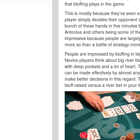
that bluffing plays in the game.
This is mostly because they’ve seen e
player simply decides their opponent d
bunch of these hands in five minutes 
Antonius and others being some of th
impressive because people are largely 
more so than a battle of strategy more
People are impressed by bluffing in big
Novice players think about big river b
with deep pockets and a lot of heart. The
can be made effectively by almost any
make better decisions in this regard.
bluff-raised versus a river bet in your l