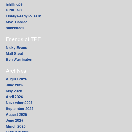
jshilling09
BINK_GG
FinallyReadyToLearn
Max_Gooroo
suitedaces
Friends of TPE
Nicky Evans
Matt Stout
Ben Warrington
Archives
August 2026
June 2026
May 2026
April 2026
November 2025
September 2025
August 2025
June 2025
March 2025