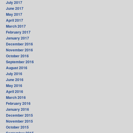
July 2017
June 2017
May 2017
April 2017
March 2017
February 2017
January 2017
December 2016
November 2016
October 2016
September 2016
August 2016
July 2016
June 2016
May 2016
April 2016
March 2016
February 2016
January 2016
December 2015
November 2015
October 2015