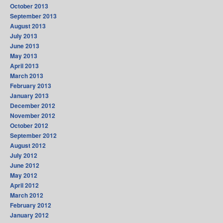
October 2013
September 2013
August 2013
July 2013
June 2013
May 2013
April 2013
March 2013
February 2013
January 2013
December 2012
November 2012
October 2012
September 2012
August 2012
July 2012
June 2012
May 2012
April 2012
March 2012
February 2012
January 2012