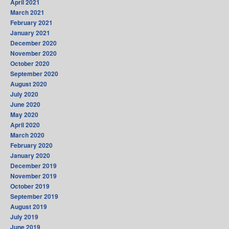
April 2021
March 2021
February 2021
January 2021
December 2020
November 2020
October 2020
September 2020
August 2020
July 2020
June 2020
May 2020
April 2020
March 2020
February 2020
January 2020
December 2019
November 2019
October 2019
September 2019
August 2019
July 2019
June 2019