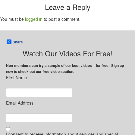
Leave a Reply
You must be
logged in
to post a comment.
Share
Watch Our Videos For Free!
Non-members can try a sample of our best videos – for free. Sign up
now to check out our free video section.
First Name
Email Address
I consent to receive information about services and special