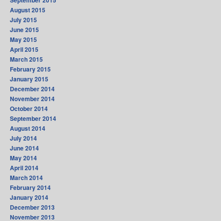
September 2015
August 2015
July 2015
June 2015
May 2015
April 2015
March 2015
February 2015
January 2015
December 2014
November 2014
October 2014
September 2014
August 2014
July 2014
June 2014
May 2014
April 2014
March 2014
February 2014
January 2014
December 2013
November 2013