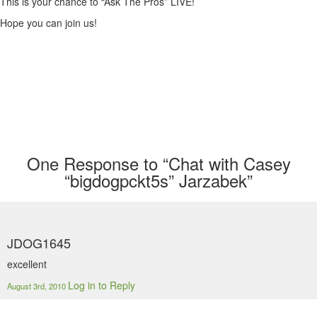
This is your chance to “Ask The Pros” LIVE!
Hope you can join us!
One
Response to “Chat with Casey
“bigdogpckt5s” Jarzabek”
JDOG1645
excellent
Log in to Reply
August 3rd, 2010