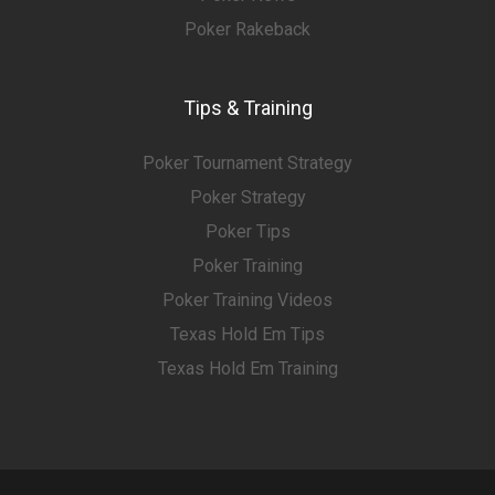
Poker Rakeback
Tips & Training
Poker Tournament Strategy
Poker Strategy
Poker Tips
Poker Training
Poker Training Videos
Texas Hold Em Tips
Texas Hold Em Training