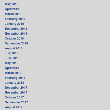
May 2019
April 2019
March 2019
February 2019
January 2019
December 2018
November 2018
October 2018
September 2018
August 2018
July 2018
June 2018
May 2018
April 2018
March 2018
February 2018
January 2018
December 2017
November 2017
October 2017
September 2017
August 2017