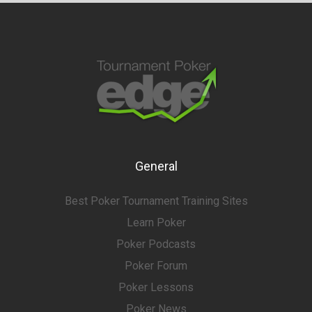
General
Best Poker Tournament Training Sites
Learn Poker
Poker Podcasts
Poker Forum
Poker Lessons
Poker News