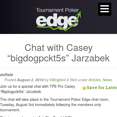
Chat with Casey
“bigdogpckt5s” Jarzabek
asdfads
Posted
August 2, 2010
by
Killingbird
&
filed under
Articles
,
News
.
Join us for a special chat with TPE Pro Casey
Save for Later
“Bigdogpckt5s” Jarzabek.
The chat will take place in the Tournament Poker Edge chat room,
Tuesday, August 3rd immediately follwoing the members only
tournament.