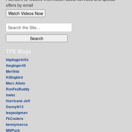
offers by email
Search
for:
TPE Blogs
bigdogpckt5s
theginger45
Merfinis
Killingbird
Marc Alioto
RonFezBuddy
ttwist
Hurricane Jeff
DannyN13
lespaulgman
FkCoolers
bennymacca
MNPuck