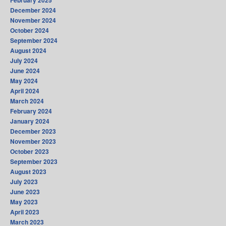
February 2025
December 2024
November 2024
October 2024
September 2024
August 2024
July 2024
June 2024
May 2024
April 2024
March 2024
February 2024
January 2024
December 2023
November 2023
October 2023
September 2023
August 2023
July 2023
June 2023
May 2023
April 2023
March 2023