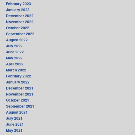
February 2023
January 2023
December 2022
November 2022
October 2022
September 2022
August 2022
July 2022
June 2022
May 2022
April 2022
March 2022
February 2022
January 2022
December 2021
November 2021
October 2021
September 2021
August 2021
July 2021
June 2021
May 2021