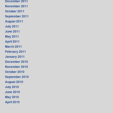
December 2011
November 2011
October 2011
September 2011
August 2011
July 2011
June 2011
May 2011
April 2011
March 2011
February 2011
January 2011
December 2010
November 2010
October 2010
September 2010
August 2010
July 2010
June 2010
May 2010
April 2010