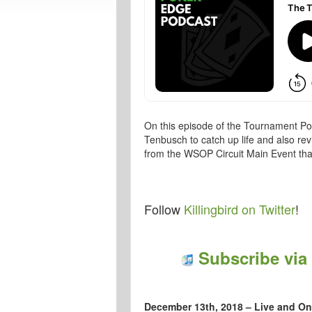
On this episode of the Tournament Pok
Tenbusch to catch up life and also re
from the WSOP Circuit Main Event tha
Follow
Killingbird on Twitter
!
Subscribe via
December 13th, 2018 – Live and On