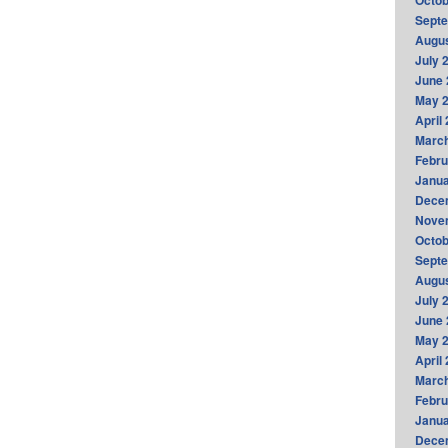
Octob
Sept
Augus
July 
June 
May 
April
Marc
Febru
Janua
Dece
Nove
Octob
Sept
Augus
July 
June 
May 
April
Marc
Febru
Janua
Dece