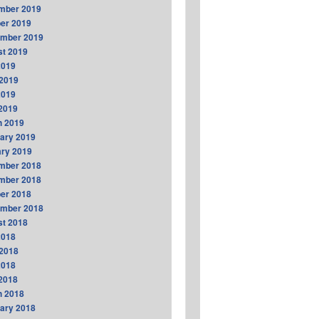
mber 2019
er 2019
ember 2019
t 2019
2019
2019
2019
 2019
h 2019
ary 2019
ry 2019
mber 2018
mber 2018
er 2018
ember 2018
t 2018
2018
2018
2018
 2018
h 2018
ary 2018