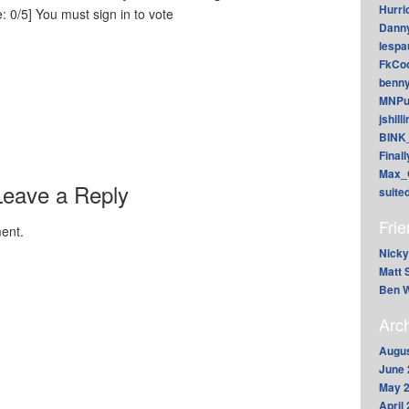
Hurri
: 0/5]
You must sign in to vote
Dann
lesp
FkCoo
benn
MNPu
jshill
BINK
Final
Max_
Leave a Reply
suite
Fri
ent.
Nicky
Matt 
Ben W
Arc
Augus
June 
May 
April