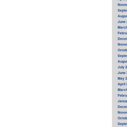
Nove
Sept
Augus
June 
Marc
Febru
Dece
Nove
Octob
Sept
Augus
July 
June 
May 
April
Marc
Febru
Janua
Dece
Nove
Octob
Sept