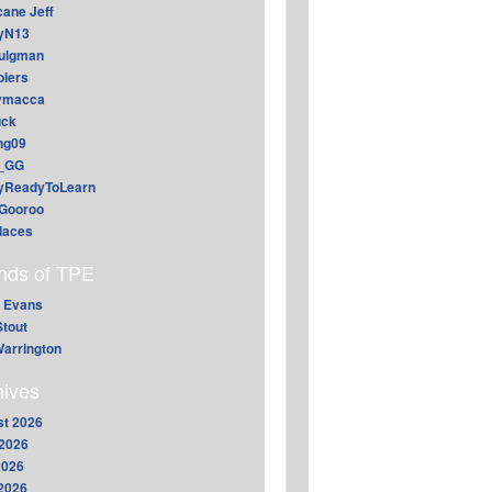
cane Jeff
yN13
aulgman
lers
ymacca
ck
ing09
_GG
lyReadyToLearn
Gooroo
daces
ends of TPE
 Evans
Stout
arrington
hives
t 2026
2026
2026
 2026