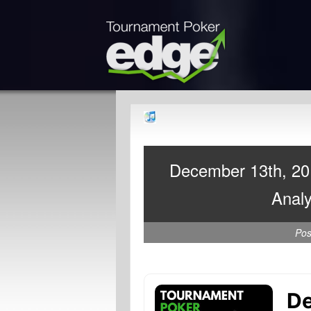
December 13th, 20
Analy
Po