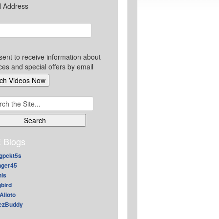
l Address
sent to receive information about
ces and special offers by email
ch
 Blogs
gpckt5s
nger45
nis
gbird
Alioto
ezBuddy