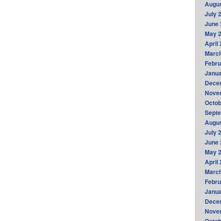
Augus
July 
June 
May 
April
Marc
Febru
Janua
Dece
Nove
Octob
Sept
Augus
July 
June 
May 
April
Marc
Febru
Janua
Dece
Nove