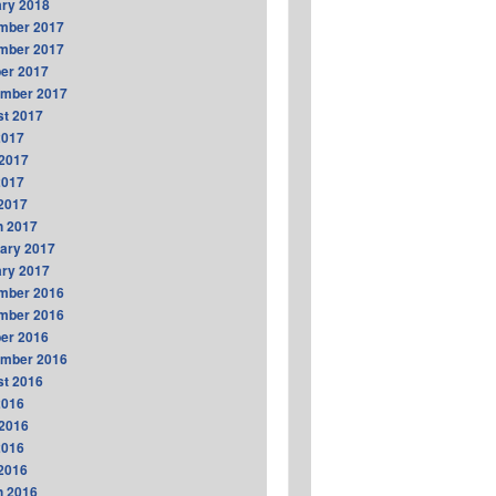
ry 2018
mber 2017
mber 2017
er 2017
ember 2017
t 2017
2017
2017
2017
 2017
h 2017
ary 2017
ry 2017
mber 2016
mber 2016
er 2016
ember 2016
t 2016
2016
2016
2016
 2016
h 2016