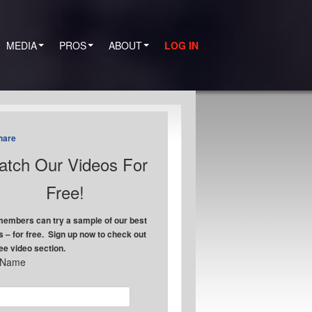
MEDIA
PROS
ABOUT
LOG IN
hare
tch Our Videos For
Free!
embers can try a sample of our best
s – for free. Sign up now to check out
ree video section.
t Name