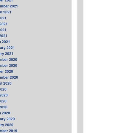
er 2021
ember 2021
t 2021
2021
2021
2021
 2021
h 2021
ary 2021
ry 2021
mber 2020
mber 2020
er 2020
ember 2020
t 2020
2020
2020
2020
 2020
h 2020
ary 2020
ry 2020
mber 2019