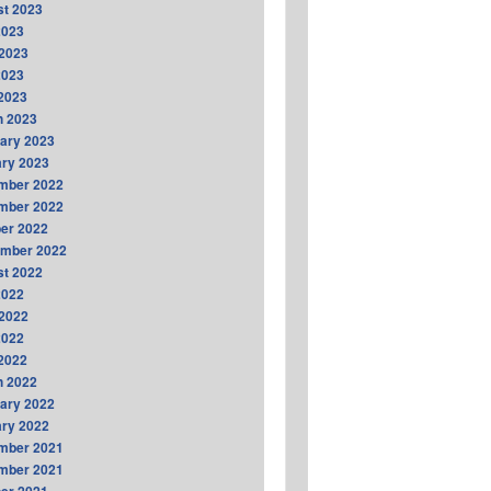
t 2023
2023
2023
2023
 2023
h 2023
ary 2023
ry 2023
mber 2022
mber 2022
er 2022
ember 2022
t 2022
2022
2022
2022
 2022
h 2022
ary 2022
ry 2022
mber 2021
mber 2021