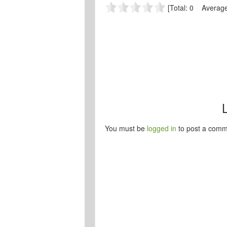
[Total: 0 Average
You must be
logged in
to post a comm