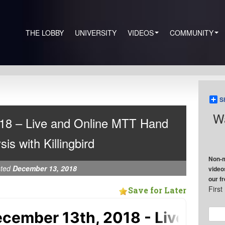
THE LOBBY
UNIVERSITY
VIDEOS
COMMUNITY
S
Wa
18 – Live and Online MTT Hand
sis with Killingbird
Non-m
sted
December 13, 2018
video
our f
Firs
Save for Later