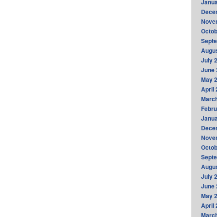
Janua
Dece
Nove
Octob
Sept
Augus
July 
June 
May 
April
Marc
Febru
Janua
Dece
Nove
Octob
Sept
Augus
July 
June 
May 
April
Marc