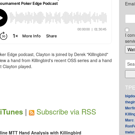
Emai
I con
servi
er Edge podcast, Clayton is joined by Derek "Killingbird"
view a hand from Killingbird's recent OSS series and a hand
Sear
t Clayton played.
for:
TPE
bigdo
thegi
Merfi
|
Subscribe via RSS
 iTunes
Killin
Marc 
RonF
ttwist
line MTT Hand Analysis with Killingbird