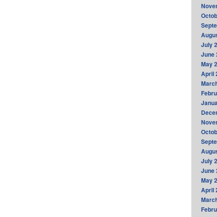
Nove
Octob
Sept
Augus
July 
June 
May 
April
Marc
Febru
Janua
Dece
Nove
Octob
Sept
Augus
July 
June 
May 
April
Marc
Febru