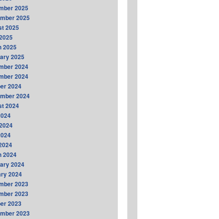
mber 2025
ember 2025
t 2025
2025
h 2025
ary 2025
mber 2024
mber 2024
er 2024
ember 2024
t 2024
2024
2024
2024
 2024
h 2024
ary 2024
ry 2024
mber 2023
mber 2023
er 2023
ember 2023