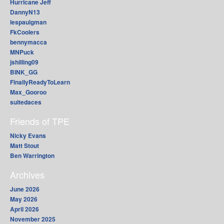
Hurricane Jeff
DannyN13
lespaulgman
FkCoolers
bennymacca
MNPuck
jshilling09
BINK_GG
FinallyReadyToLearn
Max_Gooroo
suitedaces
Friends of TPE
Nicky Evans
Matt Stout
Ben Warrington
Archives
June 2026
May 2026
April 2026
November 2025