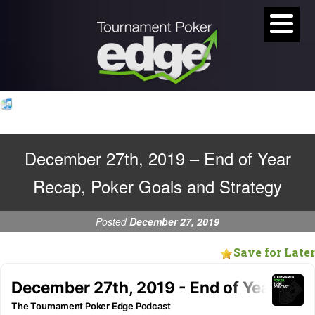
December 27th, 2019 – End of Year
Recap, Poker Goals and Strategy
Posted
December 27, 2019
Save for Later