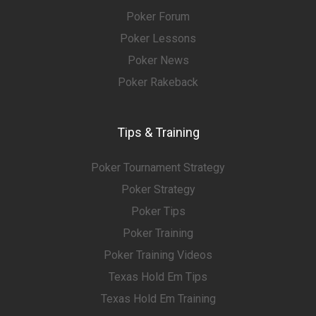
Poker Forum
Poker Lessons
Poker News
Poker Rakeback
Tips & Training
Poker Tournament Strategy
Poker Strategy
Poker Tips
Poker Training
Poker Training Videos
Texas Hold Em Tips
Texas Hold Em Training