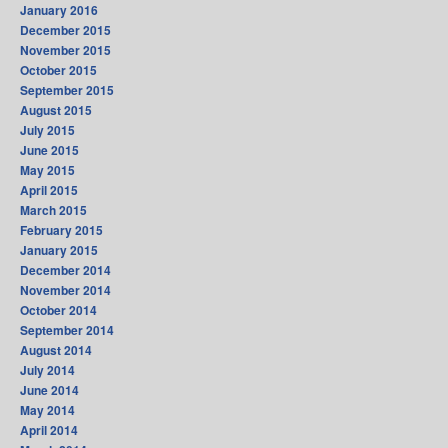
January 2016
December 2015
November 2015
October 2015
September 2015
August 2015
July 2015
June 2015
May 2015
April 2015
March 2015
February 2015
January 2015
December 2014
November 2014
October 2014
September 2014
August 2014
July 2014
June 2014
May 2014
April 2014