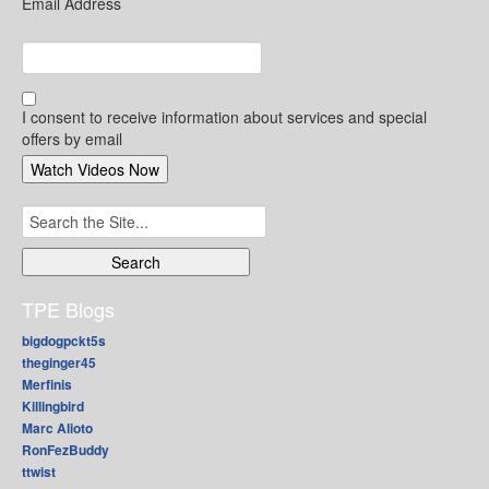
Email Address
I consent to receive information about services and special
offers by email
Search
for:
TPE Blogs
bigdogpckt5s
theginger45
Merfinis
Killingbird
Marc Alioto
RonFezBuddy
ttwist