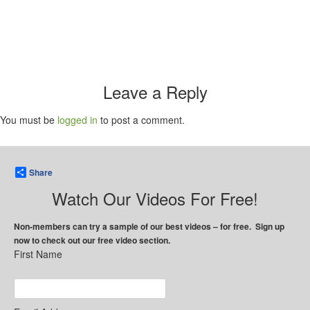
Leave a Reply
You must be
logged in
to post a comment.
Share
Watch Our Videos For Free!
Non-members can try a sample of our best videos – for free. Sign up
now to check out our free video section.
First Name