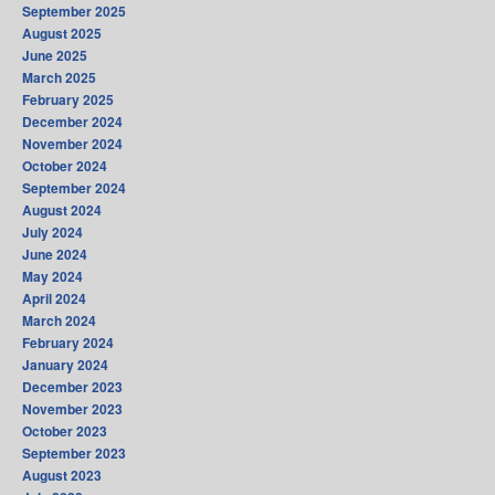
September 2025
August 2025
June 2025
March 2025
February 2025
December 2024
November 2024
October 2024
September 2024
August 2024
July 2024
June 2024
May 2024
April 2024
March 2024
February 2024
January 2024
December 2023
November 2023
October 2023
September 2023
August 2023