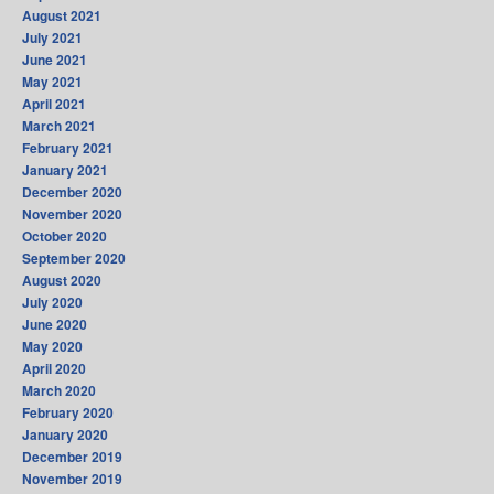
August 2021
July 2021
June 2021
May 2021
April 2021
March 2021
February 2021
January 2021
December 2020
November 2020
October 2020
September 2020
August 2020
July 2020
June 2020
May 2020
April 2020
March 2020
February 2020
January 2020
December 2019
November 2019