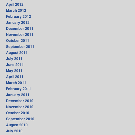
April 2012
March 2012
February 2012
January 2012
December 2011
November 2011
October 2011
September 2011
August 2011
July 2011
June 2011
May 2011
April 2011
March 2011
February 2011
January 2011
December 2010
November 2010
October 2010
September 2010
August 2010
July 2010