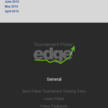
June 2010
May 2010
April 2010
General
Best Poker Tournament Training Sites
Learn Poker
Poker Podcasts