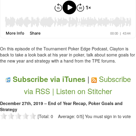
On this episode of the Tournament Poker Edge Podcast, Clayton is
back to take a look back at his year in poker, talk about some goals for
the new year and strategy with a hand from the TPE forums.
|
Subscribe
Subscribe via iTunes
via RSS |
Listen on Stitcher
December 27th, 2019 – End of Year Recap, Poker Goals and
Strategy
[Total: 0 Average: 0/5]
You must sign in to vote