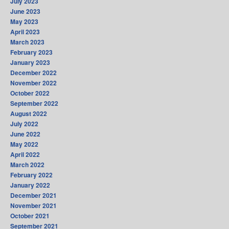
July 2023
June 2023
May 2023
April 2023
March 2023
February 2023
January 2023
December 2022
November 2022
October 2022
September 2022
August 2022
July 2022
June 2022
May 2022
April 2022
March 2022
February 2022
January 2022
December 2021
November 2021
October 2021
September 2021