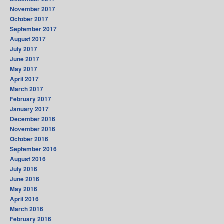
November 2017
October 2017
September 2017
August 2017
July 2017
June 2017
May 2017
April 2017
March 2017
February 2017
January 2017
December 2016
November 2016
October 2016
September 2016
August 2016
July 2016
June 2016
May 2016
April 2016
March 2016
February 2016