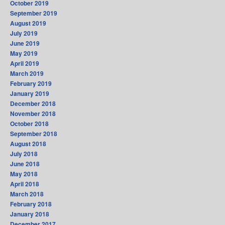
October 2019
September 2019
August 2019
July 2019
June 2019
May 2019
April 2019
March 2019
February 2019
January 2019
December 2018
November 2018
October 2018
September 2018
August 2018
July 2018
June 2018
May 2018
April 2018
March 2018
February 2018
January 2018
December 2017