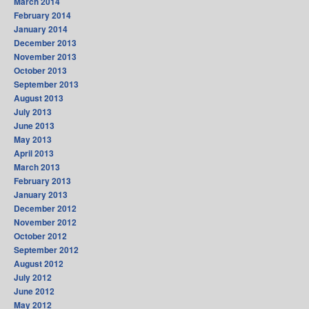
March 2014
February 2014
January 2014
December 2013
November 2013
October 2013
September 2013
August 2013
July 2013
June 2013
May 2013
April 2013
March 2013
February 2013
January 2013
December 2012
November 2012
October 2012
September 2012
August 2012
July 2012
June 2012
May 2012