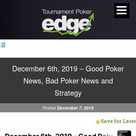
December 6th, 2019 – Good Poker
News, Bad Poker News and
Strategy
Posted
December 7, 2019
Save for Later