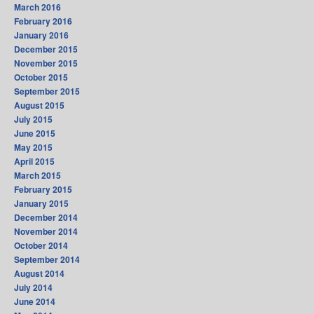
March 2016
February 2016
January 2016
December 2015
November 2015
October 2015
September 2015
August 2015
July 2015
June 2015
May 2015
April 2015
March 2015
February 2015
January 2015
December 2014
November 2014
October 2014
September 2014
August 2014
July 2014
June 2014