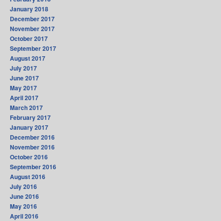
January 2018
December 2017
November 2017
October 2017
September 2017
August 2017
July 2017
June 2017
May 2017
April 2017
March 2017
February 2017
January 2017
December 2016
November 2016
October 2016
September 2016
August 2016
July 2016
June 2016
May 2016
April 2016