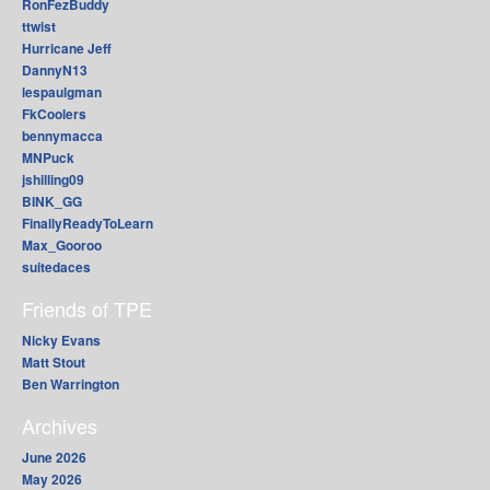
RonFezBuddy
ttwist
Hurricane Jeff
DannyN13
lespaulgman
FkCoolers
bennymacca
MNPuck
jshilling09
BINK_GG
FinallyReadyToLearn
Max_Gooroo
suitedaces
Friends of TPE
Nicky Evans
Matt Stout
Ben Warrington
Archives
June 2026
May 2026