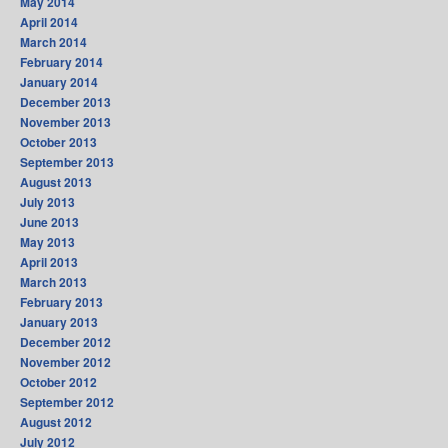
May 2014
April 2014
March 2014
February 2014
January 2014
December 2013
November 2013
October 2013
September 2013
August 2013
July 2013
June 2013
May 2013
April 2013
March 2013
February 2013
January 2013
December 2012
November 2012
October 2012
September 2012
August 2012
July 2012