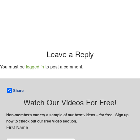
Leave a Reply
You must be
logged in
to post a comment.
Share
Watch Our Videos For Free!
Non-members can try a sample of our best videos – for free. Sign up
now to check out our free video section.
First Name