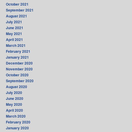
October 2021
September 2021
August 2021
July 2021
June 2021
May 2021
April 2021
March 2021
February 2021
January 2021
December 2020
November 2020
October 2020
September 2020
August 2020
July 2020
June 2020
May 2020
April 2020
March 2020
February 2020
January 2020