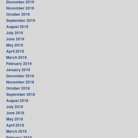
December 2019
November 2019
October 2019
September 2019
August 2019
July 2019
June 2019
May 2019
April 2019
March 2019
February 2019
January 2019
December 2018
November 2018
October 2018
September 2018
August 2018
July 2018
June 2018
May 2018
April 2018
March 2018
February 2018