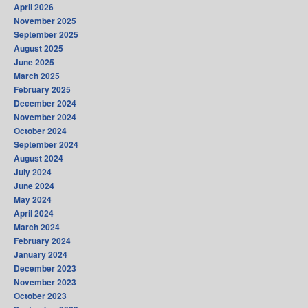
April 2026
November 2025
September 2025
August 2025
June 2025
March 2025
February 2025
December 2024
November 2024
October 2024
September 2024
August 2024
July 2024
June 2024
May 2024
April 2024
March 2024
February 2024
January 2024
December 2023
November 2023
October 2023