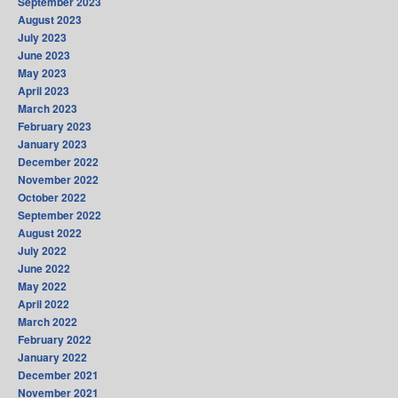
September 2023
August 2023
July 2023
June 2023
May 2023
April 2023
March 2023
February 2023
January 2023
December 2022
November 2022
October 2022
September 2022
August 2022
July 2022
June 2022
May 2022
April 2022
March 2022
February 2022
January 2022
December 2021
November 2021