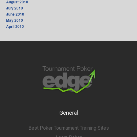
August 2010
July 2010
June 2010
May 2010
April 2010
General
Best Poker Tournament Training Sites