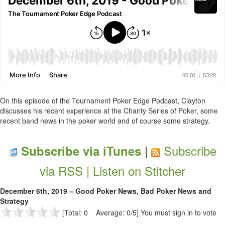
On this episode of the Tournament Poker Edge Podcast, Clayton
discusses his recent experience at the Charity Series of Poker, some
recent band news in the poker world and of course some strategy.
|
Subscribe
Subscribe via iTunes
via RSS |
Listen on Stitcher
December 6th, 2019 – Good Poker News, Bad Poker News and
Strategy
[Total: 0 Average: 0/5]
You must sign in to vote