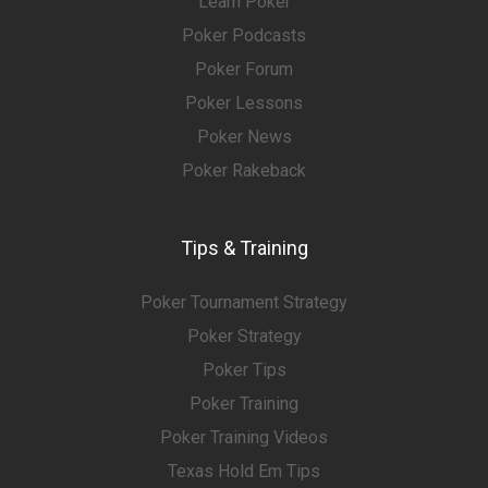
Learn Poker
Poker Podcasts
Poker Forum
Poker Lessons
Poker News
Poker Rakeback
Tips & Training
Poker Tournament Strategy
Poker Strategy
Poker Tips
Poker Training
Poker Training Videos
Texas Hold Em Tips