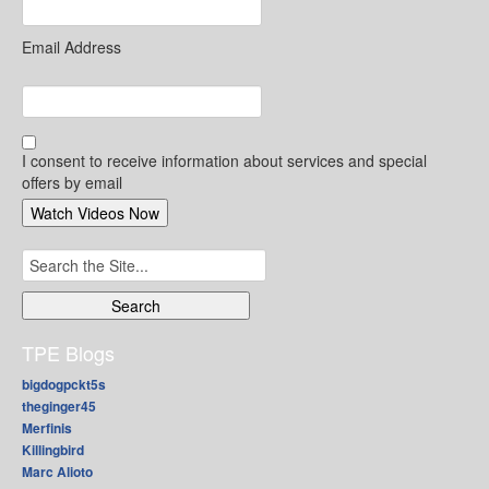
Email Address
I consent to receive information about services and special
offers by email
Search
for:
TPE Blogs
bigdogpckt5s
theginger45
Merfinis
Killingbird
Marc Alioto