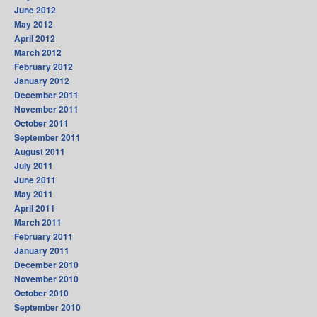
June 2012
May 2012
April 2012
March 2012
February 2012
January 2012
December 2011
November 2011
October 2011
September 2011
August 2011
July 2011
June 2011
May 2011
April 2011
March 2011
February 2011
January 2011
December 2010
November 2010
October 2010
September 2010