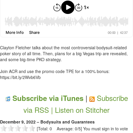
Clayton Fletcher talks about the most controversial bodysuit-related
poker story of all time. Then, plans for a big Vegas trip are revealed,
and some big-time PKO strategy.
Join ACR and use the promo code TPE for a 100% bonus:
https://bit.ly/2Wvb6Vb
|
Subscribe
Subscribe via iTunes
via RSS |
Listen on Stitcher
December 9, 2022 – Bodysuits and Guarantees
[Total: 0 Average: 0/5]
You must sign in to vote