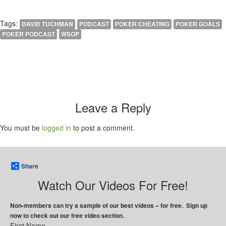
Tags:
DAVID TUCHMAN
PODCAST
POKER CHEATING
POKER GOALS
POKER PODCAST
WSOP
Leave a Reply
You must be
logged in
to post a comment.
Share
Watch Our Videos For Free!
Non-members can try a sample of our best videos – for free. Sign up
now to check out our free video section.
First Name