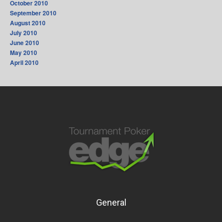
October 2010
September 2010
August 2010
July 2010
June 2010
May 2010
April 2010
General