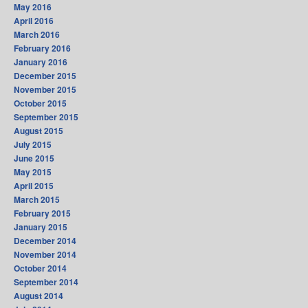
May 2016
April 2016
March 2016
February 2016
January 2016
December 2015
November 2015
October 2015
September 2015
August 2015
July 2015
June 2015
May 2015
April 2015
March 2015
February 2015
January 2015
December 2014
November 2014
October 2014
September 2014
August 2014