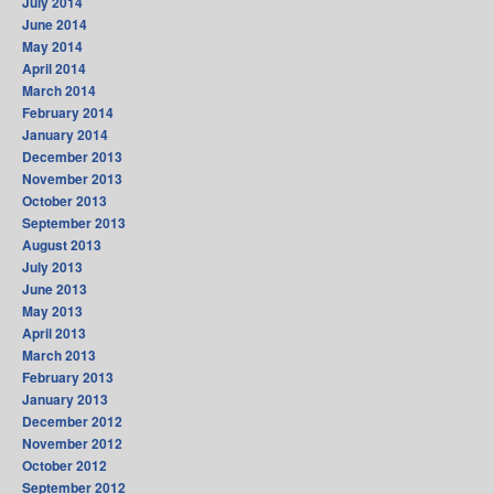
July 2014
June 2014
May 2014
April 2014
March 2014
February 2014
January 2014
December 2013
November 2013
October 2013
September 2013
August 2013
July 2013
June 2013
May 2013
April 2013
March 2013
February 2013
January 2013
December 2012
November 2012
October 2012
September 2012