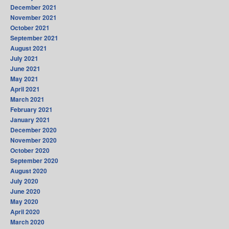
December 2021
November 2021
October 2021
September 2021
August 2021
July 2021
June 2021
May 2021
April 2021
March 2021
February 2021
January 2021
December 2020
November 2020
October 2020
September 2020
August 2020
July 2020
June 2020
May 2020
April 2020
March 2020