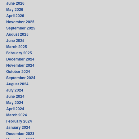
June 2026
May 2026
April 2026
November 2025
September 2025
August 2025
June 2025
March 2025
February 2025
December 2024
November 2024
October 2024
September 2024
August 2024
July 2024
June 2024
May 2024
April 2024
March 2024
February 2024
January 2024
December 2023