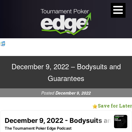
December 9, 2022 – Bodysuits and
Guarantees
Posted
December 9, 2022
Save for Later