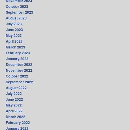
November 2023
October 2023
September 2023
August 2023
July 2023
June 2023
May 2023
April 2023
March 2023
February 2023
January 2023
December 2022
November 2022
October 2022
September 2022
August 2022
July 2022
June 2022
May 2022
April 2022
March 2022
February 2022
January 2022