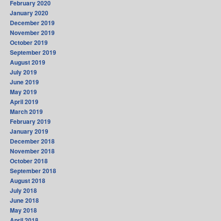
February 2020
January 2020
December 2019
November 2019
October 2019
September 2019
August 2019
July 2019
June 2019
May 2019
April 2019
March 2019
February 2019
January 2019
December 2018
November 2018
October 2018
September 2018
August 2018
July 2018
June 2018
May 2018
April 2018