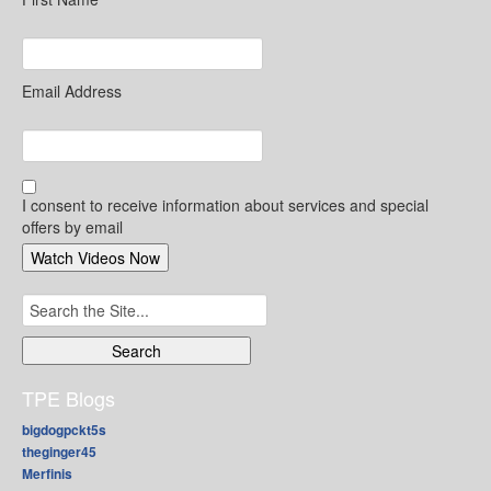
Email Address
I consent to receive information about services and special
offers by email
Search
for:
TPE Blogs
bigdogpckt5s
theginger45
Merfinis