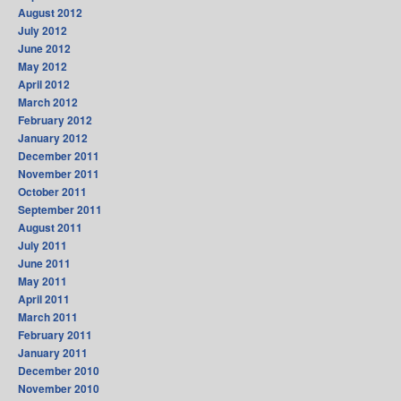
August 2012
July 2012
June 2012
May 2012
April 2012
March 2012
February 2012
January 2012
December 2011
November 2011
October 2011
September 2011
August 2011
July 2011
June 2011
May 2011
April 2011
March 2011
February 2011
January 2011
December 2010
November 2010