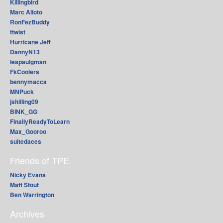
Killingbird
Marc Alioto
RonFezBuddy
ttwist
Hurricane Jeff
DannyN13
lespaulgman
FkCoolers
bennymacca
MNPuck
jshilling09
BINK_GG
FinallyReadyToLearn
Max_Gooroo
suitedaces
Friends of TPE
Nicky Evans
Matt Stout
Ben Warrington
Archives