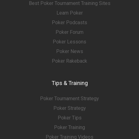
Best Poker Tournament Training Sites
Learn Poker
Poker Podcasts
Poker Forum
Poker Lessons
Poker News
Poker Rakeback
Tips & Training
Poker Tournament Strategy
Poker Strategy
Poker Tips
Poker Training
Poker Training Videos