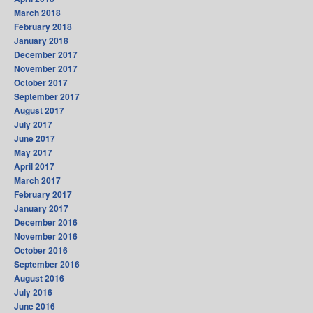
March 2018
February 2018
January 2018
December 2017
November 2017
October 2017
September 2017
August 2017
July 2017
June 2017
May 2017
April 2017
March 2017
February 2017
January 2017
December 2016
November 2016
October 2016
September 2016
August 2016
July 2016
June 2016