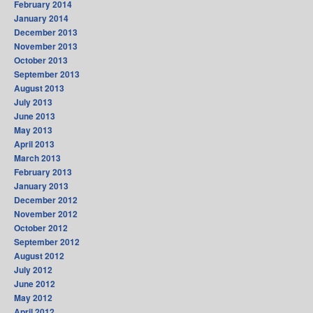
February 2014
January 2014
December 2013
November 2013
October 2013
September 2013
August 2013
July 2013
June 2013
May 2013
April 2013
March 2013
February 2013
January 2013
December 2012
November 2012
October 2012
September 2012
August 2012
July 2012
June 2012
May 2012
April 2012