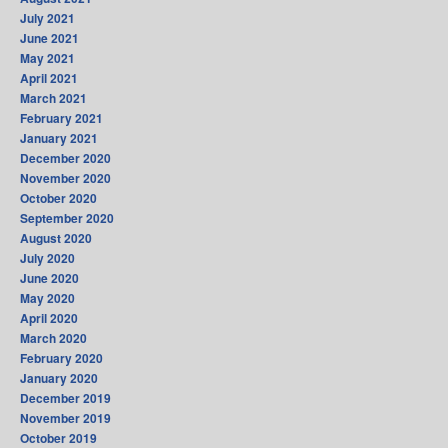
July 2021
June 2021
May 2021
April 2021
March 2021
February 2021
January 2021
December 2020
November 2020
October 2020
September 2020
August 2020
July 2020
June 2020
May 2020
April 2020
March 2020
February 2020
January 2020
December 2019
November 2019
October 2019