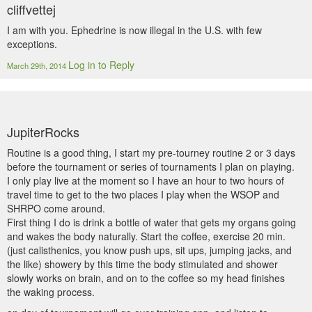
cliffvettej
I am with you. Ephedrine is now illegal in the U.S. with few
exceptions.
Log in to Reply
March 29th, 2014
JupiterRocks
Routine is a good thing, I start my pre-tourney routine 2 or 3 days
before the tournament or series of tournaments I plan on playing.
I only play live at the moment so I have an hour to two hours of
travel time to get to the two places I play when the WSOP and
SHRPO come around.
First thing I do is drink a bottle of water that gets my organs going
and wakes the body naturally. Start the coffee, exercise 20 min.
(just calisthenics, you know push ups, sit ups, jumping jacks, and
the like) showery by this time the body stimulated and shower
slowly works on brain, and on to the coffee so my head finishes
the waking process.