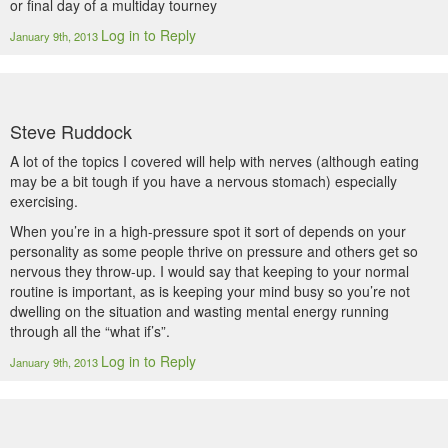
or final day of a multiday tourney
Log in to Reply
January 9th, 2013
Steve Ruddock
A lot of the topics I covered will help with nerves (although eating
may be a bit tough if you have a nervous stomach) especially
exercising.
When you’re in a high-pressure spot it sort of depends on your
personality as some people thrive on pressure and others get so
nervous they throw-up. I would say that keeping to your normal
routine is important, as is keeping your mind busy so you’re not
dwelling on the situation and wasting mental energy running
through all the “what if’s”.
Log in to Reply
January 9th, 2013