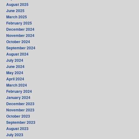
August 2025
June 2025
March 2025
February 2025
December 2024
November 2024
October 2024
September 2024
August 2024
July 2024
June 2024
May 2024
April 2024
March 2024
February 2024
January 2024
December 2023
November 2023
October 2023
September 2023
August 2023
July 2023