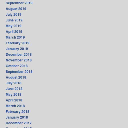
September 2019
August 2019
July 2019
June 2019
May 2019
April 2019
March 2019
February 2019
January 2019
December 2018
November 2018
October 2018
September 2018
August 2018
July 2018
June 2018
May 2018
April 2018
March 2018
February 2018
January 2018
December 2017