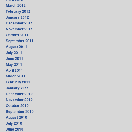
March 2012
February 2012
January 2012
December 2011
November 2011
October 2011
September 2011
August 2011
July 2011
June 2011
May 2011
April 2011
March 2011
February 2011
January 2011
December 2010
November 2010
October 2010
September 2010
August 2010
July 2010
June 2010