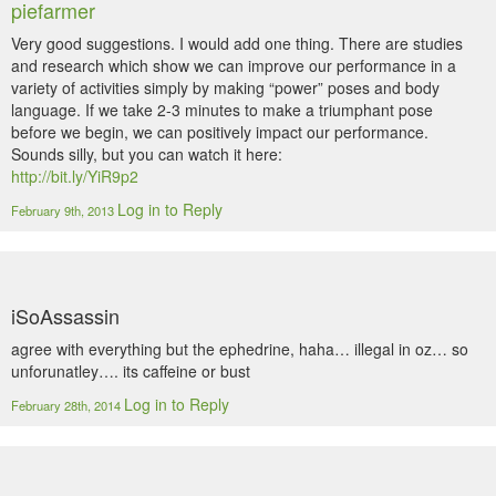
piefarmer
Very good suggestions. I would add one thing. There are studies
and research which show we can improve our performance in a
variety of activities simply by making “power” poses and body
language. If we take 2-3 minutes to make a triumphant pose
before we begin, we can positively impact our performance.
Sounds silly, but you can watch it here:
http://bit.ly/YiR9p2
Log in to Reply
February 9th, 2013
iSoAssassin
agree with everything but the ephedrine, haha… illegal in oz… so
unforunatley…. its caffeine or bust
Log in to Reply
February 28th, 2014