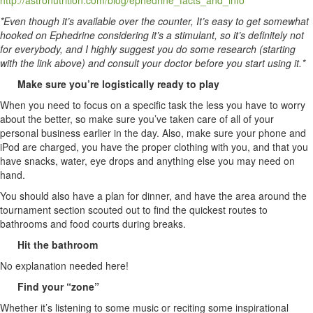
http://astronutrition.com/blog/ephedrine_facts_and_info
*Even though it’s available over the counter, It’s easy to get somewhat
hooked on Ephedrine considering it’s a stimulant, so it’s definitely not
for everybody, and I highly suggest you do some research (starting
with the link above) and consult your doctor before you start using it.*
Make sure you’re logistically ready to play
When you need to focus on a specific task the less you have to worry
about the better, so make sure you’ve taken care of all of your
personal business earlier in the day. Also, make sure your phone and
iPod are charged, you have the proper clothing with you, and that you
have snacks, water, eye drops and anything else you may need on
hand.
You should also have a plan for dinner, and have the area around the
tournament section scouted out to find the quickest routes to
bathrooms and food courts during breaks.
Hit the bathroom
No explanation needed here!
Find your “zone”
Whether it’s listening to some music or reciting some inspirational