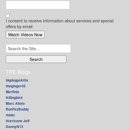
I consent to receive information about services and special
offers by email
Search
for:
TPE Blogs
bigdogpckt5s
theginger45
Merfinis
Killingbird
Marc Alioto
RonFezBuddy
ttwist
Hurricane Jeff
DannyN13