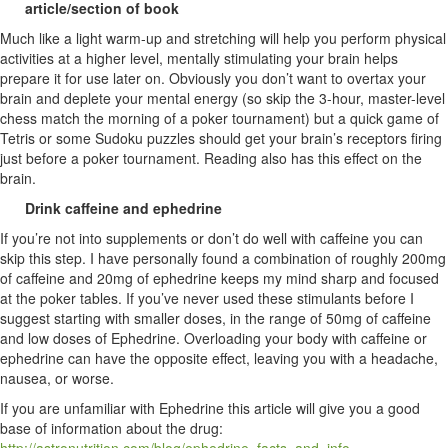
article/section of book
Much like a light warm-up and stretching will help you perform physical
activities at a higher level, mentally stimulating your brain helps
prepare it for use later on. Obviously you don’t want to overtax your
brain and deplete your mental energy (so skip the 3-hour, master-level
chess match the morning of a poker tournament) but a quick game of
Tetris or some Sudoku puzzles should get your brain’s receptors firing
just before a poker tournament. Reading also has this effect on the
brain.
Drink caffeine and ephedrine
If you’re not into supplements or don’t do well with caffeine you can
skip this step. I have personally found a combination of roughly 200mg
of caffeine and 20mg of ephedrine keeps my mind sharp and focused
at the poker tables. If you’ve never used these stimulants before I
suggest starting with smaller doses, in the range of 50mg of caffeine
and low doses of Ephedrine. Overloading your body with caffeine or
ephedrine can have the opposite effect, leaving you with a headache,
nausea, or worse.
If you are unfamiliar with Ephedrine this article will give you a good
base of information about the drug: