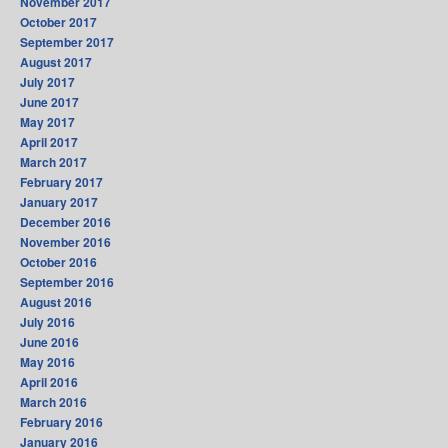
November 2017
October 2017
September 2017
August 2017
July 2017
June 2017
May 2017
April 2017
March 2017
February 2017
January 2017
December 2016
November 2016
October 2016
September 2016
August 2016
July 2016
June 2016
May 2016
April 2016
March 2016
February 2016
January 2016