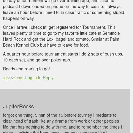
on day of tournament will go over training app, and listen to
podcast I downloaded on phone on the way to casino. I always
leave an hour before i need to in case traffic or something stupid
happens on way.
Once I arrive I check in, get registered for Tournament. This
leaves plenty of time to go to my favorite little cafe in Seminole
Hard Rock and get the Lox, bagel and tomato. Similar at Palm
Beach Kennel Club but have to leave for food.
A quarter hour before tournament starts I do 2 sets of push ups,
10 each set, and go over poker app.
Ready and rearing to go!
Log in to Reply
June 5th, 2016
JupiterRocks
forgot one thing, 5 min of the 15 before tourney I meditate to
clear head of trash like any drama from work or other peoples
life that has nothing to do with me, and to remember the times I
place….reliving the happiness…the positiveness of it all.