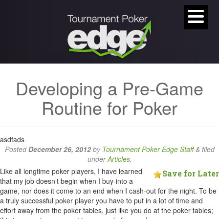
Developing a Pre-Game
Routine for Poker
asdfads
Posted
December 26, 2012
by
Tournament Poker Edge Staff
&
filed
under
Articles
.
Like all longtime poker players, I have learned
Save for Later
that my job doesn’t begin when I buy-into a
game, nor does it come to an end when I cash-out for the night. To be
a truly successful poker player you have to put in a lot of time and
effort away from the poker tables, just like you do at the poker tables;