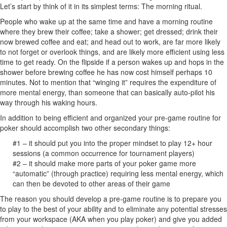
Let’s start by think of it in its simplest terms: The morning ritual.
People who wake up at the same time and have a morning routine
where they brew their coffee; take a shower; get dressed; drink their
now brewed coffee and eat; and head out to work, are far more likely
to not forget or overlook things, and are likely more efficient using less
time to get ready. On the flipside if a person wakes up and hops in the
shower before brewing coffee he has now cost himself perhaps 10
minutes. Not to mention that “winging it” requires the expenditure of
more mental energy, than someone that can basically auto-pilot his
way through his waking hours.
In addition to being efficient and organized your pre-game routine for
poker should accomplish two other secondary things:
#1 – it should put you into the proper mindset to play 12+ hour
sessions (a common occurrence for tournament players)
#2 – it should make more parts of your poker game more
“automatic” (through practice) requiring less mental energy, which
can then be devoted to other areas of their game
The reason you should develop a pre-game routine is to prepare you
to play to the best of your ability and to eliminate any potential stresses
from your workspace (AKA when you play poker) and give you added