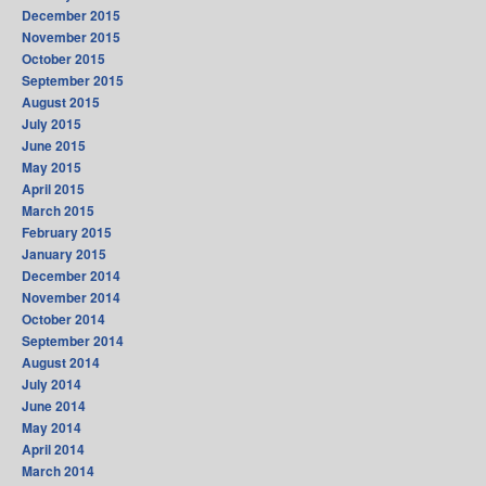
December 2015
November 2015
October 2015
September 2015
August 2015
July 2015
June 2015
May 2015
April 2015
March 2015
February 2015
January 2015
December 2014
November 2014
October 2014
September 2014
August 2014
July 2014
June 2014
May 2014
April 2014
March 2014