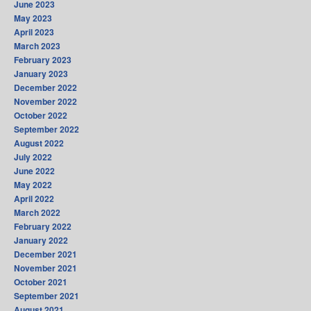
June 2023
May 2023
April 2023
March 2023
February 2023
January 2023
December 2022
November 2022
October 2022
September 2022
August 2022
July 2022
June 2022
May 2022
April 2022
March 2022
February 2022
January 2022
December 2021
November 2021
October 2021
September 2021
August 2021