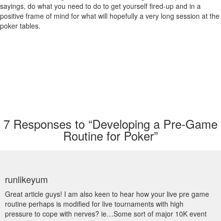
sayings, do what you need to do to get yourself fired-up and in a
positive frame of mind for what will hopefully a very long session at the
poker tables.
7
Responses to “Developing a Pre-Game
Routine for Poker”
runlikeyum
Great article guys! I am also keen to hear how your live pre game
routine perhaps is modified for live tournaments with high
pressure to cope with nerves? ie…Some sort of major 10K event