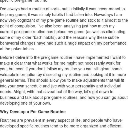
specific pre-game routine.
I’ve always had a routine of sorts, but in initially it was never meant to
help my game, it was simply habits I had fallen into. Nowadays I am
now very cognizant of my pre-game routine and stick to it almost to the
point of compulsion. I’ve also been analyzing just how much my
current pre-game routine has helped my game (as well as eliminating
some of my older “bad” habits), and the reasons why these subtle
behavioral changes have had such a huge impact on my performance
at the poker tables.
Before I delve into the pre-game routine I have implemented I want to
make it clear that what works for me might not necessarily work for
you, but even if you don’t follow my routine you can still glean some
valuable information by dissecting my routine and looking at it in more
general terms. This should allow you to make adjustments that will fit
into your own schedule and jive with your personality and individual
needs. Alright, with that caveat out of the way, let’s get down to
business and talk about pre-game routines, and how you can go about
developing one of your own.
Why Develop a Pre-Game Routine
Routines are prevalent in every aspect of life, and people who have
developed specific routines tend to be more organized and efficient.