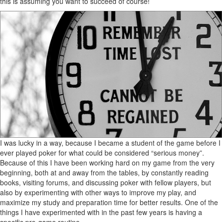
this is assuming you want to succeed of course!
I was lucky in a way, because I became a student of the game before I
ever played poker for what could be considered “serious money”.
Because of this I have been working hard on my game from the very
beginning, both at and away from the tables, by constantly reading
books, visiting forums, and discussing poker with fellow players, but
also by experimenting with other ways to improve my play, and
maximize my study and preparation time for better results. One of the
things I have experimented with in the past few years is having a