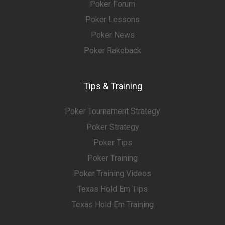
Poker Forum
Poker Lessons
Poker News
Poker Rakeback
Tips & Training
Poker Tournament Strategy
Poker Strategy
Poker Tips
Poker Training
Poker Training Videos
Texas Hold Em Tips
Texas Hold Em Training