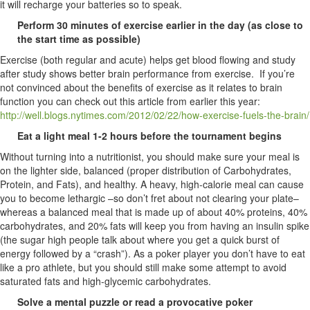
it will recharge your batteries so to speak.
Perform 30 minutes of exercise earlier in the day (as close to
the start time as possible)
Exercise (both regular and acute) helps get blood flowing and study
after study shows better brain performance from exercise. If you’re
not convinced about the benefits of exercise as it relates to brain
function you can check out this article from earlier this year:
http://well.blogs.nytimes.com/2012/02/22/how-exercise-fuels-the-brain/
Eat a light meal 1-2 hours before the tournament begins
Without turning into a nutritionist, you should make sure your meal is
on the lighter side, balanced (proper distribution of Carbohydrates,
Protein, and Fats), and healthy. A heavy, high-calorie meal can cause
you to become lethargic –so don’t fret about not clearing your plate–
whereas a balanced meal that is made up of about 40% proteins, 40%
carbohydrates, and 20% fats will keep you from having an insulin spike
(the sugar high people talk about where you get a quick burst of
energy followed by a “crash”). As a poker player you don’t have to eat
like a pro athlete, but you should still make some attempt to avoid
saturated fats and high-glycemic carbohydrates.
Solve a mental puzzle or read a provocative poker