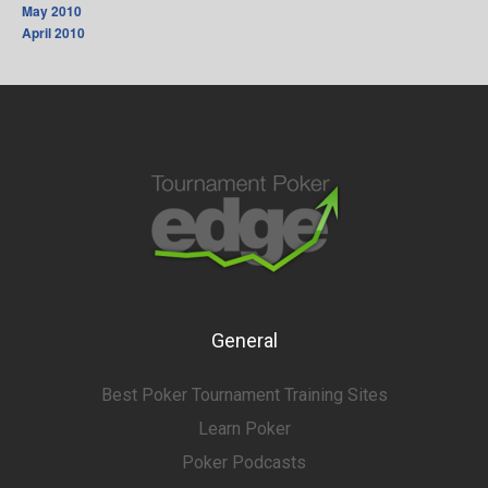
May 2010
April 2010
General
Best Poker Tournament Training Sites
Learn Poker
Poker Podcasts