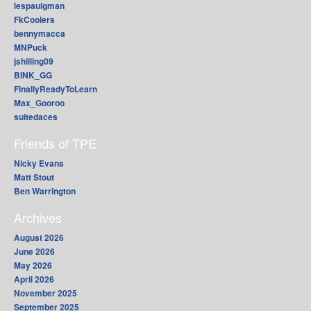
lespaulgman
FkCoolers
bennymacca
MNPuck
jshilling09
BINK_GG
FinallyReadyToLearn
Max_Gooroo
suitedaces
Friends of TPE
Nicky Evans
Matt Stout
Ben Warrington
Archives
August 2026
June 2026
May 2026
April 2026
November 2025
September 2025