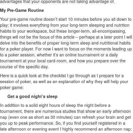
advantages that your opponents are not taking advantage of.
My Pre-Game Routine
Your pre-game routine doesn’t start 10 minutes before you sit down to
play; it involves everything from your long-term sleeping and nutrition
habits to your workspace, but these longer-term, all-encompassing,
things will not be the focus of this article – perhaps at a later point I will
delve into the benefits of proper long-term sleep and nutritional habits
for a poker player. For now I want to focus on the moments leading up
to a poker session, whether it’s an online tournament or a daily
tournament at your local card-room, and how you prepare over the
course of the specific day.
Here is a quick look at the checklist I go through as I prepare for a
session of poker, as well as an explanation of why they will help your
poker game:
Get a good night’s sleep
In addition to a solid eight hours of sleep the night before a
tournament, there are numerous studies that show an early afternoon
nap (even one as short as 30 minutes) can refresh your brain and get
you up to peak performance. So, if you find yourself registered in a
late afternoon or evening event I highly recommend an afternoon nap;