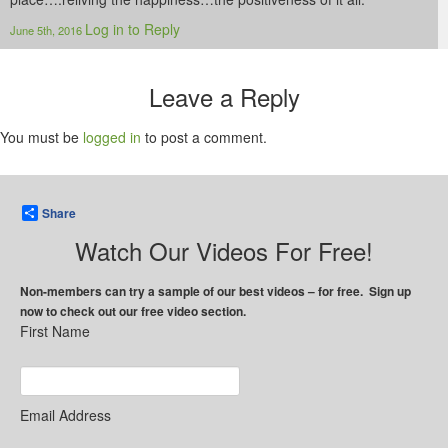
Log in to Reply
June 5th, 2016
Leave a Reply
You must be
logged in
to post a comment.
Share
Watch Our Videos For Free!
Non-members can try a sample of our best videos – for free. Sign up
now to check out our free video section.
First Name
Email Address