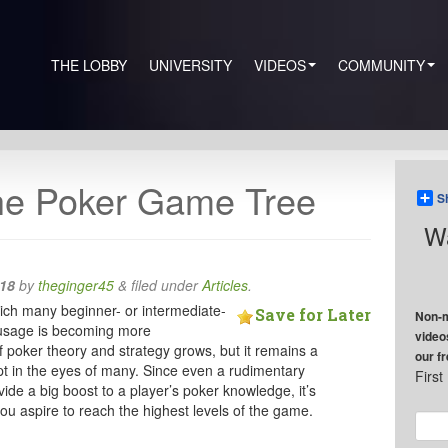
THE LOBBY
UNIVERSITY
VIDEOS
COMMUNITY
the Poker Game Tree
S
Wa
018
by
theginger45
&
filed under
Articles
.
ich many beginner- or intermediate-
Save for Later
Non-m
s usage is becoming more
video
poker theory and strategy grows, but it remains a
our f
 in the eyes of many. Since even a rudimentary
Firs
ide a big boost to a player’s poker knowledge, it’s
you aspire to reach the highest levels of the game.