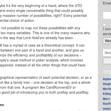
Emai
aybe it’s the very beginning of a hand, where the UTG
gine every single conceivable thing that could possibly
y massive number of possibilities, right? Every potential
ntial choice of action.
 not possible to map out these possibilities with any
I con
 too many variables. This is one of the many reasons why
servi
 in the way that Limit Hold’em already has been.
ill has a myriad of uses as a theoretical concept. It can
p between one part of a hand and another, and give us
Sear
ze the efficiency and profitability of our decisions –
for:
ple’s usual method of poker analysis, which involves
happened, instead of all the other things that
could
have
TPE
raphical representation of each potential decision, or as a
bigdo
a lot like a family tree – one decision at the top, and a whole
thegi
 from that one. A program like CardRunnersEV or
Merfi
 good job of introducing you to both preflop and postflop
Killin
Marc 
RonF
kes
ttwist