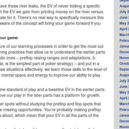
Sept
ave these river leaks, the EV of never folding a specific
Augus
But the EV we gain from printing money on the river versus
July 
te for it. There’s no real way to specifically measure this
June 
aware of the concept will bring your game forward if you
May 
April
Marc
your game
Febru
ture of our learning processes in order to get the most out
Janua
ning practices that allow us to understand the earlier parts
Dece
tic ones – preflop raising ranges and adaptations, 3-
Nove
lar, is the simplest part of poker strategy) – and put in a
Octob
e situations effectively, we learn those skills to the level of
Sept
mental space and energy to improve our ability to play
Augus
July 
June 
ne standard of play and a baseline EV in the earlier parts
May 
ve our play in the later parts has a platform for growth.
April
er spots without studying the preflop and flop spots that
Marc
’re missing opportunities. You’re probably making preflop
Febru
 about, which mean that your EV in all the parts of the
Janua
Dece
Nove