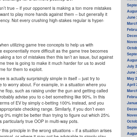
Sept
sn’t true – if your opponent is making a ton more mistakes
Augus
y want to play more hands against them – but generally it
June 
uency. Not every crushing high-stakes regular is hyper-
Marc
Febru
Dece
Nove
when utilizing game tree concepts to help us with
Octob
me exponentially more difficult as the game tree becomes
Sept
ing a ton of mistakes then this isn’t an issue, but against
Augus
 tree is going to make it much harder for us to avoid
July 
e for them to exploit.
June 
 is actually surprisingly simple in itself – just try to
May 
 to worry about. For example, in a situation where you
April
 flop, such as raising under the gun and getting called
Marc
obably advise you to c-bet something like 90%. In this
Febru
n terms of EV by simply c-betting 100% instead, and you
Janua
appropriate checking range. Similarly, if you don’t even
Dece
ng 0% might be better than trying to figure out which 25%
Nove
s particularly true OOP in multi-way pots.
Octob
Sept
his principle in the wrong situations – if a situation arises
Augus
rginal, or where it may not be advisable to simply play