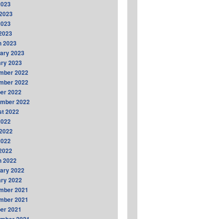
2023
2023
2023
 2023
h 2023
ary 2023
ry 2023
mber 2022
mber 2022
er 2022
ember 2022
t 2022
2022
2022
2022
 2022
h 2022
ary 2022
ry 2022
mber 2021
mber 2021
er 2021