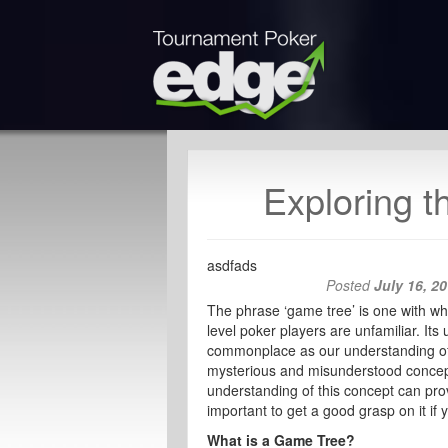
Exploring 
asdfads
Posted
July 16, 2
The phrase ‘game tree’ is one with wh
level poker players are unfamiliar. It
commonplace as our understanding of 
mysterious and misunderstood concept
understanding of this concept can prov
important to get a good grasp on it if 
What is a Game Tree?