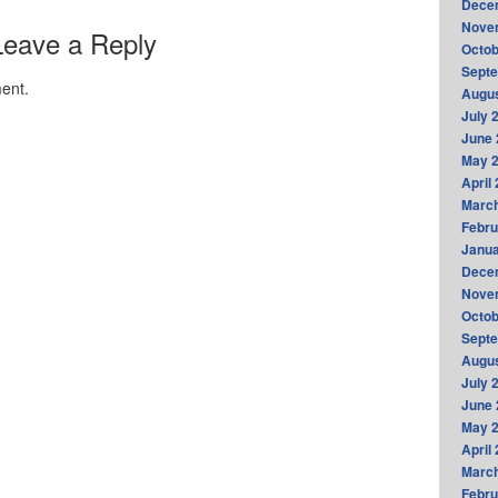
Dece
Nove
Leave a Reply
Octob
Sept
ent.
Augus
July 
June 
May 
April
Marc
Febru
Janua
Dece
Nove
Octob
Sept
Augus
July 
June 
May 
April
Marc
Febru