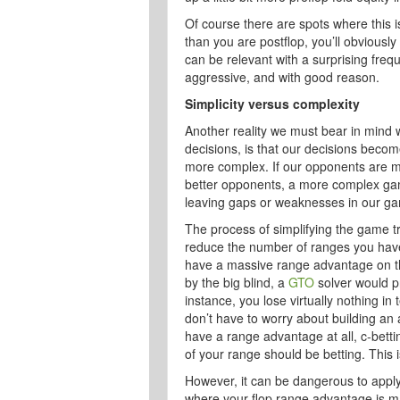
Of course there are spots where this i
than you are postflop, you’ll obviousl
can be relevant with a surprising freq
aggressive, and with good reason.
Simplicity versus complexity
Another reality we must bear in mind 
decisions, is that our decisions beco
more complex. If our opponents are mak
better opponents, a more complex game
leaving gaps or weaknesses in our gam
The process of simplifying the game tree
reduce the number of ranges you have
have a massive range advantage on the
by the big blind, a
GTO
solver would pr
instance, you lose virtually nothing i
don’t have to worry about building an 
have a range advantage at all, c-betti
of your range should be betting. This i
However, it can be dangerous to apply t
where your flop range advantage is ma