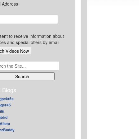
l Address
sent to receive information about
ces and special offers by email
ch
 Blogs
gpckt5s
nger45
nis
gbird
Alioto
ezBuddy