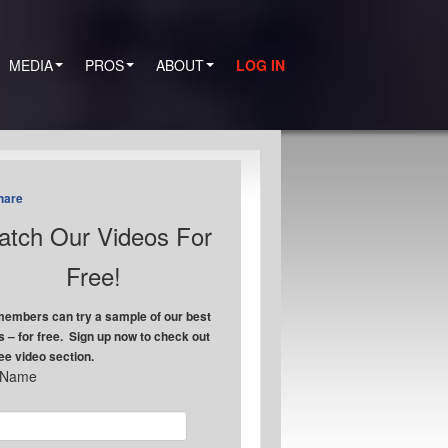
MEDIA
PROS
ABOUT
LOG IN
hare
tch Our Videos For
Free!
embers can try a sample of our best
s – for free. Sign up now to check out
ree video section.
t Name