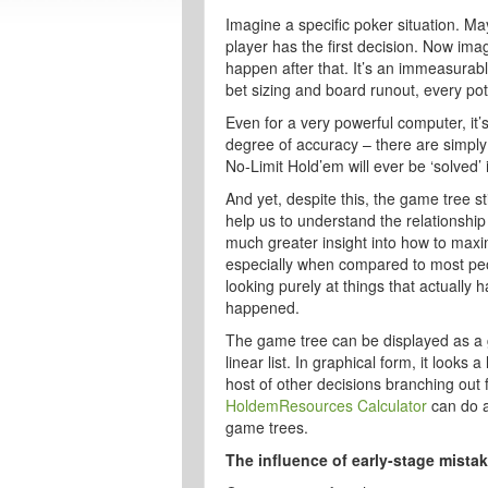
Imagine a specific poker situation. M
player has the first decision. Now ima
happen after that. It’s an immeasurabl
bet sizing and board runout, every pote
Even for a very powerful computer, it’s
degree of accuracy – there are simply
No-Limit Hold’em will ever be ‘solved’
And yet, despite this, the game tree st
help us to understand the relationshi
much greater insight into how to maximi
especially when compared to most peo
looking purely at things that actually 
happened.
The game tree can be displayed as a g
linear list. In graphical form, it looks 
host of other decisions branching out
HoldemResources Calculator
can do a
game trees.
The influence of early-stage mista