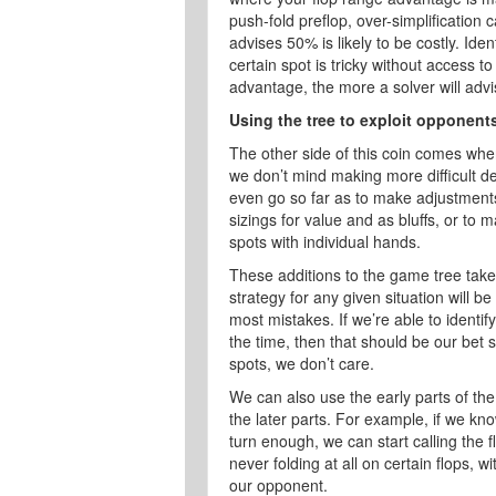
push-fold preflop, over-simplificatio
advises 50% is likely to be costly. Ide
certain spot is tricky without access 
advantage, the more a solver will advi
Using the tree to exploit opponent
The other side of this coin comes wh
we don’t mind making more difficult 
even go so far as to make adjustments t
sizings for value and as bluffs, or to m
spots with individual hands.
These additions to the game tree take
strategy for any given situation will 
most mistakes. If we’re able to identif
the time, then that should be our bet s
spots, we don’t care.
We can also use the early parts of the 
the later parts. For example, if we k
turn enough, we can start calling the 
never folding at all on certain flops, wi
our opponent.