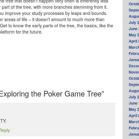
the tree that doesn’t happen very often is inherently less
Octob
er part of the tree, with more branches stemming from it.
Sept
 you improve your study processes by leaps and bounds.
Augus
er areas of life – it doesn’t amount to much more than
July 
Get to know the early parts of the tree, the basics, like the
June 
latform for the future.
May 
April
Marc
Febru
Janua
Dece
Nove
Octob
Sept
Exploring the Poker Game Tree”
Augus
July 
June 
May 
April
 TY.
Marc
Febru
 Reply
Janua