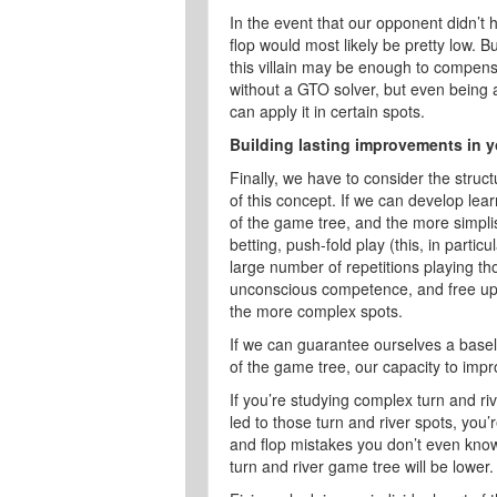
In the event that our opponent didn’t h
flop would most likely be pretty low. 
this villain may be enough to compensa
without a GTO solver, but even being 
can apply it in certain spots.
Building lasting improvements in 
Finally, we have to consider the struc
of this concept. If we can develop lear
of the game tree, and the more simplis
betting, push-fold play (this, in particu
large number of repetitions playing thos
unconscious competence, and free up 
the more complex spots.
If we can guarantee ourselves a baseli
of the game tree, our capacity to impro
If you’re studying complex turn and riv
led to those turn and river spots, you
and flop mistakes you don’t even know
turn and river game tree will be lower.