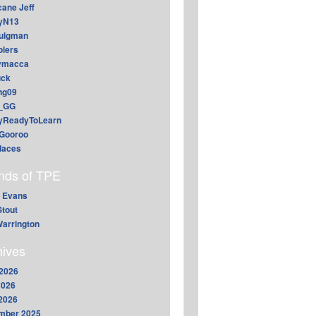
cane Jeff
yN13
aulgman
lers
ymacca
ck
ing09
_GG
lyReadyToLearn
Gooroo
daces
ends of TPE
 Evans
Stout
arrington
hives
2026
2026
 2026
mber 2025