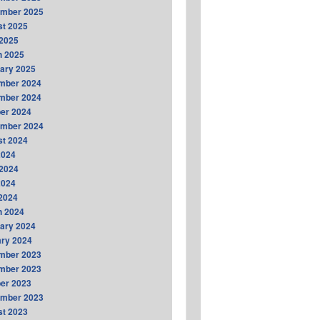
ember 2025
t 2025
2025
h 2025
ary 2025
mber 2024
mber 2024
er 2024
ember 2024
t 2024
2024
2024
2024
 2024
h 2024
ary 2024
ry 2024
mber 2023
mber 2023
er 2023
ember 2023
t 2023