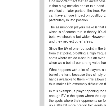
One important fact that an awareness
is that a big mistake earlier in a han
on effect on later parts of the tree. 
can have a huge impact on postflop E
particularly in late position.
The assumption players make is that i
which is of course true in theory. It’s 
bets, we should c-bet wider. However, 
and they neglect other areas.
Since the EV of one root point in the t
from that point, c-betting a high frequ
spots where we do c-bet, but an even b
when we c-bet all our strong value ha
What happens with a lot of players is t
barrel the turn, because they simply d
hands available to them – this allows th
thus makes life extremely difficult on 
In this example, a player opening too
enough EV in the spots where their 
the spots where their opponents
do
fo
up a little bit more preflop fold equity