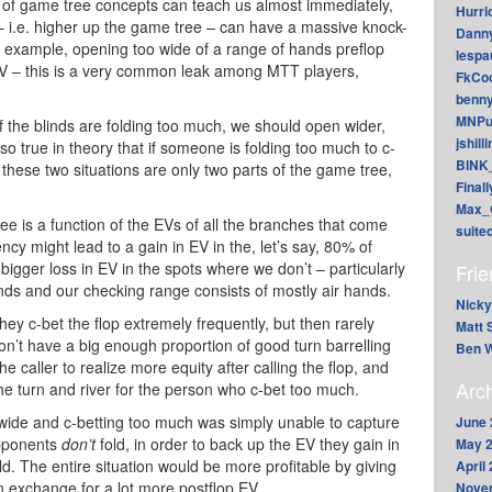
 of game tree concepts can teach us almost immediately,
Hurri
d – i.e. higher up the game tree – can have a massive knock-
Dann
For example, opening too wide of a range of hands preflop
lesp
V – this is a very common leak among MTT players,
FkCoo
benn
MNPu
f the blinds are folding too much, we should open wider,
jshill
also true in theory that if someone is folding too much to c-
BINK
these two situations are only two parts of the game tree,
Final
Max_
ree is a function of the EVs of all the branches that come
suite
ency might lead to a gain in EV in the, let’s say, 80% of
igger loss in EV in the spots where we don’t – particularly
Fri
nds and our checking range consists of mostly air hands.
Nicky
hey c-bet the flop extremely frequently, but then rarely
Matt 
on’t have a big enough proportion of good turn barrelling
Ben W
e caller to realize more equity after calling the flop, and
Arc
the turn and river for the person who c-bet too much.
 wide and c-betting too much was simply unable to capture
June 
opponents
don’t
fold, in order to back up the EV they gain in
May 
ld. The entire situation would be more profitable by giving
April
 in exchange for a lot more postflop EV.
Nove