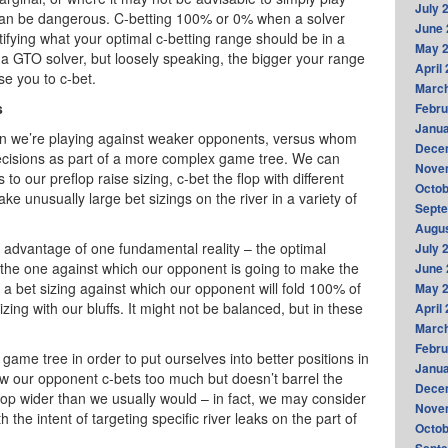
July 
n can be dangerous. C-betting 100% or 0% when a solver
June 
ntifying what your optimal c-betting range should be in a
May 
to a GTO solver, but loosely speaking, the bigger your range
April
se you to c-bet.
Marc
s
Febru
Janua
en we’re playing against weaker opponents, versus whom
Dece
decisions as part of a more complex game tree. We can
Nove
o our preflop raise sizing, c-bet the flop with different
Octob
ake unusually large bet sizings on the river in a variety of
Sept
Augus
 advantage of one fundamental reality – the optimal
July 
be the one against which our opponent is going to make the
June 
y a bet sizing against which our opponent will fold 100% of
May 
izing with our bluffs. It might not be balanced, but in these
April
Marc
Febru
game tree in order to put ourselves into better positions in
Janua
now our opponent c-bets too much but doesn’t barrel the
Dece
flop wider than we usually would – in fact, we may consider
Nove
th the intent of targeting specific river leaks on the part of
Octob