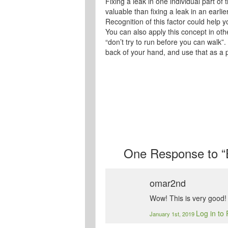
Fixing a leak in one individual part of 
valuable than fixing a leak in an earli
Recognition of this factor could help
You can also apply this concept in oth
“don’t try to run before you can walk”. 
back of your hand, and use that as a p
One
Response to “
omar2nd
Wow! This is very good!
Log in to
January 1st, 2019