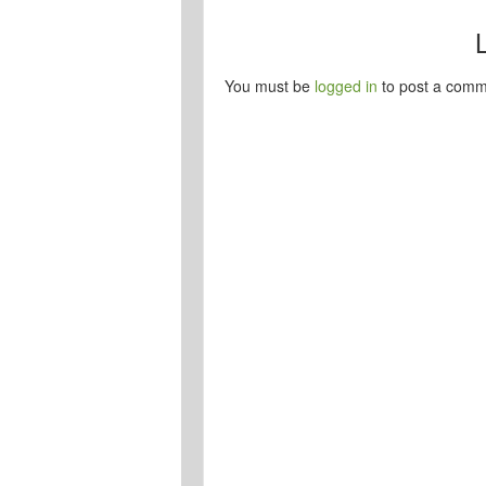
You must be
logged in
to post a comm