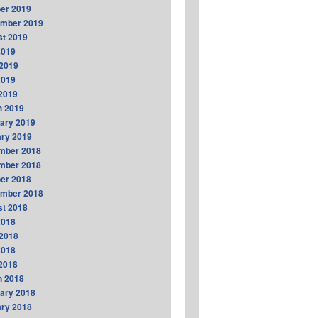
er 2019
ember 2019
t 2019
2019
2019
2019
 2019
h 2019
ary 2019
ry 2019
mber 2018
mber 2018
er 2018
ember 2018
t 2018
2018
2018
2018
 2018
h 2018
ary 2018
ry 2018