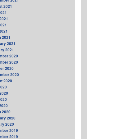
ember 2021
t 2021
2021
2021
2021
 2021
h 2021
ary 2021
ry 2021
mber 2020
mber 2020
er 2020
ember 2020
t 2020
2020
2020
2020
 2020
h 2020
ary 2020
ry 2020
mber 2019
mber 2019