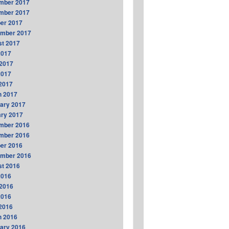
mber 2017
mber 2017
er 2017
ember 2017
t 2017
2017
2017
2017
 2017
h 2017
ary 2017
ry 2017
mber 2016
mber 2016
er 2016
ember 2016
t 2016
2016
2016
2016
 2016
h 2016
ary 2016