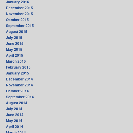
January 2016
December 2015
November 2015
October 2015
September 2015
August 2015
July 2015
June 2015
May 2015
April 2015
March 2015
February 2015
January 2015
December 2014
November 2014
October 2014
September 2014
August 2014
July 2014
June 2014
May 2014
April 2014
March 2014