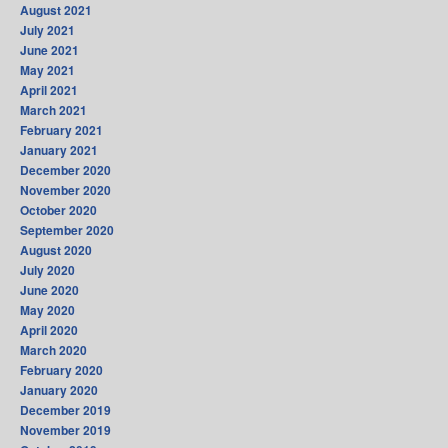
August 2021
July 2021
June 2021
May 2021
April 2021
March 2021
February 2021
January 2021
December 2020
November 2020
October 2020
September 2020
August 2020
July 2020
June 2020
May 2020
April 2020
March 2020
February 2020
January 2020
December 2019
November 2019