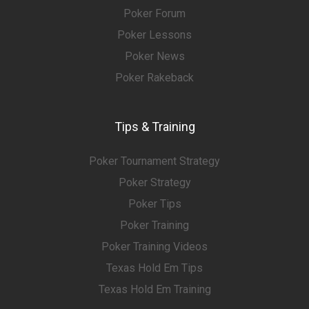
Poker Forum
Poker Lessons
Poker News
Poker Rakeback
Tips & Training
Poker Tournament Strategy
Poker Strategy
Poker Tips
Poker Training
Poker Training Videos
Texas Hold Em Tips
Texas Hold Em Training