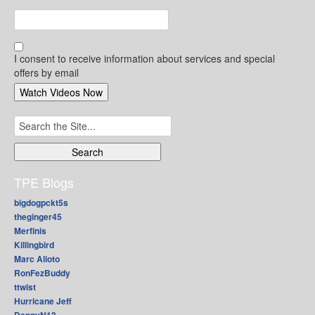
I consent to receive information about services and special
offers by email
Search
for:
TPE Blogs
bigdogpckt5s
theginger45
Merfinis
Killingbird
Marc Alioto
RonFezBuddy
ttwist
Hurricane Jeff
DannyN13