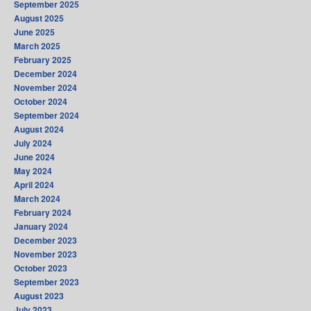
September 2025
August 2025
June 2025
March 2025
February 2025
December 2024
November 2024
October 2024
September 2024
August 2024
July 2024
June 2024
May 2024
April 2024
March 2024
February 2024
January 2024
December 2023
November 2023
October 2023
September 2023
August 2023
July 2023