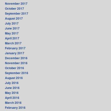
November 2017
October 2017
September 2017
August 2017
July 2017
June 2017
May 2017
April 2017
March 2017
February 2017
January 2017
December 2016
November 2016
October 2016
September 2016
August 2016
July 2016
June 2016
May 2016
April 2016
March 2016
February 2016