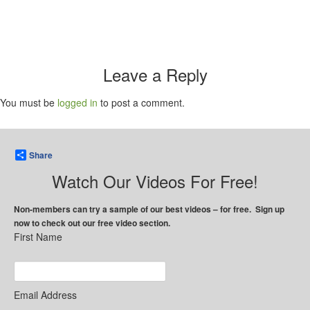
Leave a Reply
You must be
logged in
to post a comment.
Share
Watch Our Videos For Free!
Non-members can try a sample of our best videos – for free. Sign up
now to check out our free video section.
First Name
Email Address