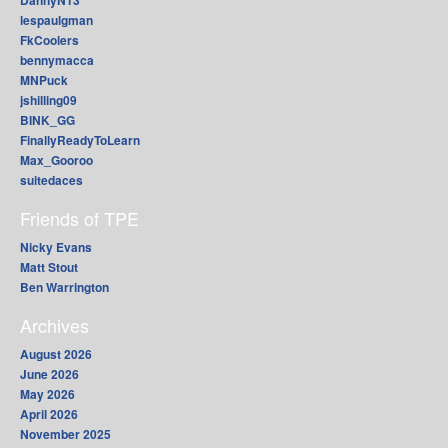
lespaulgman
FkCoolers
bennymacca
MNPuck
jshilling09
BINK_GG
FinallyReadyToLearn
Max_Gooroo
suitedaces
Friends of TPE
Nicky Evans
Matt Stout
Ben Warrington
Archives
August 2026
June 2026
May 2026
April 2026
November 2025