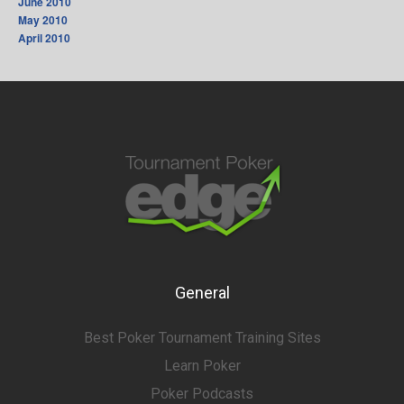
June 2010
May 2010
April 2010
General
Best Poker Tournament Training Sites
Learn Poker
Poker Podcasts