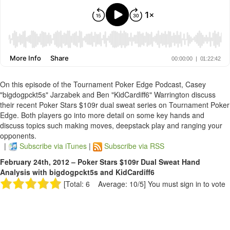
On this episode of the Tournament Poker Edge Podcast, Casey
"bigdogpckt5s" Jarzabek and Ben "KidCardiff6" Warrington discuss
their recent Poker Stars $109r dual sweat series on Tournament Poker
Edge. Both players go into more detail on some key hands and
discuss topics such making moves, deepstack play and ranging your
opponents.
|
Subscribe via iTunes
|
Subscribe via RSS
February 24th, 2012 – Poker Stars $109r Dual Sweat Hand
Analysis with bigdogpckt5s and KidCardiff6
[Total: 6 Average: 10/5]
You must sign in to vote