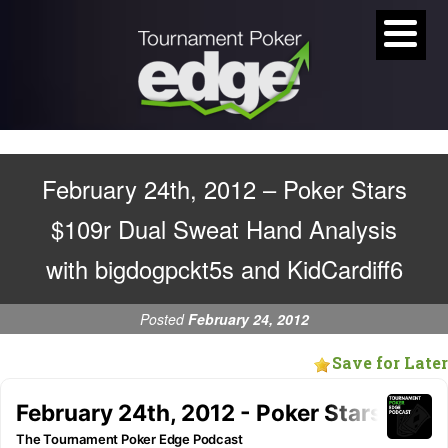
February 24th, 2012 – Poker Stars
$109r Dual Sweat Hand Analysis
with bigdogpckt5s and KidCardiff6
Posted
February 24, 2012
Save for Later