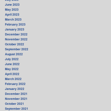
June 2023
May 2023
April 2023
March 2023
February 2023
January 2023
December 2022
November 2022
October 2022
September 2022
August 2022
July 2022
June 2022
May 2022
April 2022
March 2022
February 2022
January 2022
December 2021
November 2021
October 2021
September 2021