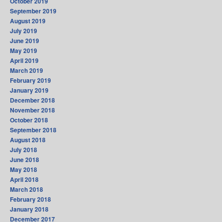
October 2019
September 2019
August 2019
July 2019
June 2019
May 2019
April 2019
March 2019
February 2019
January 2019
December 2018
November 2018
October 2018
September 2018
August 2018
July 2018
June 2018
May 2018
April 2018
March 2018
February 2018
January 2018
December 2017