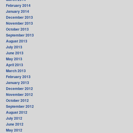
February 2014
January 2014
December 2013
November 2013
October 2013
September 2013
August 2013
July 2013
June 2013
May 2013
April 2013
March 2013
February 2013
January 2013
December 2012
November 2012
October 2012
September 2012
August 2012
July 2012
June 2012
May 2012