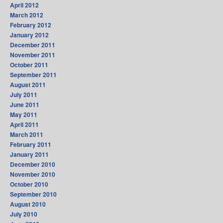
April 2012
March 2012
February 2012
January 2012
December 2011
November 2011
October 2011
September 2011
August 2011
July 2011
June 2011
May 2011
April 2011
March 2011
February 2011
January 2011
December 2010
November 2010
October 2010
September 2010
August 2010
July 2010