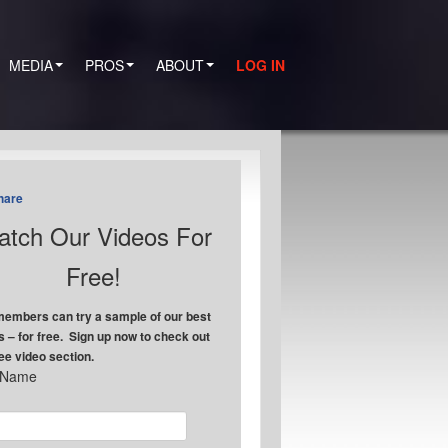
MEDIA
PROS
ABOUT
LOG IN
hare
tch Our Videos For
Free!
embers can try a sample of our best
s – for free. Sign up now to check out
ree video section.
t Name