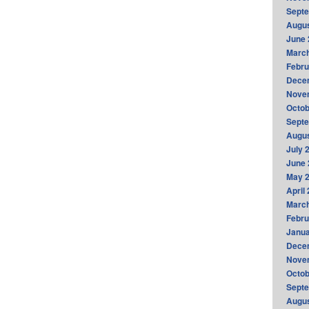
Sept
Augus
June 
Marc
Febru
Dece
Nove
Octob
Sept
Augus
July 
June 
May 
April
Marc
Febru
Janua
Dece
Nove
Octob
Sept
Augus