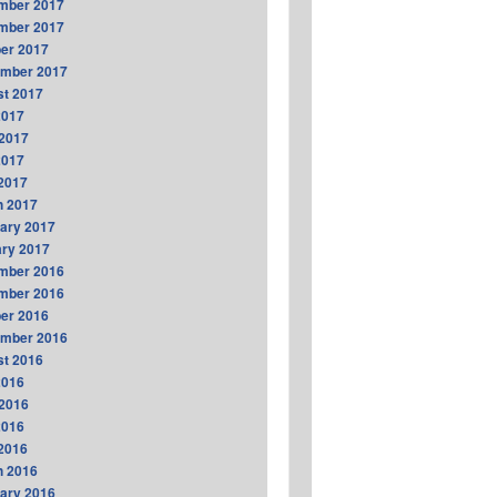
mber 2017
mber 2017
er 2017
ember 2017
t 2017
2017
2017
2017
 2017
h 2017
ary 2017
ry 2017
mber 2016
mber 2016
er 2016
ember 2016
t 2016
2016
2016
2016
 2016
h 2016
ary 2016