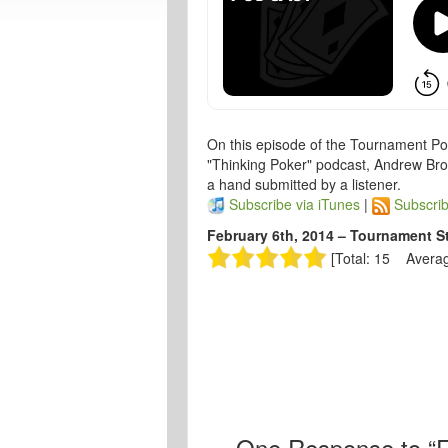
On this episode of the Tournament Po
"Thinking Poker" podcast, Andrew Broko
a hand submitted by a listener.
Subscribe via iTunes
|
Subscrib
February 6th, 2014 – Tournament S
[Total: 15 Averag
One
Response to “F