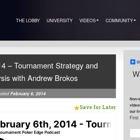
THE LOBBY
UNIVERSITY
VIDEOS
COMMUNITY
S
14 – Tournament Strategy and
Wa
sis with Andrew Brokos
osted
February 6, 2014
Non-m
video
Save for Later
our f
Firs