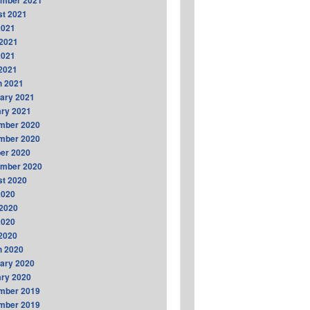
ember 2021
t 2021
2021
2021
2021
 2021
h 2021
ary 2021
ry 2021
mber 2020
mber 2020
er 2020
ember 2020
t 2020
2020
2020
2020
 2020
h 2020
ary 2020
ry 2020
mber 2019
mber 2019