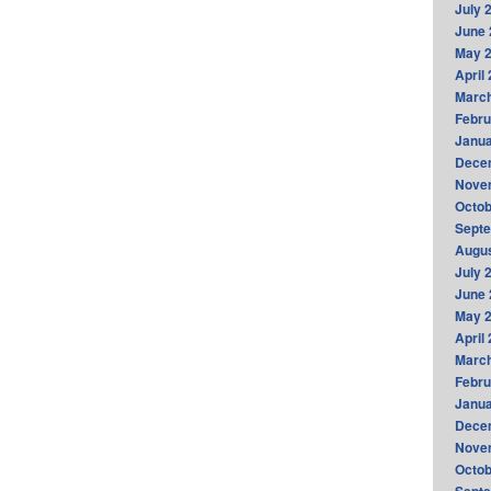
July 
June 
May 
April
Marc
Febru
Janua
Dece
Nove
Octob
Sept
Augus
July 
June 
May 
April
Marc
Febru
Janua
Dece
Nove
Octob