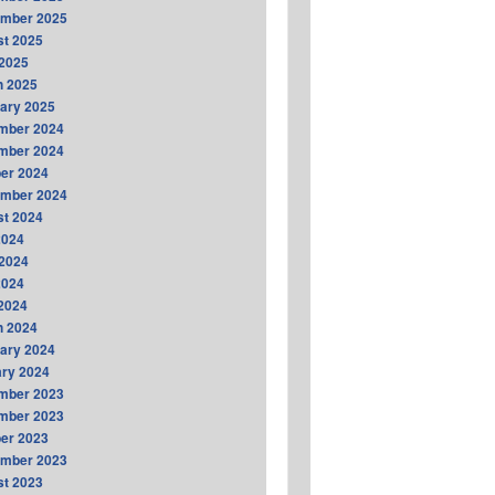
ember 2025
t 2025
2025
h 2025
ary 2025
mber 2024
mber 2024
er 2024
ember 2024
t 2024
2024
2024
2024
 2024
h 2024
ary 2024
ry 2024
mber 2023
mber 2023
er 2023
ember 2023
t 2023