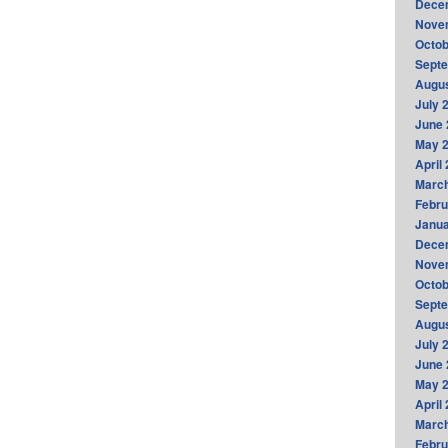
Dece
Nove
Octob
Sept
Augus
July 
June 
May 
April
Marc
Febru
Janua
Dece
Nove
Octob
Sept
Augus
July 
June 
May 
April
Marc
Febru