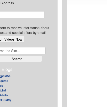
l Address
sent to receive information about
ces and special offers by email
ch
 Blogs
gpckt5s
nger45
nis
gbird
Alioto
ezBuddy