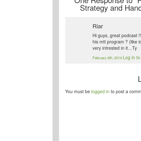
Strategy and Hand
Riar
Hi guys, great podcast !
his mtt program ? (like 
very intrested in it…Ty
Log in to
February 6th, 2014
You must be
logged in
to post a comm