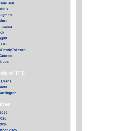
cane Jeff
yN13
aulgman
lers
ymacca
ck
ing09
_GG
lyReadyToLearn
Gooroo
daces
ends of TPE
 Evans
Stout
arrington
hives
2026
2026
 2026
mber 2025