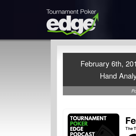
February 6th, 20
Hand Analy
P