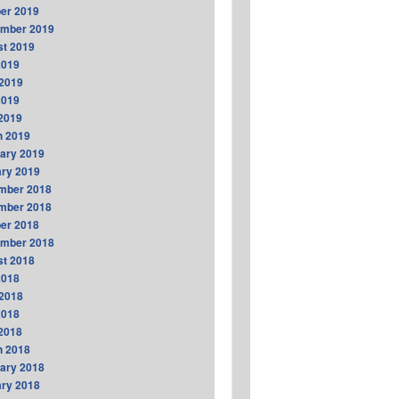
er 2019
ember 2019
t 2019
2019
2019
2019
 2019
h 2019
ary 2019
ry 2019
mber 2018
mber 2018
er 2018
ember 2018
t 2018
2018
2018
2018
 2018
h 2018
ary 2018
ry 2018