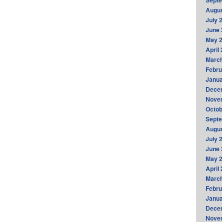
Sept
Augus
July 
June 
May 
April
Marc
Febru
Janua
Dece
Nove
Octob
Sept
Augus
July 
June 
May 
April
Marc
Febru
Janua
Dece
Nove