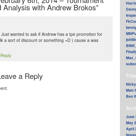
Hurri
 Analysis with Andrew Brokos”
Dann
lesp
FkCoo
benn
MNPu
! Just wanted to ask if Andrew has a tpe promotion for
jshill
idk a sort of discount or something =D ) cause a was
BINK
Final
 Reply
Max_
suite
Leave a Reply
Fri
Nicky
ent.
Matt 
Ben W
Arc
June 
May 
April
Nove