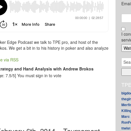
Emai
I con
servi
ker Edge Podcast we talk to TPE pro, and host of the
s. We get a bit in to his history in poker and also analyze
e via RSS
Sear
for:
trategy and Hand Analysis with Andrew Brokos
e: 7.5/5]
You must sign in to vote
TPE
bigdo
thegi
Merfi
Killin
Marc 
RonF
ttwist
ebruary 6th, 2014 – Tournament