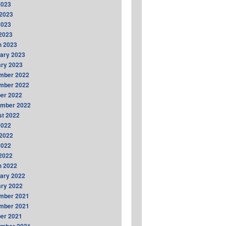
2023
2023
2023
 2023
h 2023
ary 2023
ry 2023
mber 2022
mber 2022
er 2022
ember 2022
t 2022
2022
2022
2022
 2022
h 2022
ary 2022
ry 2022
mber 2021
mber 2021
er 2021