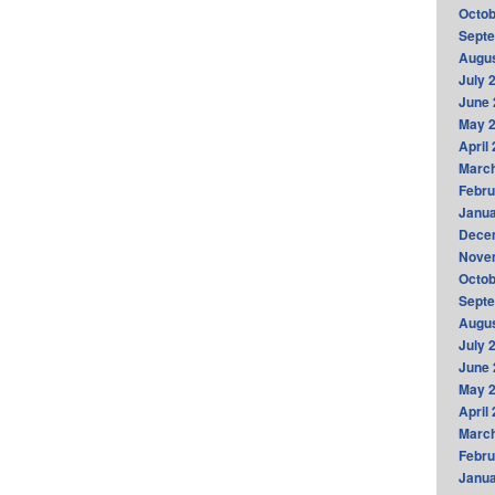
Octob
Sept
Augus
July 
June 
May 
April
Marc
Febru
Janua
Dece
Nove
Octob
Sept
Augus
July 
June 
May 
April
Marc
Febru
Janua