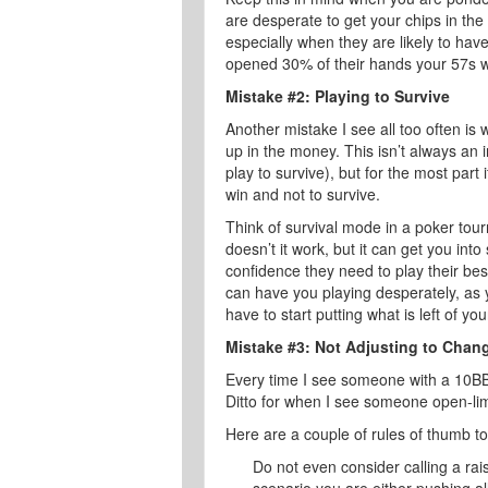
are desperate to get your chips in the
especially when they are likely to hav
opened 30% of their hands your 57s w
Mistake #2: Playing to Survive
Another mistake I see all too often is
up in the money. This isn’t always an i
play to survive), but for the most part
win and not to survive.
Think of survival mode in a poker tour
doesn’t it work, but it can get you in
confidence they need to play their be
can have you playing desperately, as 
have to start putting what is left of yo
Mistake #3: Not Adjusting to Chang
Every time I see someone with a 10BB 
Ditto for when I see someone open-limp
Here are a couple of rules of thumb to
Do not even consider calling a rais