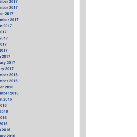
mber 2017
mber 2017
er 2017
ember 2017
t 2017
2017
2017
2017
 2017
h 2017
ary 2017
ry 2017
mber 2016
mber 2016
er 2016
ember 2016
t 2016
2016
2016
2016
 2016
h 2016
ary 2016