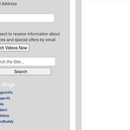
l Address
sent to receive information about
ces and special offers by email
ch
 Blogs
gpckt5s
nger45
nis
gbird
Alioto
ezBuddy