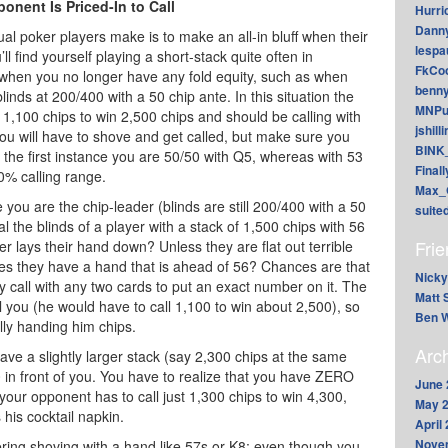
onent Is Priced-In to Call
Hurri
Dann
al poker players make is to make an all-in bluff when their
lesp
’ll find yourself playing a short-stack quite often in
FkCoo
hen you no longer have any fold equity, such as when
benn
inds at 200/400 with a 50 chip ante. In this situation the
MNPu
t 1,100 chips to win 2,500 chips and should be calling with
jshill
ou will have to shove and get called, but make sure you
BINK
 the first instance you are 50/50 with Q5, whereas with 53
Final
0% calling range.
Max_
 you are the chip-leader (blinds are still 200/400 with a 50
suite
al the blinds of a player with a stack of 1,500 chips with 56
Fri
er lays their hand down? Unless they are flat out terrible
ces they have a hand that is ahead of 56? Chances are that
Nicky
ey call with any two cards to put an exact number on it. The
Matt 
all you (he would have to call 1,100 to win about 2,500), so
Ben W
ally handing him chips.
Arc
ve a slightly larger stack (say 2,300 chips at the same
00 in front of you. You have to realize that you have ZERO
June 
 your opponent has to call just 1,300 chips to win 4,300,
May 
s his cocktail napkin.
April
Nove
ring shoving with a hand like 57s or K8; even though you