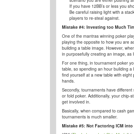
scenario you are either pushing all
If you have 12BB’s or less you sho
Be careful raising light with a stac
players to re-steal against.
Mistake #4: Investing too Much Ti
One of the mantras winning poker play
playing the opposite to how you are act
building a table image. However, when 
in purposefully creating an image, as I
For one thing, in tournament poker y
table, so spending an hour building a 
find yourself at a new table with eig
hands.
Secondly, tournaments have different st
or fold poker. Additionally, your chi
get involved in.
Basically, when compared to cash game
tournaments is much smaller.
Mistake #5: Not Factoring ICM into