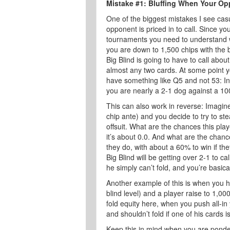
Mistake #1: Bluffing When Your Opp
One of the biggest mistakes I see casu
opponent is priced in to call. Since you
tournaments you need to understand w
you are down to 1,500 chips with the bl
Big Blind is going to have to call abou
almost any two cards. At some point y
have something like Q5 and not 53: In
you are nearly a 2-1 dog against a 10
This can also work in reverse: Imagine
chip ante) and you decide to try to ste
offsuit. What are the chances this play
it’s about 0.0. And what are the chan
they do, with about a 60% to win if th
Big Blind will be getting over 2-1 to c
he simply can’t fold, and you’re basic
Another example of this is when you ha
blind level) and a player raise to 1,0
fold equity here, when you push all-in
and shouldn’t fold if one of his cards i
Keep this in mind when you are ponde