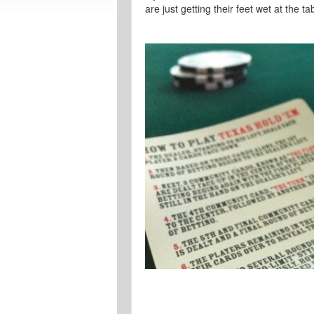
are just getting their feet wet at the ta