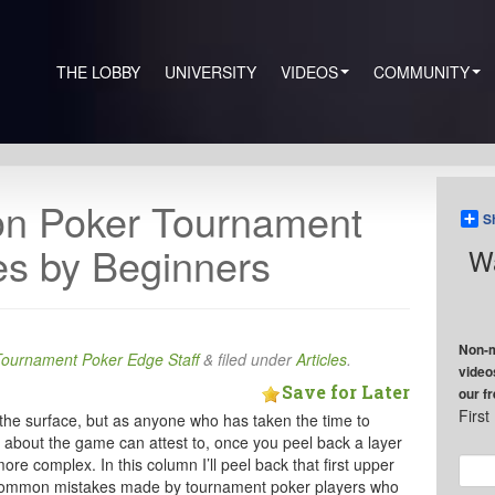
THE LOBBY
UNIVERSITY
VIDEOS
COMMUNITY
n Poker Tournament
S
es by Beginners
Wa
Non-m
ournament Poker Edge Staff
&
filed under
Articles
.
video
Save for Later
our f
Firs
the surface, but as anyone who has taken the time to
s about the game can attest to, once you peel back a layer
 complex. In this column I’ll peel back that first upper
e common mistakes made by tournament poker players who