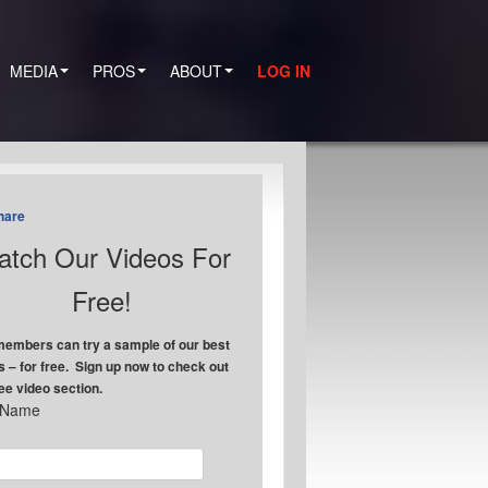
MEDIA
PROS
ABOUT
LOG IN
hare
tch Our Videos For
Free!
embers can try a sample of our best
s – for free. Sign up now to check out
ree video section.
t Name