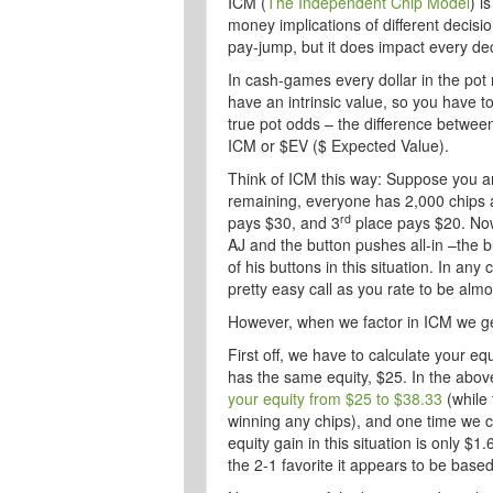
ICM (
The Independent Chip Model
) i
money implications of different decisi
pay-jump, but it does impact every de
In cash-games every dollar in the pot 
have an intrinsic value, so you have to
true pot odds – the difference betwee
ICM or $EV ($ Expected Value).
Think of ICM this way: Suppose you ar
remaining, everyone has 2,000 chips a
rd
pays $30, and 3
place pays $20. Now
AJ and the button pushes all-in –the b
of his buttons in this situation. In an
pretty easy call as you rate to be almo
However, when we factor in ICM we get
First off, we have to calculate your eq
has the same equity, $25. In the above
your equity from $25 to $38.33
(while 
winning any chips), and one time we c
equity gain in this situation is only $1.
the 2-1 favorite it appears to be base