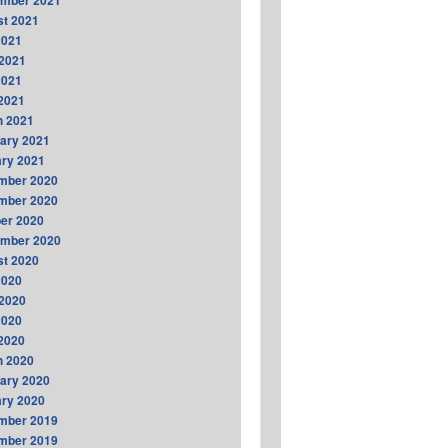
ember 2021
t 2021
2021
2021
2021
 2021
h 2021
ary 2021
ry 2021
mber 2020
mber 2020
er 2020
ember 2020
t 2020
2020
2020
2020
 2020
h 2020
ary 2020
ry 2020
mber 2019
mber 2019