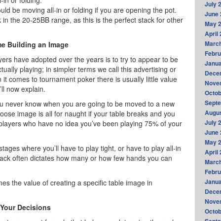
-in or folding.
July 
uld be moving all-in or folding if you are opening the pot.
June 
k in the 20-25BB range, as this is the perfect stack for other
May 
April
Marc
me Building an Image
Febru
ers have adopted over the years is to try to appear to be
Janua
ually playing; in simpler terms we call this advertising or
Dece
it comes to tournament poker there is usually little value
Nove
’ll now explain.
Octob
Sept
ou never know when you are going to be moved to a new
Augus
loose image is all for naught if your table breaks and you
July 
ht players who have no idea you’ve been playing 75% of your
June 
May 
ages where you’ll have to play tight, or have to play all-in
April
p-stack often dictates how many or how few hands you can
Marc
Febru
Janua
s the value of creating a specific table image in
Dece
Nove
 Your Decisions
Octob