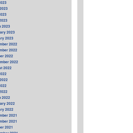
2023
2023
2023
 2023
h 2023
ary 2023
ry 2023
mber 2022
mber 2022
er 2022
ember 2022
t 2022
2022
2022
2022
 2022
h 2022
ary 2022
ry 2022
mber 2021
mber 2021
er 2021