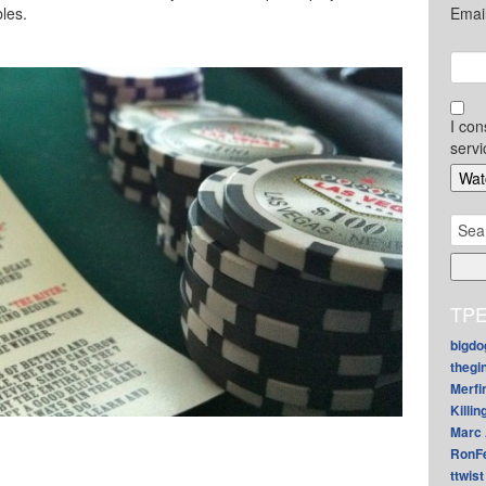
bles.
Emai
I con
servi
Sear
for:
TPE
bigdo
thegi
Merfi
Killin
Marc 
RonF
ttwist