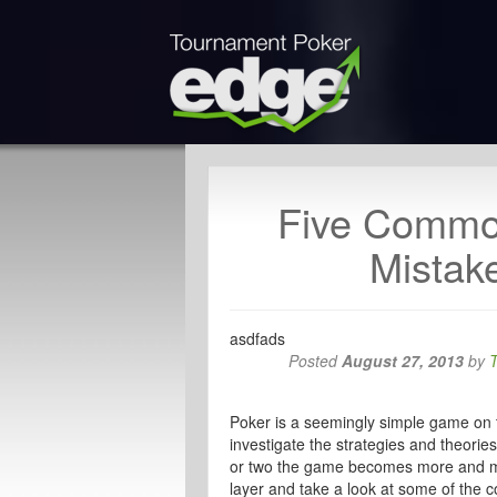
Five Commo
Mistak
asdfads
Posted
August 27, 2013
by
T
Poker is a seemingly simple game on 
investigate the strategies and theorie
or two the game becomes more and more
layer and take a look at some of th