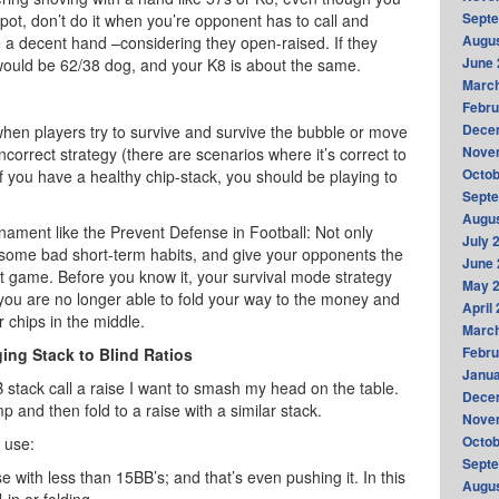
Sept
 pot, don’t do it when you’re opponent has to call and
Augus
e a decent hand –considering they open-raised. If they
June 
ould be 62/38 dog, and your K8 is about the same.
Marc
Febru
Dece
 when players try to survive and survive the bubble or move
Nove
ncorrect strategy (there are scenarios where it’s correct to
Octob
 if you have a healthy chip-stack, you should be playing to
Sept
Augus
nament like the Prevent Defense in Football: Not only
July 
to some bad short-term habits, and give your opponents the
June 
st game. Before you know it, your survival mode strategy
May 
you are no longer able to fold your way to the money and
April
ur chips in the middle.
Marc
Febru
ing Stack to Blind Ratios
Janua
stack call a raise I want to smash my head on the table.
Dece
 and then fold to a raise with a similar stack.
Nove
Octob
 use:
Sept
e with less than 15BB’s; and that’s even pushing it. In this
Augus