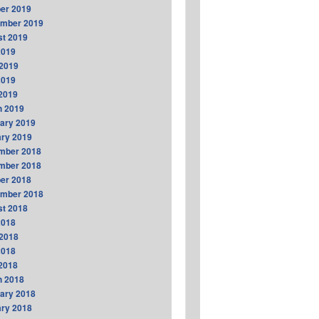
er 2019
ember 2019
t 2019
2019
2019
2019
 2019
h 2019
ary 2019
ry 2019
mber 2018
mber 2018
er 2018
ember 2018
t 2018
2018
2018
2018
 2018
h 2018
ary 2018
ry 2018