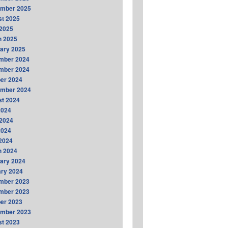
ember 2025
t 2025
2025
h 2025
ary 2025
mber 2024
mber 2024
er 2024
ember 2024
t 2024
2024
2024
2024
 2024
h 2024
ary 2024
ry 2024
mber 2023
mber 2023
er 2023
ember 2023
t 2023