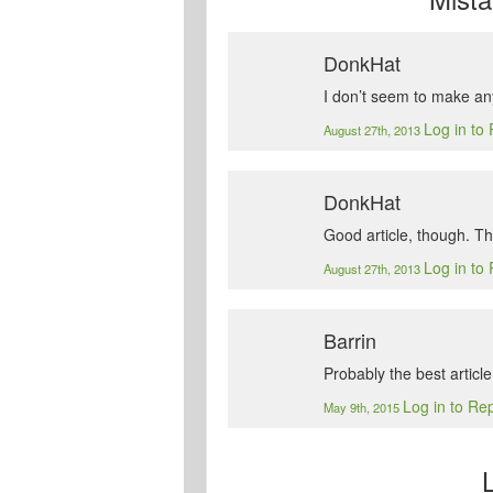
DonkHat
I don’t seem to make any
Log in to
August 27th, 2013
DonkHat
Good article, though. Th
Log in to
August 27th, 2013
Barrin
Probably the best article
Log in to Re
May 9th, 2015