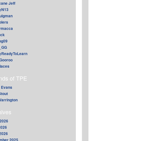
cane Jeff
yN13
aulgman
lers
ymacca
ck
ing09
_GG
lyReadyToLearn
Gooroo
daces
ends of TPE
 Evans
Stout
arrington
hives
2026
2026
 2026
mber 2025