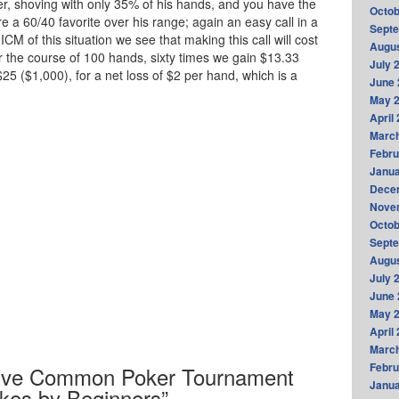
hter, shoving with only 35% of his hands, and you have the
Octob
e a 60/40 favorite over his range; again an easy call in a
Sept
M of this situation we see that making this call will cost
Augus
r the course of 100 hands, sixty times we gain $13.33
July 
25 ($1,000), for a net loss of $2 per hand, which is a
June 
May 
April
Marc
Febru
Janua
Dece
Nove
Octob
Sept
Augus
July 
June 
May 
April
Marc
Febru
ive Common Poker Tournament
Janua
kes by Beginners”