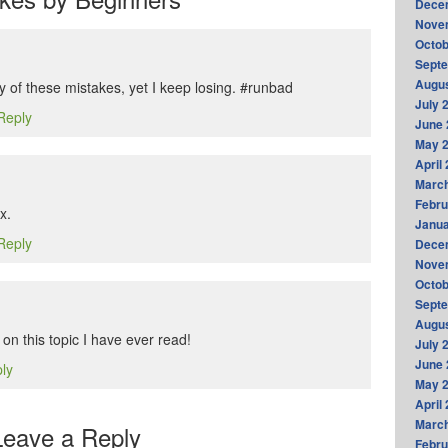
Dece
Nove
Octob
Sept
Augus
 of these mistakes, yet I keep losing. #runbad
July 
 Reply
June 
May 
April
Marc
Febru
x.
Janua
 Reply
Dece
Nove
Octob
Sept
Augus
 on this topic I have ever read!
July 
June 
ply
May 
April
Marc
Leave a Reply
Febru