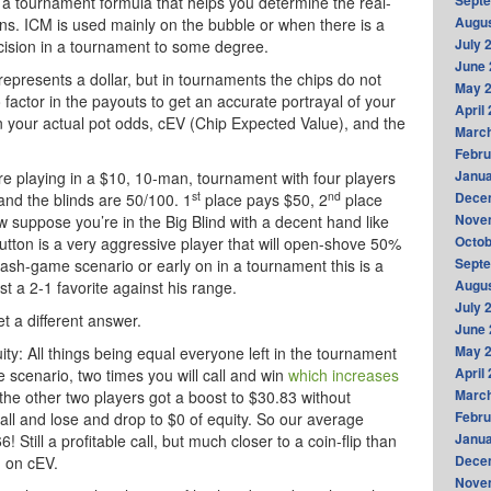
Sept
s a tournament formula that helps you determine the real-
Augus
ons. ICM is used mainly on the bubble or when there is a
July 
cision in a tournament to some degree.
June 
represents a dollar, but in tournaments the chips do not
May 
 factor in the payouts to get an accurate portrayal of your
April
n your actual pot odds, cEV (Chip Expected Value), and the
Marc
Febru
Janua
e playing in a $10, 10-man, tournament with four players
st
nd
Dece
nd the blinds are 50/100. 1
place pays $50, 2
place
Nove
 suppose you’re in the Big Blind with a decent hand like
Octob
utton is a very aggressive player that will open-shove 50%
Sept
y cash-game scenario or early on in a tournament this is a
Augus
st a 2-1 favorite against his range.
July 
 a different answer.
June 
May 
uity: All things being equal everyone left in the tournament
April
 scenario, two times you will call and win
which increases
Marc
the other two players got a boost to $30.83 without
Febru
all and lose and drop to $0 of equity. So our average
Janua
66! Still a profitable call, but much closer to a coin-flip than
Dece
d on cEV.
Nove