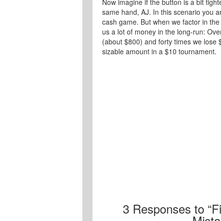
Now imagine if the button is a bit tig
same hand, AJ. In this scenario you ar
cash game. But when we factor in the IC
us a lot of money in the long-run: Ove
(about $800) and forty times we lose $
sizable amount in a $10 tournament.
3
Responses to “F
Mista