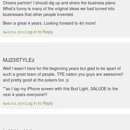
Cheers partner! I should dig up and share the business plans.
What’s funny is many of the original ideas we had turned into
businesses that other people invented.
Been a great 4 years. Looking forward to 40 more!
Log in to Reply
April 21st, 2014
MJ23STYLEz
Well I wasn’t here for the beginning years but glad to be apart of
such a great team of people. TPE nation you guys are awesome!!
and pretty good at the pokers too :p
**as I tap my iPhone screen with this Bud Light..SALUDE to the
next 4 years everyone!!!
Log in to Reply
April 21st, 2014