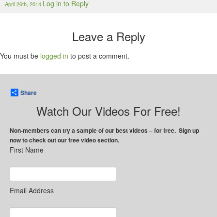
Log in to Reply
April 26th, 2014
Leave a Reply
You must be
logged in
to post a comment.
Share
Watch Our Videos For Free!
Non-members can try a sample of our best videos – for free. Sign up
now to check out our free video section.
First Name
Email Address