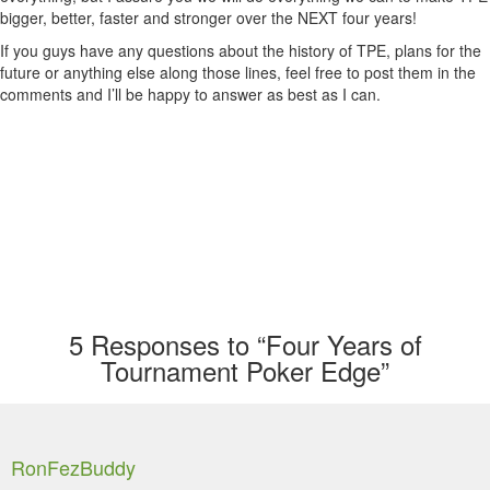
bigger, better, faster and stronger over the NEXT four years!
If you guys have any questions about the history of TPE, plans for the
future or anything else along those lines, feel free to post them in the
comments and I’ll be happy to answer as best as I can.
5
Responses to “Four Years of
Tournament Poker Edge”
RonFezBuddy