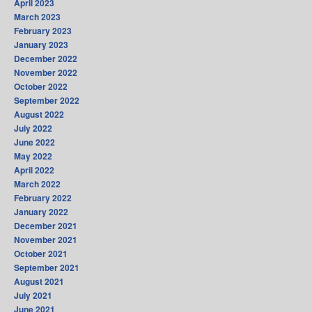
April 2023
March 2023
February 2023
January 2023
December 2022
November 2022
October 2022
September 2022
August 2022
July 2022
June 2022
May 2022
April 2022
March 2022
February 2022
January 2022
December 2021
November 2021
October 2021
September 2021
August 2021
July 2021
June 2021