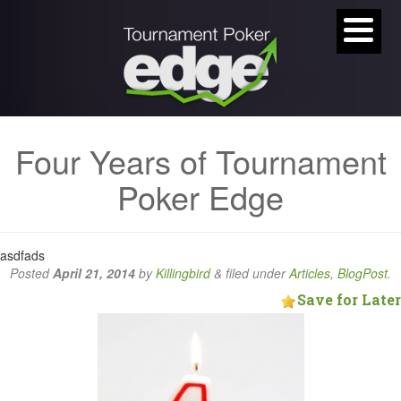
Four Years of Tournament
Poker Edge
asdfads
Posted
April 21, 2014
by
Killingbird
&
filed under
Articles
,
BlogPost
.
Save for Later