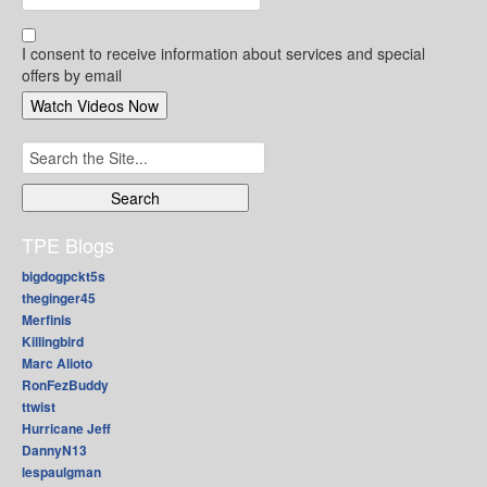
I consent to receive information about services and special
offers by email
Search
for:
TPE Blogs
bigdogpckt5s
theginger45
Merfinis
Killingbird
Marc Alioto
RonFezBuddy
ttwist
Hurricane Jeff
DannyN13
lespaulgman