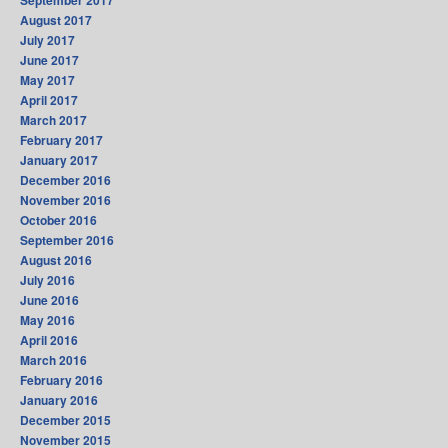
September 2017
August 2017
July 2017
June 2017
May 2017
April 2017
March 2017
February 2017
January 2017
December 2016
November 2016
October 2016
September 2016
August 2016
July 2016
June 2016
May 2016
April 2016
March 2016
February 2016
January 2016
December 2015
November 2015