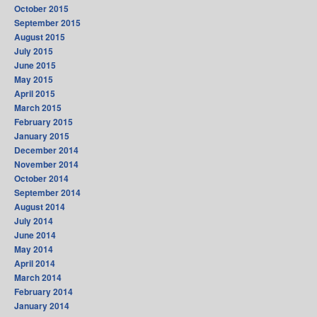
October 2015
September 2015
August 2015
July 2015
June 2015
May 2015
April 2015
March 2015
February 2015
January 2015
December 2014
November 2014
October 2014
September 2014
August 2014
July 2014
June 2014
May 2014
April 2014
March 2014
February 2014
January 2014