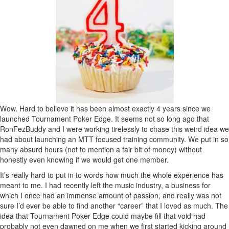
Wow. Hard to believe it has been almost exactly 4 years since we
launched Tournament Poker Edge. It seems not so long ago that
RonFezBuddy and I were working tirelessly to chase this weird idea we
had about launching an MTT focused training community. We put in so
many absurd hours (not to mention a fair bit of money) without
honestly even knowing if we would get one member.
It’s really hard to put in to words how much the whole experience has
meant to me. I had recently left the music industry, a business for
which I once had an immense amount of passion, and really was not
sure I’d ever be able to find another “career” that I loved as much. The
idea that Tournament Poker Edge could maybe fill that void had
probably not even dawned on me when we first started kicking around