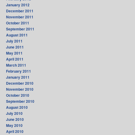
January 2012
December 2011
November 2011
October 2011
September 2011
August 2011
July 2011
June 2011
May 2011
April 2011
March 2011
February 2011
January 2011
December 2010
November 2010
October 2010
September 2010
August 2010
July 2010
June 2010
May 2010
April 2010