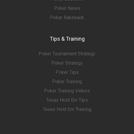
Poker News
Poker Rakeback
Tips & Training
Poker Tournament Strategy
Poker Strategy
Poker Tips
Poker Training
Poker Training Videos
Texas Hold Em Tips
Texas Hold Em Training