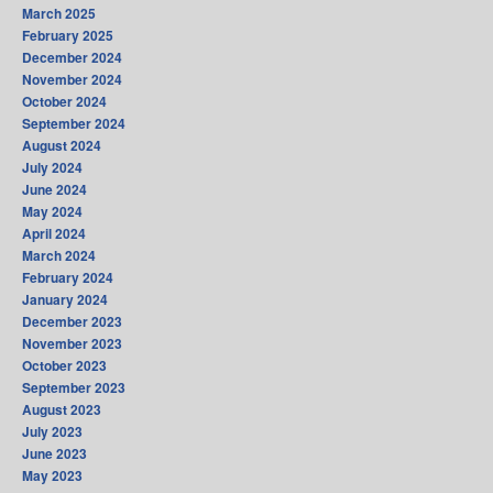
March 2025
February 2025
December 2024
November 2024
October 2024
September 2024
August 2024
July 2024
June 2024
May 2024
April 2024
March 2024
February 2024
January 2024
December 2023
November 2023
October 2023
September 2023
August 2023
July 2023
June 2023
May 2023