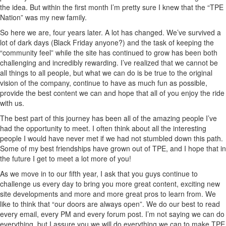
the idea. But within the first month I’m pretty sure I knew that the “TPE
Nation” was my new family.
So here we are, four years later. A lot has changed. We’ve survived a
lot of dark days (Black Friday anyone?) and the task of keeping the
“community feel” while the site has continued to grow has been both
challenging and incredibly rewarding. I’ve realized that we cannot be
all things to all people, but what we can do is be true to the original
vision of the company, continue to have as much fun as possible,
provide the best content we can and hope that all of you enjoy the ride
with us.
The best part of this journey has been all of the amazing people I’ve
had the opportunity to meet. I often think about all the interesting
people I would have never met if we had not stumbled down this path.
Some of my best friendships have grown out of TPE, and I hope that in
the future I get to meet a lot more of you!
As we move in to our fifth year, I ask that you guys continue to
challenge us every day to bring you more great content, exciting new
site developments and more and more great pros to learn from. We
like to think that “our doors are always open”. We do our best to read
every email, every PM and every forum post. I’m not saying we can do
everything, but I assure you we will do everything we can to make TPE