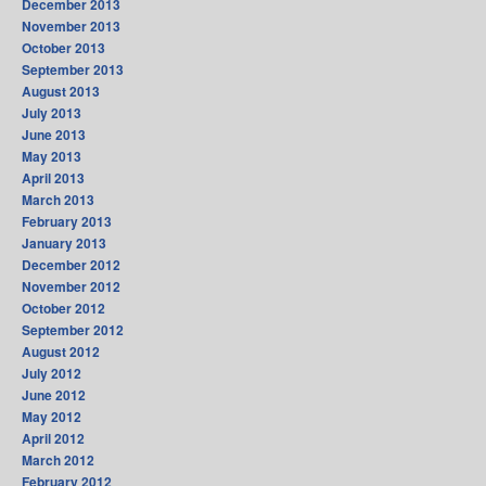
December 2013
November 2013
October 2013
September 2013
August 2013
July 2013
June 2013
May 2013
April 2013
March 2013
February 2013
January 2013
December 2012
November 2012
October 2012
September 2012
August 2012
July 2012
June 2012
May 2012
April 2012
March 2012
February 2012