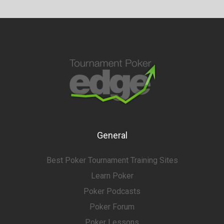
General
Best Poker Tournament Training Sites
Learn Poker
Poker Podcasts
Poker Forum
Poker Lessons