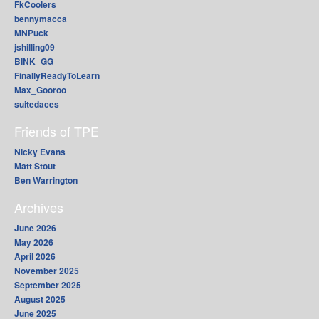
FkCoolers
bennymacca
MNPuck
jshilling09
BINK_GG
FinallyReadyToLearn
Max_Gooroo
suitedaces
Friends of TPE
Nicky Evans
Matt Stout
Ben Warrington
Archives
June 2026
May 2026
April 2026
November 2025
September 2025
August 2025
June 2025