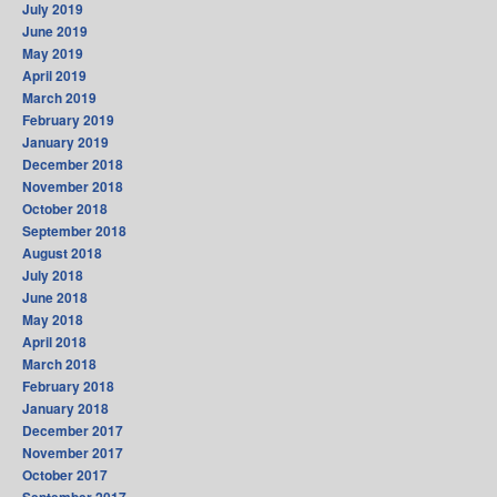
July 2019
June 2019
May 2019
April 2019
March 2019
February 2019
January 2019
December 2018
November 2018
October 2018
September 2018
August 2018
July 2018
June 2018
May 2018
April 2018
March 2018
February 2018
January 2018
December 2017
November 2017
October 2017