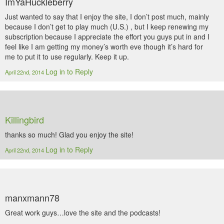
ImYaHuckleberry
Just wanted to say that I enjoy the site, I don’t post much, mainly
because I don’t get to play much (U.S.) , but I keep renewing my
subscription because I appreciate the effort you guys put in and I
feel like I am getting my money’s worth eve though it’s hard for
me to put it to use regularly. Keep it up.
Log in to Reply
April 22nd, 2014
Killingbird
thanks so much! Glad you enjoy the site!
Log in to Reply
April 22nd, 2014
manxmann78
Great work guys…love the site and the podcasts!