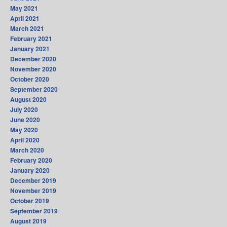
May 2021
April 2021
March 2021
February 2021
January 2021
December 2020
November 2020
October 2020
September 2020
August 2020
July 2020
June 2020
May 2020
April 2020
March 2020
February 2020
January 2020
December 2019
November 2019
October 2019
September 2019
August 2019