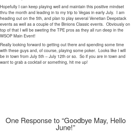
Hopefully I can keep playing well and maintain this positive mindset
thru the month and leading in to my trip to Vegas in early July. I am
heading out on the 5th, and plan to play several Venetian Deepstack
events as well as a couple of the Binions Classic events. Obviously on
top of that I will be sweting the TPE pros as they all run deep in the
WSOP Main Event!
Really looking forward to getting out there and spending some time
with these guys and, of course, playing some poker. Looks like I will
be in town from July 5th – July 12th or so. So if you are in town and
want to grab a cocktail or something, hit me up!
One
Response to “Goodbye May, Hello
June!”