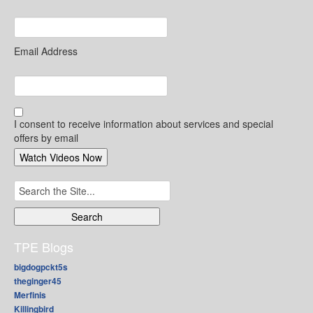
Email Address
I consent to receive information about services and special
offers by email
Search
for:
TPE Blogs
bigdogpckt5s
theginger45
Merfinis
Killingbird