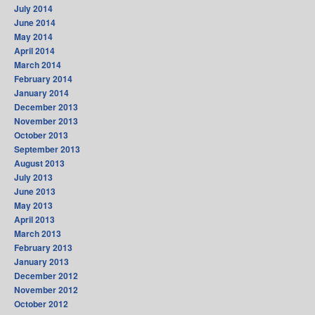
July 2014
June 2014
May 2014
April 2014
March 2014
February 2014
January 2014
December 2013
November 2013
October 2013
September 2013
August 2013
July 2013
June 2013
May 2013
April 2013
March 2013
February 2013
January 2013
December 2012
November 2012
October 2012