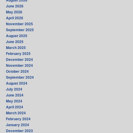
August 2026
June 2026
May 2026
April 2026
November 2025
September 2025
August 2025
June 2025
March 2025
February 2025
December 2024
November 2024
October 2024
September 2024
August 2024
July 2024
June 2024
May 2024
April 2024
March 2024
February 2024
January 2024
December 2023