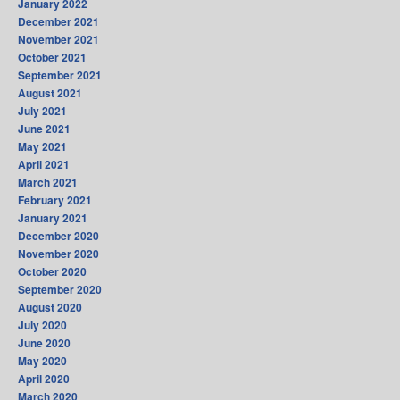
January 2022
December 2021
November 2021
October 2021
September 2021
August 2021
July 2021
June 2021
May 2021
April 2021
March 2021
February 2021
January 2021
December 2020
November 2020
October 2020
September 2020
August 2020
July 2020
June 2020
May 2020
April 2020
March 2020