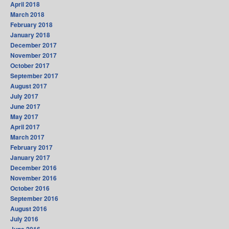
April 2018
March 2018
February 2018
January 2018
December 2017
November 2017
October 2017
September 2017
August 2017
July 2017
June 2017
May 2017
April 2017
March 2017
February 2017
January 2017
December 2016
November 2016
October 2016
September 2016
August 2016
July 2016