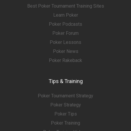
Best Poker Tournament Training Sites
Learn Poker
Poker Podcasts
Poker Forum
Poker Lessons
Poker News
Poker Rakeback
Tips & Training
Poker Tournament Strategy
Poker Strategy
Poker Tips
Poker Training