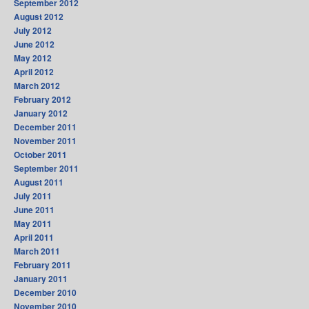
September 2012
August 2012
July 2012
June 2012
May 2012
April 2012
March 2012
February 2012
January 2012
December 2011
November 2011
October 2011
September 2011
August 2011
July 2011
June 2011
May 2011
April 2011
March 2011
February 2011
January 2011
December 2010
November 2010