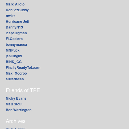
Marc Alioto
RonFezBuddy
ttwist
Hurricane Jeff
DannyN13
lespaulgman
FkCoolers
bennymacca
MNPuck
jshilling09
BINK_GG
FinallyReadyToLearn
Max_Gooroo
suitedaces
Friends of TPE
Nicky Evans
Matt Stout
Ben Warrington
Archives