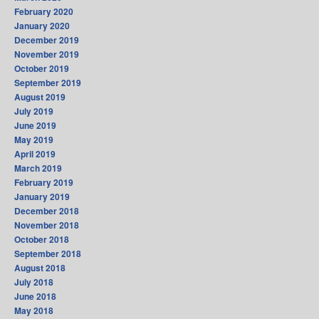
February 2020
January 2020
December 2019
November 2019
October 2019
September 2019
August 2019
July 2019
June 2019
May 2019
April 2019
March 2019
February 2019
January 2019
December 2018
November 2018
October 2018
September 2018
August 2018
July 2018
June 2018
May 2018