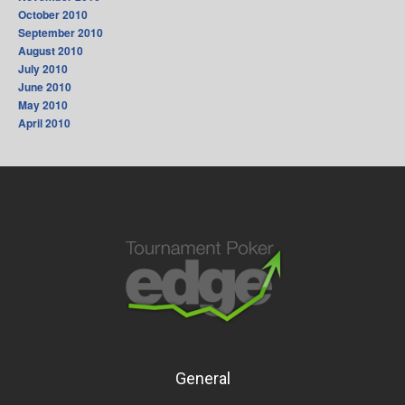
October 2010
September 2010
August 2010
July 2010
June 2010
May 2010
April 2010
General