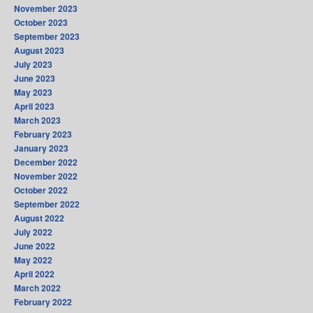
November 2023
October 2023
September 2023
August 2023
July 2023
June 2023
May 2023
April 2023
March 2023
February 2023
January 2023
December 2022
November 2022
October 2022
September 2022
August 2022
July 2022
June 2022
May 2022
April 2022
March 2022
February 2022