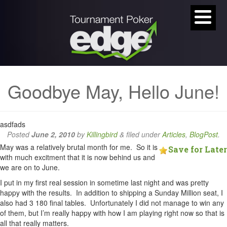
Goodbye May, Hello June!
asdfads
Posted
June 2, 2010
by
Killingbird
&
filed under
Articles
,
BlogPost
.
May was a relatively brutal month for me. So it is
Save for Later
with much excitment that it is now behind us and
we are on to June.
I put in my first real session in sometime last night and was pretty
happy with the results. In addition to shipping a Sunday Million seat, I
also had 3 180 final tables. Unfortunately I did not manage to win any
of them, but I’m really happy with how I am playing right now so that is
all that really matters.