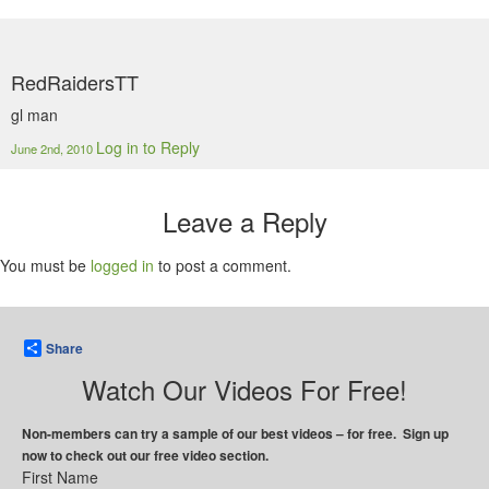
RedRaidersTT
gl man
Log in to Reply
June 2nd, 2010
Leave a Reply
You must be
logged in
to post a comment.
Share
Watch Our Videos For Free!
Non-members can try a sample of our best videos – for free. Sign up
now to check out our free video section.
First Name