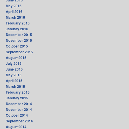
June 2016
May 2016
April 2016
March 2016
February 2016
January 2016
December 2015
November 2015
October 2015
September 2015
August 2015
July 2015
June 2015
May 2015
April 2015
March 2015
February 2015
January 2015
December 2014
November 2014
October 2014
September 2014
August 2014