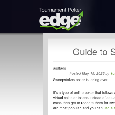
Guide to 
asdfads
Posted
May 15, 2026
by
To
Sweepstakes poker is taking over.
It’s a type of online poker that follo
virtual coins or tokens instead of act
coins then get to redeem them for swe
are most popular, and you can
use a s