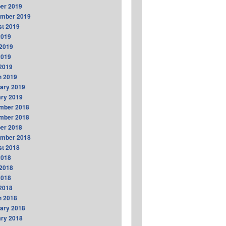
er 2019
ember 2019
t 2019
2019
2019
2019
 2019
h 2019
ary 2019
ry 2019
mber 2018
mber 2018
er 2018
ember 2018
t 2018
2018
2018
2018
 2018
h 2018
ary 2018
ry 2018