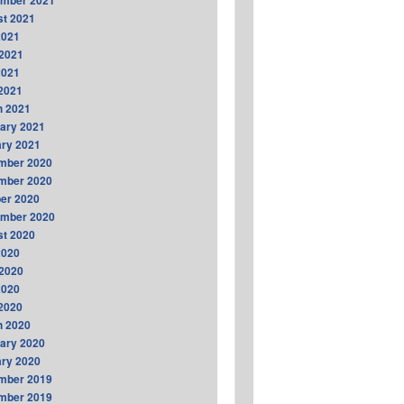
ember 2021
t 2021
2021
2021
2021
 2021
h 2021
ary 2021
ry 2021
mber 2020
mber 2020
er 2020
ember 2020
t 2020
2020
2020
2020
 2020
h 2020
ary 2020
ry 2020
mber 2019
mber 2019