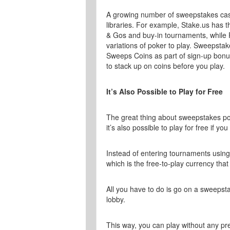
A growing number of sweepstakes cas
libraries. For example, Stake.us has t
& Gos and buy-in tournaments, while 
variations of poker to play. Sweepstake
Sweeps Coins as part of sign-up bonu
to stack up on coins before you play.
It’s Also Possible to Play for Free
The great thing about sweepstakes p
it’s also possible to play for free if you
Instead of entering tournaments usin
which is the free-to-play currency tha
All you have to do is go on a sweepst
lobby.
This way, you can play without any pre