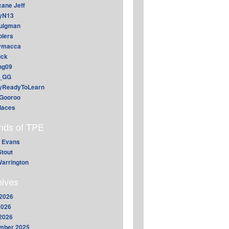
cane Jeff
yN13
aulgman
lers
ymacca
ck
ing09
_GG
lyReadyToLearn
Gooroo
daces
ends of TPE
 Evans
Stout
arrington
hives
2026
2026
 2026
mber 2025