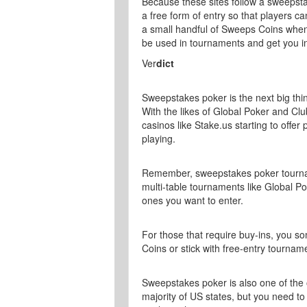
Because these sites follow a sweepsta
a free form of entry so that players c
a small handful of Sweeps Coins whene
be used in tournaments and get you in
Ver
dict
Sweepstakes poker is the next big thin
With the likes of Global Poker and 
casinos like Stake.us starting to offer
playing.
Remember, sweepstakes poker tourna
multi-table tournaments like Global P
ones you want to enter.
For those that require buy-ins, you 
Coins or stick with free-entry tournamen
Sweepstakes poker is also one of the o
majority of US states, but you need to