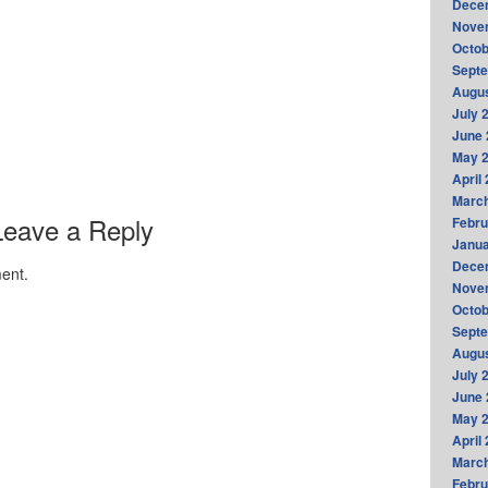
Dece
Nove
Octob
Sept
Augus
July 
June 
May 
April
Marc
Leave a Reply
Febru
Janua
Dece
ent.
Nove
Octob
Sept
Augus
July 
June 
May 
April
Marc
Febru