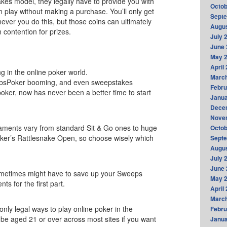
kes model, they legally have to provide you with
Octob
an play without making a purchase. You’ll only get
Sept
ver you do this, but those coins can ultimately
Augus
 contention for prizes.
July 
June 
May 
April
g in the online poker world.
Marc
ClubsPoker booming, and even sweepstakes
Febru
 poker, now has never been a better time to start
Janua
Dece
Nove
ments vary from standard Sit & Go ones to huge
Octob
oker’s Rattlesnake Open, so choose wisely which
Sept
Augus
July 
June 
sometimes might have to save up your Sweeps
May 
ts for the first part.
April
Marc
nly legal ways to play online poker in the
Febru
 be aged 21 or over across most sites if you want
Janua