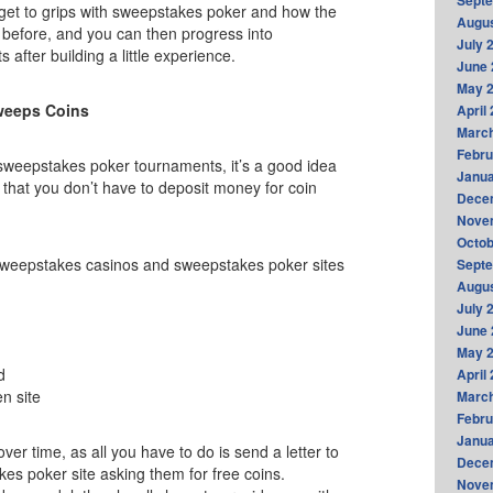
Sept
o get to grips with sweepstakes poker and how the
Augus
y before, and you can then progress into
July 
fter building a little experience.
June 
May 
weeps Coins
April
Marc
Febru
st sweepstakes poker tournaments, it’s a good idea
Janua
 that you don’t have to deposit money for coin
Dece
Nove
Octob
sweepstakes casinos and sweepstakes poker sites
Sept
Augus
July 
June 
May 
d
April
n site
Marc
Febru
Janua
over time, as all you have to do is send a letter to
Dece
s poker site asking them for free coins.
Nove