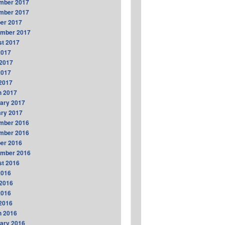
mber 2017
mber 2017
er 2017
ember 2017
t 2017
2017
2017
2017
 2017
h 2017
ary 2017
ry 2017
mber 2016
mber 2016
er 2016
ember 2016
t 2016
2016
2016
2016
 2016
h 2016
ary 2016