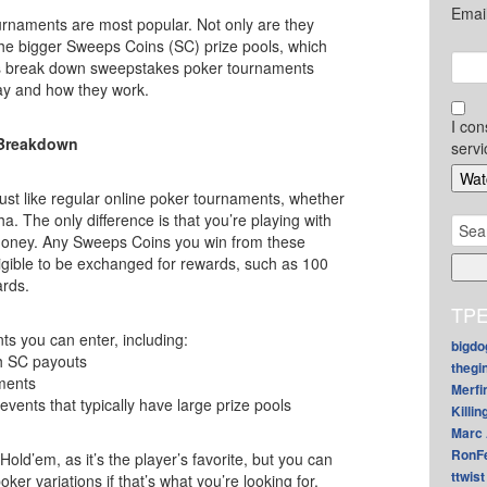
Emai
urnaments are most popular. Not only are they
 the bigger Sweeps Coins (SC) prize pools, which
t’s break down sweepstakes poker tournaments
lay and how they work.
I con
 Breakdown
servi
st like regular online poker tournaments, whether
. The only difference is that you’re playing with
Sear
 money. Any Sweeps Coins you win from these
for:
igible to be exchanged for rewards, such as 100
ards.
TPE
ts you can enter, including:
bigdo
th SC payouts
thegi
aments
Merfi
vents that typically have large prize pools
Killin
Marc 
RonF
ld’em, as it’s the player’s favorite, but you can
ttwist
ker variations if that’s what you’re looking for.