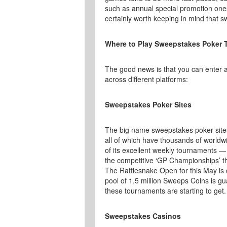
such as annual special promotion ones, a
certainly worth keeping in mind that s
Where to Play Sweepstakes Poker
The good news is that you can enter 
across different platforms:
Sweepstakes Poker Sites
The big name sweepstakes poker site
all of which have thousands of worldw
of its excellent weekly tournaments
the competitive ‘GP Championships’ t
The Rattlesnake Open for this May is 
pool of 1.5 million Sweeps Coins is gu
these tournaments are starting to get.
Sweepstakes Casinos