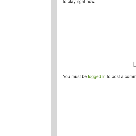
to play right now.
You must be
logged in
to post a comm