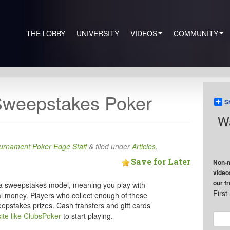
THE LOBBY
UNIVERSITY
VIDEOS
COMMUNITY
Sweepstakes Poker
S
Wa
urnament Poker Edge Staff
&
filed under
Articles
.
Save for Later
Non-m
video
our f
ws a sweepstakes model, meaning you play with
Firs
ual money. Players who collect enough of these
epstakes prizes. Cash transfers and gift cards
ite like ClubsPoker
to start playing.