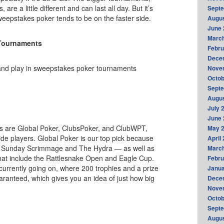
re a little different and can last all day. But it’s
Sept
weepstakes poker tends to be on the faster side.
Augus
June 
Marc
 Tournaments
Febru
Dece
and play in sweepstakes poker tournaments
Nove
Octob
Sept
Augus
July 
June 
s are Global Poker, ClubsPoker, and ClubWPT,
May 
ide players. Global Poker is our top pick because
April
 — Sunday Scrimmage and The Hydra — as well as
Marc
hat include the Rattlesnake Open and Eagle Cup.
Febru
currently going on, where 200 trophies and a prize
Janua
aranteed, which gives you an idea of just how big
Dece
Nove
Octob
Sept
Augus