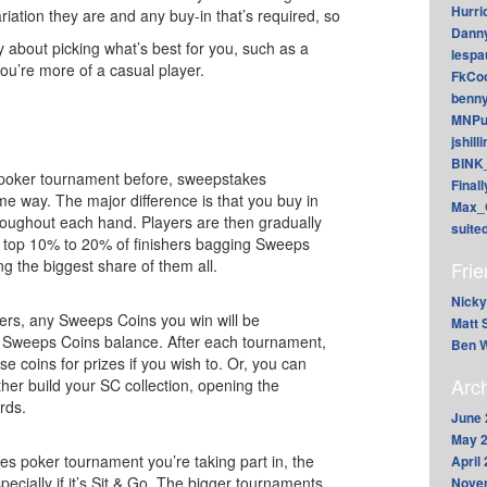
Hurri
riation they are and any buy-in that’s required, so
Dann
y about picking what’s best for you, such as a
lesp
ou’re more of a casual player.
FkCoo
benn
MNPu
jshill
BINK
e poker tournament before, sweepstakes
Final
 way. The major difference is that you buy in
Max_
oughout each hand. Players are then gradually
suite
he top 10% to 20% of finishers bagging Sweeps
ng the biggest share of them all.
Fri
Nicky
yers, any Sweeps Coins you win will be
Matt 
s Sweeps Coins balance. After each tournament,
Ben W
e coins for prizes if you wish to. Or, you can
Arc
her build your SC collection, opening the
rds.
June 
May 
s poker tournament you’re taking part in, the
April
cially if it’s Sit & Go. The bigger tournaments,
Nove