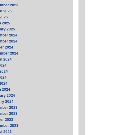
ember 2025
t 2025
2025
h 2025
ary 2025
mber 2024
mber 2024
er 2024
ember 2024
t 2024
2024
2024
2024
 2024
h 2024
ary 2024
ry 2024
mber 2023
mber 2023
er 2023
ember 2023
t 2023