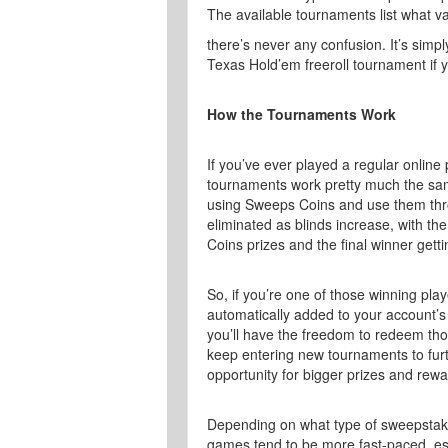
The available tournaments list what va
there’s never any confusion. It’s simpl
Texas Hold’em freeroll tournament if y
How the Tournaments Work
If you’ve ever played a regular onlin
tournaments work pretty much the same
using Sweeps Coins and use them thr
eliminated as blinds increase, with t
Coins prizes and the final winner getti
So, if you’re one of those winning pla
automatically added to your account’
you’ll have the freedom to redeem thos
keep entering new tournaments to furt
opportunity for bigger prizes and rewa
Depending on what type of sweepstake
games tend to be more fast-paced, espe