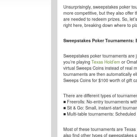
Unsurprisingly, sweepstakes poker to
more competitive, but they also offer
are needed to redeem prizes. So, le
right here, breaking down where to p
Sweepstakes Poker Tournaments:
Sweepstakes poker tournaments are ju
you’re playing
Texas Hold’em
or Omaha
virtual Sweeps Coins instead of real
tournaments are then automatically el
Sweeps Coins for $100 worth of gift c
There are different types of tournamen
■ Freerolls: No-entry tournaments wi
■ Sit & Go: Small, instant-start tourn
■ Multi-table tournaments: Scheduled e
Most of these tournaments are Texas Ho
also find other types of sweepstakes po