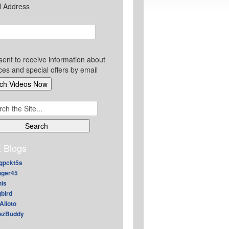
l Address
sent to receive information about
ces and special offers by email
ch
 Blogs
gpckt5s
nger45
nis
gbird
Alioto
ezBuddy