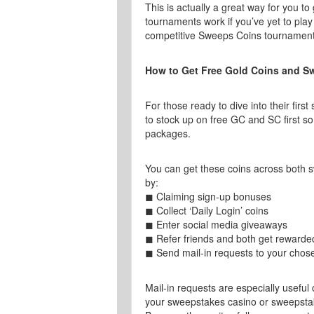
This is actually a great way for you t
tournaments work if you’ve yet to pla
competitive Sweeps Coins tournaments a
How to Get Free Gold Coins and S
For those ready to dive into their fir
to stock up on free GC and SC first so
packages.
You can get these coins across both 
by:
◼ Claiming sign-up bonuses
◼ Collect ‘Daily Login’ coins
◼ Enter social media giveaways
◼ Refer friends and both get rewarde
◼ Send mail-in requests to your chose
Mail-in requests are especially useful 
your sweepstakes casino or sweepstake