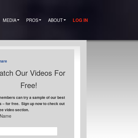
MEDIA
PROS
ABOUT
LOG IN
hare
tch Our Videos For
Free!
embers can try a sample of our best
s – for free. Sign up now to check out
ree video section.
t Name