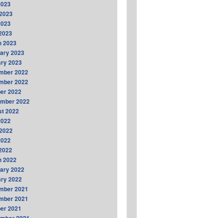
2023
2023
2023
 2023
h 2023
ary 2023
ry 2023
mber 2022
mber 2022
er 2022
ember 2022
t 2022
2022
2022
2022
 2022
h 2022
ary 2022
ry 2022
mber 2021
mber 2021
er 2021