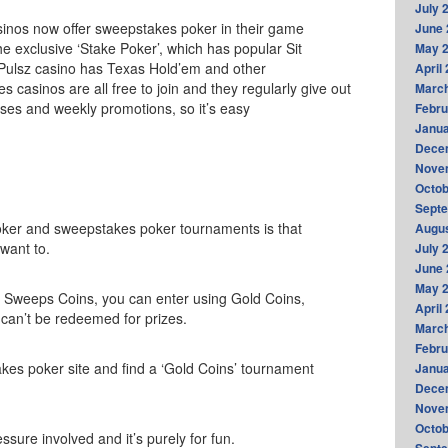
July 
inos now offer sweepstakes poker in their game
June 
he exclusive ‘Stake Poker’, which has popular Sit
May 
Pulsz casino has Texas Hold’em and other
April
s casinos are all free to join and they regularly give out
Marc
ses and weekly promotions, so it’s easy
Febru
Janua
Dece
Nove
Octob
Sept
oker and sweepstakes poker tournaments is that
Augus
 want to.
July 
June 
May 
g Sweeps Coins, you can enter using Gold Coins,
April
t can’t be redeemed for prizes.
Marc
Febru
akes poker site and find a ‘Gold Coins’ tournament
Janua
Dece
Nove
Octob
ssure involved and it’s purely for fun.