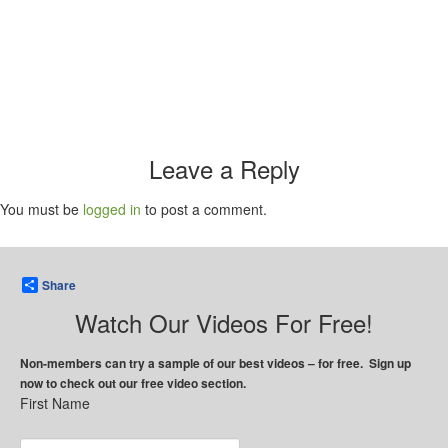
Leave a Reply
You must be
logged in
to post a comment.
Share
Watch Our Videos For Free!
Non-members can try a sample of our best videos – for free. Sign up
now to check out our free video section.
First Name