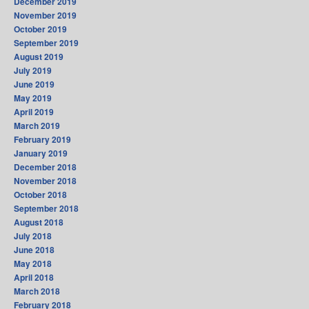
December 2019
November 2019
October 2019
September 2019
August 2019
July 2019
June 2019
May 2019
April 2019
March 2019
February 2019
January 2019
December 2018
November 2018
October 2018
September 2018
August 2018
July 2018
June 2018
May 2018
April 2018
March 2018
February 2018