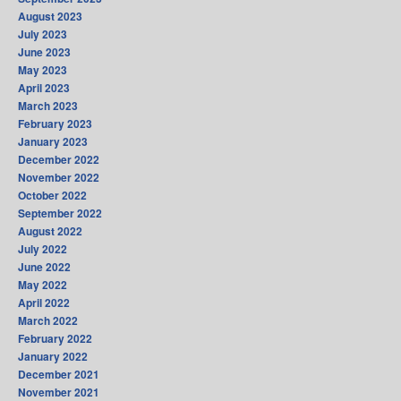
August 2023
July 2023
June 2023
May 2023
April 2023
March 2023
February 2023
January 2023
December 2022
November 2022
October 2022
September 2022
August 2022
July 2022
June 2022
May 2022
April 2022
March 2022
February 2022
January 2022
December 2021
November 2021