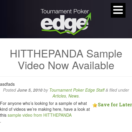
HITTHEPANDA Sample
Video Now Available
asdfads
Posted
June 5, 2010
by
Tournament Poker Edge Staff
&
filed under
Articles
,
News
.
For anyone who’s looking for a sample of what
Save for Later
kind of videos we’re making here, have a look at
this
sample video from HITTHEPANDA
.