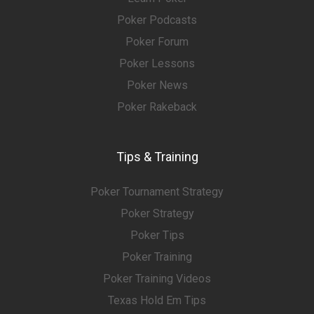
Poker Podcasts
Poker Forum
Poker Lessons
Poker News
Poker Rakeback
Tips & Training
Poker Tournament Strategy
Poker Strategy
Poker Tips
Poker Training
Poker Training Videos
Texas Hold Em Tips