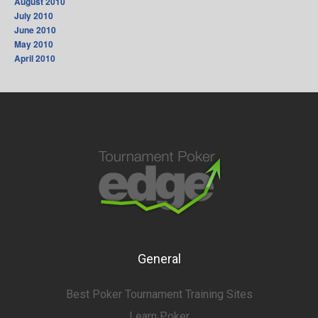
August 2010
July 2010
June 2010
May 2010
April 2010
General
Best Poker Tournament Training Sites
Learn Poker