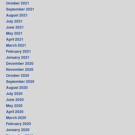
October 2021
September 2021
August 2021
July 2021
June 2021
May 2021
April 2021
March 2021
February 2021
January 2021
December 2020
November 2020
October 2020
September 2020
August 2020
July 2020
June 2020
May 2020
April 2020
March 2020
February 2020
January 2020