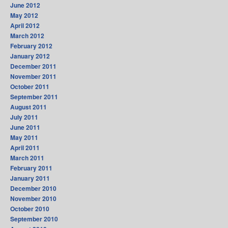
June 2012
May 2012
April 2012
March 2012
February 2012
January 2012
December 2011
November 2011
October 2011
September 2011
August 2011
July 2011
June 2011
May 2011
April 2011
March 2011
February 2011
January 2011
December 2010
November 2010
October 2010
September 2010