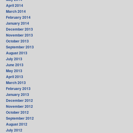
April 2014
March 2014
February 2014
January 2014
December 2013
November 2013
October 2013
September 2013
August 2013
July 2013
June 2013
May 2013
April 2013
March 2013
February 2013
January 2013
December 2012
November 2012
October 2012
September 2012
August 2012
July 2012