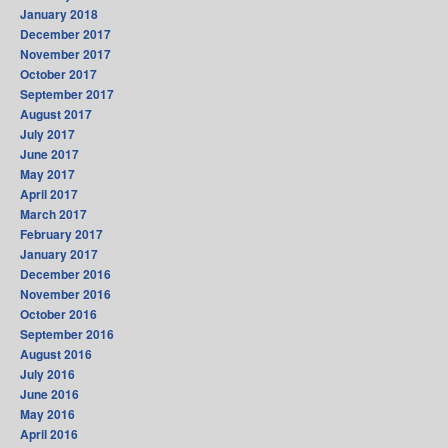
January 2018
December 2017
November 2017
October 2017
September 2017
August 2017
July 2017
June 2017
May 2017
April 2017
March 2017
February 2017
January 2017
December 2016
November 2016
October 2016
September 2016
August 2016
July 2016
June 2016
May 2016
April 2016