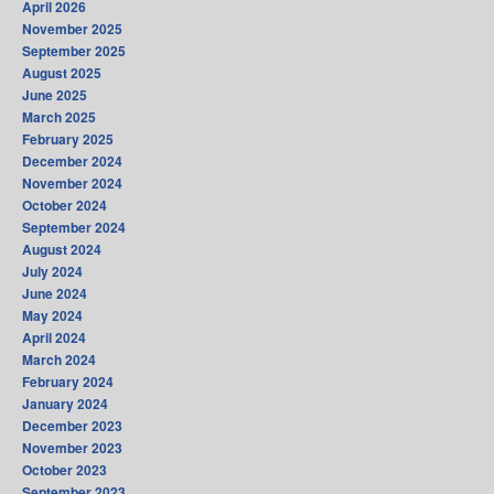
April 2026
November 2025
September 2025
August 2025
June 2025
March 2025
February 2025
December 2024
November 2024
October 2024
September 2024
August 2024
July 2024
June 2024
May 2024
April 2024
March 2024
February 2024
January 2024
December 2023
November 2023
October 2023
September 2023