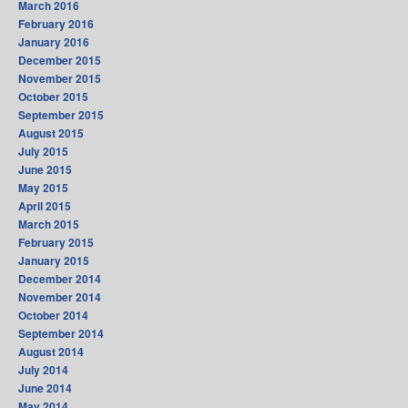
March 2016
February 2016
January 2016
December 2015
November 2015
October 2015
September 2015
August 2015
July 2015
June 2015
May 2015
April 2015
March 2015
February 2015
January 2015
December 2014
November 2014
October 2014
September 2014
August 2014
July 2014
June 2014
May 2014