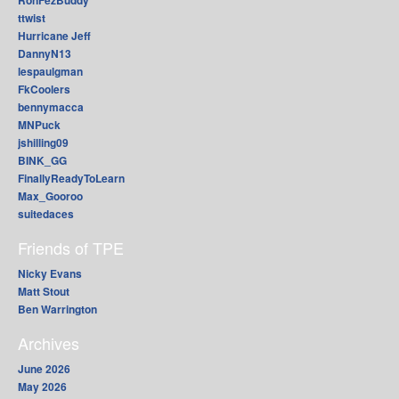
RonFezBuddy
ttwist
Hurricane Jeff
DannyN13
lespaulgman
FkCoolers
bennymacca
MNPuck
jshilling09
BINK_GG
FinallyReadyToLearn
Max_Gooroo
suitedaces
Friends of TPE
Nicky Evans
Matt Stout
Ben Warrington
Archives
June 2026
May 2026