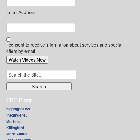
Email Address
I consent to receive information about services and special
offers by email
Search
for:
TPE Blogs
bigdogpckt5s
theginger45
Merfinis
Killingbird
Marc Alioto