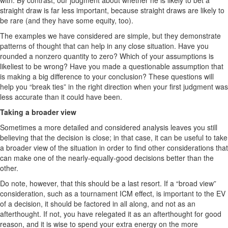
with. By contrast, our judgment about whether he is likely to bet a
straight draw is far less important, because straight draws are likely to
be rare (and they have some equity, too).
The examples we have considered are simple, but they demonstrate
patterns of thought that can help in any close situation. Have you
rounded a nonzero quantity to zero? Which of your assumptions is
likeliest to be wrong? Have you made a questionable assumption that
is making a big difference to your conclusion? These questions will
help you “break ties” in the right direction when your first judgment was
less accurate than it could have been.
Taking a broader view
Sometimes a more detailed and considered analysis leaves you still
believing that the decision is close; in that case, it can be useful to take
a broader view of the situation in order to find other considerations that
can make one of the nearly-equally-good decisions better than the
other.
Do note, however, that this should be a last resort. If a “broad view”
consideration, such as a tournament ICM effect, is important to the EV
of a decision, it should be factored in all along, and not as an
afterthought. If not, you have relegated it as an afterthought for good
reason, and it is wise to spend your extra energy on the more