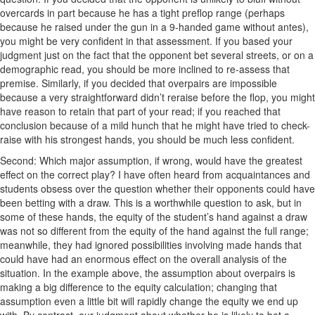
overcards in part because he has a tight preflop range (perhaps
because he raised under the gun in a 9-handed game without antes),
you might be very confident in that assessment. If you based your
judgment just on the fact that the opponent bet several streets, or on a
demographic read, you should be more inclined to re-assess that
premise. Similarly, if you decided that overpairs are impossible
because a very straightforward didn’t reraise before the flop, you might
have reason to retain that part of your read; if you reached that
conclusion because of a mild hunch that he might have tried to check-
raise with his strongest hands, you should be much less confident.
Second: Which major assumption, if wrong, would have the greatest
effect on the correct play? I have often heard from acquaintances and
students obsess over the question whether their opponents could have
been betting with a draw. This is a worthwhile question to ask, but in
some of these hands, the equity of the student’s hand against a draw
was not so different from the equity of the hand against the full range;
meanwhile, they had ignored possibilities involving made hands that
could have had an enormous effect on the overall analysis of the
situation. In the example above, the assumption about overpairs is
making a big difference to the equity calculation; changing that
assumption even a little bit will rapidly change the equity we end up