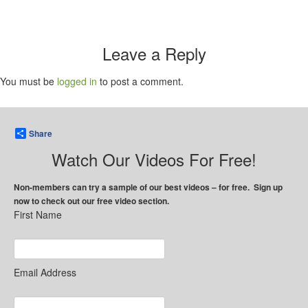
Leave a Reply
You must be
logged in
to post a comment.
Share
Watch Our Videos For Free!
Non-members can try a sample of our best videos – for free. Sign up
now to check out our free video section.
First Name
Email Address