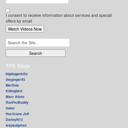
I consent to receive information about services and special
offers by email
Search
for:
TPE Blogs
bigdogpckt5s
theginger45
Merfinis
Killingbird
Marc Alioto
RonFezBuddy
ttwist
Hurricane Jeff
DannyN13
lespaulgman