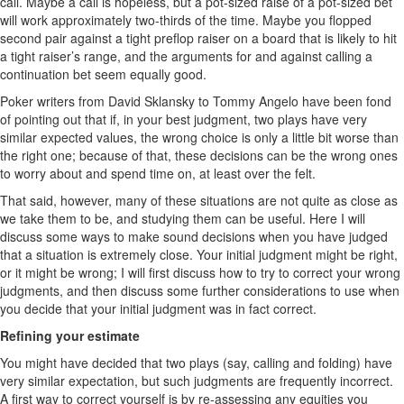
call. Maybe a call is hopeless, but a pot-sized raise of a pot-sized bet
will work approximately two-thirds of the time. Maybe you flopped
second pair against a tight preflop raiser on a board that is likely to hit
a tight raiser’s range, and the arguments for and against calling a
continuation bet seem equally good.
Poker writers from David Sklansky to Tommy Angelo have been fond
of pointing out that if, in your best judgment, two plays have very
similar expected values, the wrong choice is only a little bit worse than
the right one; because of that, these decisions can be the wrong ones
to worry about and spend time on, at least over the felt.
That said, however, many of these situations are not quite as close as
we take them to be, and studying them can be useful. Here I will
discuss some ways to make sound decisions when you have judged
that a situation is extremely close. Your initial judgment might be right,
or it might be wrong; I will first discuss how to try to correct your wrong
judgments, and then discuss some further considerations to use when
you decide that your initial judgment was in fact correct.
Refining your estimate
You might have decided that two plays (say, calling and folding) have
very similar expectation, but such judgments are frequently incorrect.
A first way to correct yourself is by re-assessing any equities you