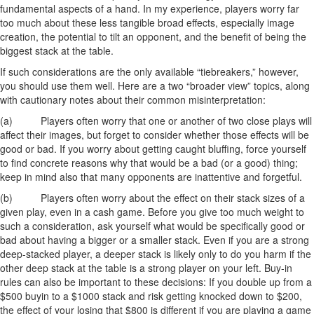
fundamental aspects of a hand. In my experience, players worry far
too much about these less tangible broad effects, especially image
creation, the potential to tilt an opponent, and the benefit of being the
biggest stack at the table.
If such considerations are the only available “tiebreakers,” however,
you should use them well. Here are a two “broader view” topics, along
with cautionary notes about their common misinterpretation:
(a) Players often worry that one or another of two close plays will
affect their images, but forget to consider whether those effects will be
good or bad. If you worry about getting caught bluffing, force yourself
to find concrete reasons why that would be a bad (or a good) thing;
keep in mind also that many opponents are inattentive and forgetful.
(b) Players often worry about the effect on their stack sizes of a
given play, even in a cash game. Before you give too much weight to
such a consideration, ask yourself what would be specifically good or
bad about having a bigger or a smaller stack. Even if you are a strong
deep-stacked player, a deeper stack is likely only to do you harm if the
other deep stack at the table is a strong player on your left. Buy-in
rules can also be important to these decisions: If you double up from a
$500 buyin to a $1000 stack and risk getting knocked down to $200,
the effect of your losing that $800 is different if you are playing a game