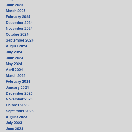
June 2025
March 2025
February 2025
December 2024
November 2024
October 2024
September 2024
August 2024
July 2024
June 2024
May 2024
April 2024
March 2024
February 2024
January 2024
December 2023
November 2023
October 2023
September 2023
August 2023
July 2023
June 2023