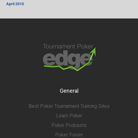
April 2010
General
Best Poker Tournament Training Sites
Learn Poker
Poker Podcasts
Poker Forum