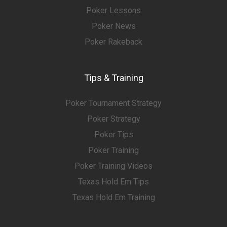
Poker Lessons
Poker News
Poker Rakeback
Tips & Training
Poker Tournament Strategy
Poker Strategy
Poker Tips
Poker Training
Poker Training Videos
Texas Hold Em Tips
Texas Hold Em Training