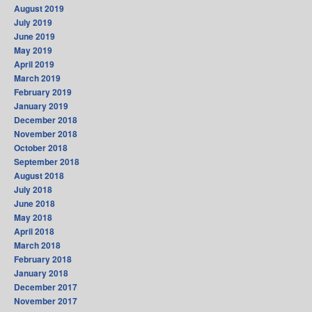
August 2019
July 2019
June 2019
May 2019
April 2019
March 2019
February 2019
January 2019
December 2018
November 2018
October 2018
September 2018
August 2018
July 2018
June 2018
May 2018
April 2018
March 2018
February 2018
January 2018
December 2017
November 2017