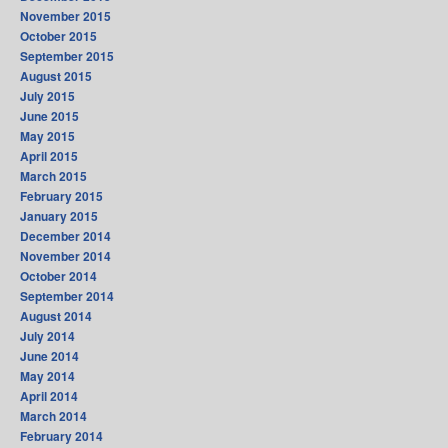
November 2015
October 2015
September 2015
August 2015
July 2015
June 2015
May 2015
April 2015
March 2015
February 2015
January 2015
December 2014
November 2014
October 2014
September 2014
August 2014
July 2014
June 2014
May 2014
April 2014
March 2014
February 2014