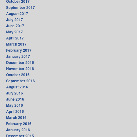
October 2017
September 2017
August 2017
July 2017
June 2017
May 2017
April 2017
March 2017
February 2017
January 2017
December 2016
November 2016
October 2016
September 2016
August 2016
July 2016
June 2016
May 2016
April 2016
March 2016
February 2016
January 2016
December 2015