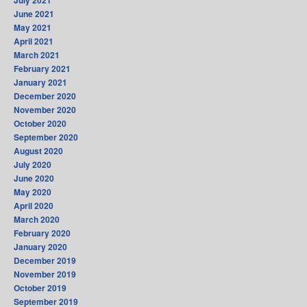
June 2021
May 2021
April 2021
March 2021
February 2021
January 2021
December 2020
November 2020
October 2020
September 2020
August 2020
July 2020
June 2020
May 2020
April 2020
March 2020
February 2020
January 2020
December 2019
November 2019
October 2019
September 2019