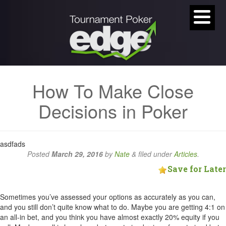
How To Make Close
Decisions in Poker
asdfads
Posted
March 29, 2016
by
Nate
&
filed under
Articles
.
Save for Later
Sometimes you’ve assessed your options as accurately as you can,
and you still don’t quite know what to do. Maybe you are getting 4:1 on
an all-in bet, and you think you have almost exactly 20% equity if you