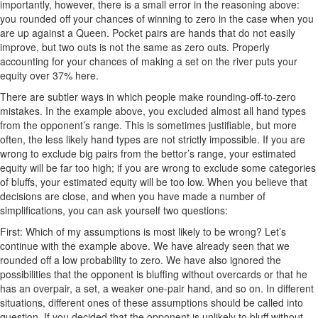
importantly, however, there is a small error in the reasoning above:
you rounded off your chances of winning to zero in the case when you
are up against a Queen. Pocket pairs are hands that do not easily
improve, but two outs is not the same as zero outs. Properly
accounting for your chances of making a set on the river puts your
equity over 37% here.
There are subtler ways in which people make rounding-off-to-zero
mistakes. In the example above, you excluded almost all hand types
from the opponent’s range. This is sometimes justifiable, but more
often, the less likely hand types are not strictly impossible. If you are
wrong to exclude big pairs from the bettor’s range, your estimated
equity will be far too high; if you are wrong to exclude some categories
of bluffs, your estimated equity will be too low. When you believe that
decisions are close, and when you have made a number of
simplifications, you can ask yourself two questions:
First: Which of my assumptions is most likely to be wrong? Let’s
continue with the example above. We have already seen that we
rounded off a low probability to zero. We have also ignored the
possibilities that the opponent is bluffing without overcards or that he
has an overpair, a set, a weaker one-pair hand, and so on. In different
situations, different ones of these assumptions should be called into
question. If you decided that the opponent is unlikely to bluff without