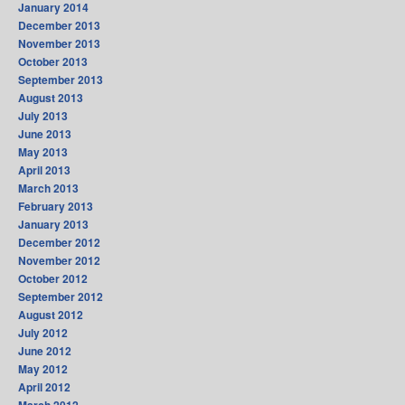
January 2014
December 2013
November 2013
October 2013
September 2013
August 2013
July 2013
June 2013
May 2013
April 2013
March 2013
February 2013
January 2013
December 2012
November 2012
October 2012
September 2012
August 2012
July 2012
June 2012
May 2012
April 2012
March 2012