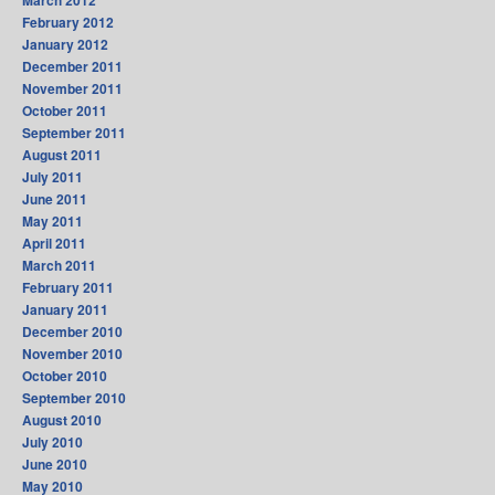
February 2012
January 2012
December 2011
November 2011
October 2011
September 2011
August 2011
July 2011
June 2011
May 2011
April 2011
March 2011
February 2011
January 2011
December 2010
November 2010
October 2010
September 2010
August 2010
July 2010
June 2010
May 2010