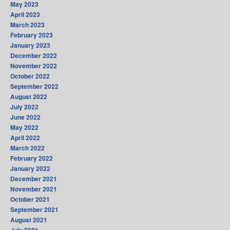
May 2023
April 2023
March 2023
February 2023
January 2023
December 2022
November 2022
October 2022
September 2022
August 2022
July 2022
June 2022
May 2022
April 2022
March 2022
February 2022
January 2022
December 2021
November 2021
October 2021
September 2021
August 2021
July 2021