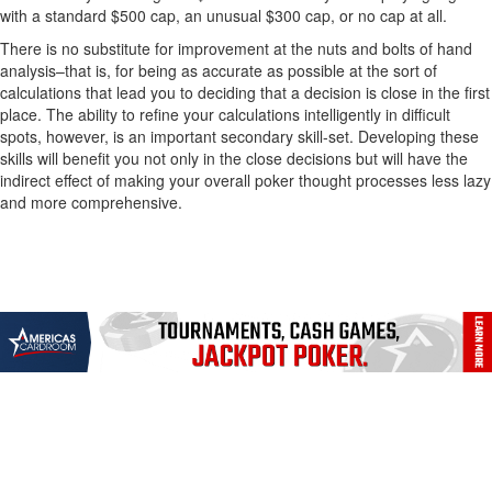
with a standard $500 cap, an unusual $300 cap, or no cap at all.
There is no substitute for improvement at the nuts and bolts of hand
analysis–that is, for being as accurate as possible at the sort of
calculations that lead you to deciding that a decision is close in the first
place. The ability to refine your calculations intelligently in difficult
spots, however, is an important secondary skill-set. Developing these
skills will benefit you not only in the close decisions but will have the
indirect effect of making your overall poker thought processes less lazy
and more comprehensive.