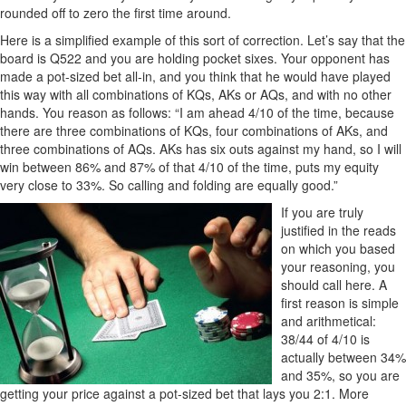
rounded off to zero the first time around.
Here is a simplified example of this sort of correction. Let’s say that the
board is Q522 and you are holding pocket sixes. Your opponent has
made a pot-sized bet all-in, and you think that he would have played
this way with all combinations of KQs, AKs or AQs, and with no other
hands. You reason as follows: “I am ahead 4/10 of the time, because
there are three combinations of KQs, four combinations of AKs, and
three combinations of AQs. AKs has six outs against my hand, so I will
win between 86% and 87% of that 4/10 of the time, puts my equity
very close to 33%. So calling and folding are equally good.”
If you are truly
justified in the reads
on which you based
your reasoning, you
should call here. A
first reason is simple
and arithmetical:
38/44 of 4/10 is
actually between 34%
and 35%, so you are
getting your price against a pot-sized bet that lays you 2:1. More