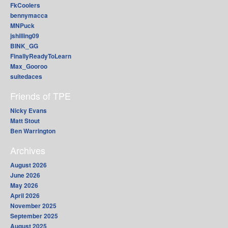
FkCoolers
bennymacca
MNPuck
jshilling09
BINK_GG
FinallyReadyToLearn
Max_Gooroo
suitedaces
Friends of TPE
Nicky Evans
Matt Stout
Ben Warrington
Archives
August 2026
June 2026
May 2026
April 2026
November 2025
September 2025
August 2025