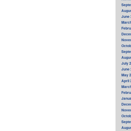
Sept
Augus
June 
Marc
Febru
Dece
Nove
Octob
Sept
Augus
July 
June 
May 
April
Marc
Febru
Janua
Dece
Nove
Octob
Sept
Augus