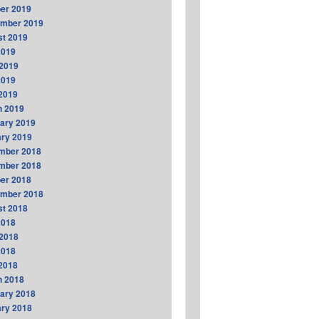
er 2019
ember 2019
t 2019
2019
2019
2019
 2019
h 2019
ary 2019
ry 2019
mber 2018
mber 2018
er 2018
ember 2018
t 2018
2018
2018
2018
 2018
h 2018
ary 2018
ry 2018