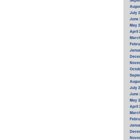
Sept
Augus
July 
June 
May 
April
Marc
Febru
Janua
Dece
Nove
Octob
Sept
Augus
July 
June 
May 
April
Marc
Febru
Janua
Dece
Nove