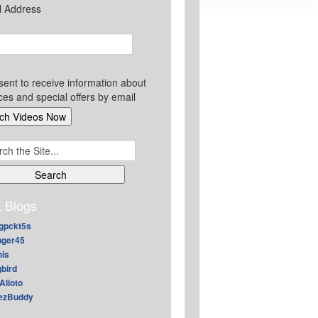
l Address
sent to receive information about
ces and special offers by email
ch
 Blogs
gpckt5s
nger45
nis
gbird
Alioto
ezBuddy