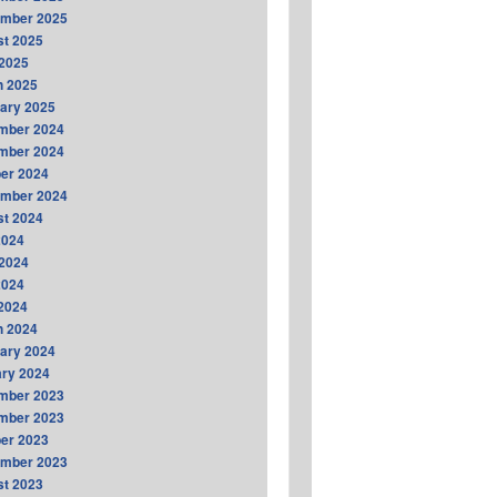
ember 2025
t 2025
2025
h 2025
ary 2025
mber 2024
mber 2024
er 2024
ember 2024
t 2024
2024
2024
2024
 2024
h 2024
ary 2024
ry 2024
mber 2023
mber 2023
er 2023
ember 2023
t 2023