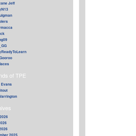
cane Jeff
yN13
aulgman
lers
ymacca
ck
ing09
_GG
lyReadyToLearn
Gooroo
daces
ends of TPE
 Evans
Stout
arrington
hives
2026
2026
 2026
mber 2025