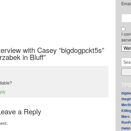
Emai
I con
servi
erview with Casey “bigdogpckt5s”
rzabek in Bluff”
Sear
for:
ilable?
TPE
eply
bigdo
thegi
Merfi
Leave a Reply
Killin
Marc 
RonF
ent.
ttwist