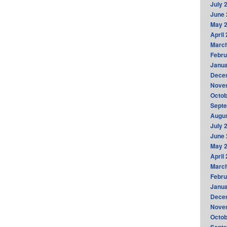
July 
June 
May 
April
Marc
Febru
Janua
Dece
Nove
Octob
Sept
Augus
July 
June 
May 
April
Marc
Febru
Janua
Dece
Nove
Octob