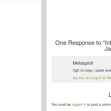
One
Response to “Int
Ja
Metasploit
Ugh no copy / paste ava
Log in to R
May 31st, 2010
You must be
logged in
to post a comm