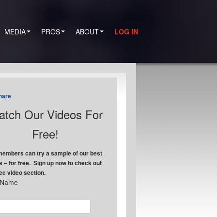
MEDIA
PROS
ABOUT
LOG IN
hare
tch Our Videos For
Free!
embers can try a sample of our best
s – for free. Sign up now to check out
ree video section.
t Name