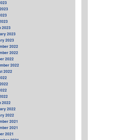
2023
2023
2023
 2023
h 2023
ary 2023
ry 2023
mber 2022
mber 2022
er 2022
ember 2022
t 2022
2022
2022
2022
 2022
h 2022
ary 2022
ry 2022
mber 2021
mber 2021
er 2021