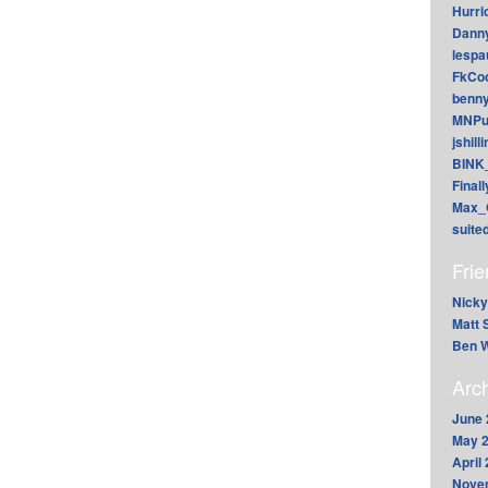
Hurri
Dann
lesp
FkCoo
benn
MNPu
jshill
BINK
Final
Max_
suite
Fri
Nicky
Matt 
Ben W
Arc
June 
May 
April
Nove