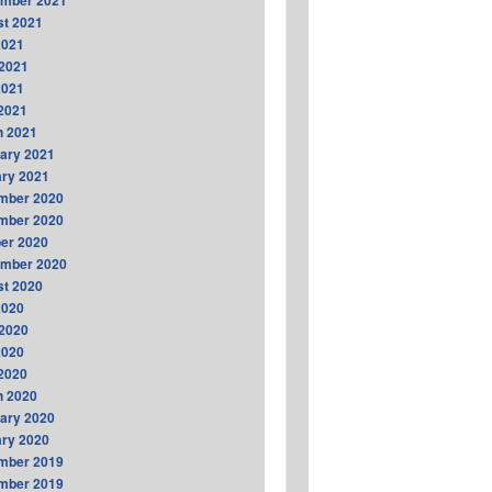
ember 2021
t 2021
2021
2021
2021
 2021
h 2021
ary 2021
ry 2021
mber 2020
mber 2020
er 2020
ember 2020
t 2020
2020
2020
2020
 2020
h 2020
ary 2020
ry 2020
mber 2019
mber 2019