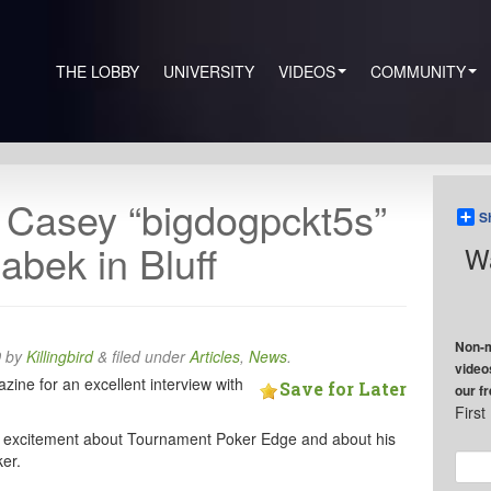
THE LOBBY
UNIVERSITY
VIDEOS
COMMUNITY
h Casey “bigdogpckt5s”
S
abek in Bluff
Wa
Non-m
0
by
Killingbird
&
filed under
Articles
,
News
.
video
zine for an excellent interview with
Save for Later
our f
Firs
his excitement about Tournament Poker Edge and about his
er.