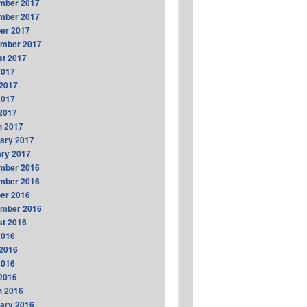
mber 2017
mber 2017
er 2017
ember 2017
t 2017
2017
2017
2017
 2017
h 2017
ary 2017
ry 2017
mber 2016
mber 2016
er 2016
ember 2016
t 2016
2016
2016
2016
 2016
h 2016
ary 2016