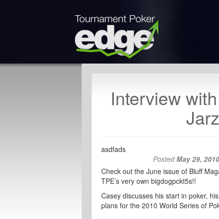
Interview wit
Jarz
asdfads
Posted
May 29, 201
Check out the June issue of Bluff Maga
TPE’s very own bigdogpckt5s!!
Casey discusses his start in poker, 
plans for the 2010 World Series of Pok