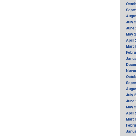
Octob
Sept
Augus
July 
June 
May 
April
Marc
Febru
Janua
Dece
Nove
Octob
Sept
Augus
July 
June 
May 
April
Marc
Febru
Janua