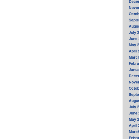
Dece
Nove
Octob
Sept
Augus
July 
June 
May 
April
Marc
Febru
Janua
Dece
Nove
Octob
Sept
Augus
July 
June 
May 
April
Marc
Febru