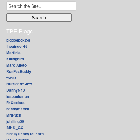
Search
for:
TPE Blogs
bigdogpckt5s
theginger45
Merfinis
Killingbird
Marc Alioto
RonFezBuddy
ttwist
Hurricane Jeff
DannyN13
lespaulgman
FkCoolers
bennymacca
MNPuck
jshilling09
BINK_GG
FinallyReadyToLearn