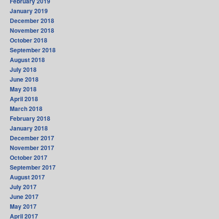
February 2019
January 2019
December 2018
November 2018
October 2018
September 2018
August 2018
July 2018
June 2018
May 2018
April 2018
March 2018
February 2018
January 2018
December 2017
November 2017
October 2017
September 2017
August 2017
July 2017
June 2017
May 2017
April 2017