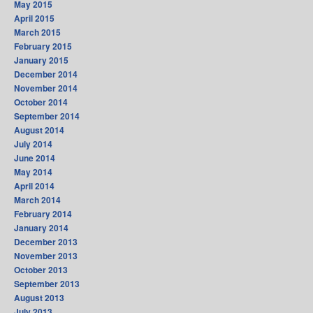
May 2015
April 2015
March 2015
February 2015
January 2015
December 2014
November 2014
October 2014
September 2014
August 2014
July 2014
June 2014
May 2014
April 2014
March 2014
February 2014
January 2014
December 2013
November 2013
October 2013
September 2013
August 2013
July 2013