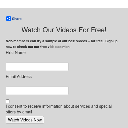
Share
Watch Our Videos For Free!
Non-members can try a sample of our best videos – for free. Sign up
now to check out our free video section.
First Name
Email Address
I consent to receive information about services and special
offers by email