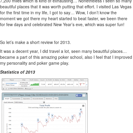
7,200 miles which is kind of exhausting… Nonetheless I seen so many
beautiful places that it was worth putting that effort. I visited Las Vegas
for the first time in my life, I got to say… Wow, I don’t know the
moment we got there my heart started to beat faster, we been there
for few days and celebrated New Year’s eve, which was super fun!
So let’s make a short review for 2013.
It was a decent year, I did travel a lot, seen many beautiful places…
became a part of this amazing poker school, also I feel that I improved
my personality and poker game play.
Statistics of 2013