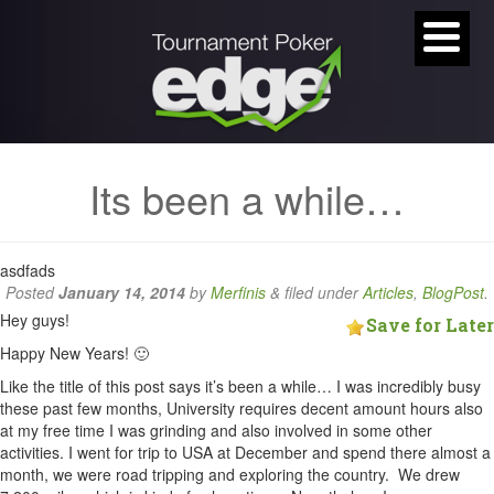
Its been a while…
asdfads
Posted
January 14, 2014
by
Merfinis
&
filed under
Articles
,
BlogPost
.
Hey guys!
Save for Later
Happy New Years! 🙂
Like the title of this post says it’s been a while… I was incredibly busy
these past few months, University requires decent amount hours also
at my free time I was grinding and also involved in some other
activities. I went for trip to USA at December and spend there almost a
month, we were road tripping and exploring the country. We drew