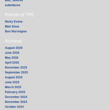
Max_Gooroo
suitedaces
Friends of TPE
Nicky Evans
Matt Stout
Ben Warrington
Archives
August 2026
June 2026
May 2026
April 2026
November 2025
September 2025
August 2025
June 2025
March 2025
February 2025
December 2024
November 2024
October 2024