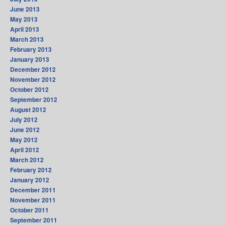
June 2013
May 2013
April 2013
March 2013
February 2013
January 2013
December 2012
November 2012
October 2012
September 2012
August 2012
July 2012
June 2012
May 2012
April 2012
March 2012
February 2012
January 2012
December 2011
November 2011
October 2011
September 2011