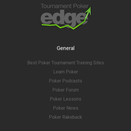
General
Best Poker Tournament Training Sites
Learn Poker
Poker Podcasts
Poker Forum
Poker Lessons
Poker News
Poker Rakeback