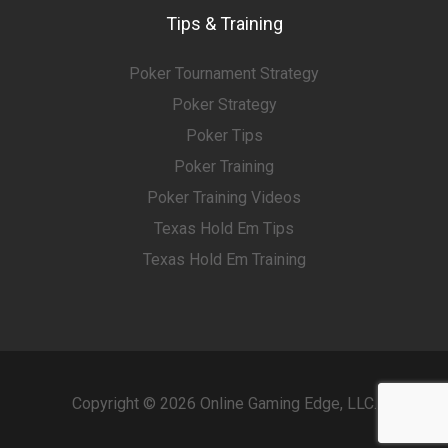
Tips & Training
Poker Tournament Strategy
Poker Strategy
Poker Tips
Poker Training
Poker Training Videos
Texas Hold Em Tips
Texas Hold Em Training
Copyright © 2026 Online Gaming Edge, LLC.