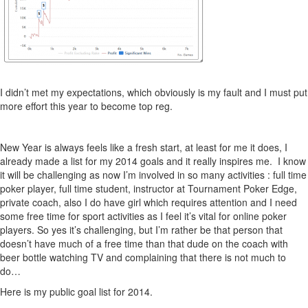
I didn’t met my expectations, which obviously is my fault and I must put
more effort this year to become top reg.
New Year is always feels like a fresh start, at least for me it does, I
already made a list for my 2014 goals and it really inspires me. I know
it will be challenging as now I’m involved in so many activities : full time
poker player, full time student, instructor at Tournament Poker Edge,
private coach, also I do have girl which requires attention and I need
some free time for sport activities as I feel it’s vital for online poker
players. So yes it’s challenging, but I’m rather be that person that
doesn’t have much of a free time than that dude on the coach with
beer bottle watching TV and complaining that there is not much to
do…
Here is my public goal list for 2014.