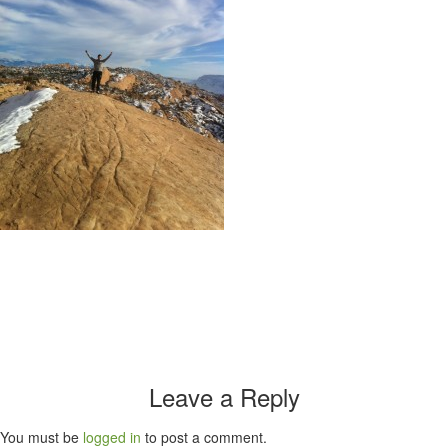
Leave a Reply
You must be
logged in
to post a comment.