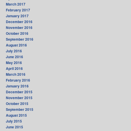
March 2017
February 2017
January 2017
December 2016
November 2016
October 2016
September 2016
August 2016
July 2016
June 2016
May 2016
April 2016
March 2016
February 2016
January 2016
December 2015
November 2015
October 2015
September 2015
August 2015
July 2015
June 2015