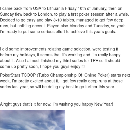
I came back from USA to Lithuania Friday 10th of January, then on
Sunday flew back to London, to play a first poker session after a while.
Decided to go easy and play 8-10 tables, managed to get few deep
runs, but nothing decent. Played also Monday and Tuesday, so yeah
I’m ready to put some serious effort to achieve this years goals.
I did some improvements relating game selection, were testing it
before my holidays, it seems that it’s working and I’m really happy
about it. Also I almost finished my third series for TPE so it should
come up pretty soon, I hope you guys enjoy it!
PokerStars TCOOP (Turbo Championship Of Online Poker) starts next
week, I’m pretty excited about it, I got few really deep runs at these
series last year, so will be doing my best to go further this year.
Alright guys that’s it for now, I’m wishing you happy New Year!