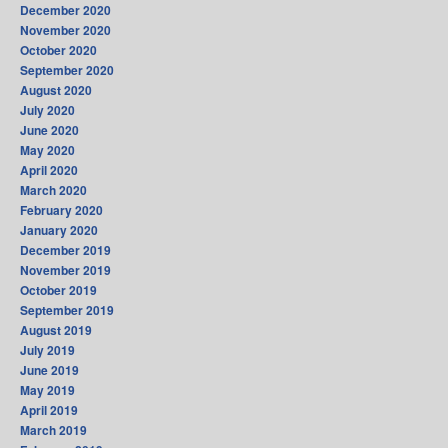
December 2020
November 2020
October 2020
September 2020
August 2020
July 2020
June 2020
May 2020
April 2020
March 2020
February 2020
January 2020
December 2019
November 2019
October 2019
September 2019
August 2019
July 2019
June 2019
May 2019
April 2019
March 2019