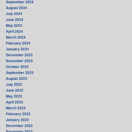
September 2024
August 2024
July 2024
June 2024
May 2024
April 2024
March 2024
February 2024
January 2024
December 2023
November 2023
October 2023
September 2023
August 2023
July 2023
June 2023
May 2023
April 2023
March 2023
February 2023
January 2023
December 2022
November 2022