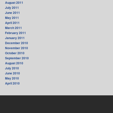
August 2011
July 2011
June 2011
May 2011
April 2011
March 2011
February 2011
January 2011
December 2010
November 2010
October 2010
September 2010
August 2010
July 2010
June 2010
May 2010
April 2010