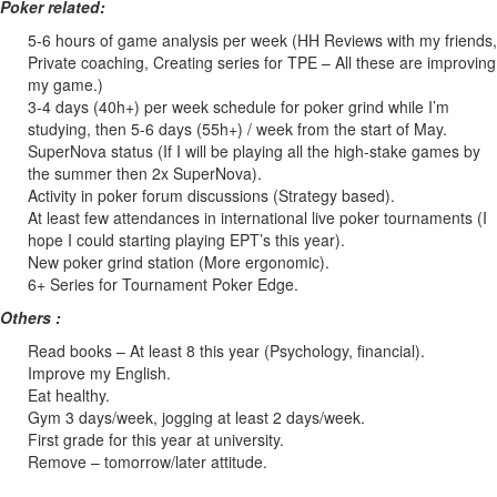
Poker related:
5-6 hours of game analysis per week (HH Reviews with my friends,
Private coaching, Creating series for TPE – All these are improving
my game.)
3-4 days (40h+) per week schedule for poker grind while I’m
studying, then 5-6 days (55h+) / week from the start of May.
SuperNova status (If I will be playing all the high-stake games by
the summer then 2x SuperNova).
Activity in poker forum discussions (Strategy based).
At least few attendances in international live poker tournaments (I
hope I could starting playing EPT’s this year).
New poker grind station (More ergonomic).
6+ Series for Tournament Poker Edge.
Others :
Read books – At least 8 this year (Psychology, financial).
Improve my English.
Eat healthy.
Gym 3 days/week, jogging at least 2 days/week.
First grade for this year at university.
Remove – tomorrow/later attitude.