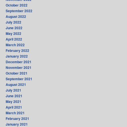
October 2022
September 2022
August 2022
July 2022
June 2022
May 2022
April 2022
March 2022
February 2022
January 2022
December 2021
November 2021
October 2021
September 2021
August 2021
July 2021
June 2021
May 2021
April 2021
March 2021
February 2021
January 2021