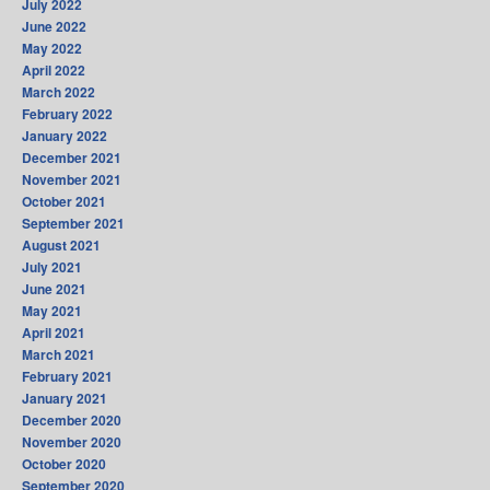
July 2022
June 2022
May 2022
April 2022
March 2022
February 2022
January 2022
December 2021
November 2021
October 2021
September 2021
August 2021
July 2021
June 2021
May 2021
April 2021
March 2021
February 2021
January 2021
December 2020
November 2020
October 2020
September 2020