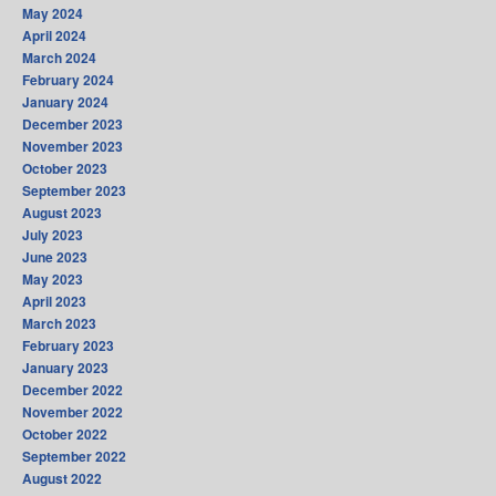
May 2024
April 2024
March 2024
February 2024
January 2024
December 2023
November 2023
October 2023
September 2023
August 2023
July 2023
June 2023
May 2023
April 2023
March 2023
February 2023
January 2023
December 2022
November 2022
October 2022
September 2022
August 2022