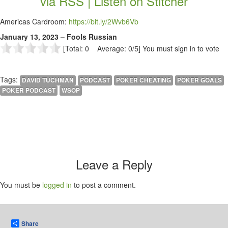
via RSS |
Listen on Stitcher
Americas Cardroom:
https://bit.ly/2Wvb6Vb
January 13, 2023 – Fools Russian
[Total: 0 Average: 0/5]
You must sign in to vote
Tags:
DAVID TUCHMAN
PODCAST
POKER CHEATING
POKER GOALS
POKER PODCAST
WSOP
Leave a Reply
You must be
logged in
to post a comment.
Share