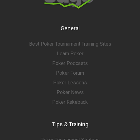
General
Best Poker Tournament Training Sites
Learn Poker
Poker Podcasts
Poker Forum
Poker Lessons
Poker News
Poker Rakeback
Tips & Training
Poker Tournament Strategy