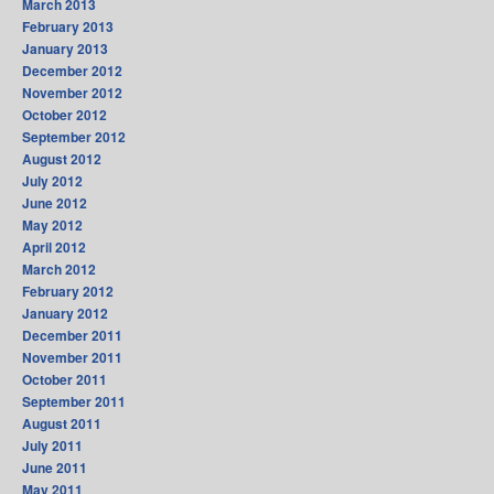
March 2013
February 2013
January 2013
December 2012
November 2012
October 2012
September 2012
August 2012
July 2012
June 2012
May 2012
April 2012
March 2012
February 2012
January 2012
December 2011
November 2011
October 2011
September 2011
August 2011
July 2011
June 2011
May 2011