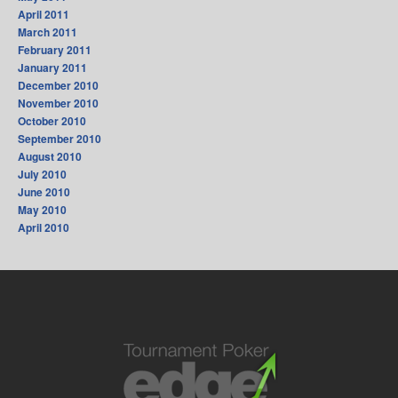
April 2011
March 2011
February 2011
January 2011
December 2010
November 2010
October 2010
September 2010
August 2010
July 2010
June 2010
May 2010
April 2010