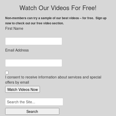
Watch Our Videos For Free!
Non-members can try a sample of our best videos – for free. Sign up
now to check out our free video section.
First Name
Email Address
I consent to receive information about services and special
offers by email
Search
for: