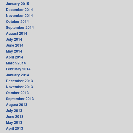
January 2015
December 2014
November 2014
October 2014
September 2014
August 2014
July 2014
June 2014
May 2014
April 2014
March 2014
February 2014
January 2014
December 2013
November 2013
October 2013
September 2013
August 2013
July 2013
June 2013
May 2013
April 2013