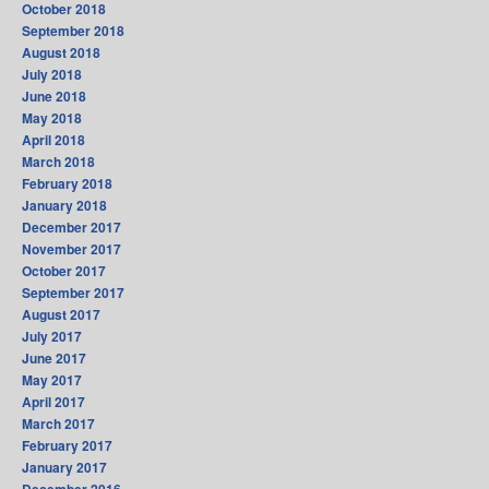
October 2018
September 2018
August 2018
July 2018
June 2018
May 2018
April 2018
March 2018
February 2018
January 2018
December 2017
November 2017
October 2017
September 2017
August 2017
July 2017
June 2017
May 2017
April 2017
March 2017
February 2017
January 2017