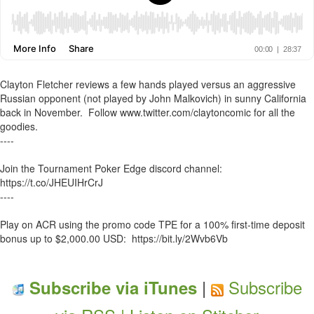
Clayton Fletcher reviews a few hands played versus an aggressive
Russian opponent (not played by John Malkovich) in sunny California
back in November. Follow www.twitter.com/claytoncomic for all the
goodies.
----
Join the Tournament Poker Edge discord channel:
https://t.co/JHEUIHrCrJ
----
Play on ACR using the promo code TPE for a 100% first-time deposit
bonus up to $2,000.00 USD: https://bit.ly/2Wvb6Vb
|
Subscribe
Subscribe via iTunes