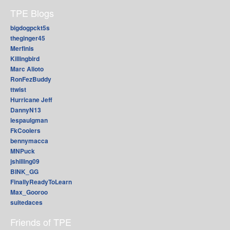
TPE Blogs
bigdogpckt5s
theginger45
Merfinis
Killingbird
Marc Alioto
RonFezBuddy
ttwist
Hurricane Jeff
DannyN13
lespaulgman
FkCoolers
bennymacca
MNPuck
jshilling09
BINK_GG
FinallyReadyToLearn
Max_Gooroo
suitedaces
Friends of TPE