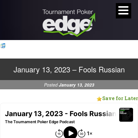
January 13, 2023 – Fools Russian
Posted
January 13, 2023
Save for Later