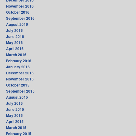
December 2016
November 2016
October 2016
September 2016
August 2016
July 2016
June 2016
May 2016
April 2016
March 2016
February 2016
January 2016
December 2015
November 2015
October 2015
September 2015
August 2015
July 2015
June 2015
May 2015
April 2015
March 2015
February 2015