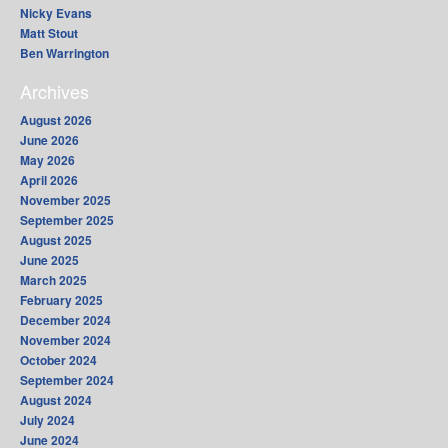
Nicky Evans
Matt Stout
Ben Warrington
Archives
August 2026
June 2026
May 2026
April 2026
November 2025
September 2025
August 2025
June 2025
March 2025
February 2025
December 2024
November 2024
October 2024
September 2024
August 2024
July 2024
June 2024