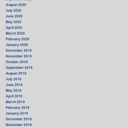
August 2020
July 2020
June 2020
May 2020
April 2020
March 2020
February 2020
January 2020
December 2019
November 2019
October 2019
September 2019
August 2019
July 2019
June 2019
May 2019
April 2019
March 2019
February 2019
January 2019
December 2018
November 2018