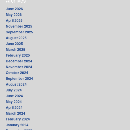
Archives
June 2026
May 2026
April 2026
November 2025
September 2025
August 2025
June 2025
March 2025
February 2025
December 2024
November 2024
October 2024
September 2024
August 2024
July 2024
June 2024
May 2024
April 2024
March 2024
February 2024
January 2024