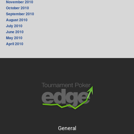
November 2010
October 2010
September 2010
August 2010
July 2010
June 2010
May 2010
April 2010
General