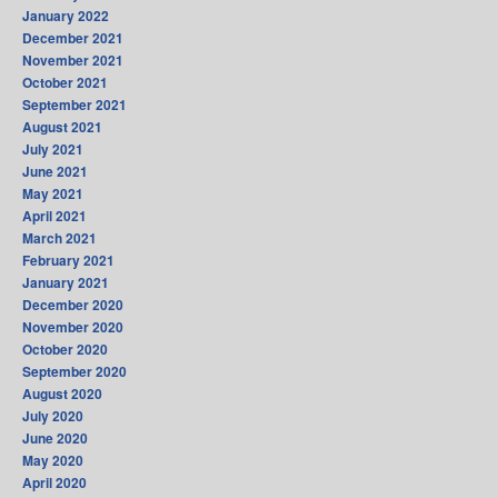
January 2022
December 2021
November 2021
October 2021
September 2021
August 2021
July 2021
June 2021
May 2021
April 2021
March 2021
February 2021
January 2021
December 2020
November 2020
October 2020
September 2020
August 2020
July 2020
June 2020
May 2020
April 2020