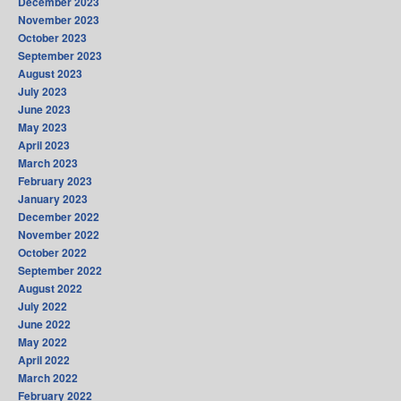
December 2023
November 2023
October 2023
September 2023
August 2023
July 2023
June 2023
May 2023
April 2023
March 2023
February 2023
January 2023
December 2022
November 2022
October 2022
September 2022
August 2022
July 2022
June 2022
May 2022
April 2022
March 2022
February 2022