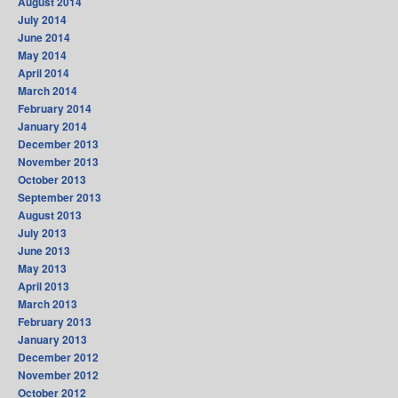
August 2014
July 2014
June 2014
May 2014
April 2014
March 2014
February 2014
January 2014
December 2013
November 2013
October 2013
September 2013
August 2013
July 2013
June 2013
May 2013
April 2013
March 2013
February 2013
January 2013
December 2012
November 2012
October 2012