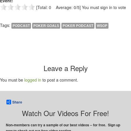
Event!
[Total: 0 Average: 0/5]
You must sign in to vote
Tags:
PODCAST
POKER GOALS
POKER PODCAST
WSOP
Leave a Reply
You must be
logged in
to post a comment.
Share
Watch Our Videos For Free!
Non-members can try a sample of our best videos – for free. Sign up
now to check out our free video section.