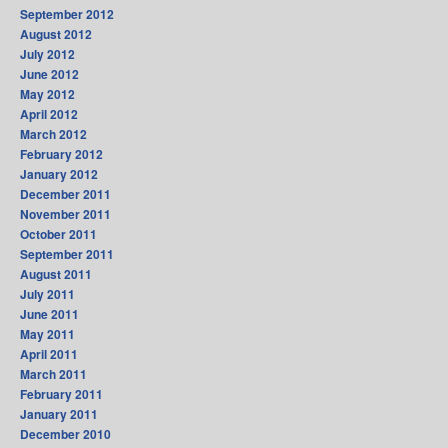
September 2012
August 2012
July 2012
June 2012
May 2012
April 2012
March 2012
February 2012
January 2012
December 2011
November 2011
October 2011
September 2011
August 2011
July 2011
June 2011
May 2011
April 2011
March 2011
February 2011
January 2011
December 2010