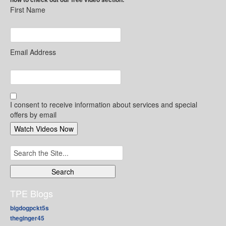
First Name
Email Address
I consent to receive information about services and special
offers by email
Search
for:
TPE Blogs
bigdogpckt5s
theginger45