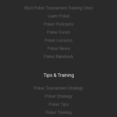
Best Poker Tournament Training Sites
Learn Poker
Poker Podcasts
Poker Forum
Poker Lessons
Poker News
Poker Rakeback
Tips & Training
Poker Tournament Strategy
Poker Strategy
Poker Tips
Poker Training