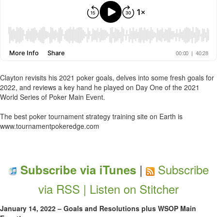
Clayton revisits his 2021 poker goals, delves into some fresh goals for
2022, and reviews a key hand he played on Day One of the 2021
World Series of Poker Main Event.
The best poker tournament strategy training site on Earth is
www.tournamentpokeredge.com
|
Subscribe
Subscribe via iTunes
via RSS |
Listen on Stitcher
January 14, 2022 – Goals and Resolutions plus WSOP Main