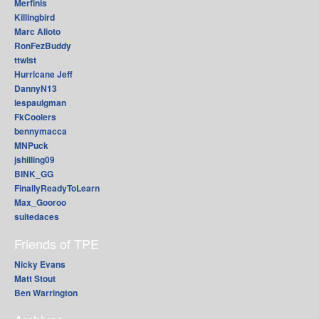
Merfinis
Killingbird
Marc Alioto
RonFezBuddy
ttwist
Hurricane Jeff
DannyN13
lespaulgman
FkCoolers
bennymacca
MNPuck
jshilling09
BINK_GG
FinallyReadyToLearn
Max_Gooroo
suitedaces
Friends of TPE
Nicky Evans
Matt Stout
Ben Warrington