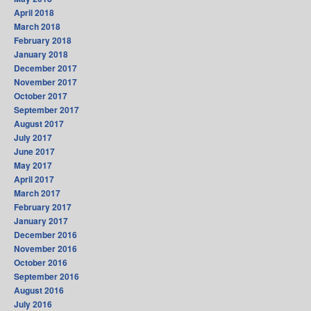
April 2018
March 2018
February 2018
January 2018
December 2017
November 2017
October 2017
September 2017
August 2017
July 2017
June 2017
May 2017
April 2017
March 2017
February 2017
January 2017
December 2016
November 2016
October 2016
September 2016
August 2016
July 2016