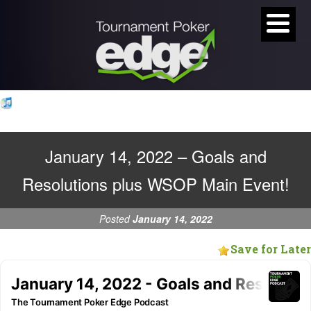
January 14, 2022 – Goals and
Resolutions plus WSOP Main Event!
Posted
January 14, 2022
Save for Later