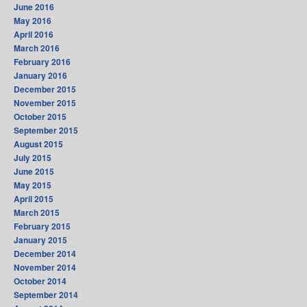
June 2016
May 2016
April 2016
March 2016
February 2016
January 2016
December 2015
November 2015
October 2015
September 2015
August 2015
July 2015
June 2015
May 2015
April 2015
March 2015
February 2015
January 2015
December 2014
November 2014
October 2014
September 2014