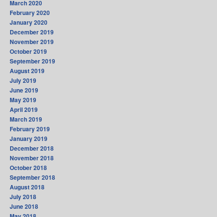
March 2020
February 2020
January 2020
December 2019
November 2019
October 2019
September 2019
August 2019
July 2019
June 2019
May 2019
April 2019
March 2019
February 2019
January 2019
December 2018
November 2018
October 2018
September 2018
August 2018
July 2018
June 2018
May 2018