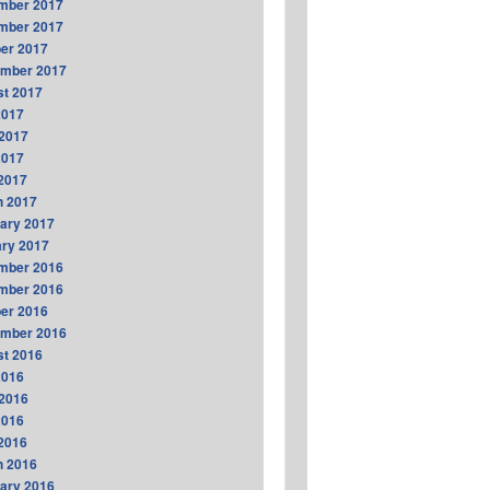
mber 2017
mber 2017
er 2017
ember 2017
t 2017
2017
2017
2017
 2017
h 2017
ary 2017
ry 2017
mber 2016
mber 2016
er 2016
ember 2016
t 2016
2016
2016
2016
 2016
h 2016
ary 2016