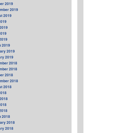
er 2019
ember 2019
t 2019
2019
2019
2019
 2019
h 2019
ary 2019
ry 2019
mber 2018
mber 2018
er 2018
ember 2018
t 2018
2018
2018
2018
 2018
h 2018
ary 2018
ry 2018