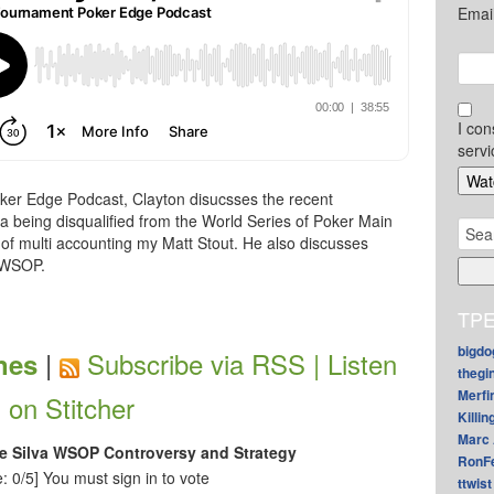
Emai
I con
servi
ker Edge Podcast, Clayton disucsses the recent
a being disqualified from the World Series of Poker Main
Sear
of multi accounting my Matt Stout. He also discusses
for:
 WSOP.
TPE
bigdo
|
Subscribe via RSS |
Listen
nes
thegi
Merfi
on Stitcher
Killin
Marc 
e Silva WSOP Controversy and Strategy
RonF
: 0/5]
You must sign in to vote
ttwist