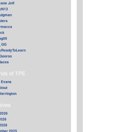
cane Jeff
yN13
aulgman
lers
ymacca
ck
ing09
_GG
lyReadyToLearn
Gooroo
daces
ends of TPE
 Evans
Stout
arrington
hives
2026
2026
 2026
mber 2025