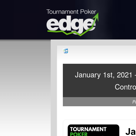
January 1st, 2021
Contro
P