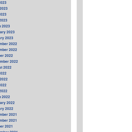
2023
2023
2023
 2023
h 2023
ary 2023
ry 2023
mber 2022
mber 2022
er 2022
ember 2022
t 2022
2022
2022
2022
 2022
h 2022
ary 2022
ry 2022
mber 2021
mber 2021
er 2021