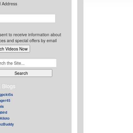
l Address
sent to receive information about
ces and special offers by email
ch
 Blogs
gpckt5s
nger45
nis
gbird
Alioto
ezBuddy