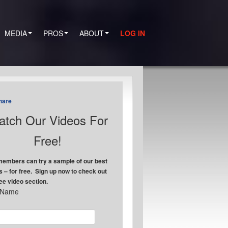
MEDIA
PROS
ABOUT
LOG IN
hare
tch Our Videos For
Free!
embers can try a sample of our best
s – for free. Sign up now to check out
ree video section.
t Name