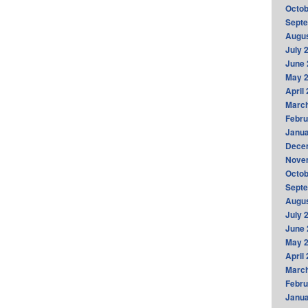
Octob
Sept
Augus
July 
June 
May 
April
Marc
Febru
Janua
Dece
Nove
Octob
Sept
Augus
July 
June 
May 
April
Marc
Febru
Janua