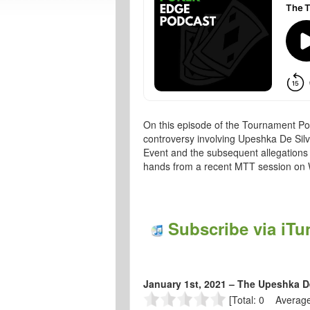
On this episode of the Tournament Po
controversy involving Upeshka De Silv
Event and the subsequent allegations 
hands from a recent MTT session on
Subscribe via iTu
January 1st, 2021 – The Upeshka D
[Total: 0 Average