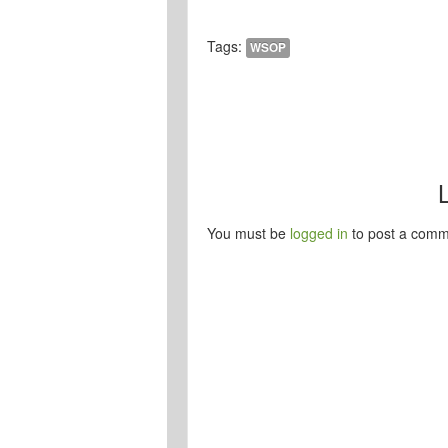
Tags:
WSOP
You must be
logged in
to post a comm