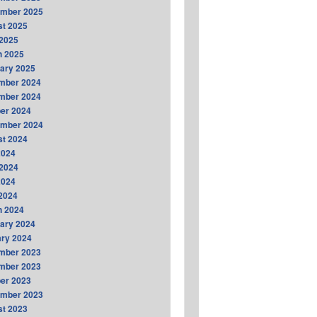
ember 2025
t 2025
2025
h 2025
ary 2025
mber 2024
mber 2024
er 2024
ember 2024
t 2024
2024
2024
2024
 2024
h 2024
ary 2024
ry 2024
mber 2023
mber 2023
er 2023
ember 2023
t 2023