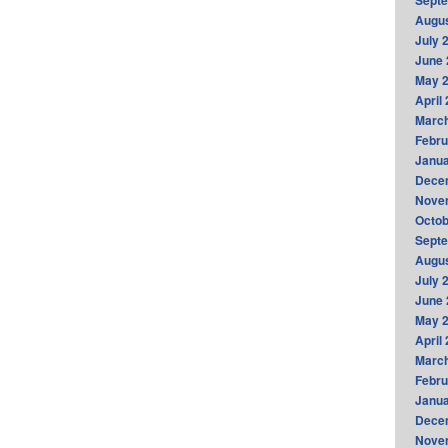
Sept
Augus
July 
June 
May 
April
Marc
Febru
Janua
Dece
Nove
Octob
Sept
Augus
July 
June 
May 
April
Marc
Febru
Janua
Dece
Nove