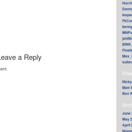
Hurri
Dann
lesp
FkCoo
benn
MNPu
jshill
BINK
Final
Leave a Reply
Max_
suite
ent.
Fri
Nicky
Matt 
Ben W
Arc
June 
May 
April
Nove