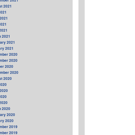
ember 2021
t 2021
2021
2021
2021
 2021
h 2021
ary 2021
ry 2021
mber 2020
mber 2020
er 2020
ember 2020
t 2020
2020
2020
2020
 2020
h 2020
ary 2020
ry 2020
mber 2019
mber 2019