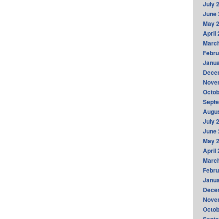
July 
June 
May 
April
Marc
Febru
Janua
Dece
Nove
Octob
Sept
Augus
July 
June 
May 
April
Marc
Febru
Janua
Dece
Nove
Octob