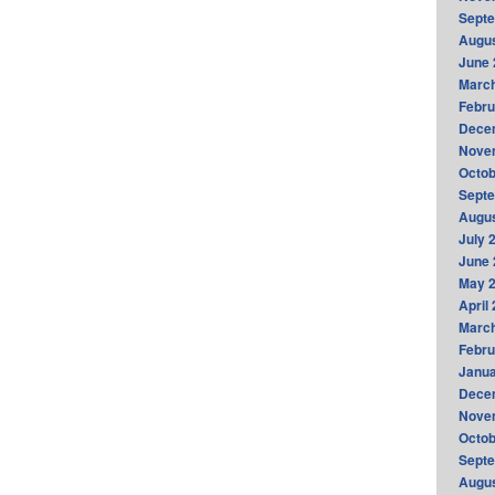
Sept
Augus
June 
Marc
Febru
Dece
Nove
Octob
Sept
Augus
July 
June 
May 
April
Marc
Febru
Janua
Dece
Nove
Octob
Sept
Augus