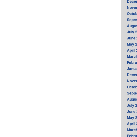
Dece
Nove
Octob
Sept
Augus
July 
June 
May 
April
Marc
Febru
Janua
Dece
Nove
Octob
Sept
Augus
July 
June 
May 
April
Marc
Febru