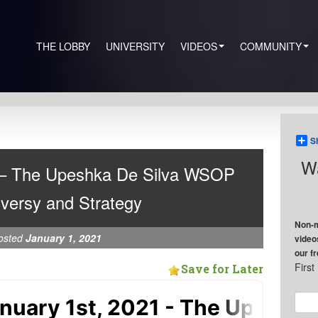
THE LOBBY
UNIVERSITY
VIDEOS
COMMUNITY
S
Wa
 – The Upeshka De Silva WSOP
versy and Strategy
Non-m
osted
January 1, 2021
video
our f
Firs
Save for Later