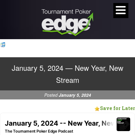
January 5, 2024 — New Year, New
Stream
Posted
January 5, 2024
Save for Later