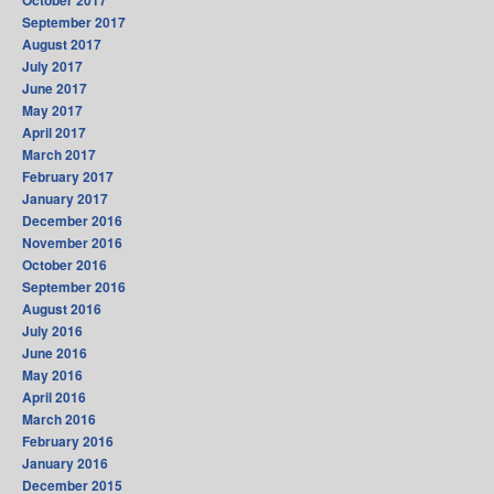
October 2017
September 2017
August 2017
July 2017
June 2017
May 2017
April 2017
March 2017
February 2017
January 2017
December 2016
November 2016
October 2016
September 2016
August 2016
July 2016
June 2016
May 2016
April 2016
March 2016
February 2016
January 2016
December 2015