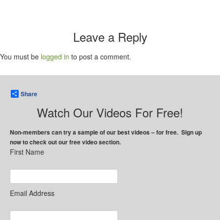
Leave a Reply
You must be
logged in
to post a comment.
Share
Watch Our Videos For Free!
Non-members can try a sample of our best videos – for free. Sign up
now to check out our free video section.
First Name
Email Address