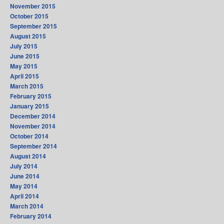
November 2015
October 2015
September 2015
August 2015
July 2015
June 2015
May 2015
April 2015
March 2015
February 2015
January 2015
December 2014
November 2014
October 2014
September 2014
August 2014
July 2014
June 2014
May 2014
April 2014
March 2014
February 2014