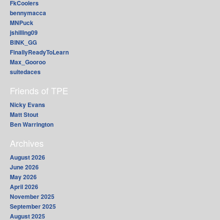
FkCoolers
bennymacca
MNPuck
jshilling09
BINK_GG
FinallyReadyToLearn
Max_Gooroo
suitedaces
Friends of TPE
Nicky Evans
Matt Stout
Ben Warrington
Archives
August 2026
June 2026
May 2026
April 2026
November 2025
September 2025
August 2025