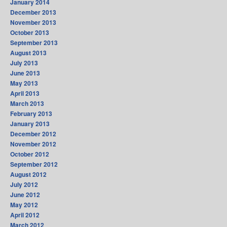
January 2014
December 2013
November 2013
October 2013
September 2013
August 2013
July 2013
June 2013
May 2013
April 2013
March 2013
February 2013
January 2013
December 2012
November 2012
October 2012
September 2012
August 2012
July 2012
June 2012
May 2012
April 2012
March 2012