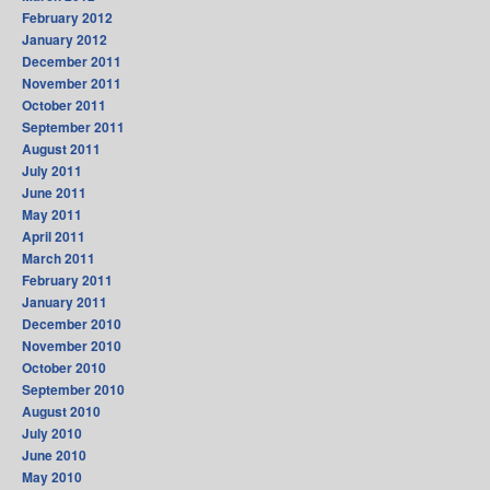
February 2012
January 2012
December 2011
November 2011
October 2011
September 2011
August 2011
July 2011
June 2011
May 2011
April 2011
March 2011
February 2011
January 2011
December 2010
November 2010
October 2010
September 2010
August 2010
July 2010
June 2010
May 2010