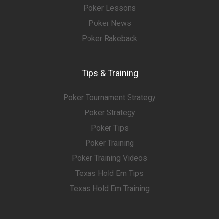
Poker Lessons
Poker News
Poker Rakeback
Tips & Training
Poker Tournament Strategy
Poker Strategy
Poker Tips
Poker Training
Poker Training Videos
Texas Hold Em Tips
Texas Hold Em Training