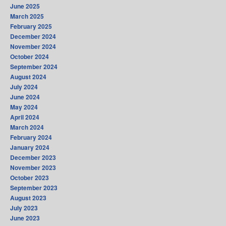
June 2025
March 2025
February 2025
December 2024
November 2024
October 2024
September 2024
August 2024
July 2024
June 2024
May 2024
April 2024
March 2024
February 2024
January 2024
December 2023
November 2023
October 2023
September 2023
August 2023
July 2023
June 2023