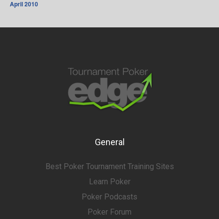
April 2010
General
Best Poker Tournament Training Sites
Learn Poker
Poker Podcasts
Poker Forum