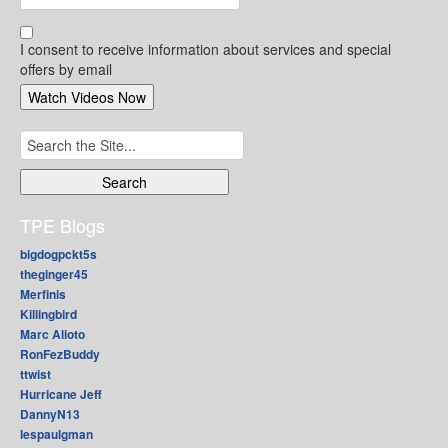
I consent to receive information about services and special
offers by email
Search
for:
TPE Blogs
bigdogpckt5s
theginger45
Merfinis
Killingbird
Marc Alioto
RonFezBuddy
ttwist
Hurricane Jeff
DannyN13
lespaulgman