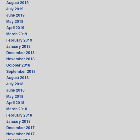
August 2019
July 2019
June 2019
May 2019
April 2019
March 2019
February 2019
January 2019
December 2018
November 2018
October 2018
September 2018
August 2018
July 2018
June 2018
May 2018
April 2018
March 2018
February 2018
January 2018
December 2017
November 2017