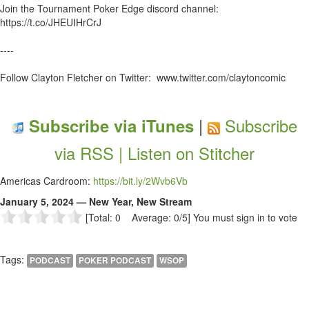
Join the Tournament Poker Edge discord channel:
https://t.co/JHEUIHrCrJ
----
Follow Clayton Fletcher on Twitter: www.twitter.com/claytoncomic
|
Subscribe
Subscribe via iTunes
via RSS |
Listen on Stitcher
Americas Cardroom:
https://bit.ly/2Wvb6Vb
January 5, 2024 — New Year, New Stream
[Total: 0 Average: 0/5]
You must sign in to vote
Tags:
PODCAST
POKER PODCAST
WSOP