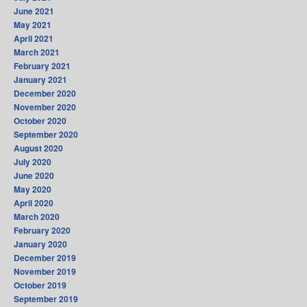
June 2021
May 2021
April 2021
March 2021
February 2021
January 2021
December 2020
November 2020
October 2020
September 2020
August 2020
July 2020
June 2020
May 2020
April 2020
March 2020
February 2020
January 2020
December 2019
November 2019
October 2019
September 2019