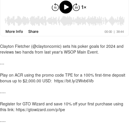
Clayton Fletcher (@claytoncomic) sets his poker goals for 2024 and
reviews two hands from last year's WSOP Main Event.
---
Play on ACR using the promo code TPE for a 100% first-time deposit
bonus up to $2,000.00 USD: https://bit.ly/2Wvb6Vb
----
Register for GTO Wizard and save 10% off your first purchase using
this link: https://gtowizard.com/p/tpe
----