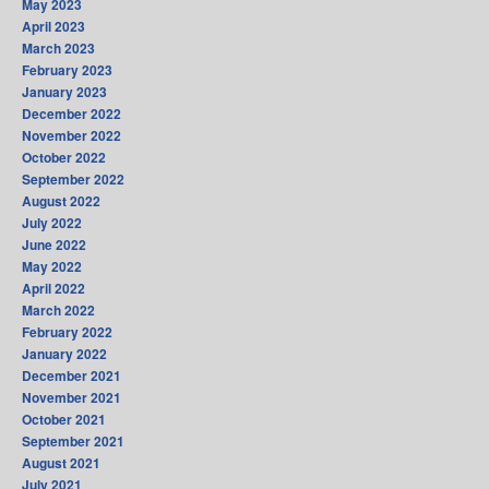
May 2023
April 2023
March 2023
February 2023
January 2023
December 2022
November 2022
October 2022
September 2022
August 2022
July 2022
June 2022
May 2022
April 2022
March 2022
February 2022
January 2022
December 2021
November 2021
October 2021
September 2021
August 2021
July 2021