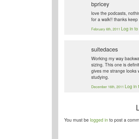
bpricey
love the podcasts, nothi
for a walk!! thanks kee
Log in to
February 6th, 2011
suitedaces
Working my way backwar
sizing. This one is defin
gives me strange looks w
studying.
Log in 
December 16th, 2011
You must be
logged in
to post a comm