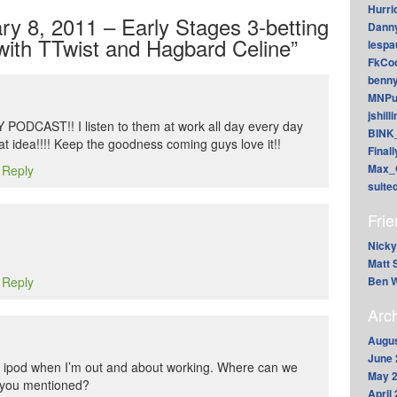
Hurri
y 8, 2011 – Early Stages 3-betting
Dann
with TTwist and Hagbard Celine”
lesp
FkCoo
benn
MNPu
jshill
DCAST!! I listen to them at work all day every day
BINK
t idea!!!! Keep the goodness coming guys love it!!
Final
Max_
o Reply
suite
Fri
Nicky
Matt 
Ben W
o Reply
Arc
Augus
June 
the ipod when I’m out and about working. Where can we
May 
s you mentioned?
April