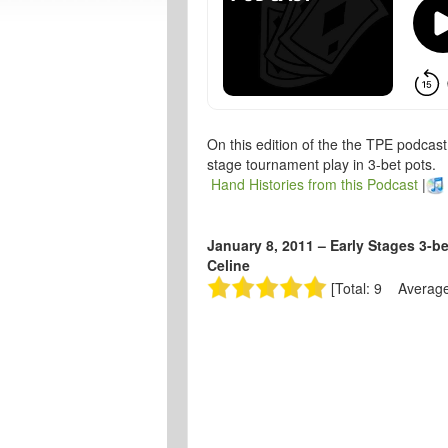
On this edition of the the TPE podcas
stage tournament play in 3-bet pots.
Hand Histories from this Podcast
|
January 8, 2011 – Early Stages 3-b
Celine
[Total: 9 Average