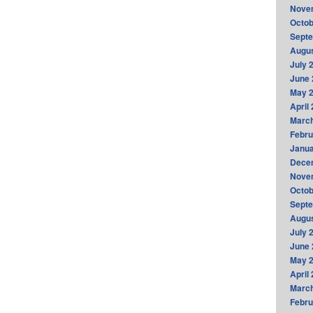
Nove
Octob
Sept
Augus
July 
June 
May 
April
Marc
Febru
Janua
Dece
Nove
Octob
Sept
Augus
July 
June 
May 
April
Marc
Febru