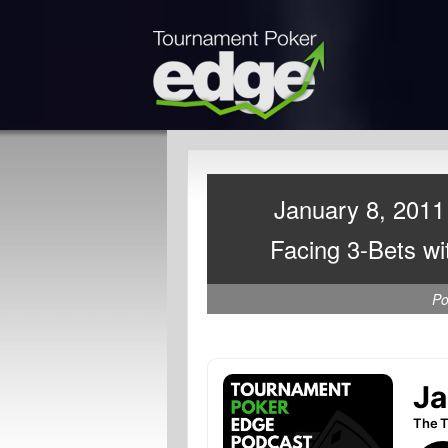
January 8, 2011 
Facing 3-Bets wi
Po