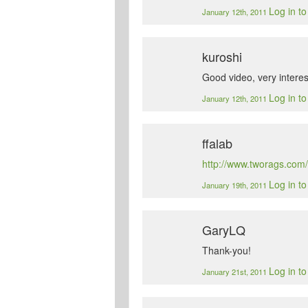
Log in t
January 12th, 2011
kuroshi
Good video, very interes
Log in t
January 12th, 2011
ffalab
http://www.tworags.com/
Log in t
January 19th, 2011
GaryLQ
Thank-you!
Log in t
January 21st, 2011