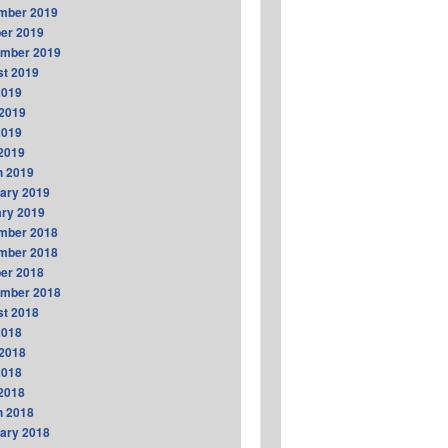
mber 2019
er 2019
ember 2019
t 2019
2019
2019
2019
 2019
h 2019
ary 2019
ry 2019
mber 2018
mber 2018
er 2018
ember 2018
t 2018
2018
2018
2018
 2018
h 2018
ary 2018