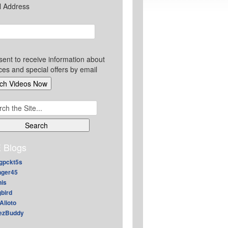
l Address
sent to receive information about
ces and special offers by email
ch
 Blogs
gpckt5s
nger45
nis
gbird
Alioto
ezBuddy