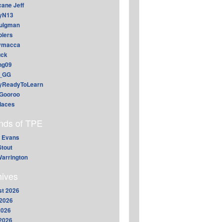
cane Jeff
yN13
aulgman
lers
ymacca
ck
ing09
_GG
lyReadyToLearn
Gooroo
daces
ends of TPE
 Evans
Stout
arrington
hives
t 2026
2026
2026
 2026