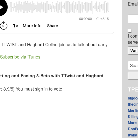
Emai
I con
servi
t TTWIST and Hagbard Celine join us to talk about early
Subscribe via iTunes
Sear
for:
etting and Facing 3-Bets with TTwist and Hagbard
TPE
: 8.9/5]
You must sign in to vote
bigdo
thegi
Merfi
Killin
Marc 
RonF
ttwist