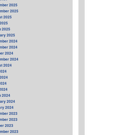
mber 2025
ember 2025
t 2025
2025
h 2025
ary 2025
mber 2024
mber 2024
er 2024
ember 2024
t 2024
2024
2024
2024
 2024
h 2024
ary 2024
ry 2024
mber 2023
mber 2023
er 2023
ember 2023