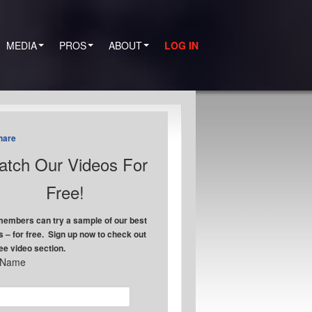
MEDIA
PROS
ABOUT
LOG IN
hare
tch Our Videos For
Free!
embers can try a sample of our best
s – for free. Sign up now to check out
ree video section.
t Name