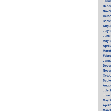
Janua
Dece
Nove
Octob
Sept
Augus
July 
June 
May 
April
Marc
Febru
Janua
Dece
Nove
Octob
Sept
Augus
July 
June 
May 
April
Marc