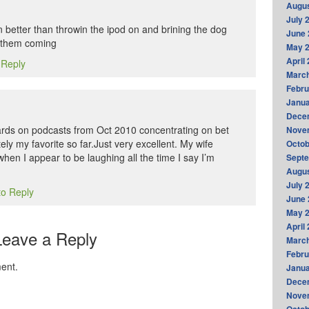
Augus
July 
n better than throwin the ipod on and brining the dog
June 
p them coming
May 
April
 Reply
Marc
Febru
Janua
Dece
ds on podcasts from Oct 2010 concentrating on bet
Nove
itely my favorite so far.Just very excellent. My wife
Octob
hen I appear to be laughing all the time I say I’m
Sept
Augus
July 
to Reply
June 
May 
April
Leave a Reply
Marc
Febru
ent.
Janua
Dece
Nove