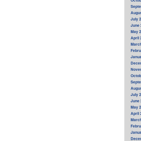
Octob
Sept
Augus
July 
June 
May 
April
Marc
Febru
Janua
Dece
Nove
Octob
Sept
Augus
July 
June 
May 
April
Marc
Febru
Janua
Dece