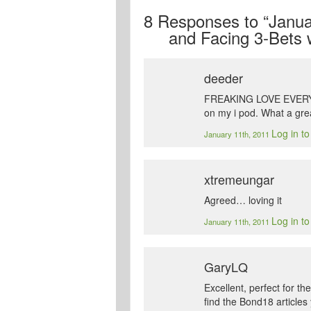
8
Responses to “Januar
and Facing 3-Bets 
deeder
FREAKING LOVE EVERY PO
on my i pod. What a grea
Log in t
January 11th, 2011
xtremeungar
Agreed… loving it
Log in t
January 11th, 2011
GaryLQ
Excellent, perfect for 
find the Bond18 article