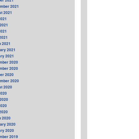
er 2021
ember 2021
t 2021
2021
2021
2021
 2021
h 2021
ary 2021
ry 2021
mber 2020
mber 2020
er 2020
ember 2020
t 2020
2020
2020
2020
 2020
h 2020
ary 2020
ry 2020
mber 2019