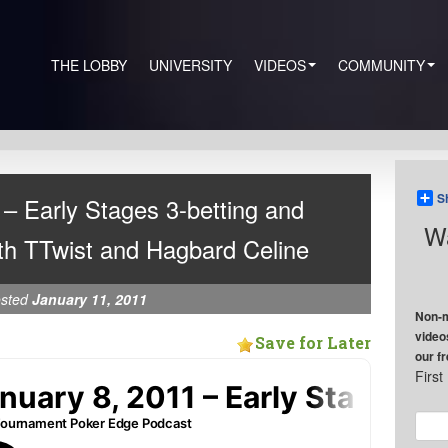
THE LOBBY
UNIVERSITY
VIDEOS
COMMUNITY
S
– Early Stages 3-betting and
Wa
th TTwist and Hagbard Celine
sted
January 11, 2011
Non-m
video
Save for Later
our f
Firs