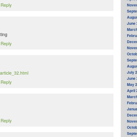
o Reply
Nove
Sept
Augus
June 
Marc
ting
Febru
Dece
o Reply
Nove
Octob
Sept
Augus
July 
article_32.html
June 
o Reply
May 
April
Marc
Febru
Janua
Dece
o Reply
Nove
Octob
Sept