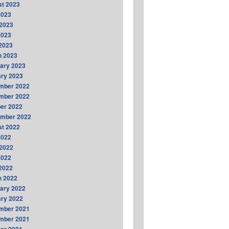
t 2023
2023
2023
2023
 2023
h 2023
ary 2023
ry 2023
mber 2022
mber 2022
er 2022
ember 2022
t 2022
2022
2022
2022
 2022
h 2022
ary 2022
ry 2022
mber 2021
mber 2021