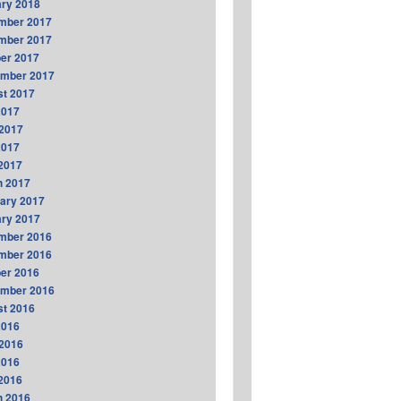
ry 2018
mber 2017
mber 2017
er 2017
ember 2017
t 2017
2017
2017
2017
 2017
h 2017
ary 2017
ry 2017
mber 2016
mber 2016
er 2016
ember 2016
t 2016
2016
2016
2016
 2016
h 2016