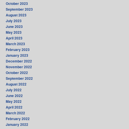
October 2023
September 2023
August 2023
July 2023
June 2023
May 2023
April 2023
March 2023
February 2023
January 2023
December 2022
November 2022
October 2022
September 2022
August 2022
July 2022
June 2022
May 2022
April 2022
March 2022
February 2022
January 2022