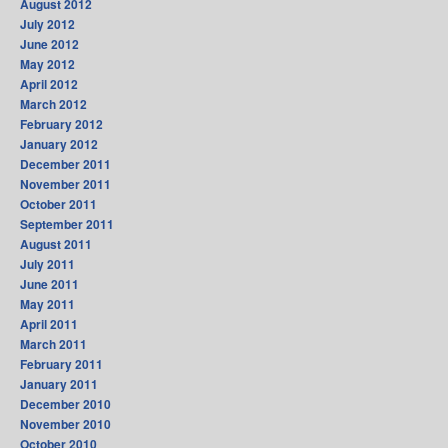
August 2012
July 2012
June 2012
May 2012
April 2012
March 2012
February 2012
January 2012
December 2011
November 2011
October 2011
September 2011
August 2011
July 2011
June 2011
May 2011
April 2011
March 2011
February 2011
January 2011
December 2010
November 2010
October 2010