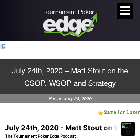
July 24th, 2020 – Matt Stout on the
CSOP, WSOP and Strategy
Posted
July 24, 2020
Save for Later