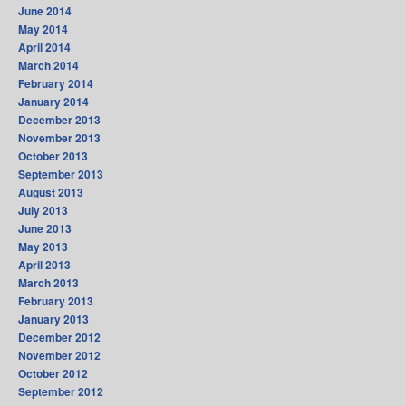
June 2014
May 2014
April 2014
March 2014
February 2014
January 2014
December 2013
November 2013
October 2013
September 2013
August 2013
July 2013
June 2013
May 2013
April 2013
March 2013
February 2013
January 2013
December 2012
November 2012
October 2012
September 2012