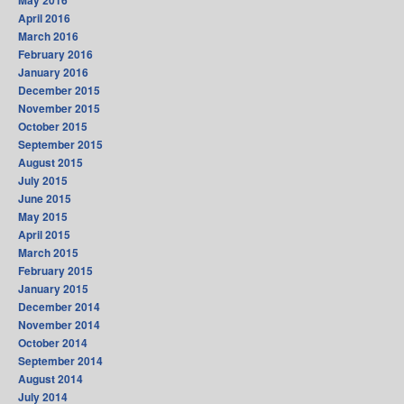
May 2016
April 2016
March 2016
February 2016
January 2016
December 2015
November 2015
October 2015
September 2015
August 2015
July 2015
June 2015
May 2015
April 2015
March 2015
February 2015
January 2015
December 2014
November 2014
October 2014
September 2014
August 2014
July 2014