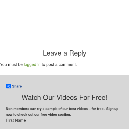
Leave a Reply
You must be
logged in
to post a comment.
Share
Watch Our Videos For Free!
Non-members can try a sample of our best videos – for free. Sign up
now to check out our free video section.
First Name