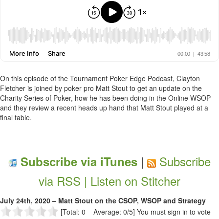
On this episode of the Tournament Poker Edge Podcast, Clayton
Fletcher is joined by poker pro Matt Stout to get an update on the
Charity Series of Poker, how he has been doing in the Online WSOP
and they review a recent heads up hand that Matt Stout played at a
final table.
|
Subscribe
Subscribe via iTunes
via RSS |
Listen on Stitcher
July 24th, 2020 – Matt Stout on the CSOP, WSOP and Strategy
[Total: 0 Average: 0/5]
You must sign in to vote