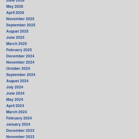
June 2026
May 2026
April 2026
November 2025
September 2025
August 2025
June 2025
March 2025
February 2025
December 2024
November 2024
October 2024
September 2024
August 2024
July 2024
June 2024
May 2024
April 2024
March 2024
February 2024
January 2024
December 2023
November 2023