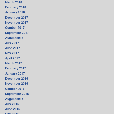
March 2018
February 2018
January 2018
December 2017
November 2017
October 2017
September 2017
August 2017
July 2017
June 2017
May 2017
April 2017
March 2017
February 2017
January 2017
December 2016
November 2016
October 2016
September 2016
August 2016
July 2016
June 2016