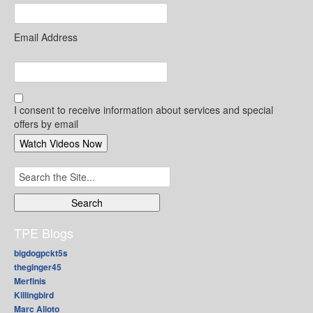
Email Address
I consent to receive information about services and special
offers by email
Search
for:
TPE Blogs
bigdogpckt5s
theginger45
Merfinis
Killingbird
Marc Alioto