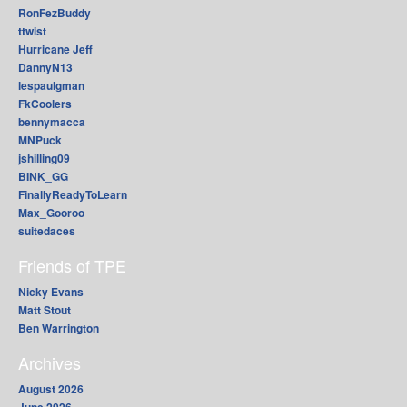
RonFezBuddy
ttwist
Hurricane Jeff
DannyN13
lespaulgman
FkCoolers
bennymacca
MNPuck
jshilling09
BINK_GG
FinallyReadyToLearn
Max_Gooroo
suitedaces
Friends of TPE
Nicky Evans
Matt Stout
Ben Warrington
Archives
August 2026