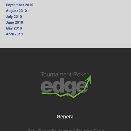
September 2010
August 2010
July 2010
June 2010
May 2010
April 2010
General