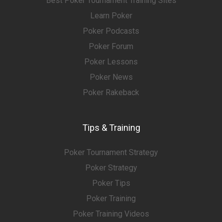
Best Poker Tournament Training Sites
Learn Poker
Poker Podcasts
Poker Forum
Poker Lessons
Poker News
Poker Rakeback
Tips & Training
Poker Tournament Strategy
Poker Strategy
Poker Tips
Poker Training
Poker Training Videos