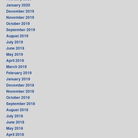
January 2020
December 2019
November 2019
October 2019
September 2019
August 2019
July 2019
June 2019
May 2019
April 2019
March 2019
February 2019
January 2019
December 2018
November 2018
October 2018
September 2018
August 2018
July 2018
June 2018
May 2018
April 2018