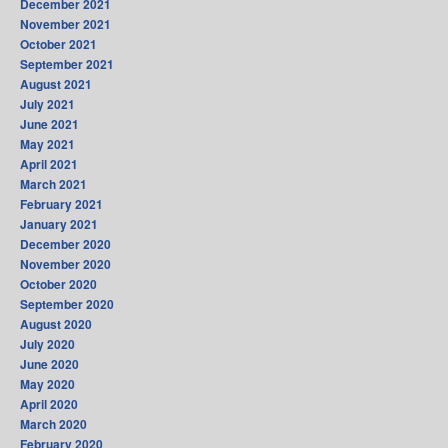
December 2021
November 2021
October 2021
September 2021
August 2021
July 2021
June 2021
May 2021
April 2021
March 2021
February 2021
January 2021
December 2020
November 2020
October 2020
September 2020
August 2020
July 2020
June 2020
May 2020
April 2020
March 2020
February 2020