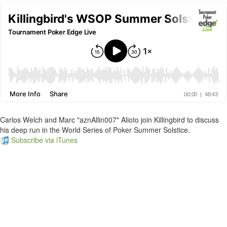
Carlos Welch and Marc "aznAllin007" Alioto join Killingbird to discuss
his deep run in the World Series of Poker Summer Solstice.
Subscribe via iTunes