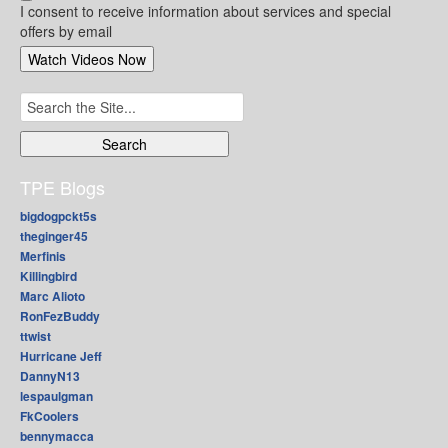
I consent to receive information about services and special
offers by email
Search
for:
TPE Blogs
bigdogpckt5s
theginger45
Merfinis
Killingbird
Marc Alioto
RonFezBuddy
ttwist
Hurricane Jeff
DannyN13
lespaulgman
FkCoolers
bennymacca