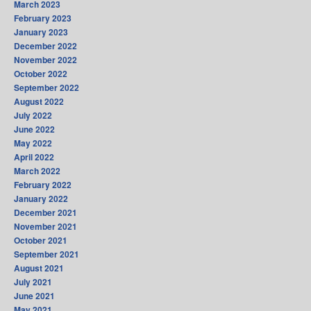
March 2023
February 2023
January 2023
December 2022
November 2022
October 2022
September 2022
August 2022
July 2022
June 2022
May 2022
April 2022
March 2022
February 2022
January 2022
December 2021
November 2021
October 2021
September 2021
August 2021
July 2021
June 2021
May 2021