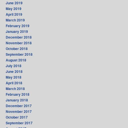
June 2019
May 2019
April 2019
March 2019
February 2019
January 2019
December 2018
November 2018
October 2018
September 2018
August 2018
July 2018
June 2018
May 2018
April 2018
March 2018
February 2018
January 2018
December 2017
November 2017
October 2017
September 2017