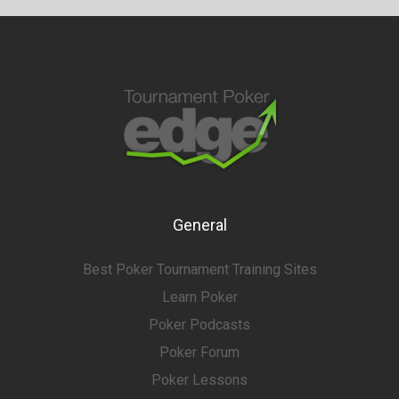
General
Best Poker Tournament Training Sites
Learn Poker
Poker Podcasts
Poker Forum
Poker Lessons