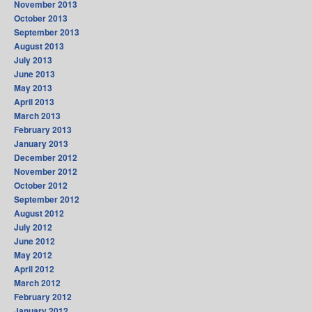
November 2013
October 2013
September 2013
August 2013
July 2013
June 2013
May 2013
April 2013
March 2013
February 2013
January 2013
December 2012
November 2012
October 2012
September 2012
August 2012
July 2012
June 2012
May 2012
April 2012
March 2012
February 2012
January 2012