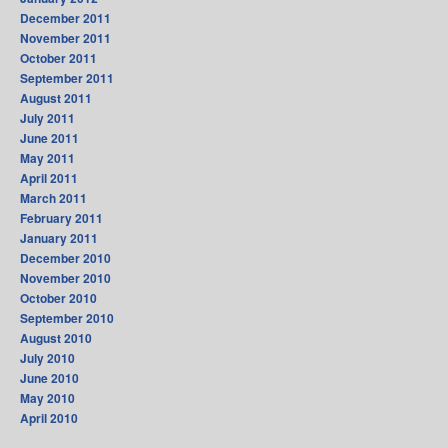
December 2011
November 2011
October 2011
September 2011
August 2011
July 2011
June 2011
May 2011
April 2011
March 2011
February 2011
January 2011
December 2010
November 2010
October 2010
September 2010
August 2010
July 2010
June 2010
May 2010
April 2010