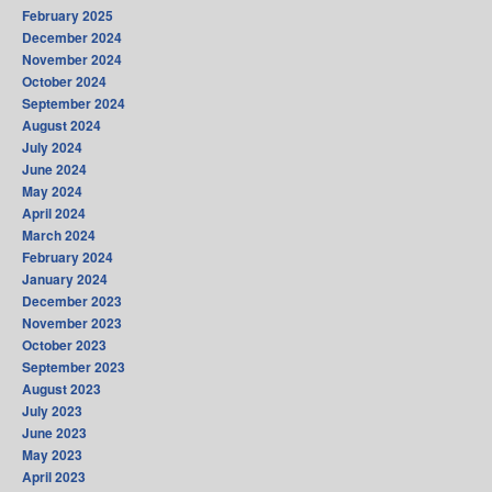
February 2025
December 2024
November 2024
October 2024
September 2024
August 2024
July 2024
June 2024
May 2024
April 2024
March 2024
February 2024
January 2024
December 2023
November 2023
October 2023
September 2023
August 2023
July 2023
June 2023
May 2023
April 2023