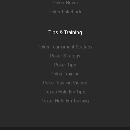
Poker News
Poker Rakeback
Tips & Training
Poker Tournament Strategy
Poker Strategy
Poker Tips
Poker Training
Poker Training Videos
Texas Hold Em Tips
Texas Hold Em Training