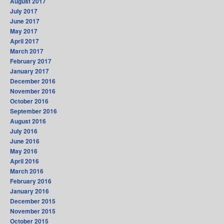
August 2017
July 2017
June 2017
May 2017
April 2017
March 2017
February 2017
January 2017
December 2016
November 2016
October 2016
September 2016
August 2016
July 2016
June 2016
May 2016
April 2016
March 2016
February 2016
January 2016
December 2015
November 2015
October 2015