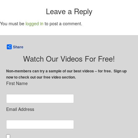
Leave a Reply
You must be
logged in
to post a comment.
Share
Watch Our Videos For Free!
Non-members can try a sample of our best videos – for free. Sign up
now to check out our free video section.
First Name
Email Address