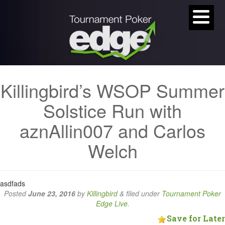
Killingbird’s WSOP Summer
Solstice Run with
aznAllin007 and Carlos
Welch
asdfads
Posted
June 23, 2016
by
Killingbird
&
filed under
Tournament Poker
Edge Live
.
Save for Later