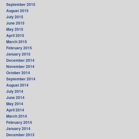
September 2015
August 2015
July 2015
June 2015
May 2015
April 2015
March 2015
February 2015
January 2015
December 2014
November 2014
October 2014
September 2014
August 2014
July 2014
June 2014
May 2014
April 2014
March 2014
February 2014
January 2014
December 2013