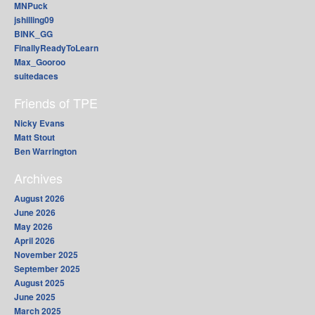
MNPuck
jshilling09
BINK_GG
FinallyReadyToLearn
Max_Gooroo
suitedaces
Friends of TPE
Nicky Evans
Matt Stout
Ben Warrington
Archives
August 2026
June 2026
May 2026
April 2026
November 2025
September 2025
August 2025
June 2025
March 2025