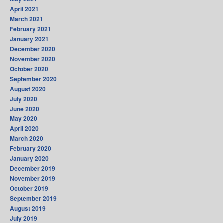
April 2021
March 2021
February 2021
January 2021
December 2020
November 2020
October 2020
September 2020
August 2020
July 2020
June 2020
May 2020
April 2020
March 2020
February 2020
January 2020
December 2019
November 2019
October 2019
September 2019
August 2019
July 2019